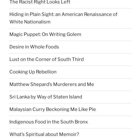
The Racist Right Looks Left
Hiding in Plain Sight: an American Renaissance of
White Nationalism
Magic Puppet: On Writing Golem
Desire in Whole Foods
Lust on the Corner of South Third
Cooking Up Rebellion
Matthew Shepard’s Murderers and Me
Sri Lanka by Way of Staten Island
Malaysian Curry Beckoning Me Like Pie
Indigenous Food in the South Bronx
What’s Spiritual about Memoir?