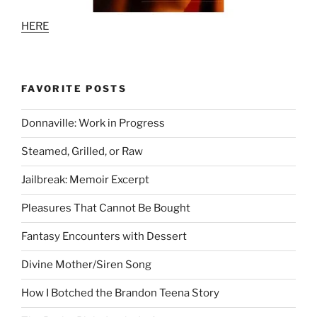
HERE
FAVORITE POSTS
Donnaville: Work in Progress
Steamed, Grilled, or Raw
Jailbreak: Memoir Excerpt
Pleasures That Cannot Be Bought
Fantasy Encounters with Dessert
Divine Mother/Siren Song
How I Botched the Brandon Teena Story