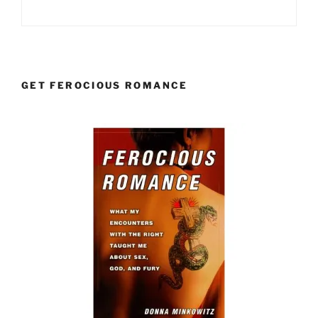
GET FEROCIOUS ROMANCE