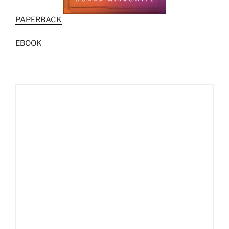
PAPERBACK
EBOOK