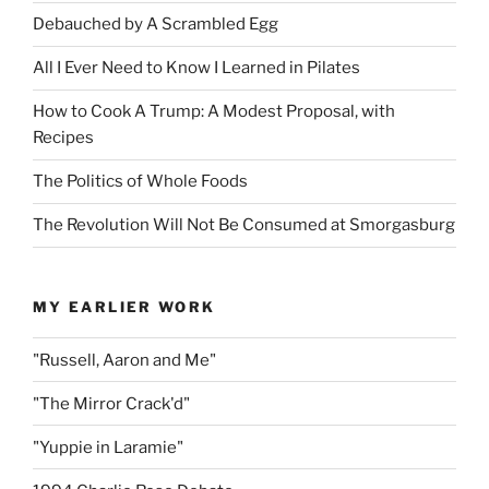
Debauched by A Scrambled Egg
All I Ever Need to Know I Learned in Pilates
How to Cook A Trump: A Modest Proposal, with
Recipes
The Politics of Whole Foods
The Revolution Will Not Be Consumed at Smorgasburg
MY EARLIER WORK
"Russell, Aaron and Me"
"The Mirror Crack'd"
"Yuppie in Laramie"