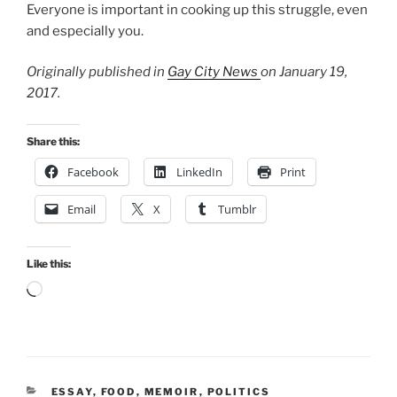
Everyone is important in cooking up this struggle, even
and especially you.
Originally published in
Gay City News
on January 19,
2017.
Share this:
Facebook
LinkedIn
Print
Email
X
Tumblr
Like this:
Loading…
CATEGORIES
ESSAY
,
FOOD
,
MEMOIR
,
POLITICS