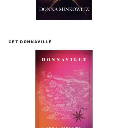
GET DONNAVILLE