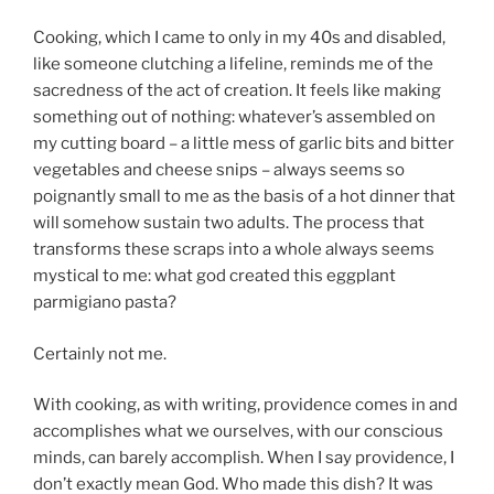
Cooking, which I came to only in my 40s and disabled,
like someone clutching a lifeline, reminds me of the
sacredness of the act of creation. It feels like making
something out of nothing: whatever’s assembled on
my cutting board – a little mess of garlic bits and bitter
vegetables and cheese snips – always seems so
poignantly small to me as the basis of a hot dinner that
will somehow sustain two adults. The process that
transforms these scraps into a whole always seems
mystical to me: what god created this eggplant
parmigiano pasta?
Certainly not me.
With cooking, as with writing, providence comes in and
accomplishes what we ourselves, with our conscious
minds, can barely accomplish. When I say providence, I
don’t exactly mean God. Who made this dish? It was