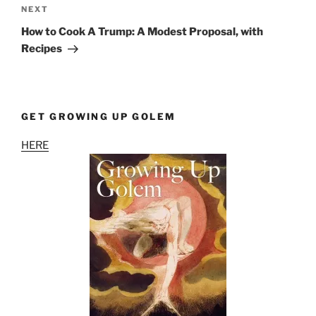
Next
NEXT
Post
How to Cook A Trump: A Modest Proposal, with
Recipes
GET GROWING UP GOLEM
HERE