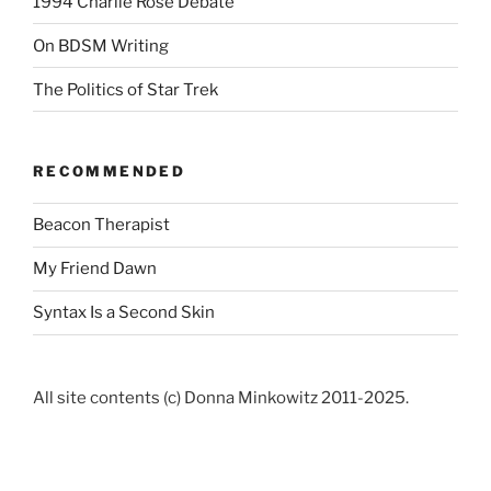
1994 Charlie Rose Debate
On BDSM Writing
The Politics of Star Trek
RECOMMENDED
Beacon Therapist
My Friend Dawn
Syntax Is a Second Skin
All site contents (c) Donna Minkowitz 2011-2025.