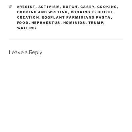
TAGS
#RESIST
,
ACTIVISM
,
BUTCH
,
CASEY
,
COOKING
,
COOKING AND WRITING
,
COOKING IS BUTCH
,
CREATION
,
EGGPLANT PARMIGIANO PASTA
,
FOOD
,
HEPHAESTUS
,
HOMINIDS
,
TRUMP
,
WRITING
Leave a Reply