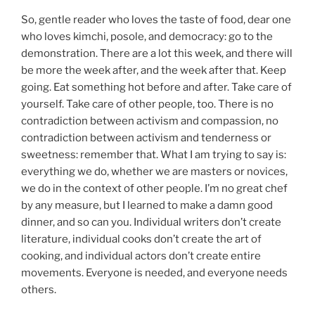
So, gentle reader who loves the taste of food, dear one
who loves kimchi, posole, and democracy: go to the
demonstration. There are a lot this week, and there will
be more the week after, and the week after that. Keep
going. Eat something hot before and after. Take care of
yourself. Take care of other people, too. There is no
contradiction between activism and compassion, no
contradiction between activism and tenderness or
sweetness: remember that. What I am trying to say is:
everything we do, whether we are masters or novices,
we do in the context of other people. I’m no great chef
by any measure, but I learned to make a damn good
dinner, and so can you. Individual writers don’t create
literature, individual cooks don’t create the art of
cooking, and individual actors don’t create entire
movements. Everyone is needed, and everyone needs
others.