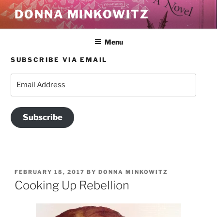
Skip
DONNA MINKOWITZ
to
content
Menu
SUBSCRIBE VIA EMAIL
Email
Address
Subscribe
POSTED
FEBRUARY 18, 2017
BY
DONNA MINKOWITZ
ON
Cooking Up Rebellion