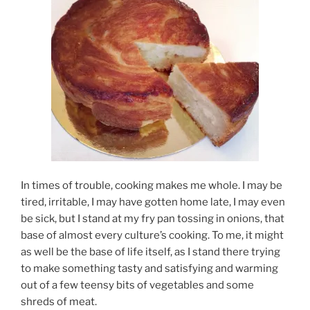
In times of trouble, cooking makes me whole. I may be
tired, irritable, I may have gotten home late, I may even
be sick, but I stand at my fry pan tossing in onions, that
base of almost every culture’s cooking. To me, it might
as well be the base of life itself, as I stand there trying
to make something tasty and satisfying and warming
out of a few teensy bits of vegetables and some
shreds of meat.