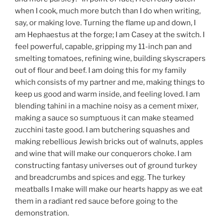
when I cook, much more butch than I do when writing,
say, or making love. Turning the flame up and down, I
am Hephaestus at the forge; I am Casey at the switch. I
feel powerful, capable, gripping my 11-inch pan and
smelting tomatoes, refining wine, building skyscrapers
out of flour and beef. I am doing this for my family
which consists of my partner and me, making things to
keep us good and warm inside, and feeling loved. I am
blending tahini in a machine noisy as a cement mixer,
making a sauce so sumptuous it can make steamed
zucchini taste good. I am butchering squashes and
making rebellious Jewish bricks out of walnuts, apples
and wine that will make our conquerors choke. I am
constructing fantasy universes out of ground turkey
and breadcrumbs and spices and egg. The turkey
meatballs I make will make our hearts happy as we eat
them in a radiant red sauce before going to the
demonstration.