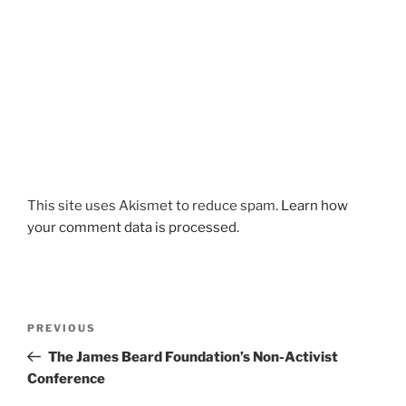
This site uses Akismet to reduce spam.
Learn how
your comment data is processed.
Post
Previous
PREVIOUS
navigation
Post
The James Beard Foundation’s Non-Activist
Conference