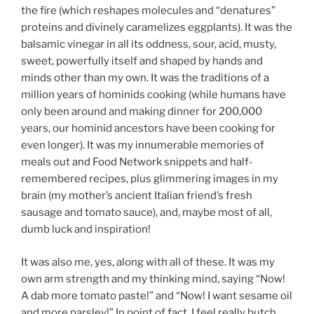
the fire (which reshapes molecules and “denatures”
proteins and divinely caramelizes eggplants). It was the
balsamic vinegar in all its oddness, sour, acid, musty,
sweet, powerfully itself and shaped by hands and
minds other than my own. It was the traditions of a
million years of hominids cooking (while humans have
only been around and making dinner for 200,000
years, our hominid ancestors have been cooking for
even longer). It was my innumerable memories of
meals out and Food Network snippets and half-
remembered recipes, plus glimmering images in my
brain (my mother’s ancient Italian friend’s fresh
sausage and tomato sauce), and, maybe most of all,
dumb luck and inspiration!
It was also me, yes, along with all of these. It was my
own arm strength and my thinking mind, saying “Now!
A dab more tomato paste!” and “Now! I want sesame oil
and more parsley!” In point of fact, I feel really butch