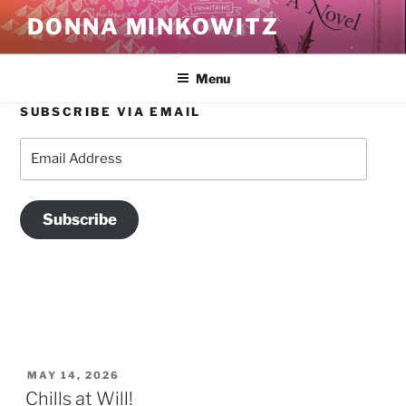
Skip
DONNA MINKOWITZ
to
content
Menu
SUBSCRIBE VIA EMAIL
BLOG
Email
Address
Subscribe
POSTED
MAY 14, 2026
ON
Chills at Will!