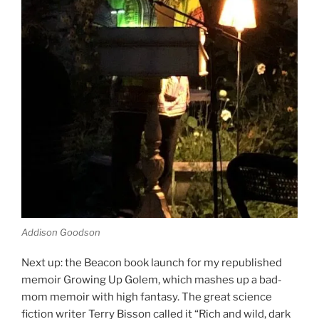
Addison Goodson
Next up: the Beacon book launch for my republished
memoir Growing Up Golem, which mashes up a bad-
mom memoir with high fantasy. The great science
fiction writer Terry Bisson called it “Rich and wild, dark