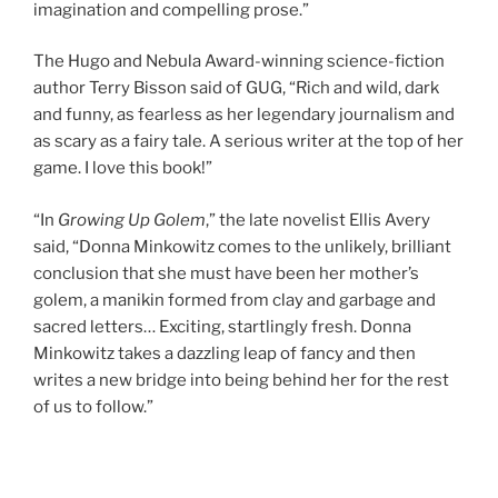
imagination and compelling prose.”
The Hugo and Nebula Award-winning science-fiction
author Terry Bisson said of GUG, “Rich and wild, dark
and funny, as fearless as her legendary journalism and
as scary as a fairy tale. A serious writer at the top of her
game. I love this book!”
“In
Growing Up Golem
,” the late novelist Ellis Avery
said, “Donna Minkowitz comes to the unlikely, brilliant
conclusion that she must have been her mother’s
golem, a manikin formed from clay and garbage and
sacred letters… Exciting, startlingly fresh. Donna
Minkowitz takes a dazzling leap of fancy and then
writes a new bridge into being behind her for the rest
of us to follow.”