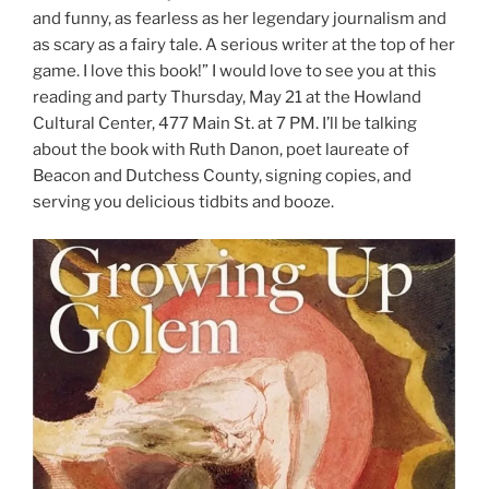
and funny, as fearless as her legendary journalism and
as scary as a fairy tale. A serious writer at the top of her
game. I love this book!” I would love to see you at this
reading and party Thursday, May 21 at the Howland
Cultural Center, 477 Main St. at 7 PM. I’ll be talking
about the book with Ruth Danon, poet laureate of
Beacon and Dutchess County, signing copies, and
serving you delicious tidbits and booze.