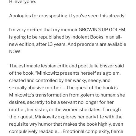
Hi everyone.
Apologies for crossposting, if you’ve seen this already!
I’m very excited that my memoir GROWING UP GOLEM
is going to be republished by Indolent Books in an all-
new edition, after 13 years. And preorders are available
NOW!
The estimable lesbian critic and poet Julie Enszer said
of the book, “Minkowitz presents herself as a golem,
created and controlled by her wacky, needy, and
sexually abusive mother.… The quest of the book is
Minkowitz’s transformation from golem to human; she
desires, secretly to be a servant no longer for her
mother, her sister, or the women she dates. Through
their quest, Minkowitz explores her early life with the
requisite wry humor that makes the book highly, even
compulsively readable.… Emotional complexity, fierce