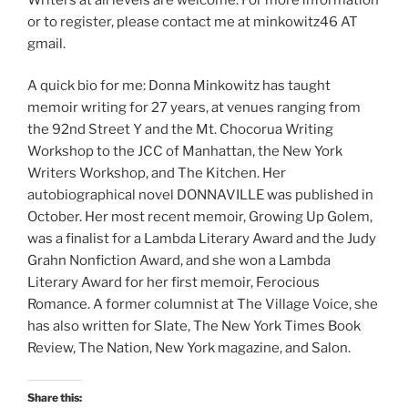
or to register, please contact me at minkowitz46 AT
gmail.
A quick bio for me: Donna Minkowitz has taught
memoir writing for 27 years, at venues ranging from
the 92nd Street Y and the Mt. Chocorua Writing
Workshop to the JCC of Manhattan, the New York
Writers Workshop, and The Kitchen. Her
autobiographical novel DONNAVILLE was published in
October. Her most recent memoir, Growing Up Golem,
was a finalist for a Lambda Literary Award and the Judy
Grahn Nonfiction Award, and she won a Lambda
Literary Award for her first memoir, Ferocious
Romance. A former columnist at The Village Voice, she
has also written for Slate, The New York Times Book
Review, The Nation, New York magazine, and Salon.
Share this: