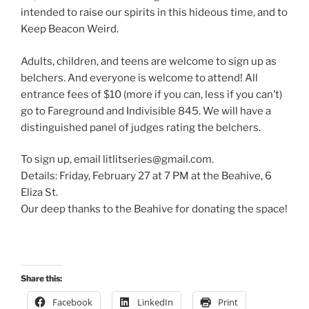
intended to raise our spirits in this hideous time, and to
Keep Beacon Weird.
Adults, children, and teens are welcome to sign up as
belchers. And everyone is welcome to attend! All
entrance fees of $10 (more if you can, less if you can’t)
go to Fareground and Indivisible 845. We will have a
distinguished panel of judges rating the belchers.
To sign up, email litlitseries@gmail.com.
Details: Friday, February 27 at 7 PM at the Beahive, 6
Eliza St.
Our deep thanks to the Beahive for donating the space!
Share this:
Facebook
LinkedIn
Print