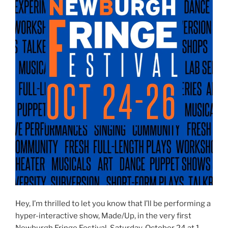
Hey, I’m thrilled to let you know that I’ll be performing a
hyper-interactive show, Made/Up, in the very first