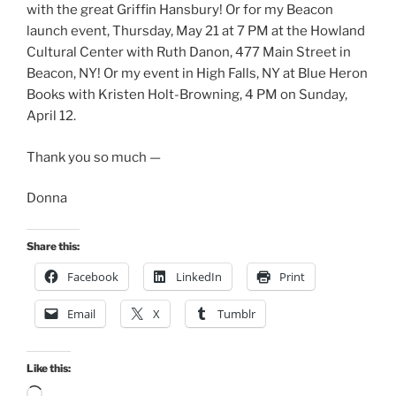
with the great Griffin Hansbury! Or for my Beacon
launch event, Thursday, May 21 at 7 PM at the Howland
Cultural Center with Ruth Danon, 477 Main Street in
Beacon, NY! Or my event in High Falls, NY at Blue Heron
Books with Kristen Holt-Browning, 4 PM on Sunday,
April 12.
Thank you so much —
Donna
Share this:
Facebook
LinkedIn
Print
Email
X
Tumblr
Like this:
Loading…