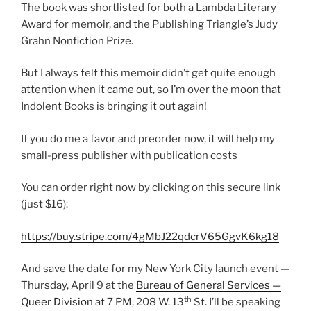
The book was shortlisted for both a Lambda Literary
Award for memoir, and the Publishing Triangle’s Judy
Grahn Nonfiction Prize.
But I always felt this memoir didn’t get quite enough
attention when it came out, so I’m over the moon that
Indolent Books is bringing it out again!
If you do me a favor and preorder now, it will help my
small-press publisher with publication costs
You can order right now by clicking on this secure link
(just $16):
https://buy.stripe.com/4gMbJ22qdcrV65GgvK6kg18
And save the date for my New York City launch event —
Thursday, April 9 at the
Bureau of General Services —
th
Queer Division
at 7 PM, 208 W. 13
St. I’ll be speaking