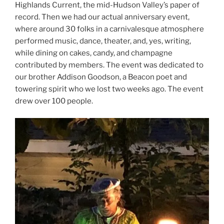
Highlands Current, the mid-Hudson Valley’s paper of
record. Then we had our actual anniversary event,
where around 30 folks in a carnivalesque atmosphere
performed music, dance, theater, and, yes, writing,
while dining on cakes, candy, and champagne
contributed by members. The event was dedicated to
our brother Addison Goodson, a Beacon poet and
towering spirit who we lost two weeks ago. The event
drew over 100 people.