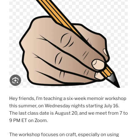
Hey friends, I’m teaching a six-week memoir workshop
this summer, on Wednesday nights starting July 16.
The last class date is August 20, and we meet from 7 to
9 PM ET on Zoom.
The workshop focuses on craft, especially on using