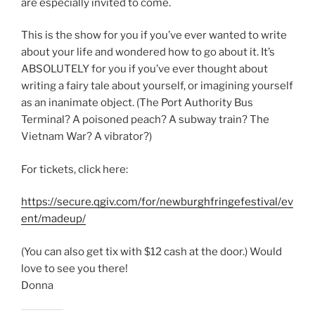
are especially invited to come.
This is the show for you if you’ve ever wanted to write
about your life and wondered how to go about it. It’s
ABSOLUTELY for you if you’ve ever thought about
writing a fairy tale about yourself, or imagining yourself
as an inanimate object. (The Port Authority Bus
Terminal? A poisoned peach? A subway train? The
Vietnam War? A vibrator?)
For tickets, click here:
https://secure.qgiv.com/for/newburghfringefestival/ev
ent/madeup/
(You can also get tix with $12 cash at the door.) Would
love to see you there!
Donna