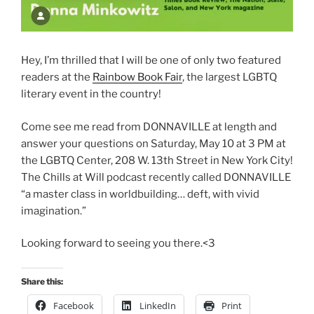
Hey, I’m thrilled that I will be one of only two featured
readers at the
Rainbow Book Fair
, the largest LGBTQ
literary event in the country!
Come see me read from DONNAVILLE at length and
answer your questions on Saturday, May 10 at 3 PM at
the LGBTQ Center, 208 W. 13th Street in New York City!
The Chills at Will podcast recently called DONNAVILLE
“a master class in worldbuilding… deft, with vivid
imagination.”
Looking forward to seeing you there.<3
Share this:
Facebook
LinkedIn
Print