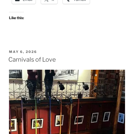
Like this:
POSTED
MAY 6, 2026
ON
Carnivals of Love