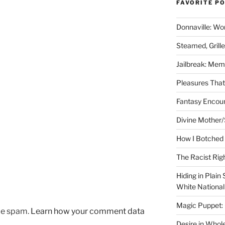
FAVORITE P
Donnaville: Wo
Steamed, Grill
Jailbreak: Mem
Pleasures Tha
Fantasy Encoun
Divine Mother/
How I Botched 
The Racist Rig
Hiding in Plain
White Nationa
Magic Puppet:
uce spam.
Learn how your comment data
Desire in Whol