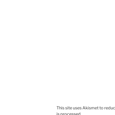
This site uses Akismet to red
is processed.