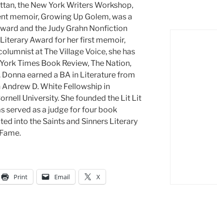
tan, the New York Writers Workshop,
ent memoir, Growing Up Golem, was a
 Award and the Judy Grahn Nonfiction
iterary Award for her first memoir,
lumnist at The Village Voice, she has
w York Times Book Review, The Nation,
 Donna earned a BA in Literature from
n Andrew D. White Fellowship in
nell University. She founded the Lit Lit
as served as a judge for four book
ed into the Saints and Sinners Literary
 Fame.
Print
Email
X