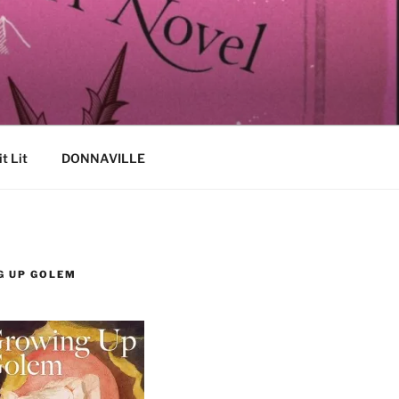
it Lit
DONNAVILLE
G UP GOLEM