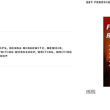
GET FEROCI
OPS
,
DONNA MINKOWITZ
,
MEMOIR
,
WRITING WORKSHOP
,
WRITING
,
WRITING
SHOP
HERE