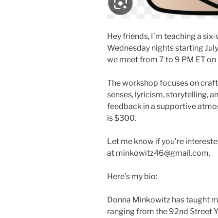
Hey friends, I’m teaching a s
Wednesday nights starting July 
we meet from 7 to 9 PM ET on
The workshop focuses on craft,
senses, lyricism, storytelling, 
feedback in a supportive atmosp
is $300.
Let me know if you’re interest
at minkowitz46@gmail.com.
Here’s my bio:
Donna Minkowitz has taught me
ranging from the 92nd Street 