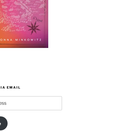
IA EMAIL
e