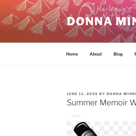
Skip
to
DONNA MI
content
Home
About
Blog
POSTED
JUNE 11, 2025
BY
DONNA MINK
ON
Summer Memoir W