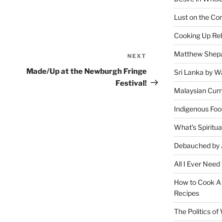
Lust on the Cor
Cooking Up Reb
Matthew Shepa
NEXT
Next
Post
Made/Up at the Newburgh Fringe
Sri Lanka by Wa
Festival!
Malaysian Curr
Indigenous Foo
What’s Spiritu
Debauched by 
All I Ever Need
How to Cook A 
Recipes
The Politics o