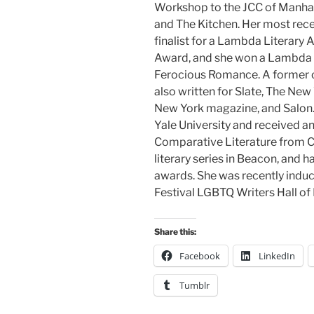
Workshop to the JCC of Manhat
and The Kitchen. Her most rec
finalist for a Lambda Literary
Award, and she won a Lambda L
Ferocious Romance. A former co
also written for Slate, The Ne
New York magazine, and Salon.
Yale University and received a
Comparative Literature from Cor
literary series in Beacon, and h
awards. She was recently induct
Festival LGBTQ Writers Hall of
Share this:
Facebook
LinkedIn
Tumblr