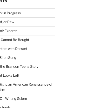
OSTS
rk in Progress
ed, or Raw
oir Excerpt
t Cannot Be Bought
ters with Dessert
Siren Song
the Brandon Teena Story
ht Looks Left
 Sight: an American Renaissance of
lism
 On Writing Golem
e Foods