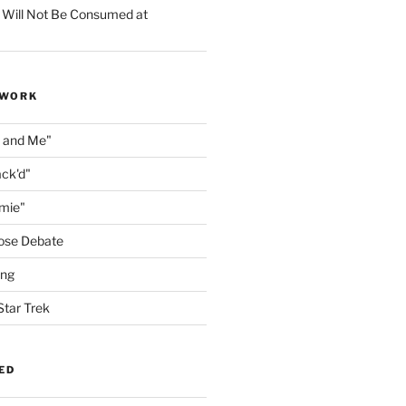
 Will Not Be Consumed at
 WORK
n and Me"
ack'd"
amie"
ose Debate
ing
Star Trek
ED