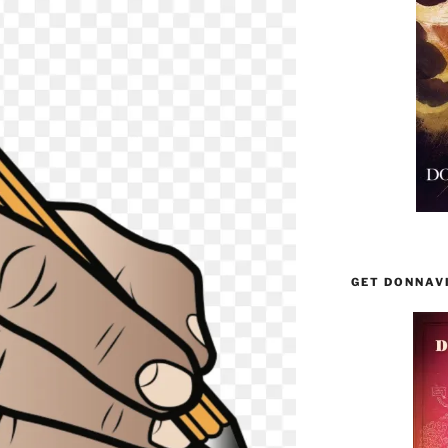
GET DONNAV