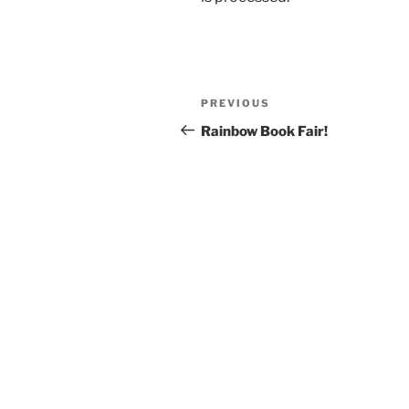
Post
Previous
PREVIOUS
navigation
Post
Rainbow Book Fair!