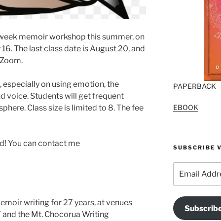
ix-week memoir workshop this summer, on
16. The last class date is August 20, and
 Zoom.
 especially on using emotion, the
PAPERBACK
and voice. Students will get frequent
EBOOK
here. Class size is limited to 8. The fee
ed! You can contact me
SUBSCRIBE V
Email
Address
moir writing for 27 years, at venues
Subscrib
Y and the Mt. Chocorua Writing