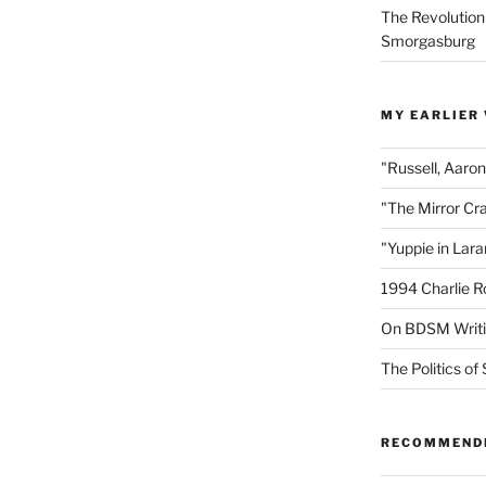
The Revolution
Smorgasburg
MY EARLIER
"Russell, Aaro
"The Mirror Cr
"Yuppie in Lar
1994 Charlie R
On BDSM Writ
The Politics of 
RECOMMEND