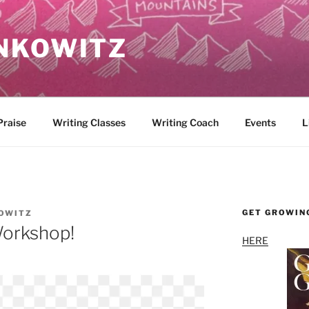
NKOWITZ
Praise
Writing Classes
Writing Coach
Events
L
GET GROWIN
OWITZ
orkshop!
HERE