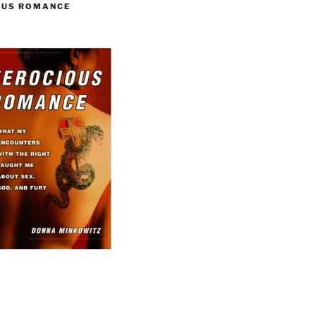
OUS ROMANCE