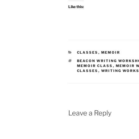
Like this:
CATEGORIES
CLASSES
,
MEMOIR
TAGS
BEACON WRITING WORKSH
MEMOIR CLASS
,
MEMOIR 
CLASSES
,
WRITING WORK
Leave a Reply