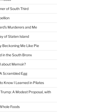
ner of South Third
ellion
rd’s Murderers and Me
y of Staten Island
y Beckoning Me Like Pie
d in the South Bronx
al about Memoir?
A Scrambled Egg
 to Know I Learned in Pilates
Trump: A Modest Proposal, with
f Whole Foods