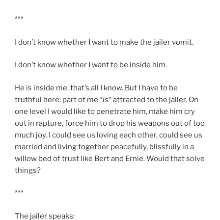
***
I don’t know whether I want to make the jailer vomit.
I don’t know whether I want to be inside him.
He is inside me, that’s all I know. But I have to be
truthful here: part of me *
is
* attracted to the jailer. On
one level I would like to penetrate him, make him cry
out in rapture, force him to drop his weapons out of too
much joy. I could see us loving each other, could see us
married and living together peacefully, blissfully in a
willow bed of trust like Bert and Ernie. Would that solve
things?
***
The jailer speaks: