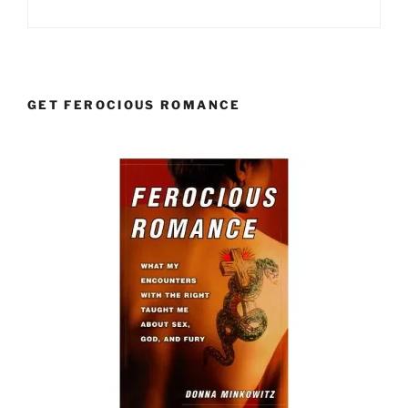
GET FEROCIOUS ROMANCE