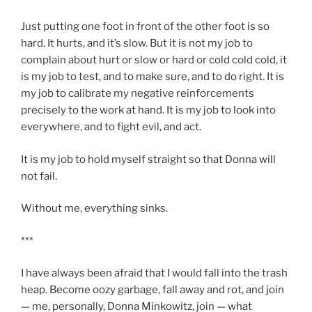
Just putting one foot in front of the other foot is so
hard. It hurts, and it’s slow. But it is not my job to
complain about hurt or slow or hard or cold cold cold, it
is my job to test, and to make sure, and to do right. It is
my job to calibrate my negative reinforcements
precisely to the work at hand. It is my job to look into
everywhere, and to fight evil, and act.
It is my job to hold myself straight so that Donna will
not fail.
Without me, everything sinks.
***
I have always been afraid that I would fall into the trash
heap. Become oozy garbage, fall away and rot, and join
— me, personally, Donna Minkowitz, join — what