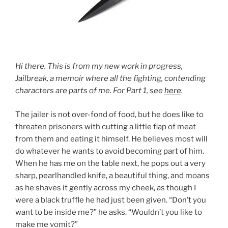
Hi there. This is from my new work in progress,
Jailbreak, a memoir where all the fighting, contending
characters are parts of me. For Part 1, see
here
.
The jailer is not over-fond of food, but he does like to
threaten prisoners with cutting a little flap of meat
from them and eating it himself. He believes most will
do whatever he wants to avoid becoming part of him.
When he has me on the table next, he pops out a very
sharp, pearlhandled knife, a beautiful thing, and moans
as he shaves it gently across my cheek, as though I
were a black truffle he had just been given. “Don’t you
want to be inside me?” he asks. “Wouldn’t you like to
make me vomit?”