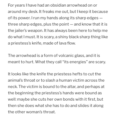
For years I have had an obsidian arrowhead on or
around my desk. It freaks me out, but I keep it because
of its power. I run my hands along its sharp edges —
three sharp edges, plus the point — and know that it is
the jailer’s weapon. It has always been here to help me
do what I must. It is scary, a shiny black sharp thing like
a priestess’s knife, made of lava flow.
The arrowhead is a form of volcanic glass, and it is
meant to hurt. What they call “its energies” are scary.
It looks like the knife the priestess hefts to cut the
animal’s throat or to slash a human victim across the
neck. The victim is bound to the altar, and perhaps at
the beginning the priestess’s hands were bound as
well: maybe she cuts her own bonds with it first, but
then she does what she has to do and slides it along
the other woman’s throat.