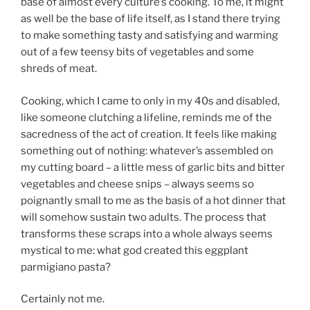
base of almost every culture’s cooking. To me, it might
as well be the base of life itself, as I stand there trying
to make something tasty and satisfying and warming
out of a few teensy bits of vegetables and some
shreds of meat.
Cooking, which I came to only in my 40s and disabled,
like someone clutching a lifeline, reminds me of the
sacredness of the act of creation. It feels like making
something out of nothing: whatever’s assembled on
my cutting board – a little mess of garlic bits and bitter
vegetables and cheese snips – always seems so
poignantly small to me as the basis of a hot dinner that
will somehow sustain two adults. The process that
transforms these scraps into a whole always seems
mystical to me: what god created this eggplant
parmigiano pasta?
Certainly not me.