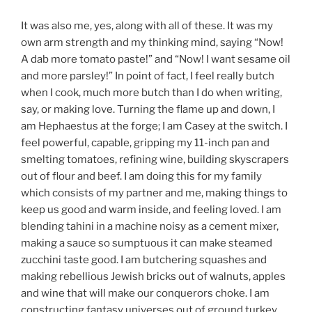
It was also me, yes, along with all of these. It was my
own arm strength and my thinking mind, saying “Now!
A dab more tomato paste!” and “Now! I want sesame oil
and more parsley!” In point of fact, I feel really butch
when I cook, much more butch than I do when writing,
say, or making love. Turning the flame up and down, I
am Hephaestus at the forge; I am Casey at the switch. I
feel powerful, capable, gripping my 11-inch pan and
smelting tomatoes, refining wine, building skyscrapers
out of flour and beef. I am doing this for my family
which consists of my partner and me, making things to
keep us good and warm inside, and feeling loved. I am
blending tahini in a machine noisy as a cement mixer,
making a sauce so sumptuous it can make steamed
zucchini taste good. I am butchering squashes and
making rebellious Jewish bricks out of walnuts, apples
and wine that will make our conquerors choke. I am
constructing fantasy universes out of ground turkey