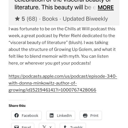
I was fortunate to be on the Chills at Will podcast this
week, a great podcast by Peter Riehl dedicated to the
“visceral beauty of literature” (blush). I was talking
about the structure of Growing Up Golem, and what it
felt like to blend memoir with myth. You can listen
here, or wherever you get your podcasts!
https://podcasts.apple.com/us/podcast/episode-340-
with-donna-minkowitz-author-of-
growing/id1521946141?i=1000767428066
Share this:
Facebook
LinkedIn
Print
Email
X
Tumblr