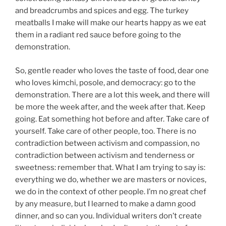
and breadcrumbs and spices and egg. The turkey
meatballs I make will make our hearts happy as we eat
them in a radiant red sauce before going to the
demonstration.
So, gentle reader who loves the taste of food, dear one
who loves kimchi, posole, and democracy: go to the
demonstration. There are a lot this week, and there will
be more the week after, and the week after that. Keep
going. Eat something hot before and after. Take care of
yourself. Take care of other people, too. There is no
contradiction between activism and compassion, no
contradiction between activism and tenderness or
sweetness: remember that. What I am trying to say is:
everything we do, whether we are masters or novices,
we do in the context of other people. I’m no great chef
by any measure, but I learned to make a damn good
dinner, and so can you. Individual writers don’t create