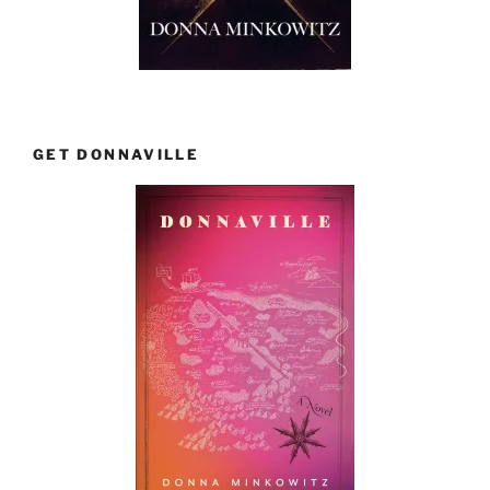
GET DONNAVILLE