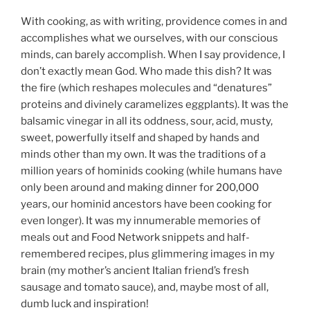
With cooking, as with writing, providence comes in and
accomplishes what we ourselves, with our conscious
minds, can barely accomplish. When I say providence, I
don’t exactly mean God. Who made this dish? It was
the fire (which reshapes molecules and “denatures”
proteins and divinely caramelizes eggplants). It was the
balsamic vinegar in all its oddness, sour, acid, musty,
sweet, powerfully itself and shaped by hands and
minds other than my own. It was the traditions of a
million years of hominids cooking (while humans have
only been around and making dinner for 200,000
years, our hominid ancestors have been cooking for
even longer). It was my innumerable memories of
meals out and Food Network snippets and half-
remembered recipes, plus glimmering images in my
brain (my mother’s ancient Italian friend’s fresh
sausage and tomato sauce), and, maybe most of all,
dumb luck and inspiration!