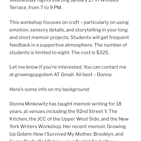
Wednesday nights starting January 27 in Windsor
Terrace, from 7 to 9 PM.
This workshop focuses on craft – particularly on using
emotion, sensory details, and storytelling in your long
and short memoir projects. Students will get frequent
feedback in a supportive atmosphere. The number of
students is limited to eight. The cost is $325.
Let me know if you’re interested. You can contact me
at growingupgolem AT Gmail. All best – Donna
Here’s some info on my background:
Donna Minkowitz has taught memoir writing for 18
years, at venues including the 92nd Street Y, The
Kitchen, the JCC of the Upper West Side, and the New
York Writers Workshop. Her recent memoir, Growing
Up Golem: How I Survived My Mother, Brooklyn, and