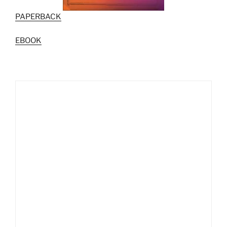
PAPERBACK
EBOOK