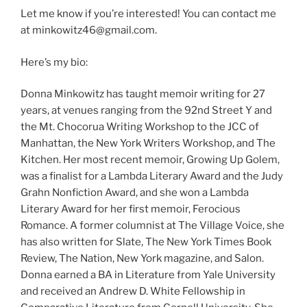
Let me know if you’re interested! You can contact me
at minkowitz46@gmail.com.
Here’s my bio:
Donna Minkowitz has taught memoir writing for 27
years, at venues ranging from the 92nd Street Y and
the Mt. Chocorua Writing Workshop to the JCC of
Manhattan, the New York Writers Workshop, and The
Kitchen. Her most recent memoir, Growing Up Golem,
was a finalist for a Lambda Literary Award and the Judy
Grahn Nonfiction Award, and she won a Lambda
Literary Award for her first memoir, Ferocious
Romance. A former columnist at The Village Voice, she
has also written for Slate, The New York Times Book
Review, The Nation, New York magazine, and Salon.
Donna earned a BA in Literature from Yale University
and received an Andrew D. White Fellowship in