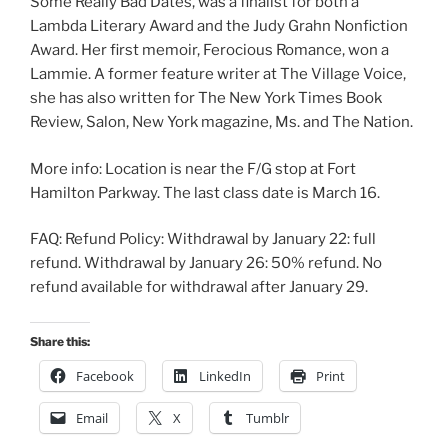
Some Really Bad Dates, was a finalist for both a
Lambda Literary Award and the Judy Grahn Nonfiction
Award. Her first memoir, Ferocious Romance, won a
Lammie. A former feature writer at The Village Voice,
she has also written for The New York Times Book
Review, Salon, New York magazine, Ms. and The Nation.
More info: Location is near the F/G stop at Fort
Hamilton Parkway. The last class date is March 16.
FAQ: Refund Policy: Withdrawal by January 22: full
refund. Withdrawal by January 26: 50% refund. No
refund available for withdrawal after January 29.
Share this:
Facebook
LinkedIn
Print
Email
X
Tumblr