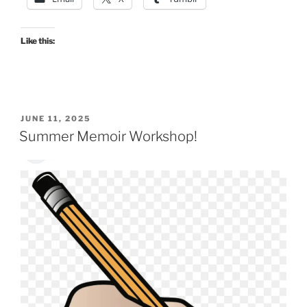
Like this:
POSTED
JUNE 11, 2025
ON
Summer Memoir Workshop!