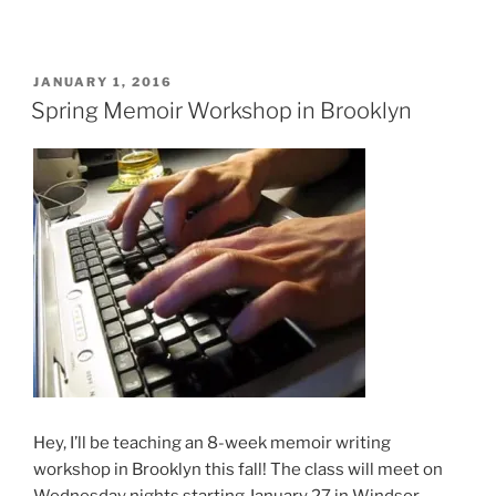
POSTED
JANUARY 1, 2016
ON
Spring Memoir Workshop in Brooklyn
Hey, I’ll be teaching an 8-week memoir writing
workshop in Brooklyn this fall! The class will meet on