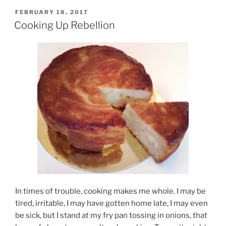
POSTED
FEBRUARY 18, 2017
ON
Cooking Up Rebellion
In times of trouble, cooking makes me whole. I may be
tired, irritable, I may have gotten home late, I may even
be sick, but I stand at my fry pan tossing in onions, that