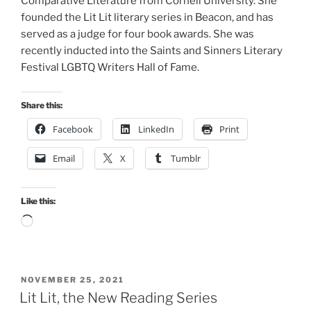
Comparative Literature from Cornell University. She
founded the Lit Lit literary series in Beacon, and has
served as a judge for four book awards. She was
recently inducted into the Saints and Sinners Literary
Festival LGBTQ Writers Hall of Fame.
Share this:
Facebook
LinkedIn
Print
Email
X
Tumblr
Like this:
Loading…
POSTED
NOVEMBER 25, 2021
ON
Lit Lit, the New Reading Series