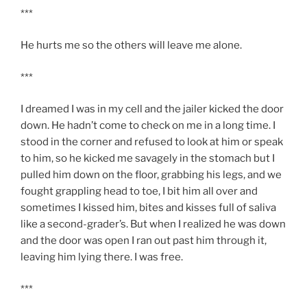
***
He hurts me so the others will leave me alone.
***
I dreamed I was in my cell and the jailer kicked the door
down. He hadn’t come to check on me in a long time. I
stood in the corner and refused to look at him or speak
to him, so he kicked me savagely in the stomach but I
pulled him down on the floor, grabbing his legs, and we
fought grappling head to toe, I bit him all over and
sometimes I kissed him, bites and kisses full of saliva
like a second-grader’s. But when I realized he was down
and the door was open I ran out past him through it,
leaving him lying there. I was free.
***