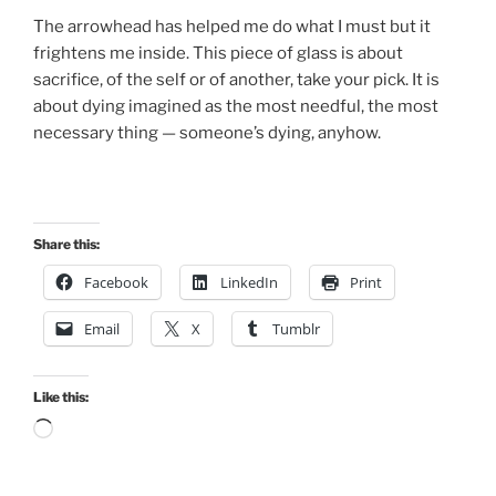
The arrowhead has helped me do what I must but it
frightens me inside. This piece of glass is about
sacrifice, of the self or of another, take your pick. It is
about dying imagined as the most needful, the most
necessary thing — someone’s dying, anyhow.
Share this:
Facebook
LinkedIn
Print
Email
X
Tumblr
Like this:
Loading…