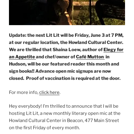
Update: the next Lit Lit will be Friday, June 3 at 7 PM,
at our regular location, the Howland Cultural Center.
We are thrilled that Shaina Loew, author of
Elegy for
an Appetite
and chef/owner of
Café Mutton
in
Hudson, will be our featured reader this month and
sign books!! Advance open mic signups are now
closed. Proof of vaccination is required at the door.
For more info,
click here
.
Hey everybody! I’m thrilled to announce that I will be
hosting Lit Lit, a new monthly literary open mic at the
Howland Cultural Center in Beacon, 477 Main Street
on the first Friday of every month.