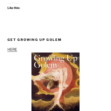
Like this:
GET GROWING UP GOLEM
HERE