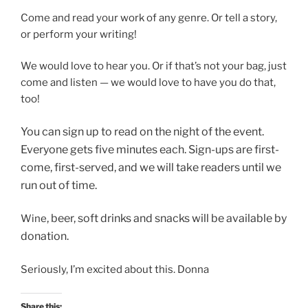
Come and read your work of any genre. Or tell a story,
or perform your writing!
We would love to hear you. Or if that’s not your bag, just
come and listen — we would love to have you do that,
too!
You can sign up to read on
the night of the event.
Everyone gets five minutes each. Sign-ups are first-
come, first-served, and we will take readers until we
run out of time.
, beer, soft drinks and snacks will be available by
Wine
donation.
Seriously, I’m excited about this. Donna
Share this: