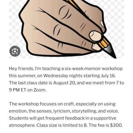
Hey friends, I’m teaching a six-week memoir workshop
this summer, on Wednesday nights starting July 16.
The last class date is August 20, and we meet from 7 to
9 PM ET on Zoom.
The workshop focuses on craft, especially on using
emotion, the senses, lyricism, storytelling, and voice.
Students will get frequent feedback in a supportive
atmosphere. Class size is limited to 8. The fee is $300.