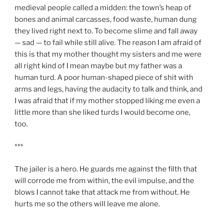
medieval people called a midden: the town’s heap of
bones and animal carcasses, food waste, human dung
they lived right next to. To become slime and fall away
— sad — to fail while still alive. The reason I am afraid of
this is that my mother thought my sisters and me were
all right kind of I mean maybe but my father was a
human turd. A poor human-shaped piece of shit with
arms and legs, having the audacity to talk and think, and
I was afraid that if my mother stopped liking me even a
little more than she liked turds I would become one,
too.
***
The jailer is a hero. He guards me against the filth that
will corrode me from within, the evil impulse, and the
blows I cannot take that attack me from without. He
hurts me so the others will leave me alone.