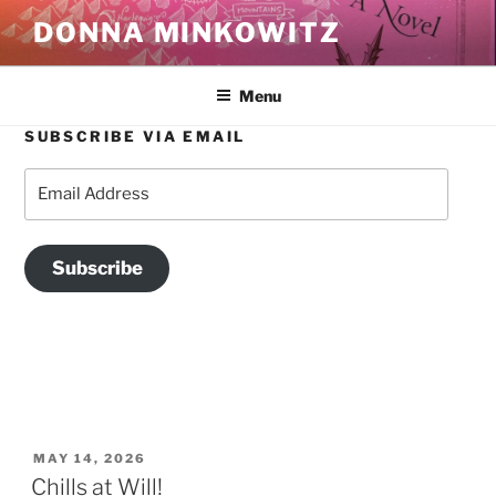
Skip
DONNA MINKOWITZ
to
content
Menu
SUBSCRIBE VIA EMAIL
TAG:
WRITING
Email
Address
Subscribe
POSTED
MAY 14, 2026
ON
Chills at Will!