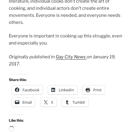
literature, individual cooks don’t create the art of
cooking, and individual actors don’t create entire
movements. Everyone is needed, and everyone needs
others.
Everyone is important in cooking up this struggle, even
and especially you.
Originally published in
Gay City News
on January 19,
2017.
Share this:
Facebook
LinkedIn
Print
Email
X
Tumblr
Like this:
Loading…