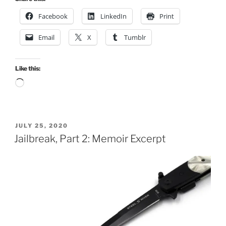
Facebook
LinkedIn
Print
Email
X
Tumblr
Like this:
Loading…
POSTED
JULY 25, 2020
ON
Jailbreak, Part 2: Memoir Excerpt