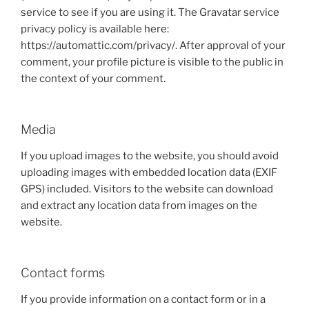
service to see if you are using it. The Gravatar service
privacy policy is available here:
https://automattic.com/privacy/. After approval of your
comment, your profile picture is visible to the public in
the context of your comment.
Media
If you upload images to the website, you should avoid
uploading images with embedded location data (EXIF
GPS) included. Visitors to the website can download
and extract any location data from images on the
website.
Contact forms
If you provide information on a contact form or in a