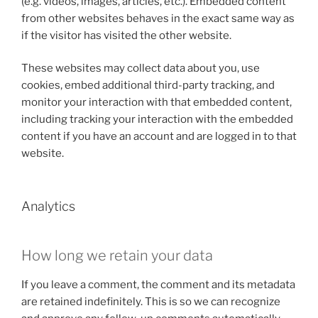
(e.g. videos, images, articles, etc.). Embedded content
from other websites behaves in the exact same way as
if the visitor has visited the other website.
These websites may collect data about you, use
cookies, embed additional third-party tracking, and
monitor your interaction with that embedded content,
including tracking your interaction with the embedded
content if you have an account and are logged in to that
website.
Analytics
How long we retain your data
If you leave a comment, the comment and its metadata
are retained indefinitely. This is so we can recognize