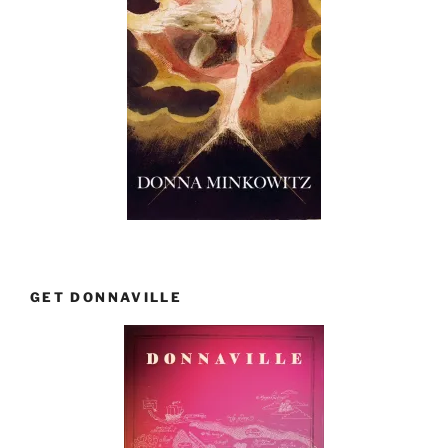
GET DONNAVILLE