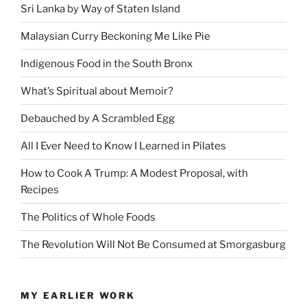
Sri Lanka by Way of Staten Island
Malaysian Curry Beckoning Me Like Pie
Indigenous Food in the South Bronx
What’s Spiritual about Memoir?
Debauched by A Scrambled Egg
All I Ever Need to Know I Learned in Pilates
How to Cook A Trump: A Modest Proposal, with
Recipes
The Politics of Whole Foods
The Revolution Will Not Be Consumed at Smorgasburg
MY EARLIER WORK