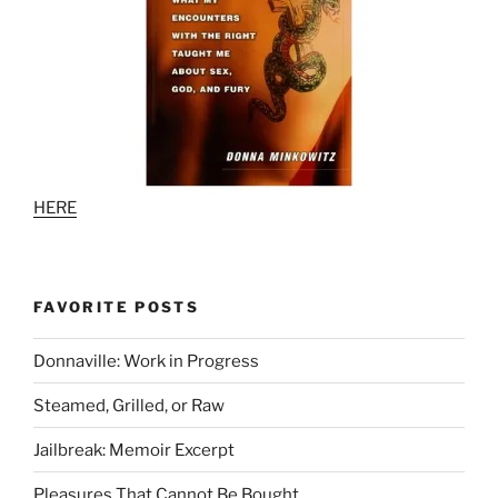
HERE
FAVORITE POSTS
Donnaville: Work in Progress
Steamed, Grilled, or Raw
Jailbreak: Memoir Excerpt
Pleasures That Cannot Be Bought