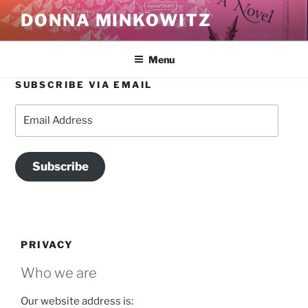
Skip
DONNA MINKOWITZ
to
content
Menu
SUBSCRIBE VIA EMAIL
Email
Address
Subscribe
PRIVACY
Who we are
Our website address is: