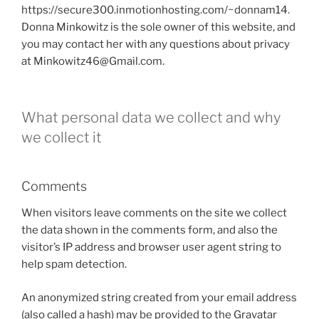
https://secure300.inmotionhosting.com/~donnam14.
Donna Minkowitz is the sole owner of this website, and
you may contact her with any questions about privacy
at Minkowitz46@Gmail.com.
What personal data we collect and why
we collect it
Comments
When visitors leave comments on the site we collect
the data shown in the comments form, and also the
visitor’s IP address and browser user agent string to
help spam detection.
An anonymized string created from your email address
(also called a hash) may be provided to the Gravatar