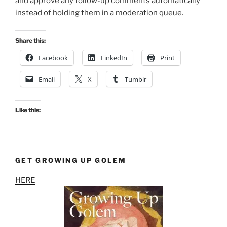
and approve any follow-up comments automatically
instead of holding them in a moderation queue.
Share this:
Facebook
LinkedIn
Print
Email
X
Tumblr
Like this:
GET GROWING UP GOLEM
HERE