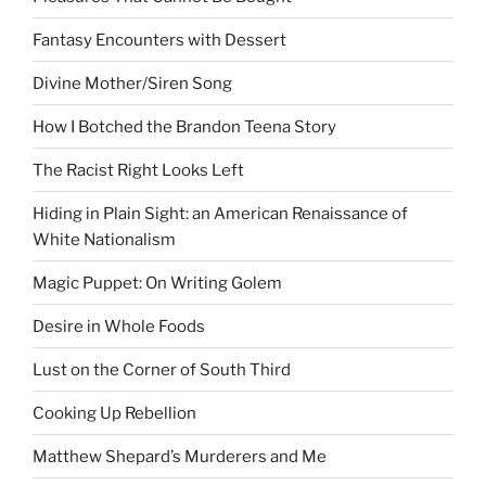
Fantasy Encounters with Dessert
Divine Mother/Siren Song
How I Botched the Brandon Teena Story
The Racist Right Looks Left
Hiding in Plain Sight: an American Renaissance of
White Nationalism
Magic Puppet: On Writing Golem
Desire in Whole Foods
Lust on the Corner of South Third
Cooking Up Rebellion
Matthew Shepard’s Murderers and Me