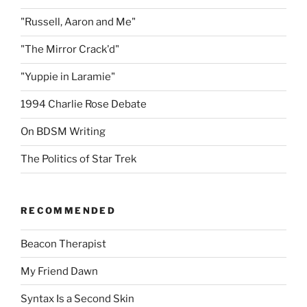
"Russell, Aaron and Me"
"The Mirror Crack'd"
"Yuppie in Laramie"
1994 Charlie Rose Debate
On BDSM Writing
The Politics of Star Trek
RECOMMENDED
Beacon Therapist
My Friend Dawn
Syntax Is a Second Skin