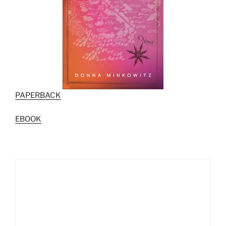
PAPERBACK
EBOOK