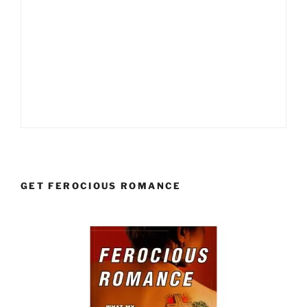
GET FEROCIOUS ROMANCE