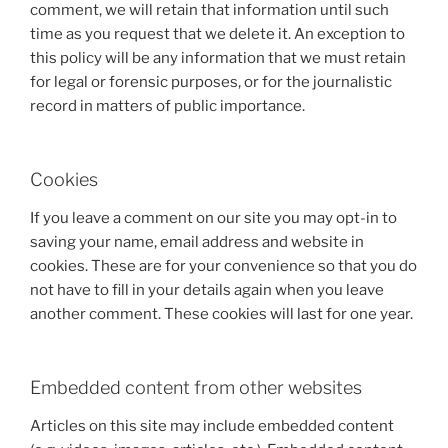
comment, we will retain that information until such
time as you request that we delete it. An exception to
this policy will be any information that we must retain
for legal or forensic purposes, or for the journalistic
record in matters of public importance.
Cookies
If you leave a comment on our site you may opt-in to
saving your name, email address and website in
cookies. These are for your convenience so that you do
not have to fill in your details again when you leave
another comment. These cookies will last for one year.
Embedded content from other websites
Articles on this site may include embedded content