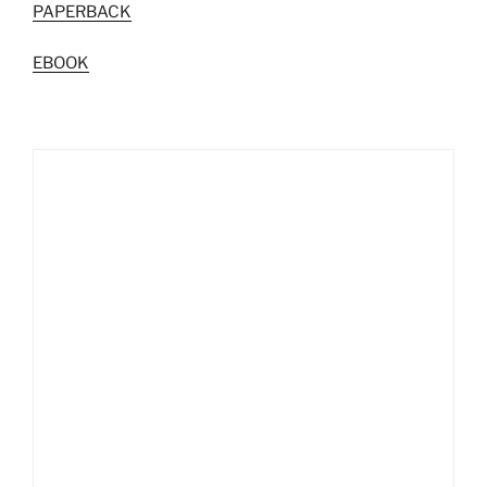
PAPERBACK
EBOOK