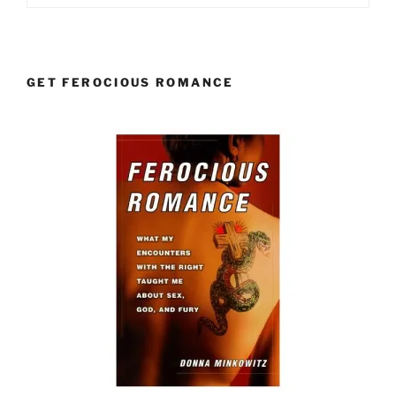
GET FEROCIOUS ROMANCE