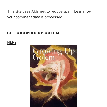
This site uses Akismet to reduce spam.
Learn how
your comment data is processed.
GET GROWING UP GOLEM
HERE