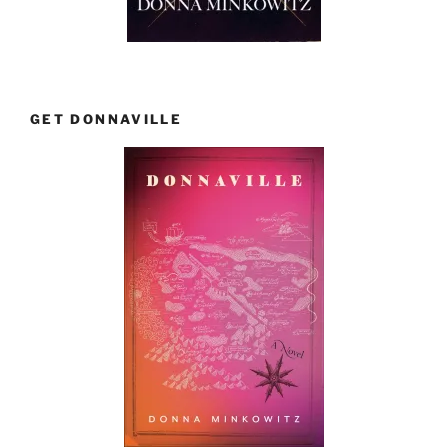
GET DONNAVILLE