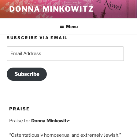
Skip
DONNA MINKOWITZ
to
content
Menu
SUBSCRIBE VIA EMAIL
Email
Address
Subscribe
PRAISE
Praise for
Donna Minkowitz
:
“Ostentatiously homosexual and extremely Jewish.”