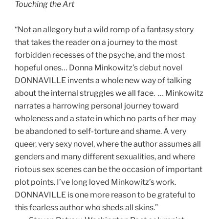
Touching the Art
“Not an allegory but a wild romp of a fantasy story
that takes the reader on a journey to the most
forbidden recesses of the psyche, and the most
hopeful ones… Donna Minkowitz’s debut novel
DONNAVILLE invents a whole new way of talking
about the internal struggles we all face. … Minkowitz
narrates a harrowing personal journey toward
wholeness and a state in which no parts of her may
be abandoned to self-torture and shame. A very
queer, very sexy novel, where the author assumes all
genders and many different sexualities, and where
riotous sex scenes can be the occasion of important
plot points. I’ve long loved Minkowitz’s work.
DONNAVILLE is one more reason to be grateful to
this fearless author who sheds all skins.”