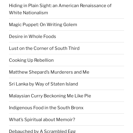
Hiding in Plain Sight: an American Renaissance of
White Nationalism
Magic Puppet: On Writing Golem
Desire in Whole Foods
Lust on the Corner of South Third
Cooking Up Rebellion
Matthew Shepard’s Murderers and Me
Sri Lanka by Way of Staten Island
Malaysian Curry Beckoning Me Like Pie
Indigenous Food in the South Bronx
What’s Spiritual about Memoir?
Debauched by A Scrambled Egg