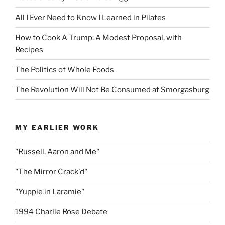
All I Ever Need to Know I Learned in Pilates
How to Cook A Trump: A Modest Proposal, with
Recipes
The Politics of Whole Foods
The Revolution Will Not Be Consumed at Smorgasburg
MY EARLIER WORK
"Russell, Aaron and Me"
"The Mirror Crack'd"
"Yuppie in Laramie"
1994 Charlie Rose Debate