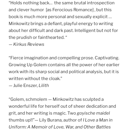
“Holds nothing back… the same brutal introspection
and clever humor [as Ferocious Romance] , but this
book is much more personal and sexually explicit …
Minkowitz brings a defiant, playful energy to writing
about her difficult and dark past. Intelligent but not for
the prudish or fainthearted. “
—
Kirkus Reviews
“Fierce imagination and compelling prose. Captivating.
Growing Up Golem contains all the power of her earlier
work with its sharp social and political analysis, but it is
written without the cloak.”
— Julie Enszer,
Lilith
“Golem, schmolem — Minkowitz has sculpted a
wonderful life for herself out of sheer dedication and
grit, and her writing is magic. Two
goyische maidel
thumbs up!!”— Lily Burana, author of
I Love a Man in
Uniform: A Memoir of Love, War, and Other Battles