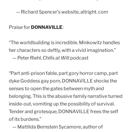
— Richard Spencer’s website, altright. com
Praise for
DONNAVILLE
:
“The worldbuilding is incredible. Minkowitz handles
her characters so deftly, with a vivid imagination.”
— Peter Riehl,
Chills at Will
podcast
“Part anti-prison fable, part gory horror camp, part
dyke Goddess gay porn, DONNAVILLE shocks the
senses to open the gates between myth and
belonging. This is the abusive family narrative turned
inside-out, vomiting up the possibility of survival.
Tender and grotesque, DONNAVILLE frees the self
of its burdens.”
— Mattilda Bernstein Sycamore, author of