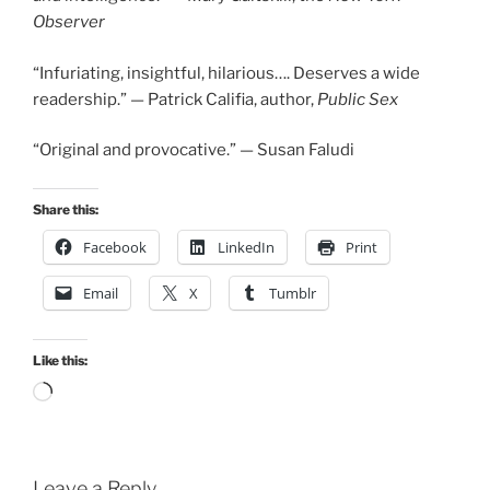
Observer
“Infuriating, insightful, hilarious…. Deserves a wide
readership.” — Patrick Califia, author,
Public Sex
“Original and provocative.” — Susan Faludi
Share this:
Facebook
LinkedIn
Print
Email
X
Tumblr
Like this:
Loading…
Leave a Reply