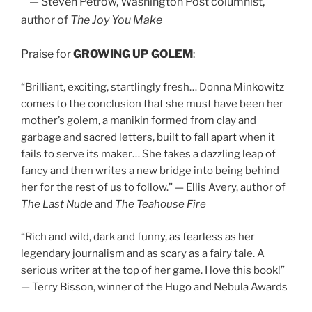
— Steven Petrow, Washington Post columnist,
author of
The Joy You Make
Praise for
GROWING UP GOLEM
:
“Brilliant, exciting, startlingly fresh… Donna Minkowitz
comes to the conclusion that she must have been her
mother’s golem, a manikin formed from clay and
garbage and sacred letters, built to fall apart when it
fails to serve its maker… She takes a dazzling leap of
fancy and then writes a new bridge into being behind
her for the rest of us to follow.” — Ellis Avery, author of
The Last Nude
and
The Teahouse Fire
“Rich and wild, dark and funny, as fearless as her
legendary journalism and as scary as a fairy tale. A
serious writer at the top of her game. I love this book!”
— Terry Bisson, winner of the Hugo and Nebula Awards