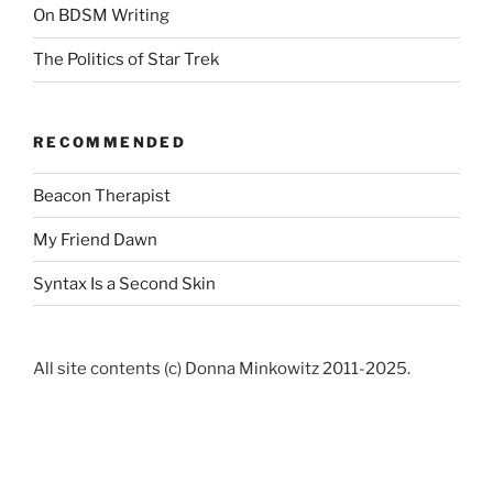
On BDSM Writing
The Politics of Star Trek
RECOMMENDED
Beacon Therapist
My Friend Dawn
Syntax Is a Second Skin
All site contents (c) Donna Minkowitz 2011-2025.