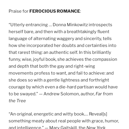
Praise for
FEROCIOUS ROMANCE
:
“Utterly entrancing … Donna Minkowitz introspects
herself bare, and then with a breathtakingly fluent
language of alternating waggery and sincerity, tells
how she incorporated her doubts and certainties into
that rarest thing: an authentic self. In this brilliantly
funny, wise, joyful book, she achieves the compassion
and depth that both the gay and right-wing
movements profess to want, and fail to achieve: and
she does so with a gentle lightness and forthright
courage by which even a die-hard partisan would have
to be swayed.” — Andrew Solomon, author,
Far from
the Tree
“An original, energetic and witty book.… Reveal[s]
something meaty about real people with grace, humor,
and intelligence.” — Mary Gaitskill, the
New York