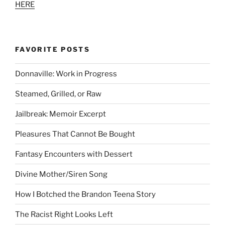
HERE
FAVORITE POSTS
Donnaville: Work in Progress
Steamed, Grilled, or Raw
Jailbreak: Memoir Excerpt
Pleasures That Cannot Be Bought
Fantasy Encounters with Dessert
Divine Mother/Siren Song
How I Botched the Brandon Teena Story
The Racist Right Looks Left