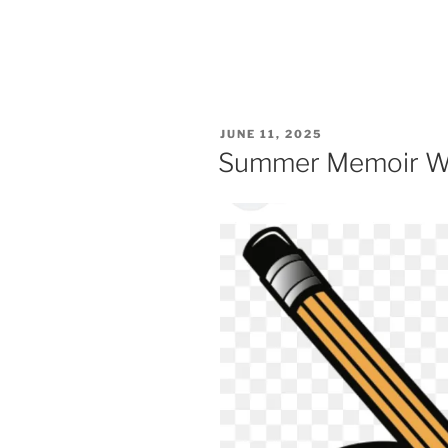
POSTED
JUNE 11, 2025
ON
Summer Memoir W