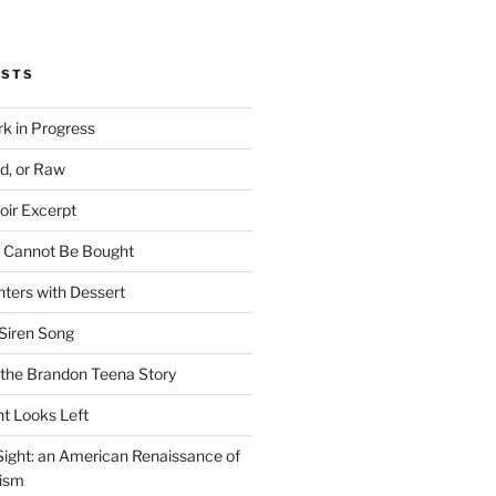
OSTS
rk in Progress
ed, or Raw
oir Excerpt
t Cannot Be Bought
ters with Dessert
Siren Song
the Brandon Teena Story
ht Looks Left
 Sight: an American Renaissance of
lism