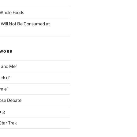
f Whole Foods
 Will Not Be Consumed at
 WORK
n and Me"
ack'd"
amie"
ose Debate
ing
Star Trek