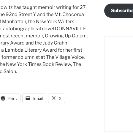
kowitz has taught memoir writing for 27
Subscrib
the 92nd Street Y and the Mt. Chocorua
f Manhattan, the New York Writers
er autobiographical novel DONNAVILLE
 most recent memoir, Growing Up Golem,
terary Award and the Judy Grahn
a Lambda Literary Award for her first
former columnist at The Village Voice,
, The New York Times Book Review, The
d Salon.
Print
Email
X