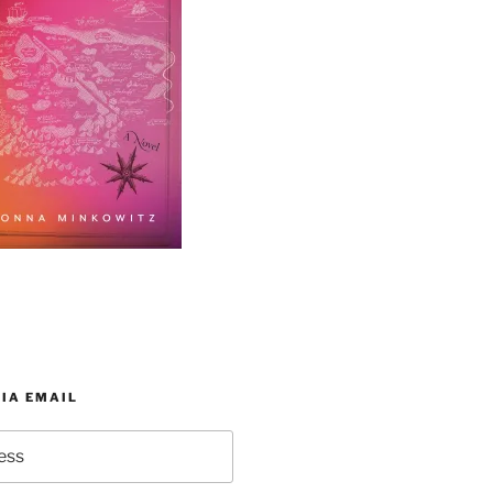
IA EMAIL