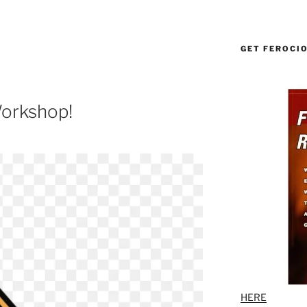
GET FEROCI
orkshop!
HERE