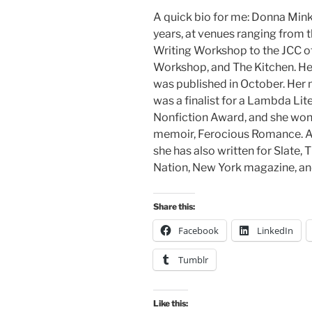
A quick bio for me: Donna Min
years, at venues ranging from 
Writing Workshop to the JCC o
Workshop, and The Kitchen. H
was published in October. Her
was a finalist for a Lambda Li
Nonfiction Award, and she won 
memoir, Ferocious Romance. A 
she has also written for Slate
Nation, New York magazine, an
Share this:
Facebook
LinkedIn
Tumblr
Like this: