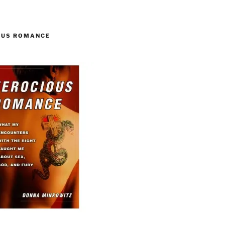
OUS ROMANCE