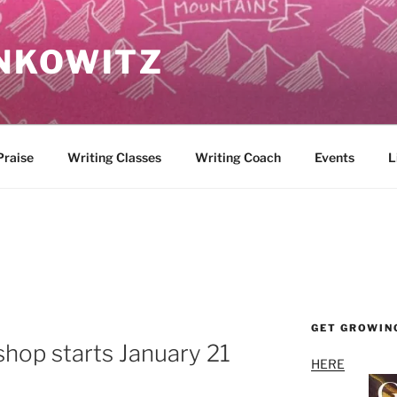
NKOWITZ
Praise
Writing Classes
Writing Coach
Events
L
GET GROWIN
hop starts January 21
HERE