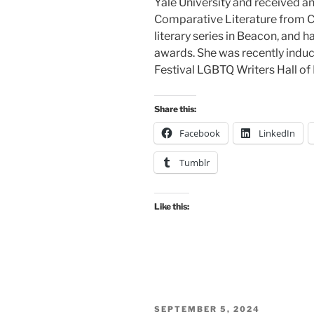
Yale University and received a
Comparative Literature from Cor
literary series in Beacon, and h
awards. She was recently induct
Festival LGBTQ Writers Hall of
Share this:
Facebook
LinkedIn
Tumblr
Like this:
POSTED
SEPTEMBER 5, 2024