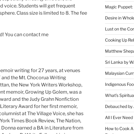
and voice. Students will get frequent
Magic Puppet:
here. Class size is limited to 8. The fee
Desire in Whol
Lust on the Cor
ed! You can contact me
Cooking Up Reb
Matthew Shepa
Sri Lanka by Wa
moir writing for 27 years, at venues
Malaysian Curr
Y and the Mt. Chocorua Writing
Indigenous Foo
tan, the New York Writers Workshop,
ent memoir, Growing Up Golem, was a
What’s Spiritu
 Award and the Judy Grahn Nonfiction
iterary Award for her first memoir,
Debauched by 
lumnist at The Village Voice, she has
All I Ever Need
w York Times Book Review, The Nation,
 Donna earned a BA in Literature from
How to Cook A 