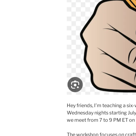
Hey friends, I’m teaching a s
Wednesday nights starting July 
we meet from 7 to 9 PM ET on
The workshop focuses on craft,