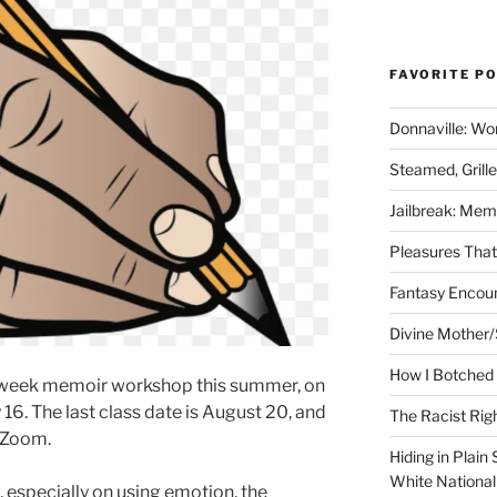
FAVORITE P
Donnaville: Wo
Steamed, Grill
Jailbreak: Mem
Pleasures Tha
Fantasy Encoun
Divine Mother/
How I Botched 
ix-week memoir workshop this summer, on
16. The last class date is August 20, and
The Racist Rig
 Zoom.
Hiding in Plain
White Nationa
 especially on using emotion, the