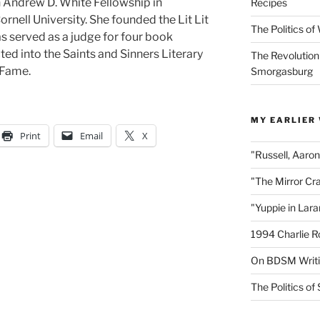
n Andrew D. White Fellowship in
Recipes
nell University. She founded the Lit Lit
The Politics o
as served as a judge for four book
ed into the Saints and Sinners Literary
The Revolution
 Fame.
Smorgasburg
MY EARLIER
Print
Email
X
"Russell, Aaro
"The Mirror Cr
"Yuppie in Lar
1994 Charlie R
On BDSM Writ
The Politics of 