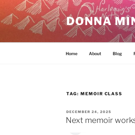
Skip
to
DONNA MI
content
Home
About
Blog
TAG:
MEMOIR CLASS
POSTED
DECEMBER 24, 2025
ON
Next memoir works