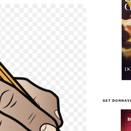
GET DONNAV