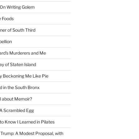
 On Writing Golem
e Foods
ner of South Third
ellion
rd’s Murderers and Me
y of Staten Island
y Beckoning Me Like Pie
d in the South Bronx
al about Memoir?
A Scrambled Egg
 to Know I Learned in Pilates
Trump: A Modest Proposal, with