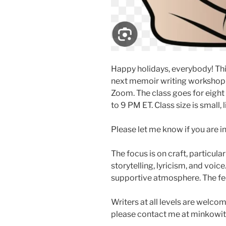
Happy holidays, everybody! This
next memoir writing workshop
Zoom. The class goes for eight
to 9 PM ET. Class size is small, 
Please let me know if you are i
The focus is on craft, particula
storytelling, lyricism, and voice
supportive atmosphere. The fe
Writers at all levels are welcom
please contact me at minkowit