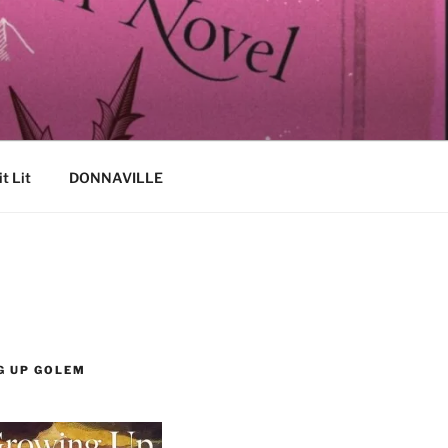
it Lit
DONNAVILLE
G UP GOLEM