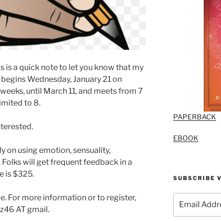
 is a quick note to let you know that my
 begins Wednesday, January 21 on
 weeks, until March 11, and meets from 7
limited to 8.
PAPERBACK
nterested.
EBOOK
rly on using emotion, sensuality,
. Folks will get frequent feedback in a
e is $325.
SUBSCRIBE V
e. For more information or to register,
Email
Address
z46 AT gmail.