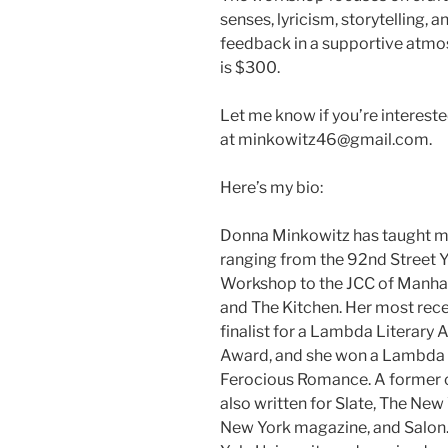
senses, lyricism, storytelling, 
feedback in a supportive atmosp
is $300.
Let me know if you’re interest
at minkowitz46@gmail.com.
Here’s my bio:
Donna Minkowitz has taught me
ranging from the 92nd Street 
Workshop to the JCC of Manhat
and The Kitchen. Her most rec
finalist for a Lambda Literary
Award, and she won a Lambda L
Ferocious Romance. A former co
also written for Slate, The Ne
New York magazine, and Salon.