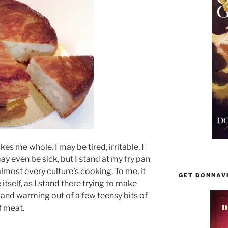
es me whole. I may be tired, irritable, I
y even be sick, but I stand at my fry pan
almost every culture’s cooking. To me, it
GET DONNAV
 itself, as I stand there trying to make
 and warming out of a few teensy bits of
f meat.