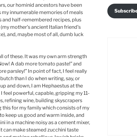
rs, our hominid ancestors have been
Subscrib
was my innumerable memories of meals
 and half-remembered recipes, plus
my mother’s ancient Italian friend’s
), and, maybe most of all, dumb luck
all of these. It was my own arm strength
“Now! A dab more tomato paste!” and
 parsley!” In point of fact, I feel really
utch than I do when writing, say, or
 up and down, I am Hephaestus at the
 I feel powerful, capable, gripping my 11-
, refining wine, building skyscrapers
g this for my family which consists of my
 to keep us good and warm inside, and
hini in a machine noisy as a cement mixer,
t can make steamed zucchini taste