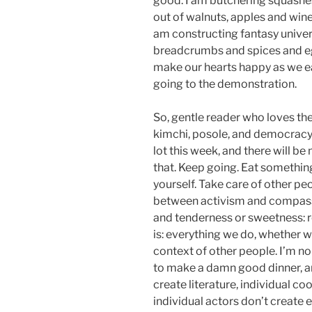
good. I am butchering squashe
out of walnuts, apples and wine
am constructing fantasy univer
breadcrumbs and spices and eg
make our hearts happy as we ea
going to the demonstration.
So, gentle reader who loves the
kimchi, posole, and democracy:
lot this week, and there will be
that. Keep going. Eat something
yourself. Take care of other peo
between activism and compass
and tenderness or sweetness: r
is: everything we do, whether w
context of other people. I’m no
to make a damn good dinner, an
create literature, individual co
individual actors don’t create