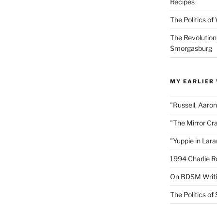
Recipes
The Politics o
The Revolution
Smorgasburg
MY EARLIER
"Russell, Aaro
"The Mirror Cr
"Yuppie in Lar
1994 Charlie R
On BDSM Writ
The Politics of 