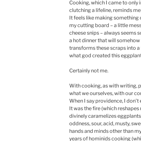
Cooking, which I came to only 
clutching a lifeline, reminds me
It feels like making something
my cutting board – a little mess
cheese snips – always seems so
a hot dinner that will somehow 
transforms these scraps into a
what god created this eggplan
Certainly not me.
With cooking, as with writing
what we ourselves, with our co
When I say providence, I don’
It was the fire (which reshape
divinely caramelizes eggplants).
oddness, sour, acid, musty, swe
hands and minds other than my o
years of hominids cooking (wh