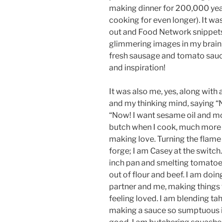
making dinner for 200,000 yea
cooking for even longer). It 
out and Food Network snippets
glimmering images in my brain (
fresh sausage and tomato sauce
and inspiration!
It was also me, yes, along with 
and my thinking mind, saying 
“Now! I want sesame oil and more
butch when I cook, much more b
making love. Turning the flame
forge; I am Casey at the switch.
inch pan and smelting tomatoes
out of flour and beef. I am doin
partner and me, making things
feeling loved. I am blending ta
making a sauce so sumptuous i