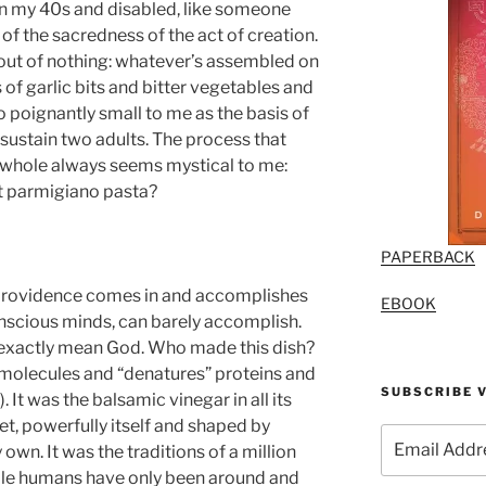
in my 40s and disabled, like someone
 of the sacredness of the act of creation.
 out of nothing: whatever’s assembled on
 of garlic bits and bitter vegetables and
 poignantly small to me as the basis of
sustain two adults. The process that
 whole always seems mystical to me:
t parmigiano pasta?
PAPERBACK
, providence comes in and accomplishes
EBOOK
nscious minds, can barely accomplish.
t exactly mean God. Who made this dish?
s molecules and “denatures” proteins and
SUBSCRIBE V
 It was the balsamic vinegar in all its
et, powerfully itself and shaped by
Email
wn. It was the traditions of a million
Address
ile humans have only been around and