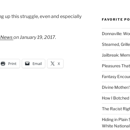
g up this struggle, even and especially
FAVORITE P
Donnaville: Wo
y News
on January 19, 2017.
Steamed, Grill
Jailbreak: Mem
Print
Email
X
Pleasures Tha
Fantasy Encoun
Divine Mother/
How I Botched 
The Racist Rig
Hiding in Plain
White Nationa