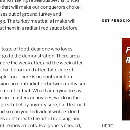
s and making rebellious Jewish bricks
 that will make our conquerors choke. I
ses out of ground turkey and
g. The turkey meatballs I make will
GET FEROCI
t them in a radiant red sauce before
 taste of food, dear one who loves
 go to the demonstration. There are a
 more the week after, and the week after
 hot before and after. Take care of
ple, too. There is no contradiction
ion, no contradiction between activism
emember that. What I am trying to say
e are masters or novices, we do in the
 great chef by any measure, but I learned
d so can you. Individual writers don’t
oks don’t create the art of cooking, and
 entire movements. Everyone is needed,
HERE