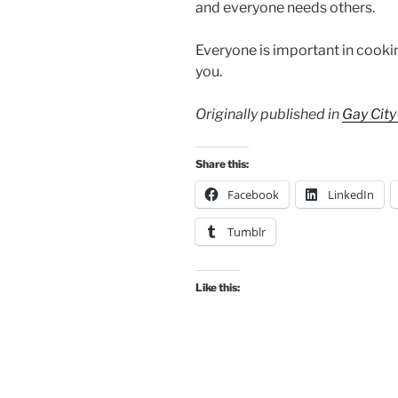
and everyone needs others.
Everyone is important in cookin
you.
Originally published in
Gay Cit
Share this:
Facebook
LinkedIn
Tumblr
Like this: