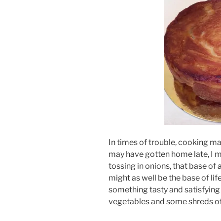
In times of trouble, cooking mak
may have gotten home late, I ma
tossing in onions, that base of 
might as well be the base of life
something tasty and satisfying
vegetables and some shreds o