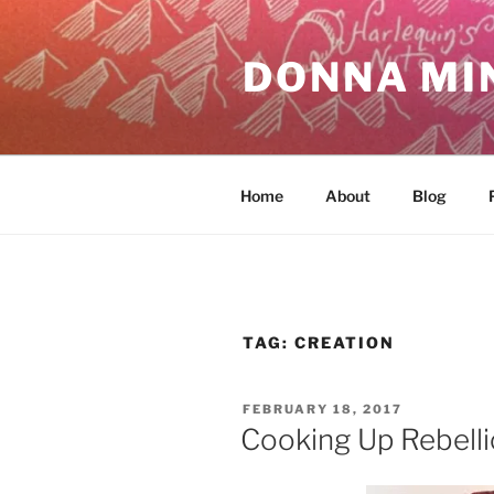
Skip
to
DONNA MI
content
Home
About
Blog
TAG:
CREATION
POSTED
FEBRUARY 18, 2017
ON
Cooking Up Rebell