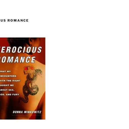
OUS ROMANCE