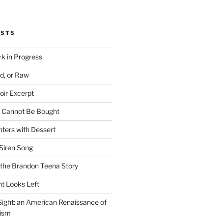
OSTS
rk in Progress
ed, or Raw
oir Excerpt
t Cannot Be Bought
ters with Dessert
Siren Song
the Brandon Teena Story
ht Looks Left
 Sight: an American Renaissance of
lism