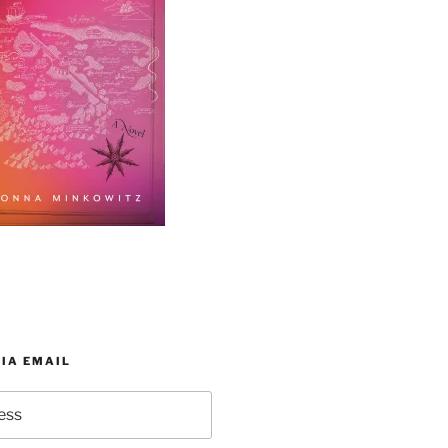
IA EMAIL