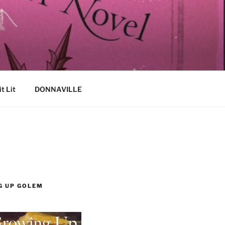
it Lit
DONNAVILLE
G UP GOLEM