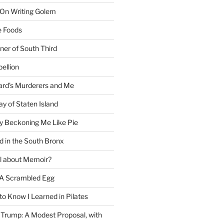
 On Writing Golem
e Foods
ner of South Third
ellion
rd’s Murderers and Me
y of Staten Island
y Beckoning Me Like Pie
d in the South Bronx
al about Memoir?
A Scrambled Egg
 to Know I Learned in Pilates
Trump: A Modest Proposal, with