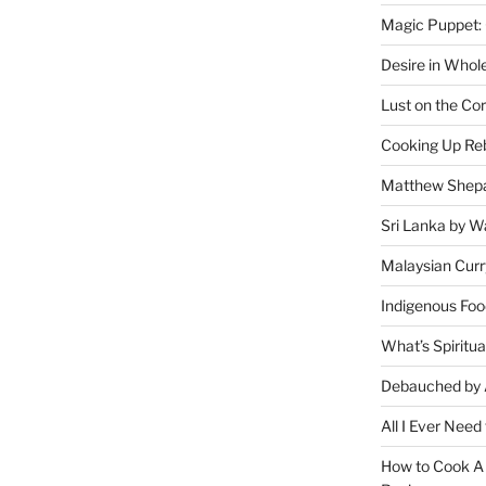
Magic Puppet:
Desire in Whol
Lust on the Cor
Cooking Up Reb
Matthew Shepa
Sri Lanka by Wa
Malaysian Curr
Indigenous Foo
What’s Spiritu
Debauched by 
All I Ever Need
How to Cook A 