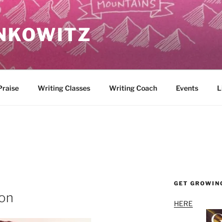
NKOWITZ
Praise
Writing Classes
Writing Coach
Events
L
GET GROWIN
ion
HERE