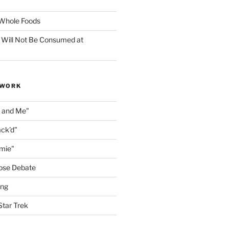
f Whole Foods
 Will Not Be Consumed at
 WORK
n and Me"
ack'd"
amie"
ose Debate
ing
Star Trek