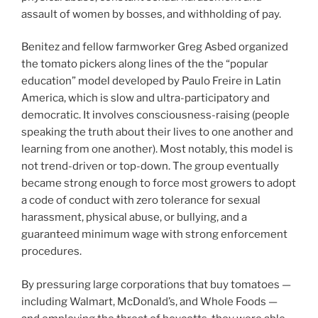
assault of women by bosses, and withholding of pay.
Benitez and fellow farmworker Greg Asbed organized
the tomato pickers along lines of the the “popular
education” model developed by Paulo Freire in Latin
America, which is slow and ultra-participatory and
democratic. It involves consciousness-raising (people
speaking the truth about their lives to one another and
learning from one another). Most notably, this model is
not trend-driven or top-down. The group eventually
became strong enough to force most growers to adopt
a code of conduct with zero tolerance for sexual
harassment, physical abuse, or bullying, and a
guaranteed minimum wage with strong enforcement
procedures.
By pressuring large corporations that buy tomatoes —
including Walmart, McDonald’s, and Whole Foods —