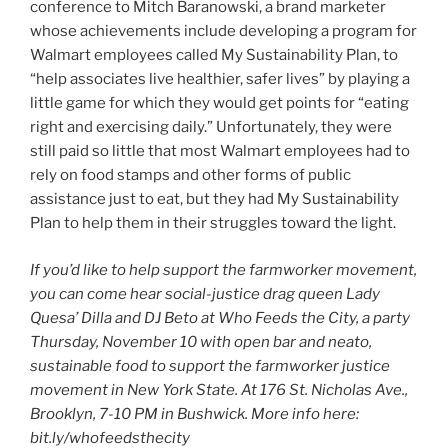
conference to Mitch Baranowski, a brand marketer
whose achievements include developing a program for
Walmart employees called My Sustainability Plan, to
“help associates live healthier, safer lives” by playing a
little game for which they would get points for “eating
right and exercising daily.” Unfortunately, they were
still paid so little that most Walmart employees had to
rely on food stamps and other forms of public
assistance just to eat, but they had My Sustainability
Plan to help them in their struggles toward the light.
If you’d like to help support the farmworker movement,
you can come hear social-justice drag queen Lady
Quesa’ Dilla and DJ Beto at Who Feeds the City, a party
Thursday, November 10 with open bar and neato,
sustainable food to support the farmworker justice
movement in New York State. At 176 St. Nicholas Ave.,
Brooklyn, 7-10 PM in Bushwick. More info here:
bit.ly/whofeedsthecity