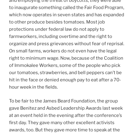
and employing the threat of boycotts, they were able
to inaugurate something called the Fair Food Program,
which now operates in seven states and has expanded
to other produce besides tomatoes. Most job
protections under federal law do not apply to
farmworkers, including overtime and the right to
organize and press grievances without fear of reprisal.
On small farms, workers do not even have the legal
right to minimum wage. Now, because of the Coalition
of Immokalee Workers, some of the people who pick
our tomatoes, strawberries, and bell peppers can’t be
hit in the face or denied enough pay to eat after a 70-
hour week in the fields.
To be fair to the James Beard Foundation, the group
gave Benitez and Asbed Leadership Awards last week
at an event held in the evening after the conference’s
first day. They gave many other excellent activists
awards, too. But they gave more time to speak at the