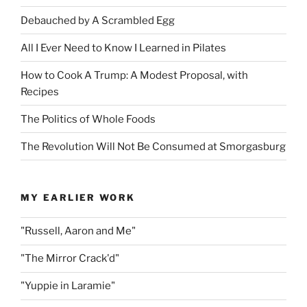
Debauched by A Scrambled Egg
All I Ever Need to Know I Learned in Pilates
How to Cook A Trump: A Modest Proposal, with
Recipes
The Politics of Whole Foods
The Revolution Will Not Be Consumed at Smorgasburg
MY EARLIER WORK
"Russell, Aaron and Me"
"The Mirror Crack'd"
"Yuppie in Laramie"