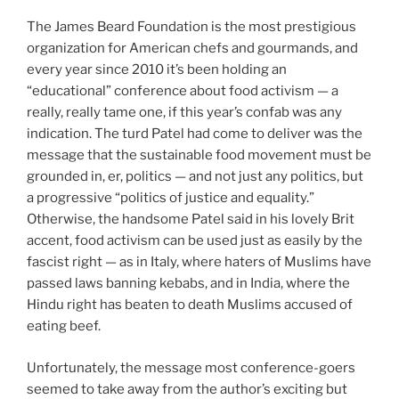
The James Beard Foundation is the most prestigious
organization for American chefs and gourmands, and
every year since 2010 it’s been holding an
“educational” conference about food activism — a
really, really tame one, if this year’s confab was any
indication. The turd Patel had come to deliver was the
message that the sustainable food movement must be
grounded in, er, politics — and not just any politics, but
a progressive “politics of justice and equality.”
Otherwise, the handsome Patel said in his lovely Brit
accent, food activism can be used just as easily by the
fascist right — as in Italy, where haters of Muslims have
passed laws banning kebabs, and in India, where the
Hindu right has beaten to death Muslims accused of
eating beef.
Unfortunately, the message most conference-goers
seemed to take away from the author’s exciting but