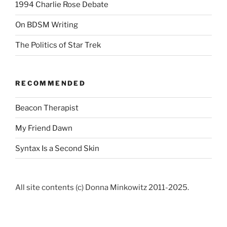
1994 Charlie Rose Debate
On BDSM Writing
The Politics of Star Trek
RECOMMENDED
Beacon Therapist
My Friend Dawn
Syntax Is a Second Skin
All site contents (c) Donna Minkowitz 2011-2025.