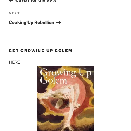
Caviar for the 99%
Next
NEXT
Post
Cooking Up Rebellion
GET GROWING UP GOLEM
HERE