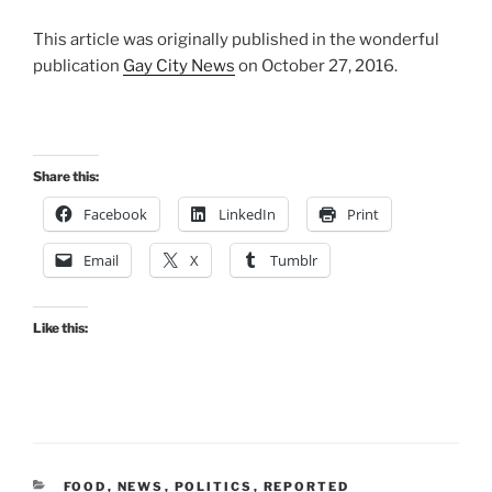
This article was originally published in the wonderful
publication
Gay City News
on October 27, 2016.
Share this:
Facebook
LinkedIn
Print
Email
X
Tumblr
Like this:
CATEGORIES
FOOD
,
NEWS
,
POLITICS
,
REPORTED