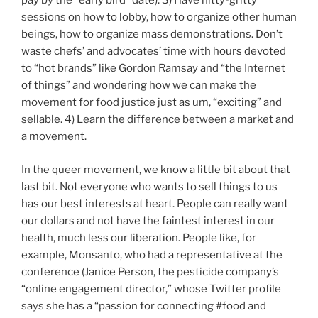
pay by the “early bird” date). 3) Have nitty-gritty
sessions on how to lobby, how to organize other human
beings, how to organize mass demonstrations. Don’t
waste chefs’ and advocates’ time with hours devoted
to “hot brands” like Gordon Ramsay and “the Internet
of things” and wondering how we can make the
movement for food justice just as um, “exciting” and
sellable. 4) Learn the difference between a market and
a movement.
In the queer movement, we know a little bit about that
last bit. Not everyone who wants to sell things to us
has our best interests at heart. People can really want
our dollars and not have the faintest interest in our
health, much less our liberation. People like, for
example, Monsanto, who had a representative at the
conference (Janice Person, the pesticide company’s
“online engagement director,” whose Twitter profile
says she has a “passion for connecting #food and