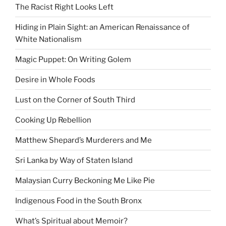
The Racist Right Looks Left
Hiding in Plain Sight: an American Renaissance of
White Nationalism
Magic Puppet: On Writing Golem
Desire in Whole Foods
Lust on the Corner of South Third
Cooking Up Rebellion
Matthew Shepard’s Murderers and Me
Sri Lanka by Way of Staten Island
Malaysian Curry Beckoning Me Like Pie
Indigenous Food in the South Bronx
What’s Spiritual about Memoir?