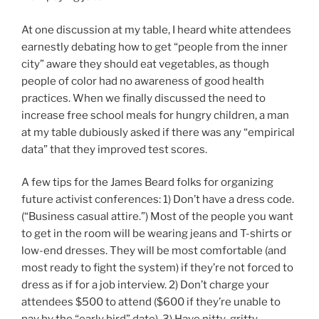
At one discussion at my table, I heard white attendees
earnestly debating how to get “people from the inner
city” aware they should eat vegetables, as though
people of color had no awareness of good health
practices. When we finally discussed the need to
increase free school meals for hungry children, a man
at my table dubiously asked if there was any “empirical
data” that they improved test scores.
A few tips for the James Beard folks for organizing
future activist conferences: 1) Don’t have a dress code.
(“Business casual attire.”) Most of the people you want
to get in the room will be wearing jeans and T-shirts or
low-end dresses. They will be most comfortable (and
most ready to fight the system) if they’re not forced to
dress as if for a job interview. 2) Don’t charge your
attendees $500 to attend ($600 if they’re unable to