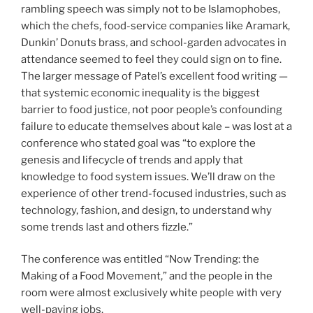
rambling speech was simply not to be Islamophobes,
which the chefs, food-service companies like Aramark,
Dunkin’ Donuts brass, and school-garden advocates in
attendance seemed to feel they could sign on to fine.
The larger message of Patel’s excellent food writing —
that systemic economic inequality is the biggest
barrier to food justice, not poor people’s confounding
failure to educate themselves about kale – was lost at a
conference who stated goal was “to explore the
genesis and lifecycle of trends and apply that
knowledge to food system issues. We’ll draw on the
experience of other trend-focused industries, such as
technology, fashion, and design, to understand why
some trends last and others fizzle.”
The conference was entitled “Now Trending: the
Making of a Food Movement,” and the people in the
room were almost exclusively white people with very
well-paying jobs.