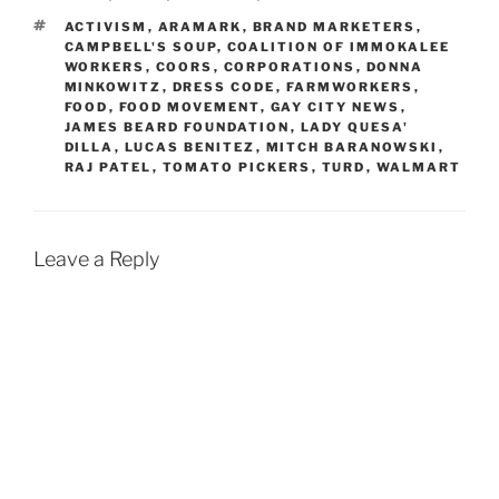
TAGS
ACTIVISM
,
ARAMARK
,
BRAND MARKETERS
,
CAMPBELL'S SOUP
,
COALITION OF IMMOKALEE
WORKERS
,
COORS
,
CORPORATIONS
,
DONNA
MINKOWITZ
,
DRESS CODE
,
FARMWORKERS
,
FOOD
,
FOOD MOVEMENT
,
GAY CITY NEWS
,
JAMES BEARD FOUNDATION
,
LADY QUESA'
DILLA
,
LUCAS BENITEZ
,
MITCH BARANOWSKI
,
RAJ PATEL
,
TOMATO PICKERS
,
TURD
,
WALMART
Leave a Reply