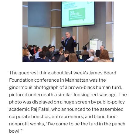
The queerest thing about last week’s James Beard
Foundation conference in Manhattan was the
ginormous photograph of a brown-black human turd,
pictured underneath a similar-looking red sausage. The
photo was displayed on a huge screen by public-policy
academic Raj Patel, who announced to the assembled
corporate honchos, entrepreneurs, and bland food-
nonprofit wonks, “I’ve come to be the turd in the punch
bowl!”