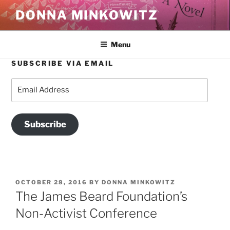
Skip
DONNA MINKOWITZ
to
content
Menu
SUBSCRIBE VIA EMAIL
Email
Address
Subscribe
POSTED
OCTOBER 28, 2016
BY
DONNA MINKOWITZ
ON
The James Beard Foundation’s
Non-Activist Conference