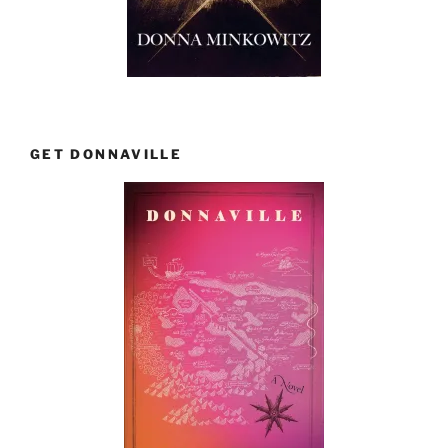
GET DONNAVILLE