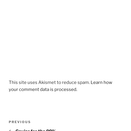
This site uses Akismet to reduce spam.
Learn how
your comment data is processed.
Post
Previous
PREVIOUS
navigation
Post