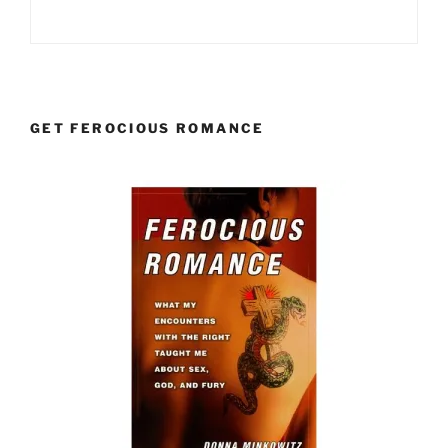
GET FEROCIOUS ROMANCE