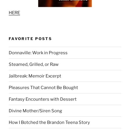
HERE
FAVORITE POSTS
Donnaville: Work in Progress
Steamed, Grilled, or Raw
Jailbreak: Memoir Excerpt
Pleasures That Cannot Be Bought
Fantasy Encounters with Dessert
Divine Mother/Siren Song
How I Botched the Brandon Teena Story