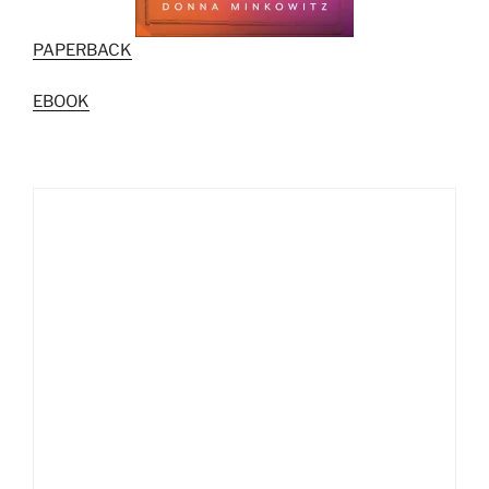
PAPERBACK
EBOOK