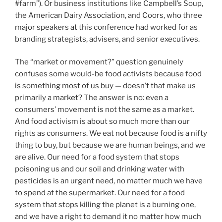
#farm”). Or business institutions like Campbell’s Soup,
the American Dairy Association, and Coors, who three
major speakers at this conference had worked for as
branding strategists, advisers, and senior executives.
The “market or movement?” question genuinely
confuses some would-be food activists because food
is something most of us buy — doesn’t that make us
primarily a market? The answer is no: even a
consumers’ movement is not the same as a market.
And food activism is about so much more than our
rights as consumers. We eat not because food is a nifty
thing to buy, but because we are human beings, and we
are alive. Our need for a food system that stops
poisoning us and our soil and drinking water with
pesticides is an urgent need, no matter much we have
to spend at the supermarket. Our need for a food
system that stops killing the planet is a burning one,
and we have a right to demand it no matter how much