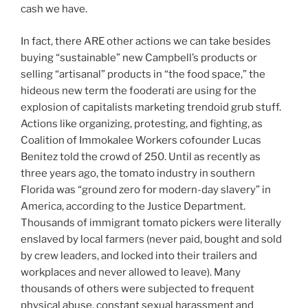
cash we have.
In fact, there ARE other actions we can take besides
buying “sustainable” new Campbell’s products or
selling “artisanal” products in “the food space,” the
hideous new term the fooderati are using for the
explosion of capitalists marketing trendoid grub stuff.
Actions like organizing, protesting, and fighting, as
Coalition of Immokalee Workers cofounder Lucas
Benitez told the crowd of 250. Until as recently as
three years ago, the tomato industry in southern
Florida was “ground zero for modern-day slavery” in
America, according to the Justice Department.
Thousands of immigrant tomato pickers were literally
enslaved by local farmers (never paid, bought and sold
by crew leaders, and locked into their trailers and
workplaces and never allowed to leave). Many
thousands of others were subjected to frequent
physical abuse, constant sexual harassment and