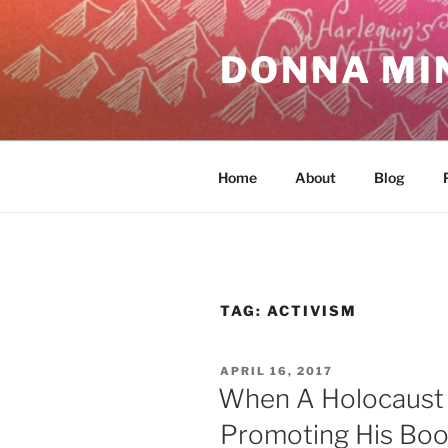
Skip
to
DONNA MI
content
Home
About
Blog
TAG:
ACTIVISM
POSTED
APRIL 16, 2017
ON
When A Holocaust 
Promoting His Bo