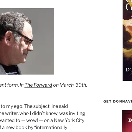
rent form, in
The Forward
on March, 30th,
GET DONNAV
to my ego. The subject line said
 writer, who I didn’t know, was inviting
wanted to — wow! — on a New York City
f a new book by “internationally