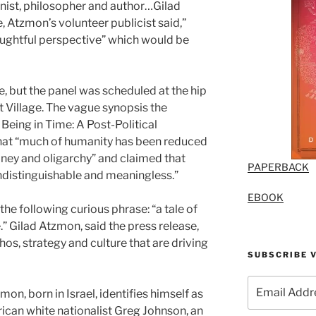
nist, philosopher and author…Gilad
 Atzmon’s volunteer publicist said,”
ughtful perspective” which would be
, but the panel was scheduled at the hip
t Village. The vague synopsis the
 Being in Time: A Post-Political
hat “much of humanity has been reduced
oney and oligarchy” and claimed that
PAPERBACK
ndistinguishable and meaningless.”
EBOOK
 the following curious phrase: “a tale of
e.” Gilad Atzmon, said the press release,
os, strategy and culture that are driving
SUBSCRIBE V
Email
on, born in Israel, identifies himself as
Address
rican white nationalist Greg Johnson, an