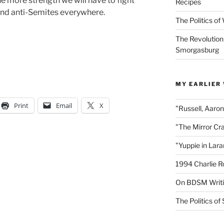
the more strength we will have to fight
Recipes
nd anti-Semites everywhere.
The Politics o
The Revolution
Smorgasburg
MY EARLIER
Print
Email
X
"Russell, Aaro
"The Mirror Cr
"Yuppie in Lar
1994 Charlie R
On BDSM Writ
The Politics of 