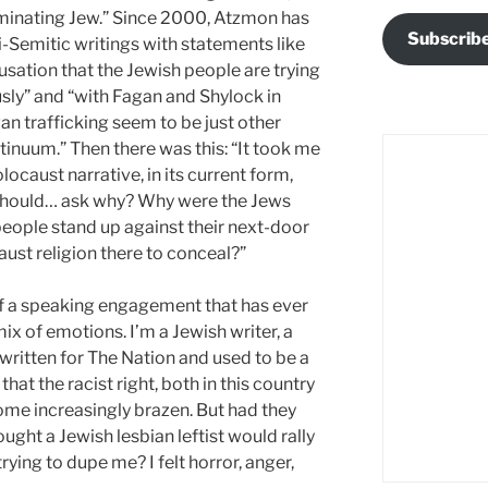
erminating Jew.” Since 2000, Atzmon has
Subscrib
i-Semitic writings with statements like
sation that the Jewish people are trying
usly” and “with Fagan and Shylock in
an trafficking seem to be just other
ntinuum.” Then there was this: “It took me
locaust narrative, in its current form,
hould… ask why? Why were the Jews
eople stand up against their next-door
ust religion there to conceal?”
” of a speaking engagement that has ever
x of emotions. I’m a Jewish writer, a
written for The Nation and used to be a
hat the racist right, both in this country
me increasingly brazen. But had they
ght a Jewish lesbian leftist would rally
trying to dupe me? I felt horror, anger,