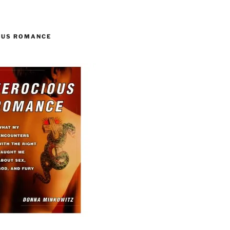
OUS ROMANCE