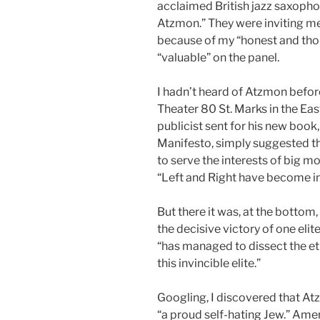
acclaimed British jazz saxopho
Atzmon.” They were inviting me,
because of my “honest and tho
“valuable” on the panel.
I hadn’t heard of Atzmon before
Theater 80 St. Marks in the Eas
publicist sent for his new book,
Manifesto, simply suggested t
to serve the interests of big m
“Left and Right have become i
But there it was, at the bottom,
the decisive victory of one elit
“has managed to dissect the eth
this invincible elite.”
Googling, I discovered that Atzm
“a proud self-hating Jew.” Ame