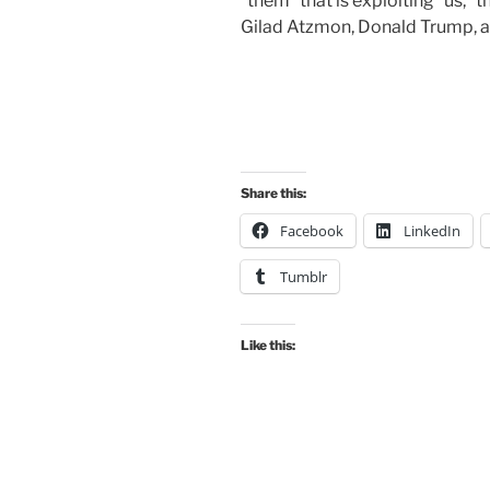
“them” that is exploiting “us,” 
Gilad Atzmon, Donald Trump, a
Share this:
Facebook
LinkedIn
Tumblr
Like this: