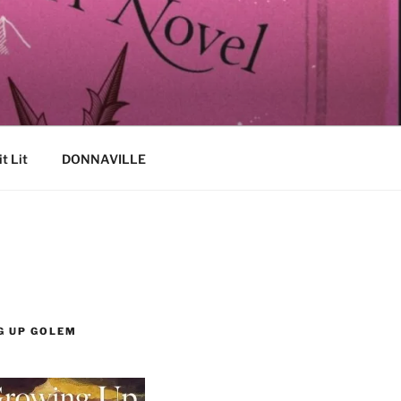
it Lit
DONNAVILLE
G UP GOLEM