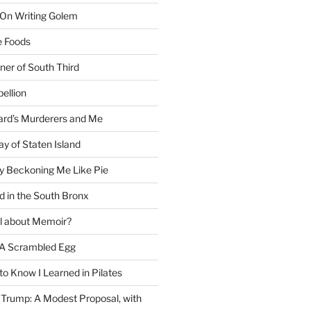
 On Writing Golem
e Foods
ner of South Third
ellion
rd’s Murderers and Me
y of Staten Island
y Beckoning Me Like Pie
d in the South Bronx
al about Memoir?
A Scrambled Egg
 to Know I Learned in Pilates
Trump: A Modest Proposal, with