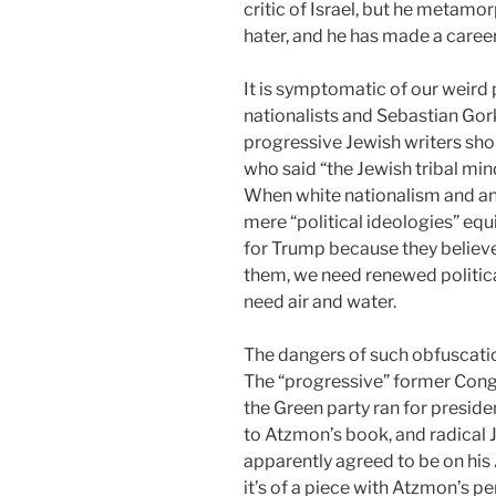
critic of Israel, but he metamo
hater, and he has made a career
It is symptomatic of our weird
nationalists and Sebastian Gor
progressive Jewish writers sho
who said “the Jewish tribal min
When white nationalism and an
mere “political ideologies” equ
for Trump because they believed 
them, we need renewed politica
need air and water.
The dangers of such obfuscatio
The “progressive” former Co
the Green party ran for preside
to Atzmon’s book, and radical 
apparently agreed to be on his 
it’s of a piece with Atzmon’s pe