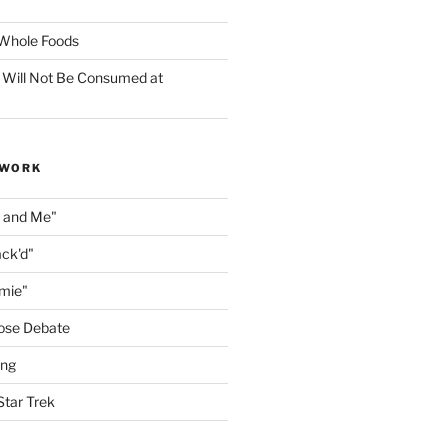
f Whole Foods
 Will Not Be Consumed at
 WORK
n and Me"
ack'd"
amie"
ose Debate
ing
Star Trek