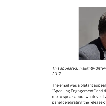
This appeared, in slightly diffe
2017.
The email was a blatant appeal 
“Speaking Engagement,” and the
me to speak about whatever I 
panel celebrating the release o