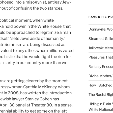
rphosed into a misogynist, antigay Jew-
 out of confusing the two stances.
FAVORITE P
 political moment, when white
ka hold power in the White House, that
Donnaville: Wo
uld be approached to legitimize a man
dset” “sets Jews aside of humanity.”
Steamed, Grill
ti-Semitism are being discussed as
Jailbreak: Mem
ivalent to any other, when millions voted
his lie that he would fight the rich for
Pleasures Tha
l clarity in our country more than we
Fantasy Encoun
Divine Mother/
n are getting clearer by the moment.
How I Botched 
ngresswoman Cynthia McKinney, whom
nt in 2008, has written the introduction
The Racist Rig
Jewish lawyer Stanley Cohen has
Hiding in Plain
April 30 panel at Theater 80. In a sense,
White Nationa
rennial ability to get some on the left