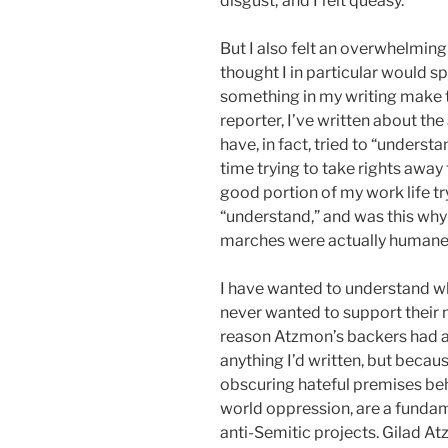
disgust; and I felt queasy.
But I also felt an overwhelmin
thought I in particular would 
something in my writing make t
reporter, I’ve written about the
have, in fact, tried to “unders
time trying to take rights away
good portion of my work life tryi
“understand,” and was this why
marches were actually humane” 
I have wanted to understand wha
never wanted to support their mi
reason Atzmon’s backers had 
anything I’d written, but becau
obscuring hateful premises beh
world oppression, are a fundam
anti-Semitic projects. Gilad 