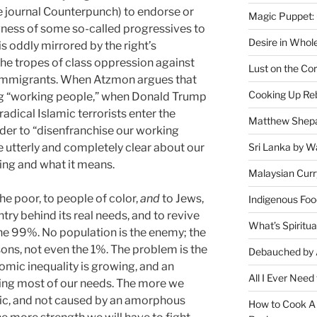
he journal Counterpunch) to endorse or
Magic Puppet:
ngness of some so-called progressives to
Desire in Whol
s oddly mirrored by the right’s
the tropes of class oppression against
Lust on the Cor
 immigrants. When Atzmon argues that
Cooking Up Reb
ing “working people,” when Donald Trump
radical Islamic terrorists enter the
Matthew Shepa
rder to “disenfranchise our working
o be utterly and completely clear about our
Sri Lanka by Wa
ying and what it means.
Malaysian Curr
the poor, to people of color,
and
to Jews,
Indigenous Foo
untry behind its real needs, and to revive
What’s Spiritu
he 99%. No population is the enemy; the
ons, not even the 1%. The problem is the
Debauched by 
omic inequality is growing, and an
All I Ever Need
ting most of our needs. The more we
mic, and not caused by an amorphous
How to Cook A 