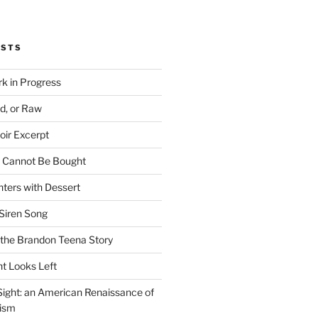
OSTS
rk in Progress
ed, or Raw
oir Excerpt
t Cannot Be Bought
ters with Dessert
Siren Song
the Brandon Teena Story
ht Looks Left
 Sight: an American Renaissance of
lism