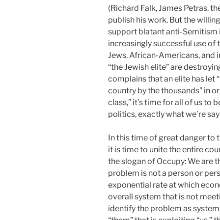
(Richard Falk, James Petras, t
publish his work. But the willi
support blatant anti-Semitism i
increasingly successful use of 
Jews, African-Americans, and
“the Jewish elite” are destroy
complains that an elite has let “
country by the thousands” in o
class,” it’s time for all of us t
politics, exactly what we’re sa
In this time of great danger to 
it is time to unite the entire co
the slogan of Occupy: We are t
problem is not a person or pers
exponential rate at which econ
overall system that is not mee
identify the problem as syste