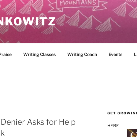
NKOWITZ
Praise
Writing Classes
Writing Coach
Events
L
GET GROWIN
Denier Asks for Help
HERE
ok