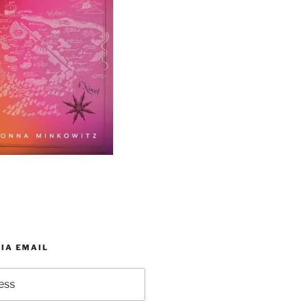
IA EMAIL