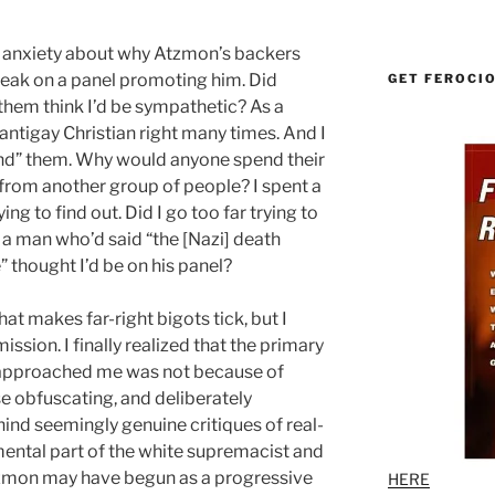
g anxiety about why Atzmon’s backers
speak on a panel promoting him. Did
GET FEROCI
hem think I’d be sympathetic? As a
 antigay Christian right many times. And I
tand” them. Why would anyone spend their
 from another group of people? I spent a
ng to find out. Did I go too far trying to
 a man who’d said “the [Nazi] death
thought I’d be on his panel?
t makes far-right bigots tick, but I
ssion. I finally realized that the primary
approached me was not because of
se obfuscating, and deliberately
ind seemingly genuine critiques of real-
ental part of the white supremacist and
Atzmon may have begun as a progressive
HERE