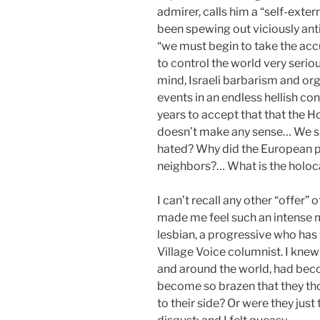
admirer, calls him a “self-ext
been spewing out viciously ant
“we must begin to take the accu
to control the world very serio
mind, Israeli barbarism and org
events in an endless hellish co
years to accept that that the Ho
doesn’t make any sense… We s
hated? Why did the European p
neighbors?… What is the holoca
I can’t recall any other “offer
made me feel such an intense mi
lesbian, a progressive who has 
Village Voice columnist. I knew t
and around the world, had beco
become so brazen that they thou
to their side? Or were they just 