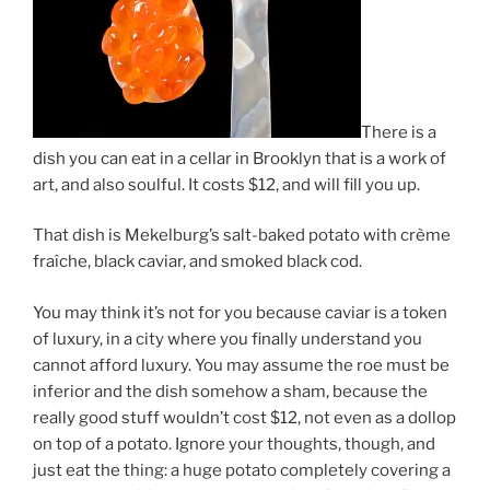
There is a
dish you can eat in a cellar in Brooklyn that is a work of
art, and also soulful. It costs $12, and will fill you up.
That dish is Mekelburg’s salt-baked potato with crème
fraîche, black caviar, and smoked black cod.
You may think it’s not for you because caviar is a token
of luxury, in a city where you finally understand you
cannot afford luxury. You may assume the roe must be
inferior and the dish somehow a sham, because the
really good stuff wouldn’t cost $12, not even as a dollop
on top of a potato. Ignore your thoughts, though, and
just eat the thing: a huge potato completely covering a