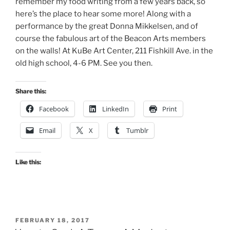
remember my food writing from a few years back, so
here’s the place to hear some more! Along with a
performance by the great Donna Mikkelsen, and of
course the fabulous art of the Beacon Arts members
on the walls! At KuBe Art Center, 211 Fishkill Ave. in the
old high school, 4-6 PM. See you then.
Share this:
Facebook
LinkedIn
Print
Email
X
Tumblr
Like this:
POSTED
FEBRUARY 18, 2017
ON