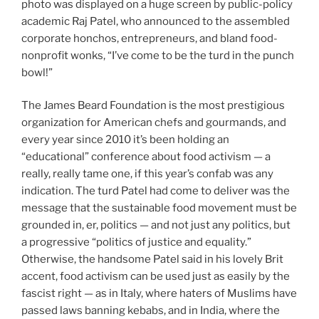
photo was displayed on a huge screen by public-policy
academic Raj Patel, who announced to the assembled
corporate honchos, entrepreneurs, and bland food-
nonprofit wonks, “I’ve come to be the turd in the punch
bowl!”
The James Beard Foundation is the most prestigious
organization for American chefs and gourmands, and
every year since 2010 it’s been holding an
“educational” conference about food activism — a
really, really tame one, if this year’s confab was any
indication. The turd Patel had come to deliver was the
message that the sustainable food movement must be
grounded in, er, politics — and not just any politics, but
a progressive “politics of justice and equality.”
Otherwise, the handsome Patel said in his lovely Brit
accent, food activism can be used just as easily by the
fascist right — as in Italy, where haters of Muslims have
passed laws banning kebabs, and in India, where the