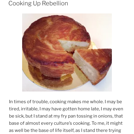
ON
Cooking Up Rebellion
In times of trouble, cooking makes me whole. I may be
tired, irritable, I may have gotten home late, I may even
be sick, but I stand at my fry pan tossing in onions, that
base of almost every culture’s cooking. To me, it might
as well be the base of life itself, as I stand there trying