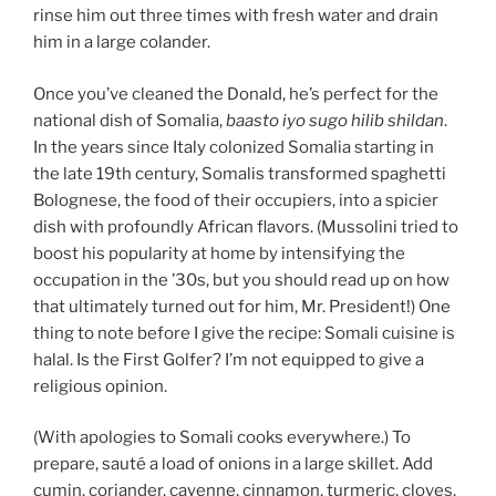
rinse him out three times with fresh water and drain
him in a large colander.
Once you’ve cleaned the Donald, he’s perfect for the
national dish of Somalia,
baasto iyo sugo hilib shildan
.
In the years since Italy colonized Somalia starting in
the late 19th century, Somalis transformed spaghetti
Bolognese, the food of their occupiers, into a spicier
dish with profoundly African flavors. (Mussolini tried to
boost his popularity at home by intensifying the
occupation in the ’30s, but you should read up on how
that ultimately turned out for him, Mr. President!) One
thing to note before I give the recipe: Somali cuisine is
halal. Is the First Golfer? I’m not equipped to give a
religious opinion.
(With apologies to Somali cooks everywhere.) To
prepare, sauté a load of onions in a large skillet. Add
cumin, coriander, cayenne, cinnamon, turmeric, cloves,