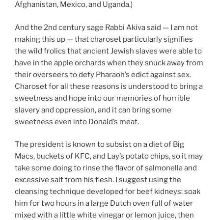
Afghanistan, Mexico, and Uganda.)
And the 2nd century sage Rabbi Akiva said — I am not
making this up — that charoset particularly signifies
the wild frolics that ancient Jewish slaves were able to
have in the apple orchards when they snuck away from
their overseers to defy Pharaoh’s edict against sex.
Charoset for all these reasons is understood to bring a
sweetness and hope into our memories of horrible
slavery and oppression, and it can bring some
sweetness even into Donald’s meat.
The president is known to subsist on a diet of Big
Macs, buckets of KFC, and Lay’s potato chips, so it may
take some doing to rinse the flavor of salmonella and
excessive salt from his flesh. I suggest using the
cleansing technique developed for beef kidneys: soak
him for two hours in a large Dutch oven full of water
mixed with a little white vinegar or lemon juice, then