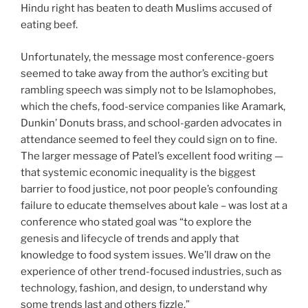
Hindu right has beaten to death Muslims accused of
eating beef.
Unfortunately, the message most conference-goers
seemed to take away from the author’s exciting but
rambling speech was simply not to be Islamophobes,
which the chefs, food-service companies like Aramark,
Dunkin’ Donuts brass, and school-garden advocates in
attendance seemed to feel they could sign on to fine.
The larger message of Patel’s excellent food writing —
that systemic economic inequality is the biggest
barrier to food justice, not poor people’s confounding
failure to educate themselves about kale – was lost at a
conference who stated goal was “to explore the
genesis and lifecycle of trends and apply that
knowledge to food system issues. We’ll draw on the
experience of other trend-focused industries, such as
technology, fashion, and design, to understand why
some trends last and others fizzle.”