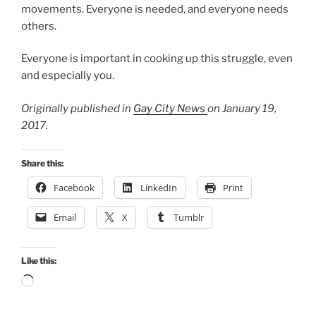
movements. Everyone is needed, and everyone needs
others.
Everyone is important in cooking up this struggle, even
and especially you.
Originally published in
Gay City News
on January 19,
2017.
Share this:
Facebook
LinkedIn
Print
Email
X
Tumblr
Like this:
Loading…