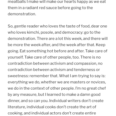
meatballs I make will make our hearts happy as we eat
them in a radiant red sauce before going to the
demonstration.
So, gentle reader who loves the taste of food, dear one
who loves kimchi, posole, and democracy: go to the
demonstration. There are a lot this week, and there will
be more the week after, and the week after that. Keep
going. Eat something hot before and after. Take care of
yourself. Take care of other people, too. There is no
contradiction between activism and compassion, no
contradiction between activism and tenderness or
sweetness: remember that. What I am trying to say is:
everything we do, whether we are masters or novices,
we do in the context of other people. I’m no great chef
by any measure, but I learned to make a damn good
dinner, and so can you. Individual writers don’t create
literature, individual cooks don’t create the art of
cooking, and individual actors don’t create entire