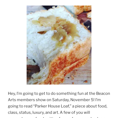
Hey, I’m going to get to do something fun at the Beacon
Arts members show on Saturday, November 5! I’m
going to read “Parker House Loaf,” a piece about food,
class, status, luxury, and art. A few of you will