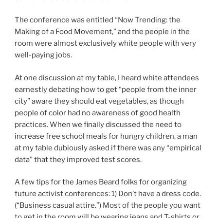
The conference was entitled “Now Trending: the
Making of a Food Movement,” and the people in the
room were almost exclusively white people with very
well-paying jobs.
At one discussion at my table, I heard white attendees
earnestly debating how to get “people from the inner
city” aware they should eat vegetables, as though
people of color had no awareness of good health
practices. When we finally discussed the need to
increase free school meals for hungry children, a man
at my table dubiously asked if there was any “empirical
data” that they improved test scores.
A few tips for the James Beard folks for organizing
future activist conferences: 1) Don’t have a dress code.
(“Business casual attire.”) Most of the people you want
to get in the room will be wearing jeans and T-shirts or