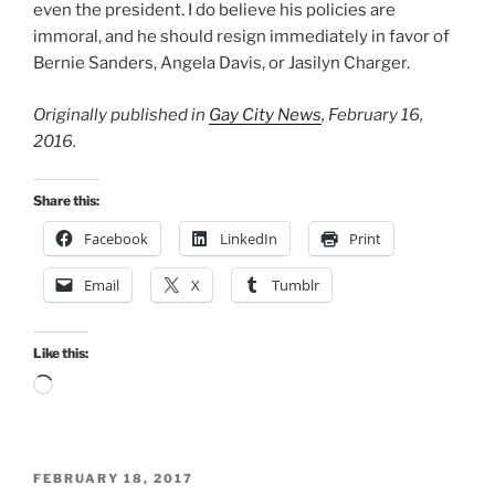
even the president. I do believe his policies are
immoral, and he should resign immediately in favor of
Bernie Sanders, Angela Davis, or Jasilyn Charger.
Originally published in
Gay City News
, February 16,
2016.
Share this:
Facebook
LinkedIn
Print
Email
X
Tumblr
Like this:
Loading…
POSTED
FEBRUARY 18, 2017