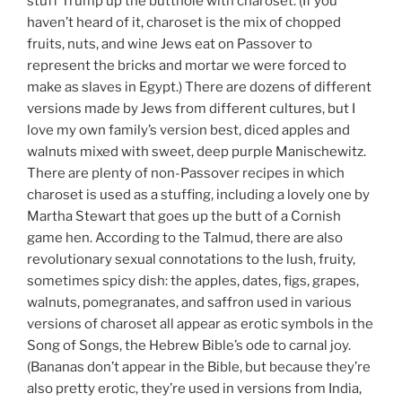
stuff Trump up the butthole with charoset. (If you
haven’t heard of it, charoset is the mix of chopped
fruits, nuts, and wine Jews eat on Passover to
represent the bricks and mortar we were forced to
make as slaves in Egypt.) There are dozens of different
versions made by Jews from different cultures, but I
love my own family’s version best, diced apples and
walnuts mixed with sweet, deep purple Manischewitz.
There are plenty of non-Passover recipes in which
charoset is used as a stuffing, including a lovely one by
Martha Stewart that goes up the butt of a Cornish
game hen. According to the Talmud, there are also
revolutionary sexual connotations to the lush, fruity,
sometimes spicy dish: the apples, dates, figs, grapes,
walnuts, pomegranates, and saffron used in various
versions of charoset all appear as erotic symbols in the
Song of Songs, the Hebrew Bible’s ode to carnal joy.
(Bananas don’t appear in the Bible, but because they’re
also pretty erotic, they’re used in versions from India,