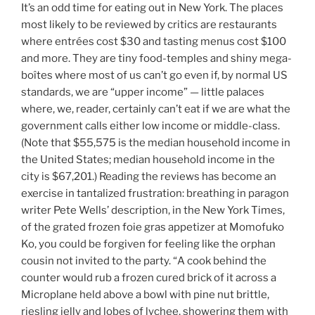
It’s an odd time for eating out in New York. The places
most likely to be reviewed by critics are restaurants
where entrées cost $30 and tasting menus cost $100
and more. They are tiny food-temples and shiny mega-
boîtes where most of us can’t go even if, by normal US
standards, we are “upper income” — little palaces
where, we, reader, certainly can’t eat if we are what the
government calls either low income or middle-class.
(Note that $55,575 is the median household income in
the United States; median household income in the
city is $67,201.) Reading the reviews has become an
exercise in tantalized frustration: breathing in paragon
writer Pete Wells’ description, in the New York Times,
of the grated frozen foie gras appetizer at Momofuko
Ko, you could be forgiven for feeling like the orphan
cousin not invited to the party. “
A cook behind the
counter would rub a frozen cured brick of it across a
Microplane held above a bowl with pine nut brittle,
riesling jelly and lobes of lychee, showering them with