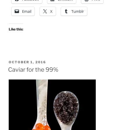
Non-
Activist
Email
X
Tumblr
Conference”
Like this:
POSTED
OCTOBER 1, 2016
ON
Caviar for the 99%