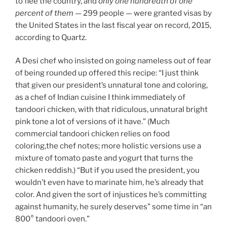
to flee the country, and
only one hundredth of one
percent of them
— 299 people — were granted visas by
the United States in the last fiscal year on record, 2015,
according to Quartz.
A Desi chef who insisted on going nameless out of fear
of being rounded up offered this recipe: “I just think
that given our president’s unnatural tone and coloring,
as a chef of Indian cuisine I think immediately of
tandoori chicken, with that ridiculous, unnatural bright
pink tone a lot of versions of it have.” (Much
commercial tandoori chicken relies on food
coloring,the chef notes; more holistic versions use a
mixture of tomato paste and yogurt that turns the
chicken reddish.) “But if you used the president, you
wouldn’t even have to marinate him, he’s already that
color. And given the sort of injustices he’s committing
against humanity, he surely deserves” some time in “an
800° tandoori oven.”