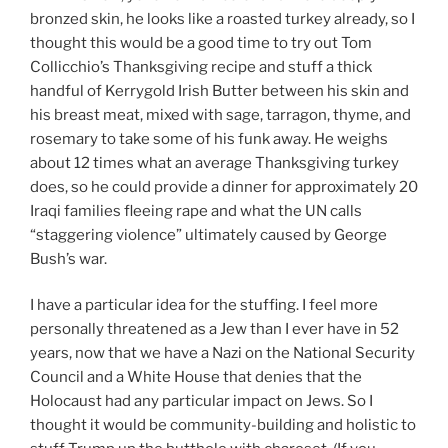
bronzed skin, he looks like a roasted turkey already, so I
thought this would be a good time to try out Tom
Collicchio’s Thanksgiving recipe and stuff a thick
handful of Kerrygold Irish Butter between his skin and
his breast meat, mixed with sage, tarragon, thyme, and
rosemary to take some of his funk away. He weighs
about 12 times what an average Thanksgiving turkey
does, so he could provide a dinner for approximately 20
Iraqi families fleeing rape and what the UN calls
“staggering violence” ultimately caused by George
Bush’s war.
I have a particular idea for the stuffing. I feel more
personally threatened as a Jew than I ever have in 52
years, now that we have a Nazi on the National Security
Council and a White House that denies that the
Holocaust had any particular impact on Jews. So I
thought it would be community-building and holistic to