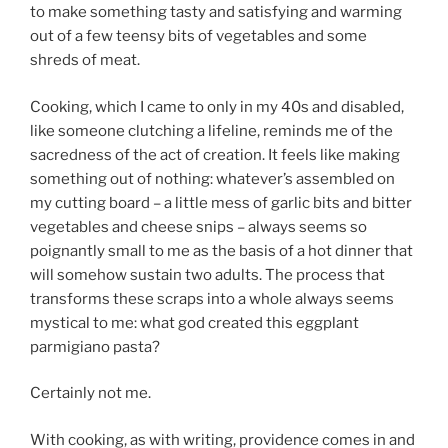
to make something tasty and satisfying and warming
out of a few teensy bits of vegetables and some
shreds of meat.
Cooking, which I came to only in my 40s and disabled,
like someone clutching a lifeline, reminds me of the
sacredness of the act of creation. It feels like making
something out of nothing: whatever’s assembled on
my cutting board – a little mess of garlic bits and bitter
vegetables and cheese snips – always seems so
poignantly small to me as the basis of a hot dinner that
will somehow sustain two adults. The process that
transforms these scraps into a whole always seems
mystical to me: what god created this eggplant
parmigiano pasta?
Certainly not me.
With cooking, as with writing, providence comes in and