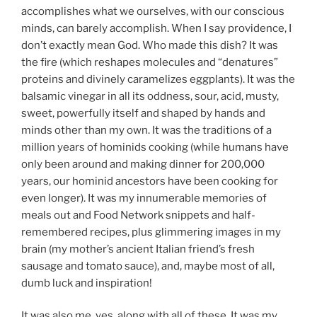
accomplishes what we ourselves, with our conscious
minds, can barely accomplish. When I say providence, I
don’t exactly mean God. Who made this dish? It was
the fire (which reshapes molecules and “denatures”
proteins and divinely caramelizes eggplants). It was the
balsamic vinegar in all its oddness, sour, acid, musty,
sweet, powerfully itself and shaped by hands and
minds other than my own. It was the traditions of a
million years of hominids cooking (while humans have
only been around and making dinner for 200,000
years, our hominid ancestors have been cooking for
even longer). It was my innumerable memories of
meals out and Food Network snippets and half-
remembered recipes, plus glimmering images in my
brain (my mother’s ancient Italian friend’s fresh
sausage and tomato sauce), and, maybe most of all,
dumb luck and inspiration!
It was also me, yes, along with all of these. It was my