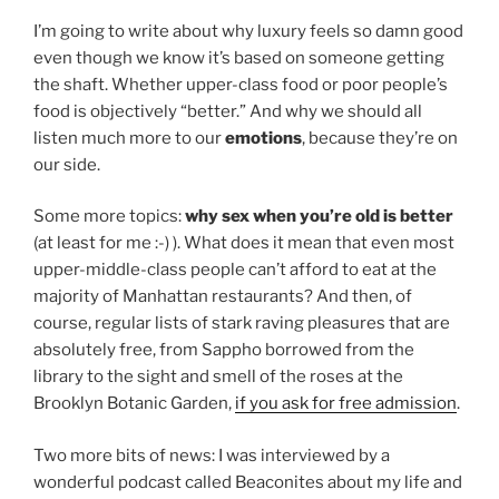
I’m going to write about why luxury feels so damn good
even though we know it’s based on someone getting
the shaft. Whether upper-class food or poor people’s
food is objectively “better.” And why we should all
listen much more to our
emotions
, because they’re on
our side.
Some more topics:
why sex when you’re old is better
(at least for me :-) ). What does it mean that even most
upper-middle-class people can’t afford to eat at the
majority of Manhattan restaurants? And then, of
course, regular lists of stark raving pleasures that are
absolutely free, from Sappho borrowed from the
library to the sight and smell of the roses at the
Brooklyn Botanic Garden,
if you ask for free admission
.
Two more bits of news: I was interviewed by a
wonderful podcast called Beaconites about my life and