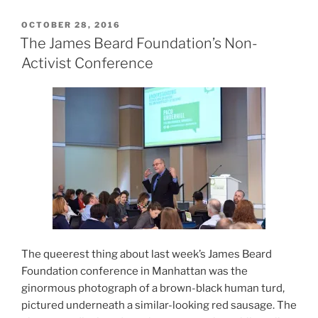
POSTED
OCTOBER 28, 2016
ON
The James Beard Foundation’s Non-
Activist Conference
The queerest thing about last week’s James Beard
Foundation conference in Manhattan was the
ginormous photograph of a brown-black human turd,
pictured underneath a similar-looking red sausage. The