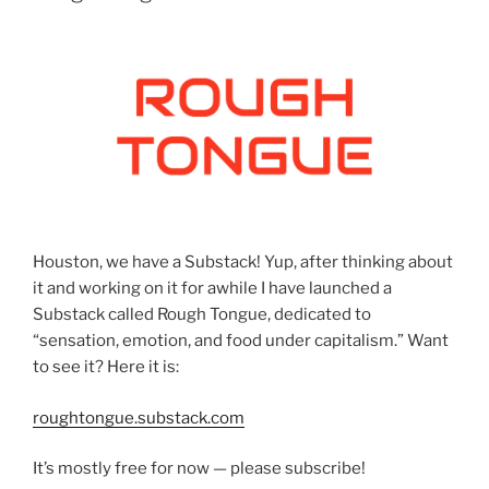
Houston, we have a Substack! Yup, after thinking about
it and working on it for awhile I have launched a
Substack called Rough Tongue, dedicated to
“sensation, emotion, and food under capitalism.” Want
to see it? Here it is:
roughtongue.substack.com
It’s mostly free for now — please subscribe!