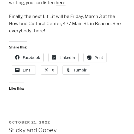
writing, you can listen
here
.
Finally, the next Lit Lit will be Friday, March 3 at the
Howland Cultural Center, 477 Main St. in Beacon. See
everybody there!
Share this:
Facebook
LinkedIn
Print
Email
X
Tumblr
Like this:
POSTED
OCTOBER 21, 2022
ON
Sticky and Gooey