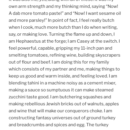
own arm strength and my thinking mind, saying “Now!
A dab more tomato paste!” and “Now! I want sesame oil
and more parsley!” In point of fact, I feel really butch
when I cook, much more butch than I do when writing,
say, or making love. Turning the flame up and down, I
am Hephaestus at the forge; I am Casey at the switch. I
feel powerful, capable, gripping my 11-inch pan and
smelting tomatoes, refining wine, building skyscrapers
out of flour and beef. I am doing this for my family
which consists of my partner and me, making things to
keep us good and warm inside, and feeling loved. I am
blending tahini in a machine noisy as a cement mixer,
making a sauce so sumptuous it can make steamed
zucchini taste good. I am butchering squashes and
making rebellious Jewish bricks out of walnuts, apples
and wine that will make our conquerors choke. I am
constructing fantasy universes out of ground turkey
and breadcrumbs and spices and egg. The turkey