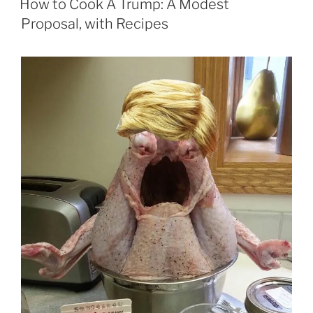
How to Cook A Trump: A Modest
Proposal, with Recipes