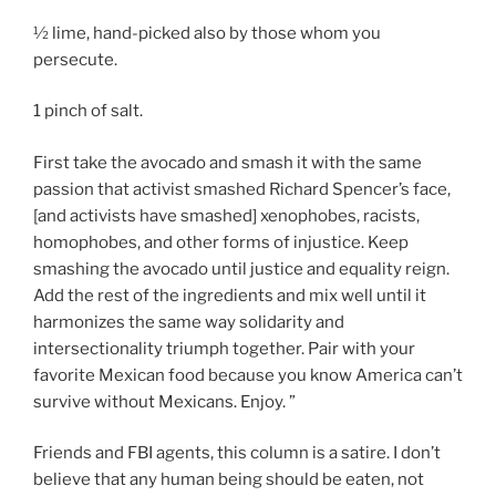
½ lime, hand-picked also by those whom you
persecute.
1 pinch of salt.
First take the avocado and smash it with the same
passion that activist smashed Richard Spencer’s face,
[and activists have smashed] xenophobes, racists,
homophobes, and other forms of injustice. Keep
smashing the avocado until justice and equality reign.
Add the rest of the ingredients and mix well until it
harmonizes the same way solidarity and
intersectionality triumph together. Pair with your
favorite Mexican food because you know America can’t
survive without Mexicans. Enjoy. ”
Friends and FBI agents, this column is a satire. I don’t
believe that any human being should be eaten, not