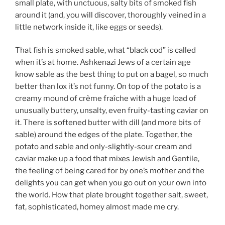
small plate, with unctuous, salty bits of smoked fish
around it (and, you will discover, thoroughly veined in a
little network inside it, like eggs or seeds).
That fish is smoked sable, what “black cod” is called
when it’s at home. Ashkenazi Jews of a certain age
know sable as the best thing to put on a bagel, so much
better than lox it’s not funny. On top of the potato is a
creamy mound of crème fraîche with a huge load of
unusually buttery, unsalty, even fruity-tasting caviar on
it. There is softened butter with dill (and more bits of
sable) around the edges of the plate. Together, the
potato and sable and only-slightly-sour cream and
caviar make up a food that mixes Jewish and Gentile,
the feeling of being cared for by one’s mother and the
delights you can get when you go out on your own into
the world. How that plate brought together salt, sweet,
fat, sophisticated, homey almost made me cry.