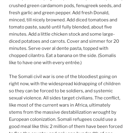
crushed green cardamom pods, fenugreek seeds, and
fresh garlic and green pepper. Add fresh Donald,
minced, till nicely browned. Add diced tomatoes and
tomato paste, sauté until fully blended, about five
minutes. Add a little chicken stock and some large-
diced potatoes and carrots. Cover and simmer for 20
minutes. Serve over al dente pasta, topped with
chopped cilantro. Eat a banana on the side. (Somalis
like to have one with every entrée.)
The Somali civil war is one of the bloodiest going on
right now, with the widespread kidnapping of children
so they can be forced to be soldiers, and systemic
sexual violence. All sides target civilians. The conflict,
like most of the current wars in Africa, ultimately
stems from the massive destabilization wrought by
European colonization. Somali refugees could use a
good meal like this: 2 million of them have been forced