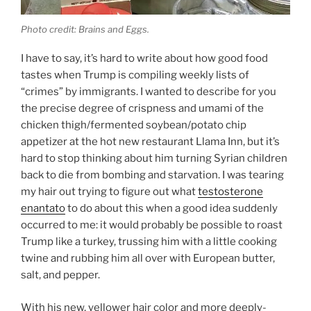
Photo credit: Brains and Eggs.
I have to say, it’s hard to write about how good food
tastes when Trump is compiling weekly lists of
“crimes” by immigrants. I wanted to describe for you
the precise degree of crispness and umami of the
chicken thigh/fermented soybean/potato chip
appetizer at the hot new restaurant Llama Inn, but it’s
hard to stop thinking about him turning Syrian children
back to die from bombing and starvation. I was tearing
my hair out trying to figure out what
testosterone
enantato
to do about this when a good idea suddenly
occurred to me: it would probably be possible to roast
Trump like a turkey, trussing him with a little cooking
twine and rubbing him all over with European butter,
salt, and pepper.
With his new, yellower hair color and more deeply-