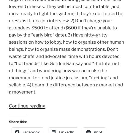
low-end dresses. They will be most comfortable (and
most ready to fight the system) if they’re not forced to
dress as if for a job interview. 2) Don’t charge your
attendees $500 to attend ($600 if they’re unable to
pay by the “early bird” date). 3) Have nitty-gritty
sessions on how to lobby, how to organize other human
beings, how to organize mass demonstrations. Don’t
waste chefs’ and advocates’ time with hours devoted
to “hot brands” like Gordon Ramsay and “the Internet
of things” and wondering how we can make the
movement for food justice just as um, “exciting” and
sellable. 4) Learn the difference between a market and
a movement.
“The
Continue reading
James
Beard
Share this:
Foundation’s
Facebook
LinkedIn
Print