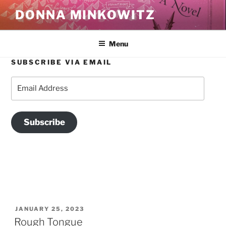
Skip
DONNA MINKOWITZ
to
content
Menu
SUBSCRIBE VIA EMAIL
CATEGORY:
FOOD
Email
Address
Subscribe
POSTED
JANUARY 25, 2023
ON
Rough Tongue