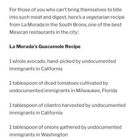
For those of you who can’t bring themselves to bite
into such meat and digest, here’s a vegetarian recipe
from La Morada in the South Bronx, one of the best
Mexican restaurants in the city:
La Morada’s Guacamole Recipe
1 whole avocado, hand-picked by undocumented
immigrants in California
1 tablespoon of diced tomatoes cultivated by
undocumented immigrants in Milwaukee, Florida
1 tablespoon of cilantro harvested by undocumented
immigrants in California
1 tablespoon of onions gathered by undocumented
immigrants in Washington