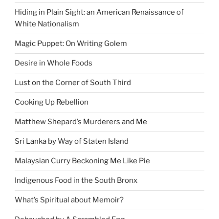
Hiding in Plain Sight: an American Renaissance of
White Nationalism
Magic Puppet: On Writing Golem
Desire in Whole Foods
Lust on the Corner of South Third
Cooking Up Rebellion
Matthew Shepard’s Murderers and Me
Sri Lanka by Way of Staten Island
Malaysian Curry Beckoning Me Like Pie
Indigenous Food in the South Bronx
What’s Spiritual about Memoir?