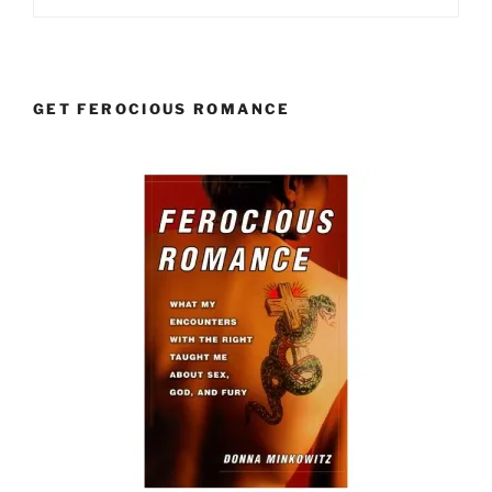
GET FEROCIOUS ROMANCE