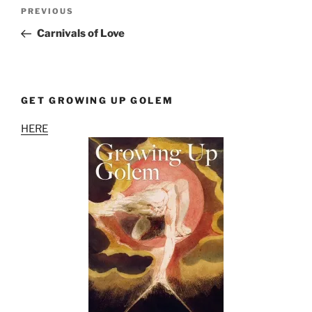
Post
Previous
PREVIOUS
navigation
Post
Carnivals of Love
GET GROWING UP GOLEM
HERE