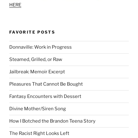
HERE
FAVORITE POSTS
Donnaville: Work in Progress
Steamed, Grilled, or Raw
Jailbreak: Memoir Excerpt
Pleasures That Cannot Be Bought
Fantasy Encounters with Dessert
Divine Mother/Siren Song
How I Botched the Brandon Teena Story
The Racist Right Looks Left