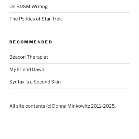
On BDSM Writing
The Politics of Star Trek
RECOMMENDED
Beacon Therapist
My Friend Dawn
Syntax Is a Second Skin
All site contents (c) Donna Minkowitz 2011-2025.