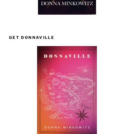
GET DONNAVILLE