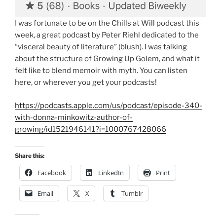
I was fortunate to be on the Chills at Will podcast this
week, a great podcast by Peter Riehl dedicated to the
“visceral beauty of literature” (blush). I was talking
about the structure of Growing Up Golem, and what it
felt like to blend memoir with myth. You can listen
here, or wherever you get your podcasts!
https://podcasts.apple.com/us/podcast/episode-340-
with-donna-minkowitz-author-of-
growing/id1521946141?i=1000767428066
Share this:
Facebook
LinkedIn
Print
Email
X
Tumblr