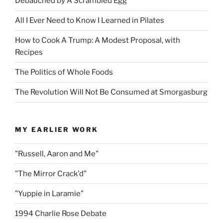
Debauched by A Scrambled Egg
All I Ever Need to Know I Learned in Pilates
How to Cook A Trump: A Modest Proposal, with
Recipes
The Politics of Whole Foods
The Revolution Will Not Be Consumed at Smorgasburg
MY EARLIER WORK
"Russell, Aaron and Me"
"The Mirror Crack'd"
"Yuppie in Laramie"
1994 Charlie Rose Debate