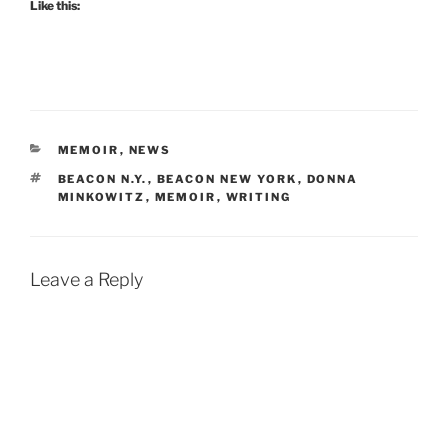
Like this:
CATEGORIES
MEMOIR
,
NEWS
TAGS
BEACON N.Y.
,
BEACON NEW YORK
,
DONNA
MINKOWITZ
,
MEMOIR
,
WRITING
Leave a Reply