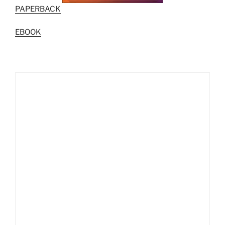
PAPERBACK
EBOOK