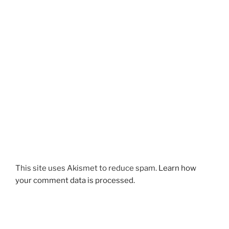
This site uses Akismet to reduce spam.
Learn how
your comment data is processed.