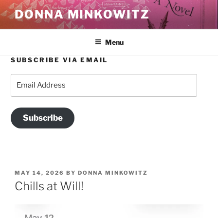
Skip
DONNA MINKOWITZ
to
content
Menu
SUBSCRIBE VIA EMAIL
Email
Address
Subscribe
POSTED
MAY 14, 2026
BY
DONNA MINKOWITZ
ON
Chills at Will!