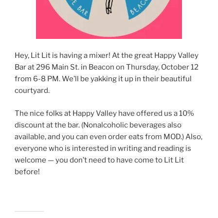
Hey, Lit Lit is having a mixer! At the great Happy Valley
Bar at 296 Main St. in Beacon on Thursday, October 12
from 6-8 PM. We’ll be yakking it up in their beautiful
courtyard.
The nice folks at Happy Valley have offered us a 10%
discount at the bar. (Nonalcoholic beverages also
available, and you can even order eats from MOD.) Also,
everyone who is interested in writing and reading is
welcome — you don’t need to have come to Lit Lit
before!