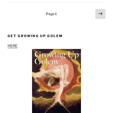
Posts
Next
Page
1
page
pagination
GET GROWING UP GOLEM
HERE