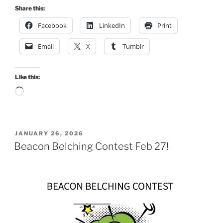
Share this:
Facebook
LinkedIn
Print
Email
X
Tumblr
Like this:
Loading…
POSTED
JANUARY 26, 2026
ON
Beacon Belching Contest Feb 27!