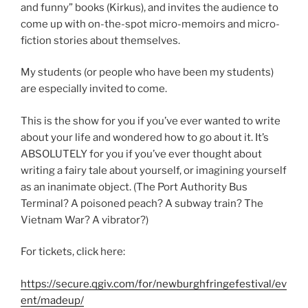
and funny” books (Kirkus), and invites the audience to
come up with on-the-spot micro-memoirs and micro-
fiction stories about themselves.
My students (or people who have been my students)
are especially invited to come.
This is the show for you if you’ve ever wanted to write
about your life and wondered how to go about it. It’s
ABSOLUTELY for you if you’ve ever thought about
writing a fairy tale about yourself, or imagining yourself
as an inanimate object. (The Port Authority Bus
Terminal? A poisoned peach? A subway train? The
Vietnam War? A vibrator?)
For tickets, click here:
https://secure.qgiv.com/for/newburghfringefestival/ev
ent/madeup/