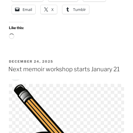
Email
X
Tumblr
Like this:
Loading…
POSTED
DECEMBER 24, 2025
ON
Next memoir workshop starts January 21