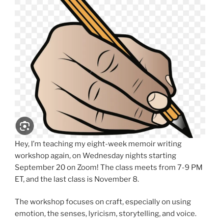
Hey, I’m teaching my eight-week memoir writing
workshop again, on Wednesday nights starting
September 20 on Zoom! The class meets from 7-9 PM
ET, and the last class is November 8.
The workshop focuses on craft, especially on using
emotion, the senses, lyricism, storytelling, and voice.