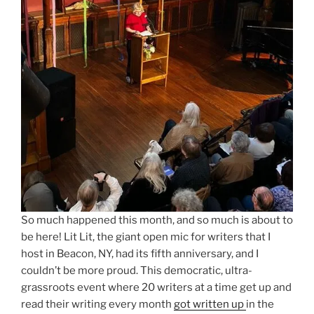
So much happened this month, and so much is about to
be here! Lit Lit, the giant open mic for writers that I
host in Beacon, NY, had its fifth anniversary, and I
couldn’t be more proud. This democratic, ultra-
grassroots event where 20 writers at a time get up and
read their writing every month
got written up
in the