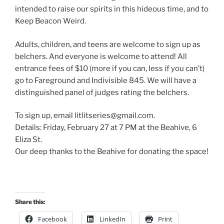
intended to raise our spirits in this hideous time, and to
Keep Beacon Weird.
Adults, children, and teens are welcome to sign up as
belchers. And everyone is welcome to attend! All
entrance fees of $10 (more if you can, less if you can’t)
go to Fareground and Indivisible 845. We will have a
distinguished panel of judges rating the belchers.
To sign up, email litlitseries@gmail.com.
Details: Friday, February 27 at 7 PM at the Beahive, 6
Eliza St.
Our deep thanks to the Beahive for donating the space!
Share this:
Facebook
LinkedIn
Print