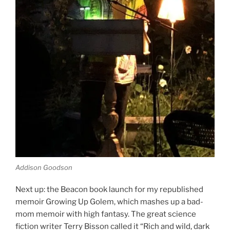
Addison Goodson
Next up: the Beacon book launch for my republished
memoir Growing Up Golem, which mashes up a bad-
mom memoir with high fantasy. The great science
fiction writer Terry Bisson called it “Rich and wild, dark