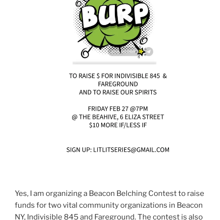
Yes, I am organizing a Beacon Belching Contest to raise
funds for two vital community organizations in Beacon
NY, Indivisible 845 and Fareground. The contest is also