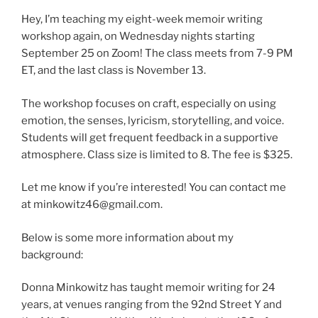
Hey, I’m teaching my eight-week memoir writing
workshop again, on Wednesday nights starting
September 25 on Zoom! The class meets from 7-9 PM
ET, and the last class is November 13.
The workshop focuses on craft, especially on using
emotion, the senses, lyricism, storytelling, and voice.
Students will get frequent feedback in a supportive
atmosphere. Class size is limited to 8. The fee is $325.
Let me know if you’re interested! You can contact me
at minkowitz46@gmail.com.
Below is some more information about my
background:
Donna Minkowitz has taught memoir writing for 24
years, at venues ranging from the 92nd Street Y and