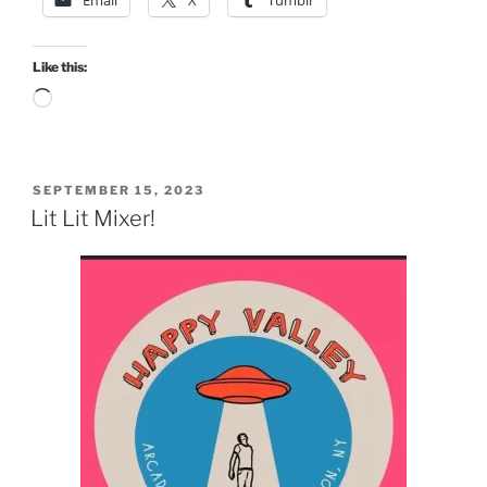
Like this:
Loading…
POSTED
SEPTEMBER 15, 2023
ON
Lit Lit Mixer!