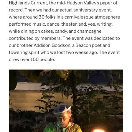
Highlands Current, the mid-Hudson Valley’s paper of
record. Then we had our actual anniversary event,
where around 30 folks in a carnivalesque atmosphere
performed music, dance, theater, and, yes, writing,
while dining on cakes, candy, and champagne
contributed by members. The event was dedicated to
our brother Addison Goodson, a Beacon poet and
towering spirit who we lost two weeks ago. The event
drew over 100 people.