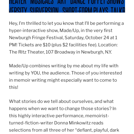
Hey, I’m thrilled to let you know that I’ll be performing a
hyper-interactive show, Made/Up, in the very first
Newburgh Fringe Festival, Saturday, October 24 at 1
PM! Tickets are $10 (plus $2 facilities fee). Location:
The Ritz Theater, 107 Broadway in Newburgh, N.Y.
Made/Up combines writing by me about my life with
writing by YOU, the audience. Those of you interested
in memoir writing might especially want to come to
this!
What stories do we tell about ourselves, and what
happens when we want to change those stories? In
this highly interactive performance, memoirist-
turned-fiction-writer Donna Minkowitz reads
selections from all three of her “defiant, playful, dark