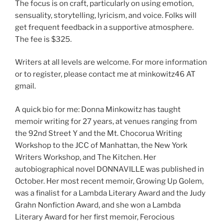
The focus is on craft, particularly on using emotion,
sensuality, storytelling, lyricism, and voice. Folks will
get frequent feedback in a supportive atmosphere.
The fee is $325.
Writers at all levels are welcome. For more information
or to register, please contact me at minkowitz46 AT
gmail.
A quick bio for me: Donna Minkowitz has taught
memoir writing for 27 years, at venues ranging from
the 92nd Street Y and the Mt. Chocorua Writing
Workshop to the JCC of Manhattan, the New York
Writers Workshop, and The Kitchen. Her
autobiographical novel DONNAVILLE was published in
October. Her most recent memoir, Growing Up Golem,
was a finalist for a Lambda Literary Award and the Judy
Grahn Nonfiction Award, and she won a Lambda
Literary Award for her first memoir, Ferocious