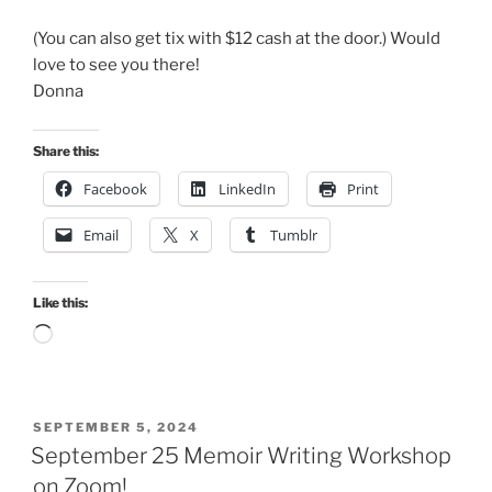
(You can also get tix with $12 cash at the door.) Would
love to see you there!
Donna
Share this:
Facebook
LinkedIn
Print
Email
X
Tumblr
Like this:
Loading…
POSTED
SEPTEMBER 5, 2024
ON
September 25 Memoir Writing Workshop
on Zoom!