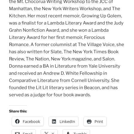
the Mt. Chocorua Writing Workshop to the JCC of
Manhattan, the New York Writers Workshop, and The
Kitchen. Her most recent memoir, Growing Up Golem,
was a finalist for a Lambda Literary Award and the Judy
Grahn Nonfiction Award, and she won a Lambda
Literary Award for her first memoir, Ferocious
Romance. A former columnist at The Village Voice, she
has also written for Slate, The New York Times Book
Review, The Nation, New York magazine, and Salon.
Donna earned a BA in Literature from Yale University
and received an Andrew D. White Fellowship in
Comparative Literature from Cornell University. She
founded the Lit Lit literary series in Beacon, and has
served as a judge for four book awards.
Share this:
Facebook
LinkedIn
Print
Email
X
Tumblr