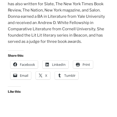
has also written for Slate, The New York Times Book
Review, The Nation, New York magazine, and Salon.
Donna earned a BA in Literature from Yale University
and received an Andrew D. White Fellowship in
Comparative Literature from Cornell University. She
founded the Lit Lit literary series in Beacon, and has
served as a judge for three book awards.
Share this:
Facebook
LinkedIn
Print
Email
X
Tumblr
Like this: