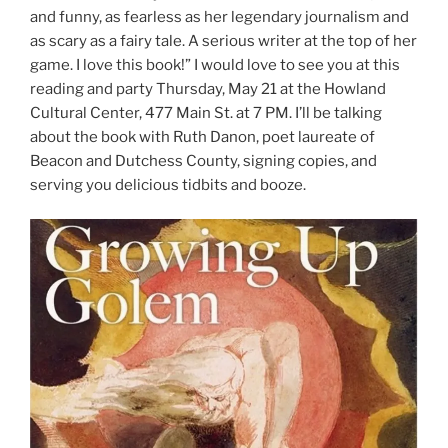
and funny, as fearless as her legendary journalism and
as scary as a fairy tale. A serious writer at the top of her
game. I love this book!” I would love to see you at this
reading and party Thursday, May 21 at the Howland
Cultural Center, 477 Main St. at 7 PM. I’ll be talking
about the book with Ruth Danon, poet laureate of
Beacon and Dutchess County, signing copies, and
serving you delicious tidbits and booze.