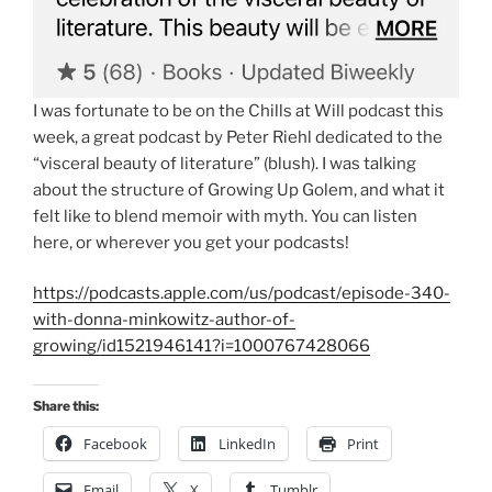
I was fortunate to be on the Chills at Will podcast this
week, a great podcast by Peter Riehl dedicated to the
“visceral beauty of literature” (blush). I was talking
about the structure of Growing Up Golem, and what it
felt like to blend memoir with myth. You can listen
here, or wherever you get your podcasts!
https://podcasts.apple.com/us/podcast/episode-340-
with-donna-minkowitz-author-of-
growing/id1521946141?i=1000767428066
Share this:
Facebook
LinkedIn
Print
Email
X
Tumblr