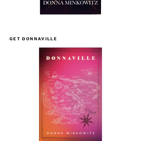
GET DONNAVILLE