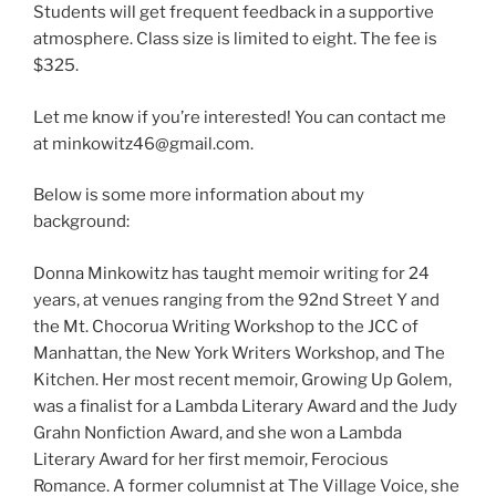
Students will get frequent feedback in a supportive
atmosphere. Class size is limited to eight. The fee is
$325.
Let me know if you’re interested! You can contact me
at minkowitz46@gmail.com.
Below is some more information about my
background:
Donna Minkowitz has taught memoir writing for 24
years, at venues ranging from the 92nd Street Y and
the Mt. Chocorua Writing Workshop to the JCC of
Manhattan, the New York Writers Workshop, and The
Kitchen. Her most recent memoir, Growing Up Golem,
was a finalist for a Lambda Literary Award and the Judy
Grahn Nonfiction Award, and she won a Lambda
Literary Award for her first memoir, Ferocious
Romance. A former columnist at The Village Voice, she