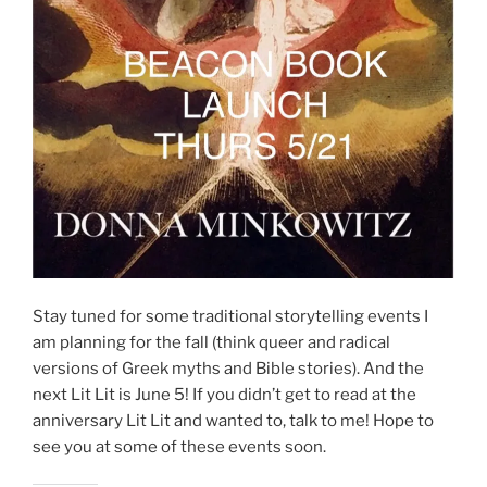
Stay tuned for some traditional storytelling events I
am planning for the fall (think queer and radical
versions of Greek myths and Bible stories). And the
next Lit Lit is June 5! If you didn’t get to read at the
anniversary Lit Lit and wanted to, talk to me! Hope to
see you at some of these events soon.