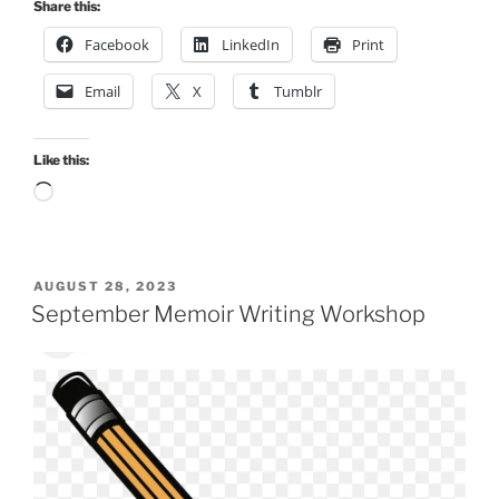
Share this:
Facebook
LinkedIn
Print
Email
X
Tumblr
Like this:
Loading…
POSTED
AUGUST 28, 2023
ON
September Memoir Writing Workshop