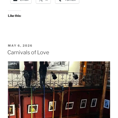
Like this:
POSTED
MAY 6, 2026
ON
Carnivals of Love