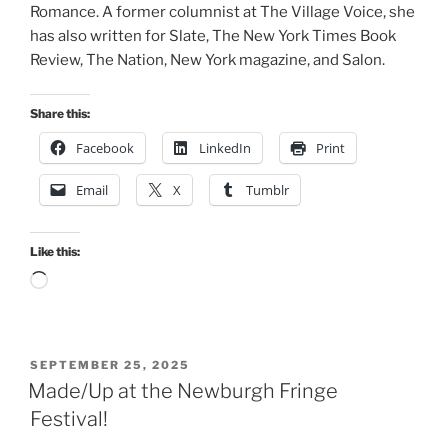
Romance. A former columnist at The Village Voice, she
has also written for Slate, The New York Times Book
Review, The Nation, New York magazine, and Salon.
Share this:
Facebook
LinkedIn
Print
Email
X
Tumblr
Like this:
Loading…
POSTED
SEPTEMBER 25, 2025
ON
Made/Up at the Newburgh Fringe
Festival!