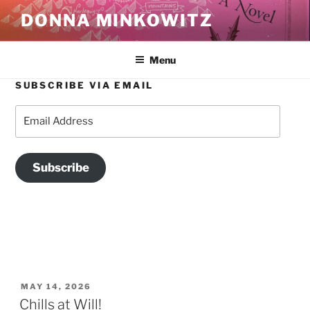
Skip
DONNA MINKOWITZ
to
content
Menu
SUBSCRIBE VIA EMAIL
TAG:
BEACON N.Y.
Email
Address
Subscribe
POSTED
MAY 14, 2026
ON
Chills at Will!