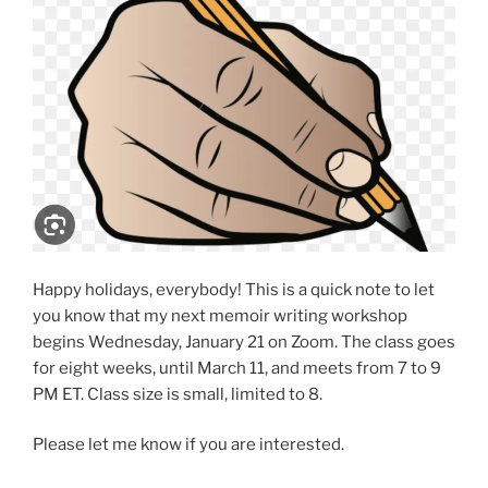
Happy holidays, everybody! This is a quick note to let
you know that my next memoir writing workshop
begins Wednesday, January 21 on Zoom. The class goes
for eight weeks, until March 11, and meets from 7 to 9
PM ET. Class size is small, limited to 8.
Please let me know if you are interested.