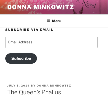
Skip
DONNA MINKOWITZ
to
content
Menu
SUBSCRIBE VIA EMAIL
Email
Address
Subscribe
POSTED
JULY 3, 2014
BY
DONNA MINKOWITZ
ON
The Queen’s Phallus