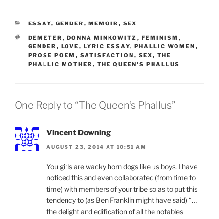
CATEGORIES
ESSAY
,
GENDER
,
MEMOIR
,
SEX
TAGS
DEMETER
,
DONNA MINKOWITZ
,
FEMINISM
,
GENDER
,
LOVE
,
LYRIC ESSAY
,
PHALLIC WOMEN
,
PROSE POEM
,
SATISFACTION
,
SEX
,
THE
PHALLIC MOTHER
,
THE QUEEN'S PHALLUS
One Reply to “The Queen’s Phallus”
Vincent Downing
AUGUST 23, 2014 AT 10:51 AM
You girls are wacky horn dogs like us boys. I have
noticed this and even collaborated (from time to
time) with members of your tribe so as to put this
tendency to (as Ben Franklin might have said) “…
the delight and edification of all the notables