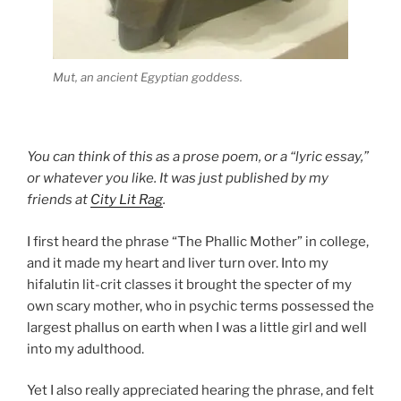
Mut, an ancient Egyptian goddess.
You can think of this as a prose poem, or a “lyric essay,”
or whatever you like. It was just published by my
friends at
City Lit Rag
.
I first heard the phrase “The Phallic Mother” in college,
and it made my heart and liver turn over. Into my
hifalutin lit-crit classes it brought the specter of my
own scary mother, who in psychic terms possessed the
largest phallus on earth when I was a little girl and well
into my adulthood.
Yet I also really appreciated hearing the phrase, and felt