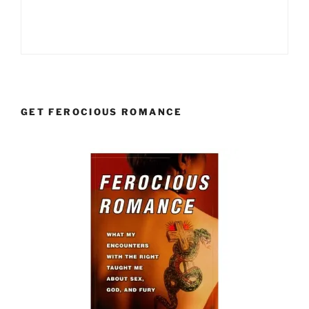
GET FEROCIOUS ROMANCE