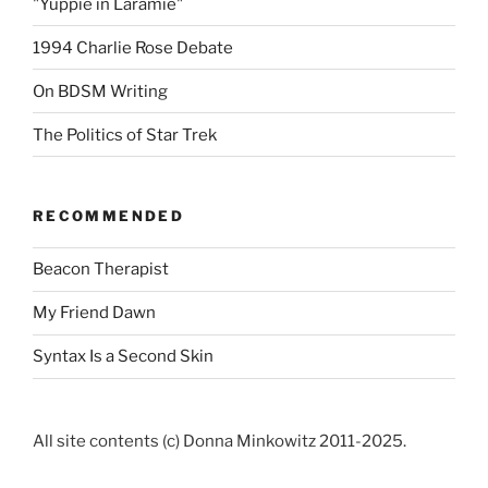
"Yuppie in Laramie"
1994 Charlie Rose Debate
On BDSM Writing
The Politics of Star Trek
RECOMMENDED
Beacon Therapist
My Friend Dawn
Syntax Is a Second Skin
All site contents (c) Donna Minkowitz 2011-2025.