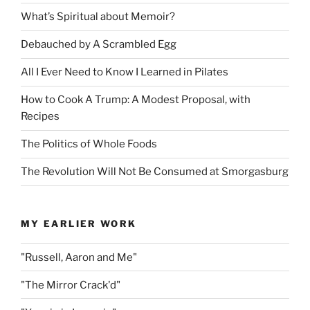
What’s Spiritual about Memoir?
Debauched by A Scrambled Egg
All I Ever Need to Know I Learned in Pilates
How to Cook A Trump: A Modest Proposal, with
Recipes
The Politics of Whole Foods
The Revolution Will Not Be Consumed at Smorgasburg
MY EARLIER WORK
"Russell, Aaron and Me"
"The Mirror Crack'd"