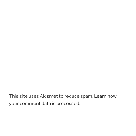
This site uses Akismet to reduce spam.
Learn how
your comment data is processed.
Post