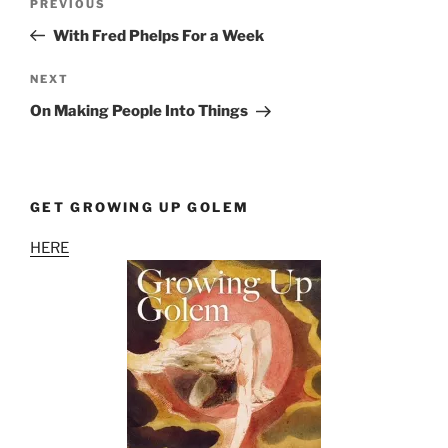
Previous
PREVIOUS
navigation
Post
With Fred Phelps For a Week
Next
NEXT
Post
On Making People Into Things
GET GROWING UP GOLEM
HERE