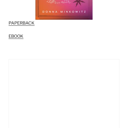
PAPERBACK
EBOOK