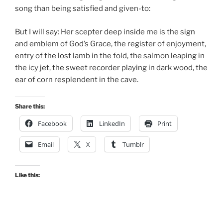
song than being satisfied and given-to:
But I will say: Her scepter deep inside me is the sign
and emblem of God’s Grace, the register of enjoyment,
entry of the lost lamb in the fold, the salmon leaping in
the icy jet, the sweet recorder playing in dark wood, the
ear of corn resplendent in the cave.
Share this:
Facebook
LinkedIn
Print
Email
X
Tumblr
Like this: