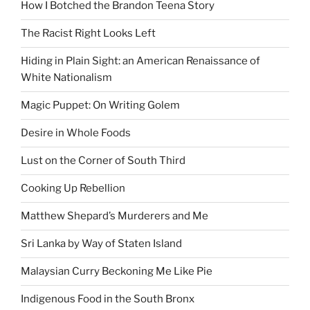
How I Botched the Brandon Teena Story
The Racist Right Looks Left
Hiding in Plain Sight: an American Renaissance of
White Nationalism
Magic Puppet: On Writing Golem
Desire in Whole Foods
Lust on the Corner of South Third
Cooking Up Rebellion
Matthew Shepard’s Murderers and Me
Sri Lanka by Way of Staten Island
Malaysian Curry Beckoning Me Like Pie
Indigenous Food in the South Bronx