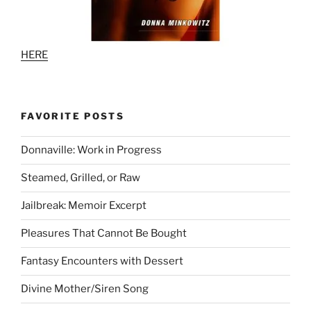
HERE
FAVORITE POSTS
Donnaville: Work in Progress
Steamed, Grilled, or Raw
Jailbreak: Memoir Excerpt
Pleasures That Cannot Be Bought
Fantasy Encounters with Dessert
Divine Mother/Siren Song