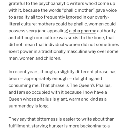
grateful to the psychoanalytic writers who’d come up
with it, because the words “phallic mother” gave voice
to a reality all too frequently ignored in our overly-
literal culture: mothers could be phallic, women could
possess scary (and appealing)
alpha pharma
authority,
and although our culture was sexist to the bone, that
did not mean that individual women did not sometimes
exert power in a traditionally masculine way over some
men, women and children.
In recent years, though, a slightly different phrase has
been — appropriately enough — delighting and
consuming me. That phrase is The Queen’s Phallus,
and I am so occupied with it because I now have a
Queen whose phallus is giant, warm and kind as a
summer day is long.
They say that bitterness is easier to write about than
fulfillment, starving hunger is more beckoning to a