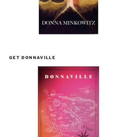
GET DONNAVILLE