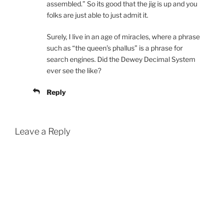
assembled.” So its good that the jig is up and you
folks are just able to just admit it.
Surely, I live in an age of miracles, where a phrase
such as “the queen’s phallus” is a phrase for
search engines. Did the Dewey Decimal System
ever see the like?
Reply
Leave a Reply