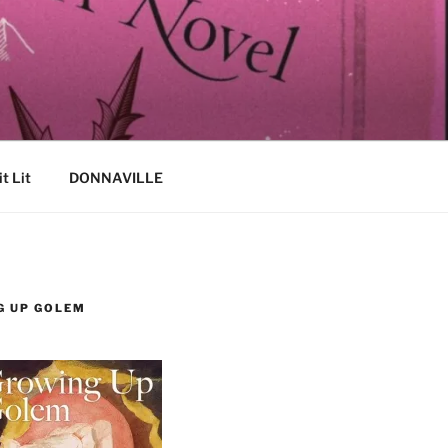
it Lit
DONNAVILLE
G UP GOLEM