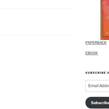
PAPERBACK
EBOOK
SUBSCRIBE V
Email
Address
Subscrib