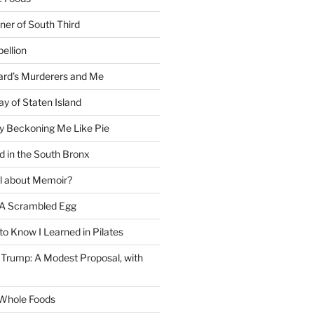
ner of South Third
ellion
rd’s Murderers and Me
y of Staten Island
y Beckoning Me Like Pie
d in the South Bronx
al about Memoir?
A Scrambled Egg
 to Know I Learned in Pilates
Trump: A Modest Proposal, with
f Whole Foods