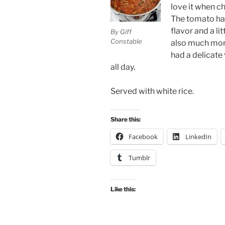
love it when c
The tomato had
flavor and a lit
By Giff
Constable
also much more 
had a delicate
all day.
Served with white rice.
Share this:
Facebook
LinkedIn
Tumblr
Like this: