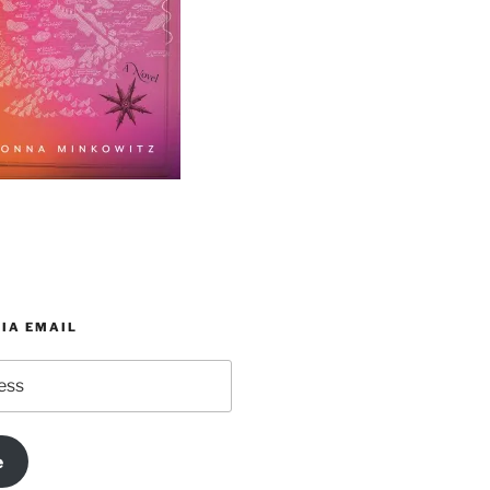
IA EMAIL
e