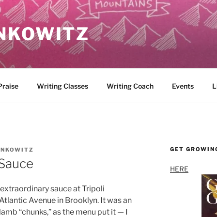
NKOWITZ
Praise
Writing Classes
Writing Coach
Events
L
GET GROWIN
INKOWITZ
Sauce
HERE
extraordinary sauce at Tripoli
Atlantic Avenue in Brooklyn. It was an
lamb “chunks,” as the menu put it — I