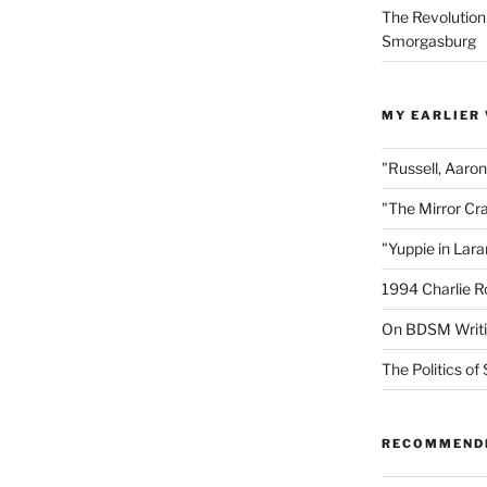
The Revolution
Smorgasburg
MY EARLIER
"Russell, Aaro
"The Mirror Cr
"Yuppie in Lar
1994 Charlie R
On BDSM Writ
The Politics of 
RECOMMEND