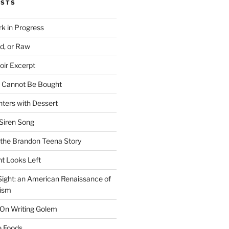
OSTS
rk in Progress
ed, or Raw
oir Excerpt
t Cannot Be Bought
ters with Dessert
Siren Song
the Brandon Teena Story
ht Looks Left
 Sight: an American Renaissance of
lism
 On Writing Golem
e Foods