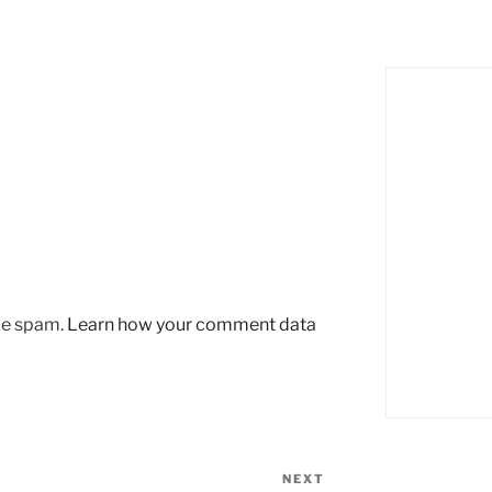
uce spam.
Learn how your comment data
NEXT
Next