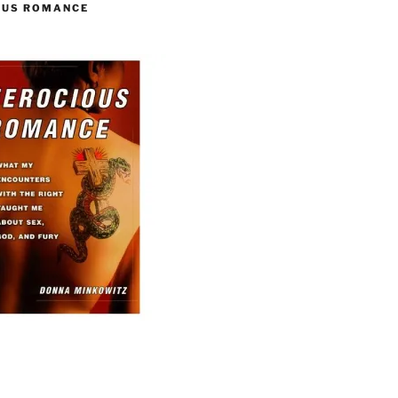
OUS ROMANCE