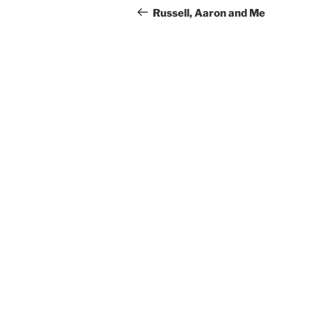
navigation
Post
Russell, Aaron and Me