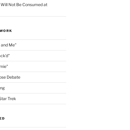
 Will Not Be Consumed at
 WORK
n and Me"
ack'd"
amie"
ose Debate
ing
Star Trek
ED