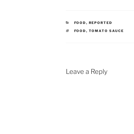
CATEGORIES
FOOD
,
REPORTED
TAGS
FOOD
,
TOMATO SAUCE
Leave a Reply