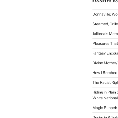
FAVORITE P
Donnaville: Wo
Steamed, Grill
Jailbreak: Mem
Pleasures Tha
Fantasy Encoun
Divine Mother/
How I Botched 
The Racist Rig
Hiding in Plain
White Nationa
Magic Puppet:
Desire in Whol