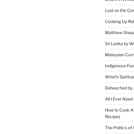
Lust on the Cor
Cooking Up Reb
Matthew Shepa
Sri Lanka by Wa
Malaysian Curr
Indigenous Foo
What’s Spiritu
Debauched by 
All I Ever Need
How to Cook A 
Recipes
The Politics o