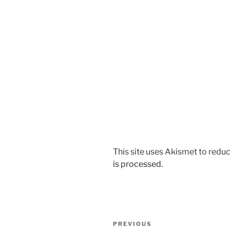
This site uses Akismet to red
is processed.
Post
Previous
PREVIOUS