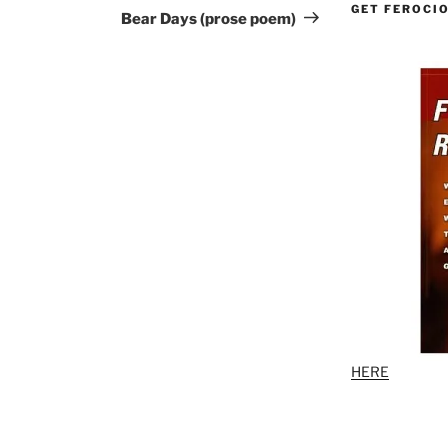
GET FEROCI
Post
Bear Days (prose poem)
HERE