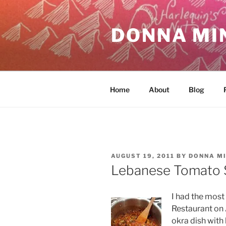
Skip
to
DONNA MI
content
Home
About
Blog
POSTED
AUGUST 19, 2011
BY
DONNA M
ON
Lebanese Tomato 
I had the most 
Restaurant on 
okra dish with 