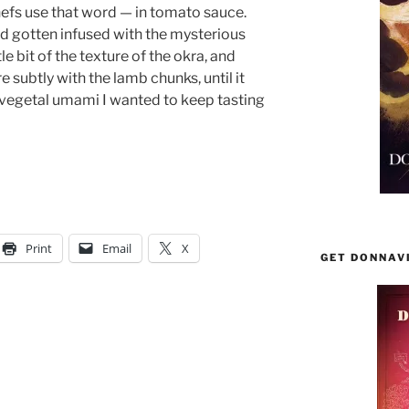
hefs use that word — in tomato sauce.
 gotten infused with the mysterious
tle bit of the texture of the okra, and
subtly with the lamb chunks, until it
 vegetal umami I wanted to keep tasting
Print
Email
X
GET DONNAV