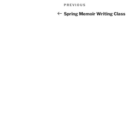
Post
Previous
PREVIOUS
navigation
Post
Spring Memoir Writing Class