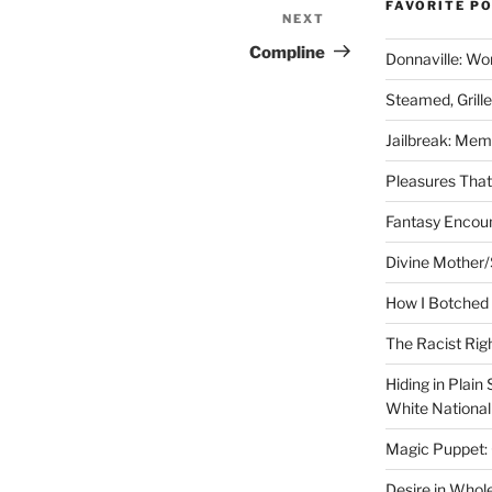
FAVORITE P
NEXT
Next
Post
Compline
Donnaville: Wo
Steamed, Grill
Jailbreak: Mem
Pleasures Tha
Fantasy Encoun
Divine Mother/
How I Botched 
The Racist Rig
Hiding in Plain
White Nationa
Magic Puppet:
Desire in Whol