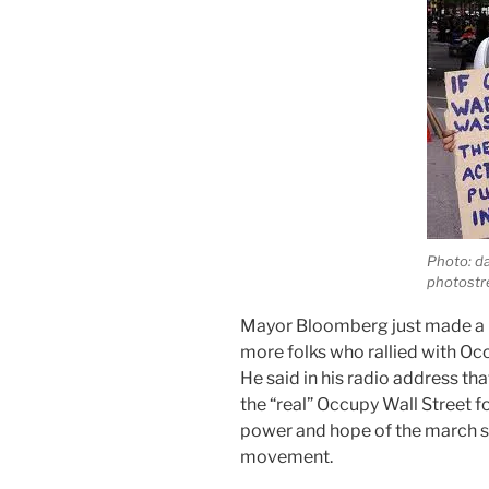
Photo: d
photost
Mayor Bloomberg just made a r
more folks who rallied with Occ
He said in his radio address tha
the “real” Occupy Wall Street f
power and hope of the march s
movement.