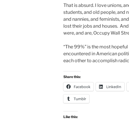
That is absurd. I love unions, a
students, and old people, and 
and nannies, and feminists, and 
lost their jobs and houses. And 
were, and are, Occupy Wall Stre
“The 99%” is the most hopeful 
encountered in American politi
each other to accomplish radica
Share this:
Facebook
LinkedIn
Tumblr
Like this: