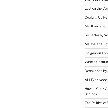
Lust on the Cor
Cooking Up Reb
Matthew Shepa
Sri Lanka by Wa
Malaysian Curr
Indigenous Foo
What’s Spiritu
Debauched by 
All I Ever Need
How to Cook A 
Recipes
The Politics o