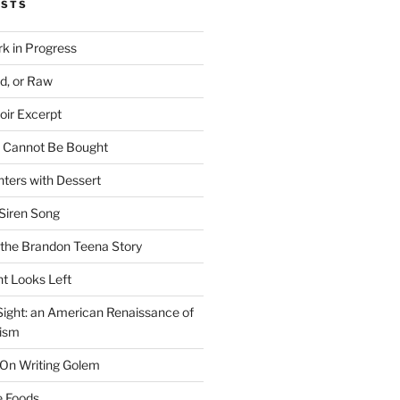
OSTS
rk in Progress
ed, or Raw
oir Excerpt
t Cannot Be Bought
ters with Dessert
Siren Song
the Brandon Teena Story
ht Looks Left
 Sight: an American Renaissance of
lism
 On Writing Golem
e Foods