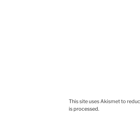
This site uses Akismet to red
is processed.