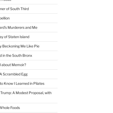
ner of South Third
ellion
rd’s Murderers and Me
y of Staten Island
y Beckoning Me Like Pie
d in the South Bronx
al about Memoir?
A Scrambled Egg
 to Know I Learned in Pilates
Trump: A Modest Proposal, with
f Whole Foods