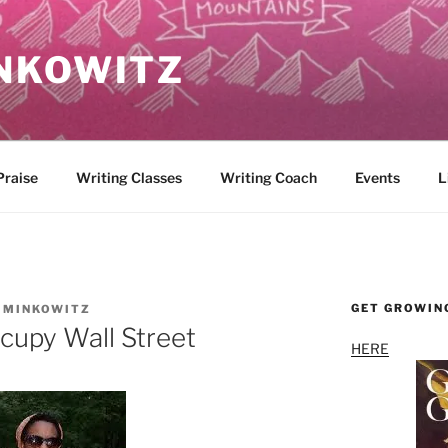
NKOWITZ
Praise
Writing Classes
Writing Coach
Events
L
GET GROWIN
 MINKOWITZ
cupy Wall Street
HERE