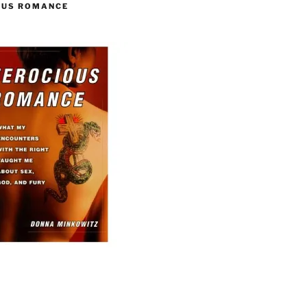
OUS ROMANCE