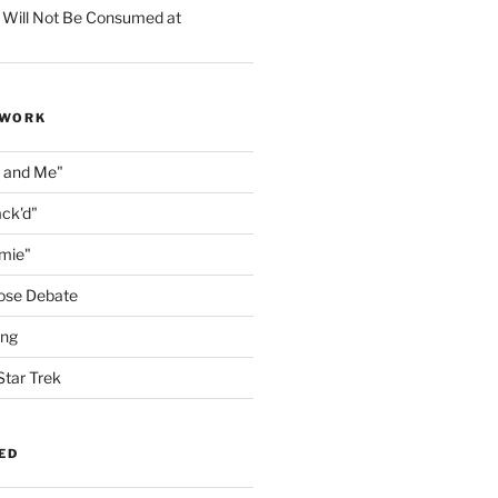
 Will Not Be Consumed at
 WORK
n and Me"
ack'd"
amie"
ose Debate
ing
Star Trek
ED