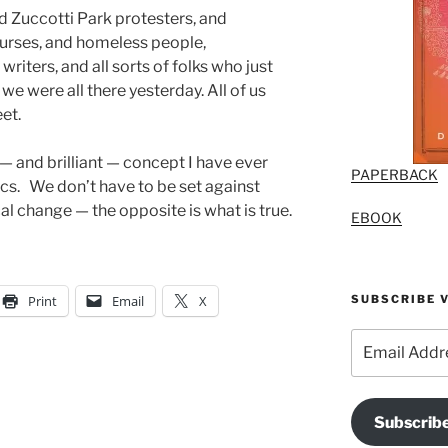
nd Zuccotti Park protesters, and
nurses, and homeless people,
writers, and all sorts of folks who just
we were all there yesterday. All of us
et.
— and brilliant — concept I have ever
PAPERBACK
cs. We don’t have to be set against
l change — the opposite is what is true.
EBOOK
SUBSCRIBE V
Print
Email
X
Email
Address
Subscrib