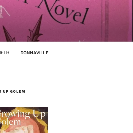
it Lit
DONNAVILLE
G UP GOLEM