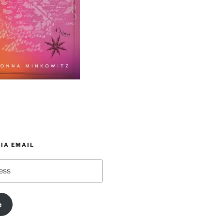
IA EMAIL
e