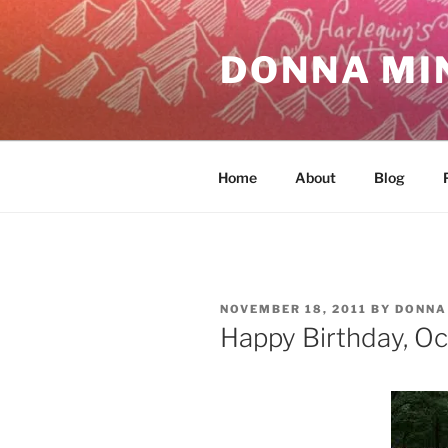
Skip
to
DONNA MI
content
Home
About
Blog
POSTED
NOVEMBER 18, 2011
BY
DONNA
ON
Happy Birthday, Oc