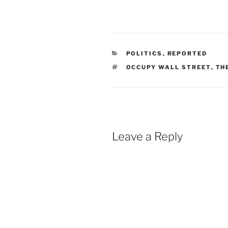
CATEGORIES
POLITICS
,
REPORTED
TAGS
OCCUPY WALL STREET
,
TH
Leave a Reply