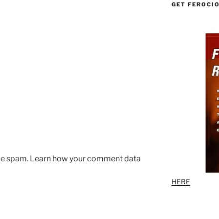
GET FEROCI
uce spam.
Learn how your comment data
HERE