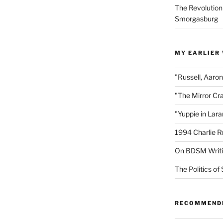
The Revolution
Smorgasburg
MY EARLIER
"Russell, Aaro
"The Mirror Cr
"Yuppie in Lar
1994 Charlie R
On BDSM Writ
The Politics of 
RECOMMEND