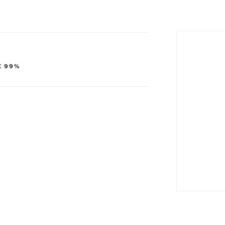
E 99%