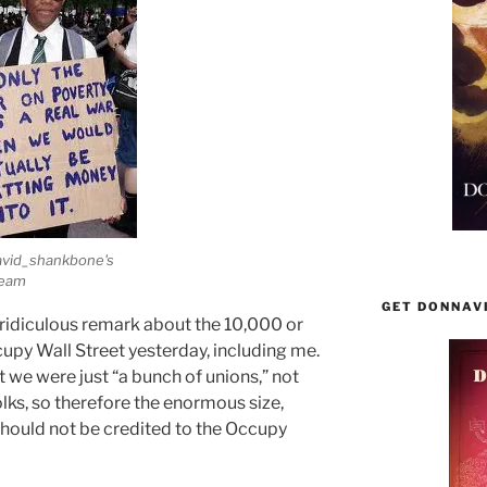
avid_shankbone's
ream
GET DONNAV
idiculous remark about the 10,000 or
upy Wall Street yesterday, including me.
t we were just “a bunch of unions,” not
olks, so therefore the enormous size,
hould not be credited to the Occupy