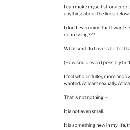
I can make myself stronger or ti
anything about the lines below 
I don’t even mind that I want sex
depressing??!!
What sex I do have is better tha
(How could even I possibly fin
I feel wholer, fuller, more endo
wanted. At least sexually. At le
That is not nothing —
It is not even small.
It is something new in my life, t