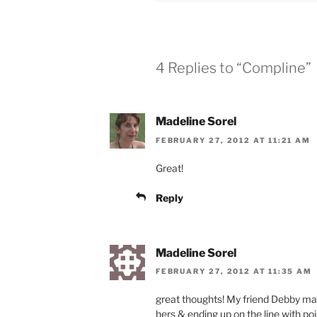
4 Replies to “Compline”
Madeline Sorel
FEBRUARY 27, 2012 AT 11:21 AM
Great!
Reply
Madeline Sorel
FEBRUARY 27, 2012 AT 11:35 AM
great thoughts! My friend Debby mad
hers & ending up on the line with poi