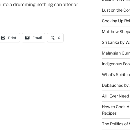
 into a drumming nothing can alter or
Lust on the Cor
Cooking Up Reb
Matthew Shepa
Print
Email
X
Sri Lanka by Wa
Malaysian Curr
Indigenous Foo
What’s Spiritu
Debauched by 
All I Ever Need
How to Cook A 
Recipes
The Politics o