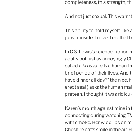
completeness, this strength, thi
And not just sexual. This warm
This ability to hold myself, like
power inside. I never had that 
In C.S. Lewis’s science-fiction n
adults but just as annoyingly Chr
called a
hrossa
tells a human t
brief period of their lives. And 
have dinner all day?” the nice,
erect seal ) asks the human mai
preteen, I thought it was ridicu
Karen’s mouth against mine in t
connecting during watching TV, 
with smoke. Her wide lips on m
Cheshire cat’s smile in the air. 