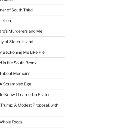
ner of South Third
ellion
rd’s Murderers and Me
y of Staten Island
y Beckoning Me Like Pie
d in the South Bronx
al about Memoir?
A Scrambled Egg
 to Know I Learned in Pilates
Trump: A Modest Proposal, with
f Whole Foods