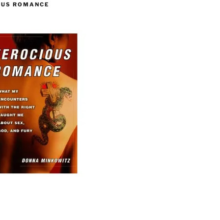
OUS ROMANCE