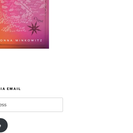
IA EMAIL
e