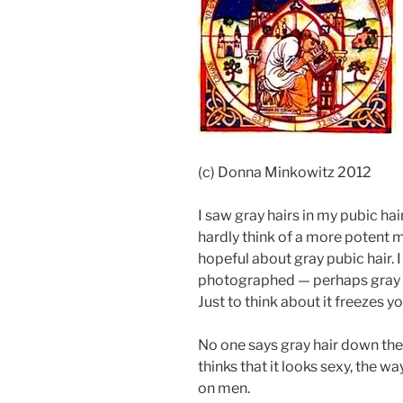
(c) Donna Minkowitz 2012
I saw gray hairs in my pubic hai
hardly think of a more potent
hopeful about gray pubic hair. 
photographed — perhaps gray p
Just to think about it freezes yo
No one says gray hair down the
thinks that it looks sexy, the 
on men.