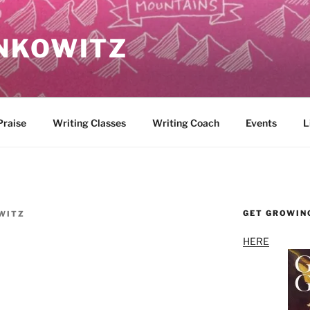
NKOWITZ
Praise
Writing Classes
Writing Coach
Events
L
GET GROWIN
WITZ
HERE