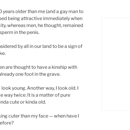
0 years older than me (and a gay man to
ped being attractive immediately when
ity, whereas men, he thought, remained
sperm in the penis.
dered by all in our land to be a sign of
ke.
 are thought to have a kinship with
lready one foot in the grave.
look young. Another way, I look old. I
 way twice. It is a matter of pure
nda cute or kinda old.
oking cuter than my face — when have I
efore?