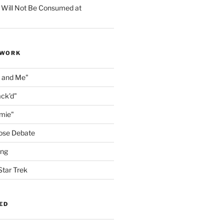
 Will Not Be Consumed at
 WORK
n and Me"
ack'd"
amie"
ose Debate
ing
Star Trek
ED