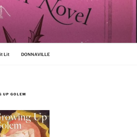
it Lit
DONNAVILLE
G UP GOLEM