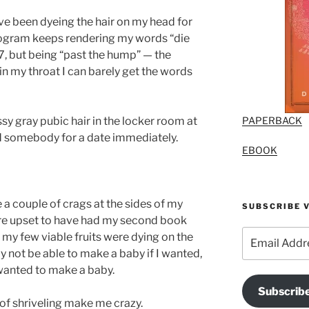
I’ve been dyeing the hair on my head for
rogram keeps rendering my words “die
 47, but being “past the hump” — the
 my throat I can barely get the words
PAPERBACK
sy gray pubic hair in the locker room at
 somebody for a date immediately.
EBOOK
 a couple of crags at the sides of my
SUBSCRIBE V
ore upset to have had my second book
Email
 my few viable fruits were dying on the
Address
y not be able to make a baby if I wanted,
 wanted to make a baby.
Subscrib
of shriveling make me crazy.