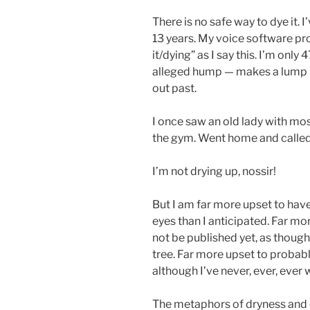
There is no safe way to dye it. 
13 years. My voice software p
it/dying” as I say this. I’m only
alleged hump — makes a lump in
out past.
I once saw an old lady with mos
the gym. Went home and called
I’m not drying up, nossir!
But I am far more upset to have
eyes than I anticipated. Far m
not be published yet, as though
tree. Far more upset to probabl
although I’ve never, ever, ever
The metaphors of dryness and 