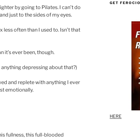
GET FEROCI
ghter by going to Pilates. I can’t do
and just to the sides of my eyes.
 less often than I used to. Isn’t that
n it’s ever been, though.
d anything depressing about that?)
wed and replete with anything I ever
ast emotionally.
HERE
his fullness, this full-blooded