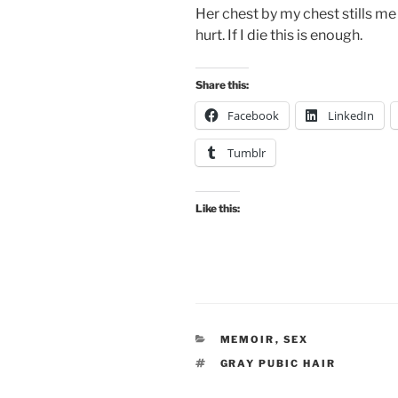
Her chest by my chest stills me
hurt. If I die this is enough.
Share this:
Facebook
LinkedIn
Tumblr
Like this:
CATEGORIES
MEMOIR
,
SEX
TAGS
GRAY PUBIC HAIR