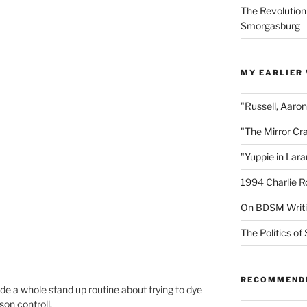
The Revolution
Smorgasburg
MY EARLIER
"Russell, Aaro
"The Mirror Cr
"Yuppie in Lar
1994 Charlie R
On BDSM Writ
The Politics of 
RECOMMEND
e a whole stand up routine about trying to dye
son controll.