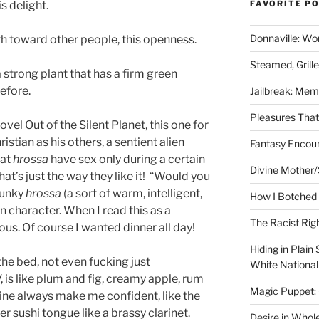
s delight.
FAVORITE P
Donnaville: Wo
th toward other people, this openness.
Steamed, Grill
 a strong plant that has a firm green
before.
Jailbreak: Mem
Pleasures Tha
ovel Out of the Silent Planet, this one for
istian as his others, a sentient alien
Fantasy Encoun
hat
hrossa
have sex only during a certain
Divine Mother/
that’s just the way they like it! “Would you
 hunky
hrossa
(a sort of warm, intelligent,
How I Botched 
n character. When I read this as a
The Racist Rig
lous. Of course I wanted dinner all day!
Hiding in Plain
he bed, not even fucking just
White Nationa
is like plum and fig, creamy apple, rum
Magic Puppet:
ine always make me confident, like the
Her sushi tongue like a brassy clarinet.
Desire in Whol