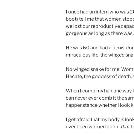
I once had an intern who was 2
boot) tell me that women stop
we lost our reproductive capac
gorgeous as long as there was 
He was 60 and had a penis, consi
miraculous life, the winged sna
No winged snake for me. Women
Hecate, the goddess of death, a
When I comb my hair one way, I 
can never ever comb it the same
happenstance whether I look ki
I get afraid that my body is lo
ever been worried about
that
b