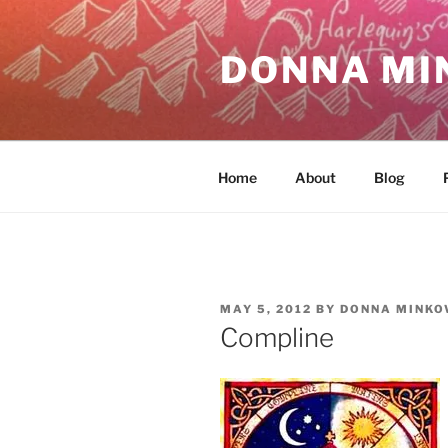
Skip
to
DONNA MI
content
Home
About
Blog
POSTED
MAY 5, 2012
BY
DONNA MINKO
ON
Compline