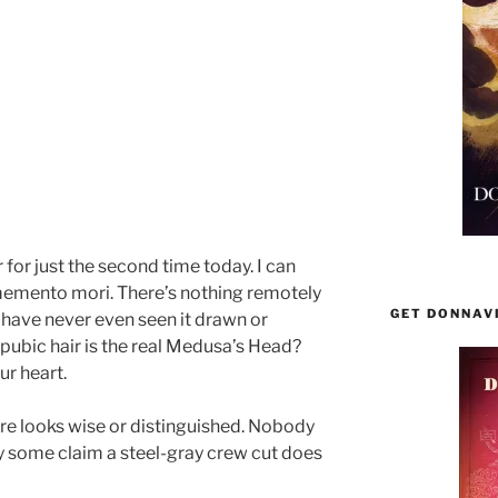
r for just the second time today. I can
 memento mori. There’s nothing remotely
GET DONNAV
I have never even seen it drawn or
ubic hair is the real Medusa’s Head?
ur heart.
re looks wise or distinguished. Nobody
way some claim a steel-gray crew cut does