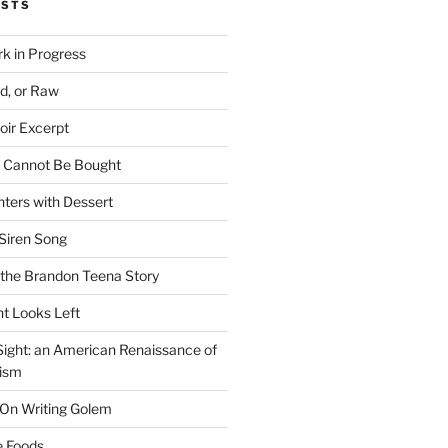
OSTS
rk in Progress
ed, or Raw
oir Excerpt
t Cannot Be Bought
ters with Dessert
Siren Song
the Brandon Teena Story
ht Looks Left
 Sight: an American Renaissance of
lism
 On Writing Golem
e Foods