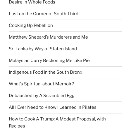
Desire in Whole Foods
Lust on the Corner of South Third
Cooking Up Rebellion
Matthew Shepard’s Murderers and Me
Sri Lanka by Way of Staten Island
Malaysian Curry Beckoning Me Like Pie
Indigenous Food in the South Bronx
What’s Spiritual about Memoir?
Debauched by A Scrambled Egg
All I Ever Need to Know I Learned in Pilates
How to Cook A Trump: A Modest Proposal, with
Recipes