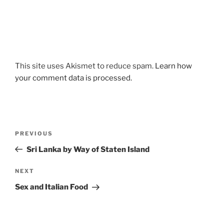
This site uses Akismet to reduce spam.
Learn how
your comment data is processed.
Post
Previous
PREVIOUS
navigation
Post
Sri Lanka by Way of Staten Island
Next
NEXT
Post
Sex and Italian Food