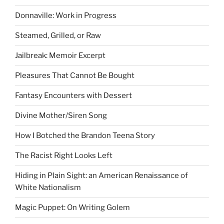
Donnaville: Work in Progress
Steamed, Grilled, or Raw
Jailbreak: Memoir Excerpt
Pleasures That Cannot Be Bought
Fantasy Encounters with Dessert
Divine Mother/Siren Song
How I Botched the Brandon Teena Story
The Racist Right Looks Left
Hiding in Plain Sight: an American Renaissance of
White Nationalism
Magic Puppet: On Writing Golem