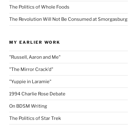
The Politics of Whole Foods
The Revolution Will Not Be Consumed at Smorgasburg
MY EARLIER WORK
"Russell, Aaron and Me"
"The Mirror Crack'd"
"Yuppie in Laramie"
1994 Charlie Rose Debate
On BDSM Writing
The Politics of Star Trek