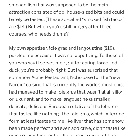
smoked fish that was supposed to be the main
attraction consisted of dollhouse-sized bits and could
barely be tasted. (These so-called “smoked fish tacos”
are $14.) But when you’re still hungry after three
courses, who needs drama?
My own appetizer, foie gras and langoustine ($19),
puzzled me because it was not appetizing. To those of
you who say it serves me right for eating force-fed
duck, you’re probably right. But I was surprised that
somehow Acme Restaurant, Noho base for the “new
Nordic” cuisine that is currently the world’s most chic,
had managed to make foie gras that wasn’t at all silky
or luxuriant, and to make langoustine (a smaller,
delicate, delicious European relative of the lobster)
that tasted like nothing. The foie gras, which in terrine
form at least tastes to me like liver that has somehow
been made perfect and even addictive, didn’t taste like
much of anything, either. It did have a discomfiting,