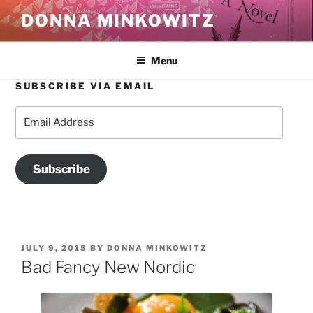
Skip
DONNA MINKOWITZ
to
content
Menu
SUBSCRIBE VIA EMAIL
Email
Address
Subscribe
POSTED
JULY 9, 2015
BY
DONNA MINKOWITZ
ON
Bad Fancy New Nordic