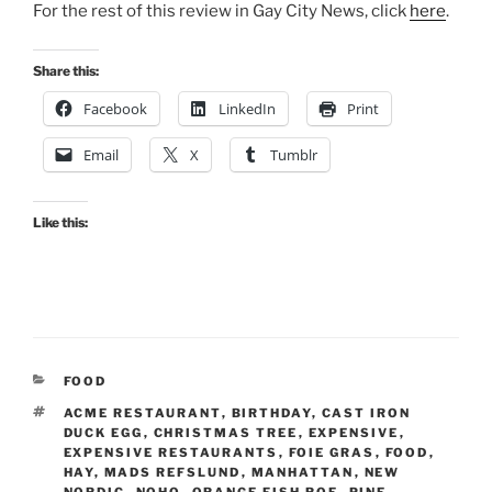
For the rest of this review in Gay City News, click
here
.
Share this:
Facebook
LinkedIn
Print
Email
X
Tumblr
Like this:
CATEGORIES
FOOD
TAGS
ACME RESTAURANT
,
BIRTHDAY
,
CAST IRON
DUCK EGG
,
CHRISTMAS TREE
,
EXPENSIVE
,
EXPENSIVE RESTAURANTS
,
FOIE GRAS
,
FOOD
,
HAY
,
MADS REFSLUND
,
MANHATTAN
,
NEW
NORDIC
,
NOHO
,
ORANGE FISH ROE
,
PINE