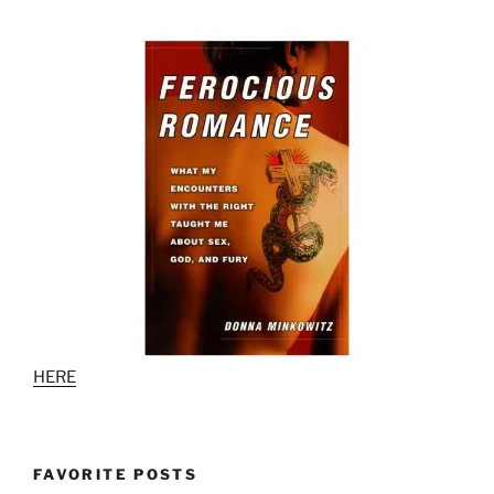
HERE
FAVORITE POSTS