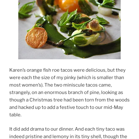
Karen’s orange fish roe tacos were delicious, but they
were each the size of my pinky (which is smaller than
most women’s). The two miniscule tacos came,
strangely, on an enormous branch of pine, looking as
though a Christmas tree had been torn from the woods
and hacked up to add a festive touch to our mid-May
table.
It did add drama to our dinner. And each tiny taco was
indeed pristine and lemony in its tiny shell, though the