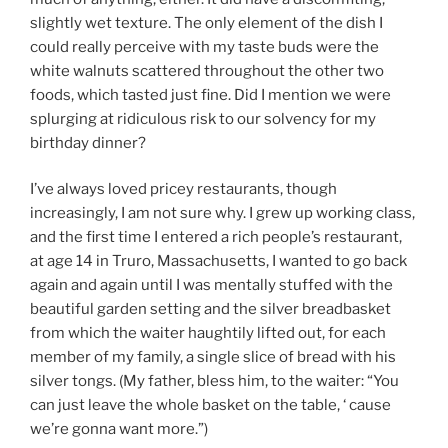
slightly wet texture. The only element of the dish I
could really perceive with my taste buds were the
white walnuts scattered throughout the other two
foods, which tasted just fine. Did I mention we were
splurging at ridiculous risk to our solvency for my
birthday dinner?
I’ve always loved pricey restaurants, though
increasingly, I am not sure why. I grew up working class,
and the first time I entered a rich people’s restaurant,
at age 14 in Truro, Massachusetts, I wanted to go back
again and again until I was mentally stuffed with the
beautiful garden setting and the silver breadbasket
from which the waiter haughtily lifted out, for each
member of my family, a single slice of bread with his
silver tongs. (My father, bless him, to the waiter: “You
can just leave the whole basket on the table, ‘ cause
we’re gonna want more.”)