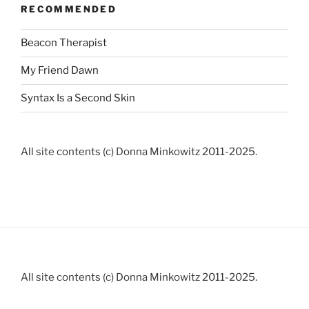
RECOMMENDED
Beacon Therapist
My Friend Dawn
Syntax Is a Second Skin
All site contents (c) Donna Minkowitz 2011-2025.
All site contents (c) Donna Minkowitz 2011-2025.