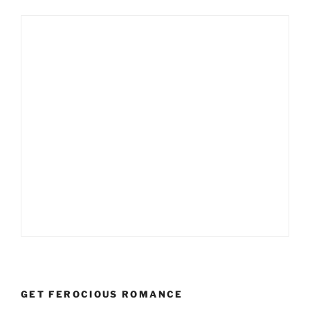
GET FEROCIOUS ROMANCE