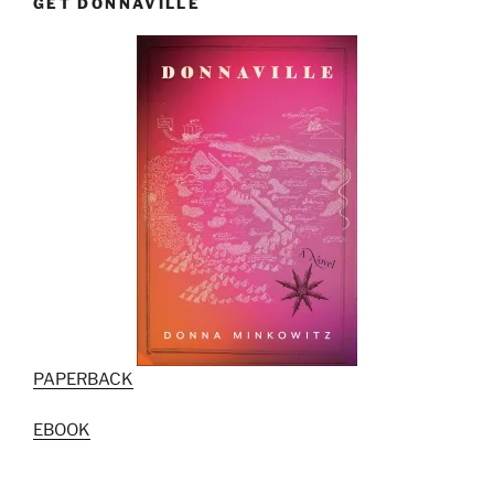
GET DONNAVILLE
PAPERBACK
EBOOK