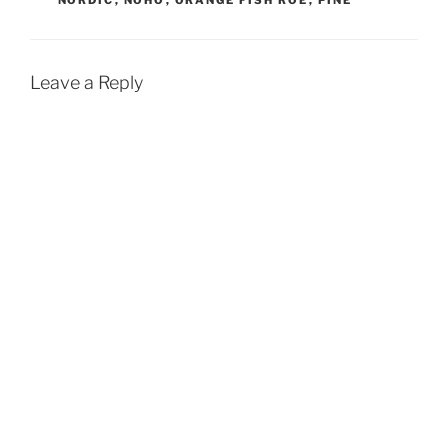
Leave a Reply