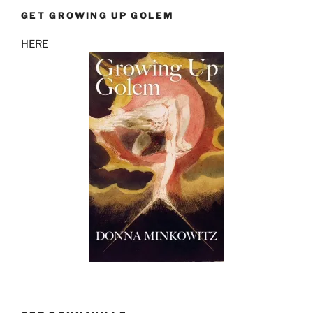
GET GROWING UP GOLEM
HERE