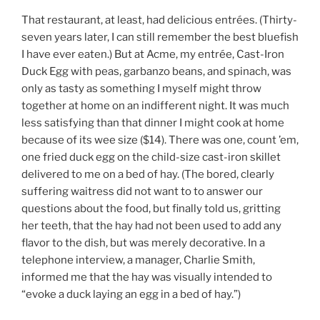
That restaurant, at least, had delicious entrées. (Thirty-
seven years later, I can still remember the best bluefish
I have ever eaten.) But at Acme, my entrée, Cast-Iron
Duck Egg with peas, garbanzo beans, and spinach, was
only as tasty as something I myself might throw
together at home on an indifferent night. It was much
less satisfying than that dinner I might cook at home
because of its wee size ($14). There was one, count ’em,
one fried duck egg on the child-size cast-iron skillet
delivered to me on a bed of hay. (The bored, clearly
suffering waitress did not want to to answer our
questions about the food, but finally told us, gritting
her teeth, that the hay had not been used to add any
flavor to the dish, but was merely decorative. In a
telephone interview, a manager, Charlie Smith,
informed me that the hay was visually intended to
“evoke a duck laying an egg in a bed of hay.”)