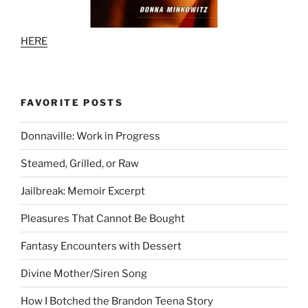
HERE
FAVORITE POSTS
Donnaville: Work in Progress
Steamed, Grilled, or Raw
Jailbreak: Memoir Excerpt
Pleasures That Cannot Be Bought
Fantasy Encounters with Dessert
Divine Mother/Siren Song
How I Botched the Brandon Teena Story