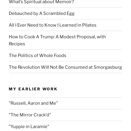
What’s Spiritual about Memoir?
Debauched by A Scrambled Egg
All I Ever Need to Know I Learned in Pilates
How to Cook A Trump: A Modest Proposal, with
Recipes
The Politics of Whole Foods
The Revolution Will Not Be Consumed at Smorgasburg
MY EARLIER WORK
"Russell, Aaron and Me"
"The Mirror Crack'd"
"Yuppie in Laramie"