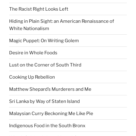
The Racist Right Looks Left
Hiding in Plain Sight: an American Renaissance of
White Nationalism
Magic Puppet: On Writing Golem
Desire in Whole Foods
Lust on the Corner of South Third
Cooking Up Rebellion
Matthew Shepard’s Murderers and Me
Sri Lanka by Way of Staten Island
Malaysian Curry Beckoning Me Like Pie
Indigenous Food in the South Bronx