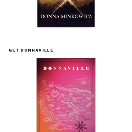
GET DONNAVILLE