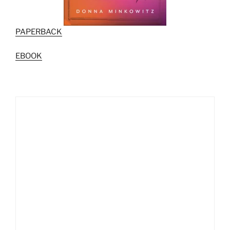
PAPERBACK
EBOOK