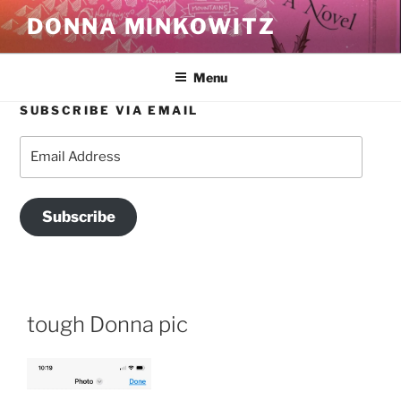
Skip
DONNA MINKOWITZ
to
content
Menu
SUBSCRIBE VIA EMAIL
Email
Address
Subscribe
tough Donna pic