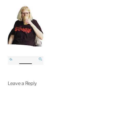
Leave a Reply