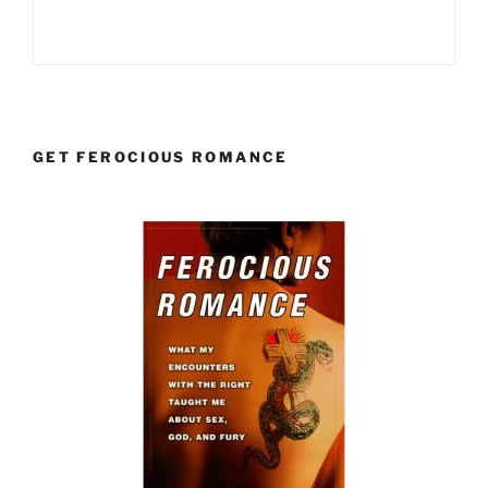
GET FEROCIOUS ROMANCE