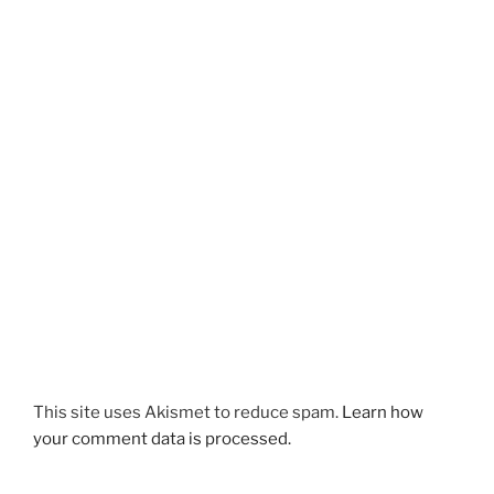
This site uses Akismet to reduce spam.
Learn how
your comment data is processed.