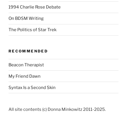
1994 Charlie Rose Debate
On BDSM Writing
The Politics of Star Trek
RECOMMENDED
Beacon Therapist
My Friend Dawn
Syntax Is a Second Skin
All site contents (c) Donna Minkowitz 2011-2025.