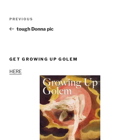
Post
Previous
PREVIOUS
navigation
Post
tough Donna pic
GET GROWING UP GOLEM
HERE