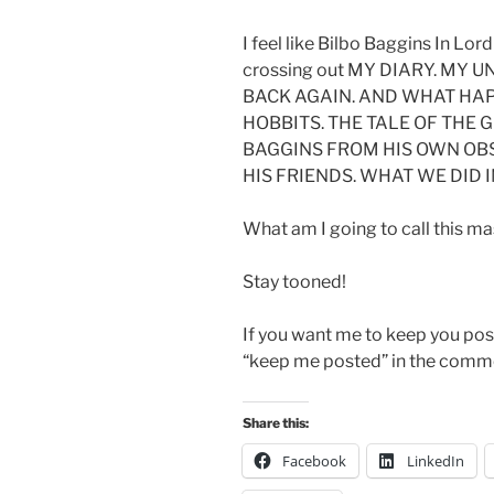
I feel like Bilbo Baggins In Lord
crossing out MY DIARY. MY
BACK AGAIN. AND WHAT HAP
HOBBITS. THE TALE OF THE 
BAGGINS FROM HIS OWN OB
HIS FRIENDS. WHAT WE DID I
What am I going to call this 
Stay tooned!
If you want me to keep you pos
“keep me posted” in the comme
Share this:
Facebook
LinkedIn