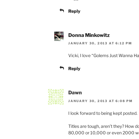
Reply
Donna Minkowitz
JANUARY 30, 2013 AT 6:12 PM
Vicki, I love “Golems Just Wanna Ha
Reply
Dawn
JANUARY 30, 2013 AT 6:08 PM
I look forward to being kept posted.
Titles are tough, aren’t they? How 
80,000 or 10,000 or even 2000 wor