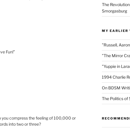
The Revolution
Smorgasburg
MY EARLIER
"Russell, Aaro
ve Fun!”
"The Mirror Cr
"Yuppie in Lar
1994 Charlie R
On BDSM Writ
The Politics of 
do you compress the feeling of 100,000 or
RECOMMEND
ds into two or three?