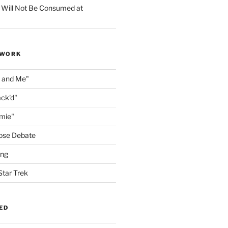
 Will Not Be Consumed at
 WORK
n and Me"
ack'd"
amie"
ose Debate
ing
Star Trek
ED