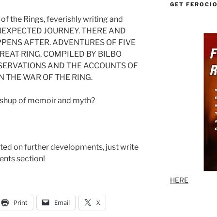
GET FEROCI
 of the Rings, feverishly writing and
 UNEXPECTED JOURNEY. THERE AND
PENS AFTER. ADVENTURES OF FIVE
GREAT RING, COMPILED BY BILBO
SERVATIONS AND THE ACCOUNTS OF
N THE WAR OF THE RING.
mashup of memoir and myth?
ted on further developments, just write
nts section!
HERE
Print
Email
X