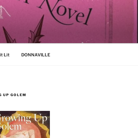
it Lit
DONNAVILLE
G UP GOLEM