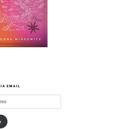
IA EMAIL
e