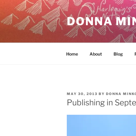
Skip
to
DONNA MI
content
Home
About
Blog
POSTED
MAY 30, 2013
BY
DONNA MINK
ON
Publishing in Sept