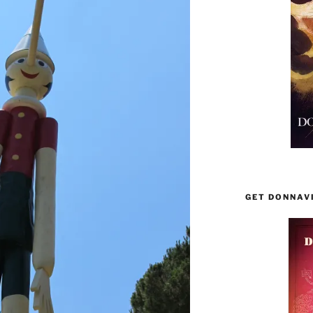
GET DONNAV