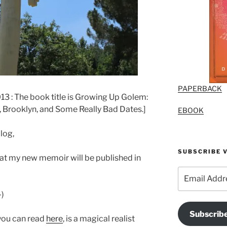
PAPERBACK
 : The book title is Growing Up Golem:
 Brooklyn, and Some Really Bad Dates.]
EBOOK
log,
SUBSCRIBE V
hat my new memoir will be published in
Email
Address
-)
Subscrib
you can read
here
, is a magical realist