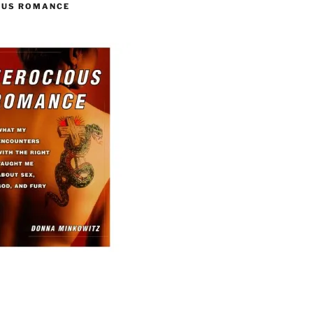
OUS ROMANCE