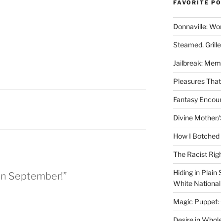
FAVORITE P
Donnaville: Wo
Steamed, Grill
Jailbreak: Mem
Pleasures Tha
Fantasy Encoun
Divine Mother/
How I Botched 
The Racist Rig
Hiding in Plain
 in September!”
White Nationa
Magic Puppet:
Desire in Whol