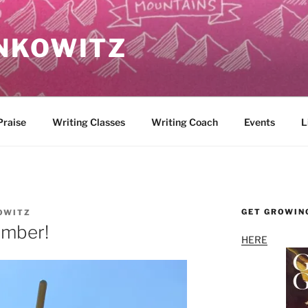
NKOWITZ
Praise
Writing Classes
Writing Coach
Events
L
GET GROWIN
OWITZ
ember!
HERE