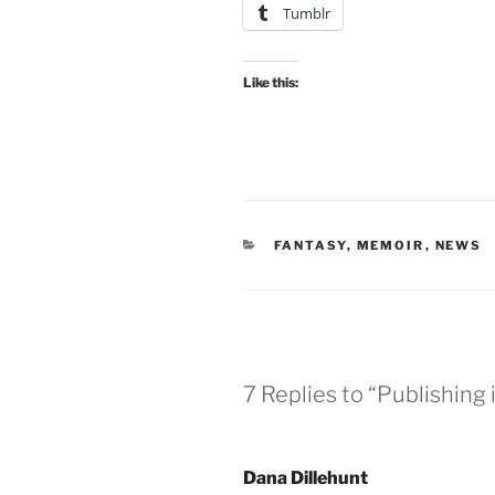
Tumblr
Like this:
CATEGORIES
FANTASY
,
MEMOIR
,
NEWS
7 Replies to “Publishing
Dana Dillehunt