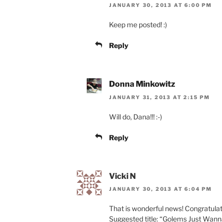
JANUARY 30, 2013 AT 6:00 PM
Keep me posted! :)
Reply
Donna Minkowitz
JANUARY 31, 2013 AT 2:15 PM
Will do, Dana!!! :-)
Reply
Vicki N
JANUARY 30, 2013 AT 6:04 PM
That is wonderful news! Congratulat
Suggested title: “Golems Just Wanna