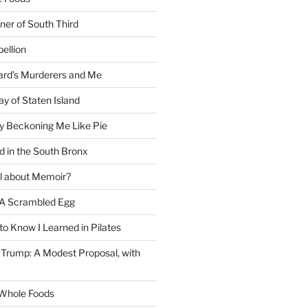
ner of South Third
ellion
rd’s Murderers and Me
y of Staten Island
y Beckoning Me Like Pie
d in the South Bronx
al about Memoir?
A Scrambled Egg
 to Know I Learned in Pilates
Trump: A Modest Proposal, with
f Whole Foods