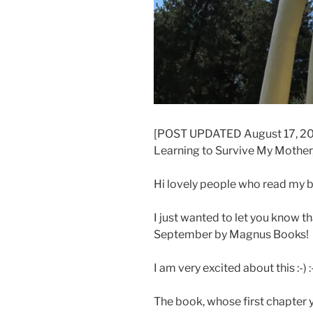
[POST UPDATED August 17, 2013
Learning to Survive My Mother,
Hi lovely people who read my b
I just wanted to let you know t
September by Magnus Books!
I am very excited about this :-) :
The book, whose first chapter 