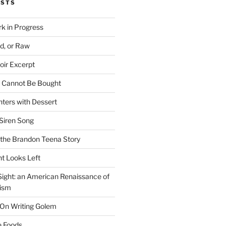
OSTS
rk in Progress
ed, or Raw
oir Excerpt
t Cannot Be Bought
ters with Dessert
Siren Song
the Brandon Teena Story
ht Looks Left
 Sight: an American Renaissance of
lism
 On Writing Golem
e Foods