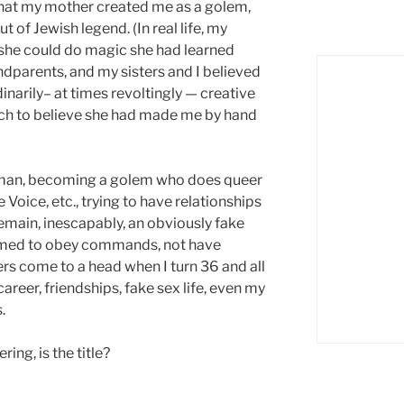
that my mother created me as a golem,
 of Jewish legend. (In real life, my
t she could do magic she had learned
dparents, and my sisters and I believed
narily– at times revoltingly — creative
etch to believe she had made me by hand
 human, becoming a golem who does queer
e Voice, etc., trying to have relationships
emain, inescapably, an obviously fake
mmed to obey commands, not have
ers come to a head when I turn 36 and all
career, friendships, fake sex life, even my
.
ing, is the title?