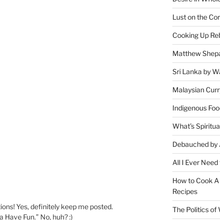
Lust on the Cor
Cooking Up Reb
Matthew Shepa
Sri Lanka by Wa
Malaysian Curr
Indigenous Foo
What’s Spiritu
Debauched by 
All I Ever Need
How to Cook A 
Recipes
ions! Yes, definitely keep me posted.
The Politics o
 Have Fun.” No, huh? :)