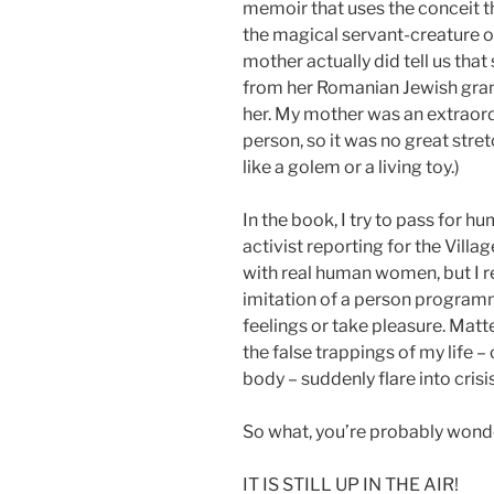
memoir that uses the conceit 
the magical servant-creature out
mother actually did tell us tha
from her Romanian Jewish gran
her. My mother was an extraordi
person, so it was no great str
like a golem or a living toy.)
In the book, I try to pass for
activist reporting for the Villag
with real human women, but I r
imitation of a person progra
feelings or take pleasure. Matt
the false trappings of my life – 
body – suddenly flare into crisis
So what, you’re probably wonder
IT IS STILL UP IN THE AIR!