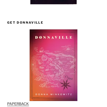
GET DONNAVILLE
PAPERBACK