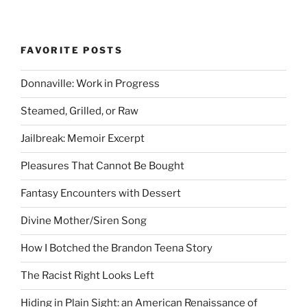
FAVORITE POSTS
Donnaville: Work in Progress
Steamed, Grilled, or Raw
Jailbreak: Memoir Excerpt
Pleasures That Cannot Be Bought
Fantasy Encounters with Dessert
Divine Mother/Siren Song
How I Botched the Brandon Teena Story
The Racist Right Looks Left
Hiding in Plain Sight: an American Renaissance of