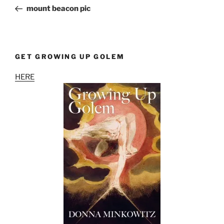
navigation
Post
mount beacon pic
GET GROWING UP GOLEM
HERE