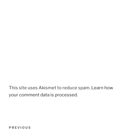
This site uses Akismet to reduce spam.
Learn how
your comment data is processed.
Post
Previous
PREVIOUS