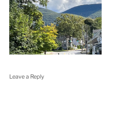
Leave a Reply