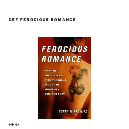
GET FEROCIOUS ROMANCE
HERE