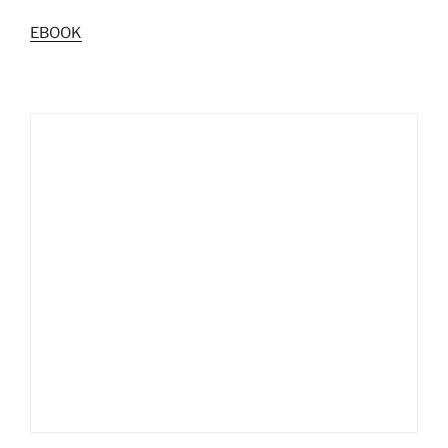
EBOOK