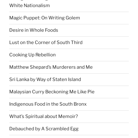
White Nationalism
Magic Puppet: On Writing Golem
Desire in Whole Foods
Lust on the Corner of South Third
Cooking Up Rebellion
Matthew Shepard’s Murderers and Me
Sri Lanka by Way of Staten Island
Malaysian Curry Beckoning Me Like Pie
Indigenous Food in the South Bronx
What’s Spiritual about Memoir?
Debauched by A Scrambled Egg