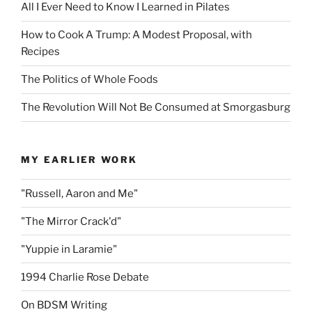
All I Ever Need to Know I Learned in Pilates
How to Cook A Trump: A Modest Proposal, with
Recipes
The Politics of Whole Foods
The Revolution Will Not Be Consumed at Smorgasburg
MY EARLIER WORK
"Russell, Aaron and Me"
"The Mirror Crack'd"
"Yuppie in Laramie"
1994 Charlie Rose Debate
On BDSM Writing