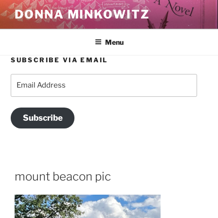
Skip
DONNA MINKOWITZ
to
content
Menu
SUBSCRIBE VIA EMAIL
Email
Address
Subscribe
mount beacon pic