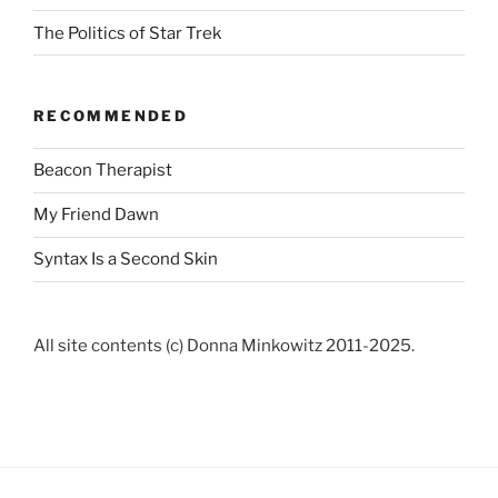
The Politics of Star Trek
RECOMMENDED
Beacon Therapist
My Friend Dawn
Syntax Is a Second Skin
All site contents (c) Donna Minkowitz 2011-2025.