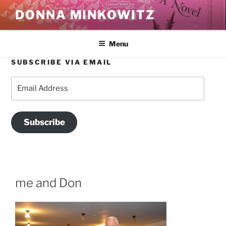
Skip
DONNA MINKOWITZ
to
content
Menu
SUBSCRIBE VIA EMAIL
Email
Address
Subscribe
me and Don