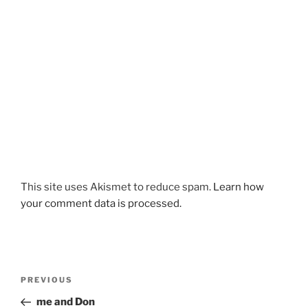
This site uses Akismet to reduce spam.
Learn how
your comment data is processed.
Post
Previous
PREVIOUS
navigation
Post
me and Don