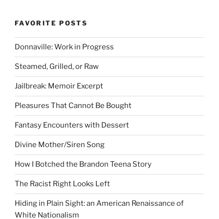
FAVORITE POSTS
Donnaville: Work in Progress
Steamed, Grilled, or Raw
Jailbreak: Memoir Excerpt
Pleasures That Cannot Be Bought
Fantasy Encounters with Dessert
Divine Mother/Siren Song
How I Botched the Brandon Teena Story
The Racist Right Looks Left
Hiding in Plain Sight: an American Renaissance of
White Nationalism