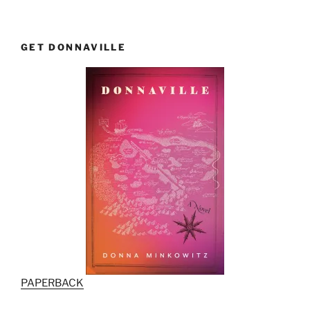
GET DONNAVILLE
PAPERBACK