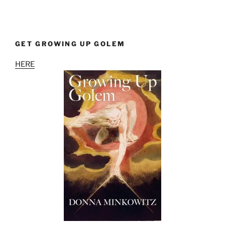
GET GROWING UP GOLEM
HERE