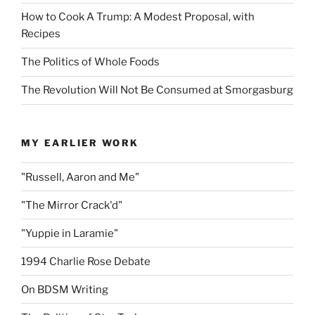
How to Cook A Trump: A Modest Proposal, with
Recipes
The Politics of Whole Foods
The Revolution Will Not Be Consumed at Smorgasburg
MY EARLIER WORK
"Russell, Aaron and Me"
"The Mirror Crack'd"
"Yuppie in Laramie"
1994 Charlie Rose Debate
On BDSM Writing