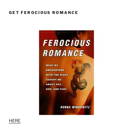
GET FEROCIOUS ROMANCE
HERE