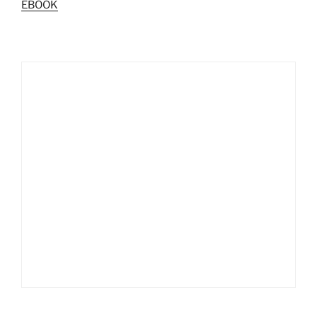
EBOOK