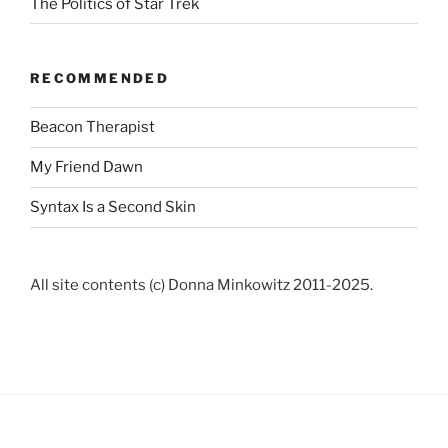
The Politics of Star Trek
RECOMMENDED
Beacon Therapist
My Friend Dawn
Syntax Is a Second Skin
All site contents (c) Donna Minkowitz 2011-2025.