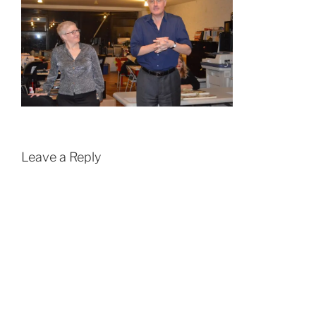
Leave a Reply