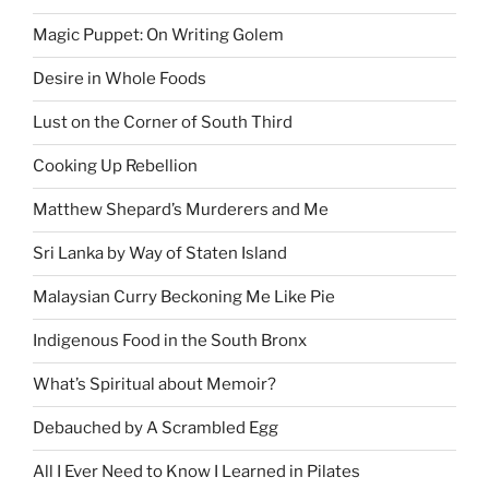
Magic Puppet: On Writing Golem
Desire in Whole Foods
Lust on the Corner of South Third
Cooking Up Rebellion
Matthew Shepard’s Murderers and Me
Sri Lanka by Way of Staten Island
Malaysian Curry Beckoning Me Like Pie
Indigenous Food in the South Bronx
What’s Spiritual about Memoir?
Debauched by A Scrambled Egg
All I Ever Need to Know I Learned in Pilates