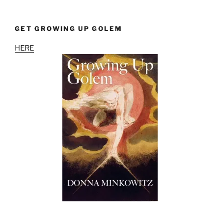
GET GROWING UP GOLEM
HERE