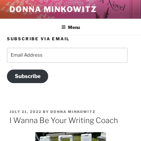
Skip
DONNA MINKOWITZ
to
content
Menu
SUBSCRIBE VIA EMAIL
Email
Address
Subscribe
POSTED
JULY 21, 2022
BY
DONNA MINKOWITZ
ON
I Wanna Be Your Writing Coach