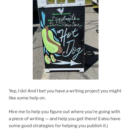
Yep, I do! And I bet you have a writing project you might
like some help on.
Hire me to help you figure out where you’re going with
a piece of writing — and help you get there! (I also have
some good strategies for helping you publish it.)