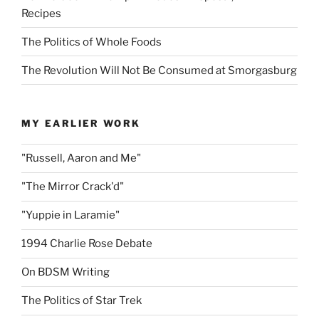
Recipes
The Politics of Whole Foods
The Revolution Will Not Be Consumed at Smorgasburg
MY EARLIER WORK
"Russell, Aaron and Me"
"The Mirror Crack'd"
"Yuppie in Laramie"
1994 Charlie Rose Debate
On BDSM Writing
The Politics of Star Trek