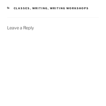
CATEGORIES
CLASSES
,
WRITING
,
WRITING WORKSHOPS
Leave a Reply