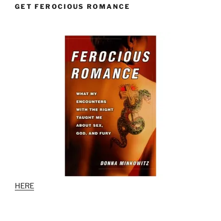
GET FEROCIOUS ROMANCE
HERE