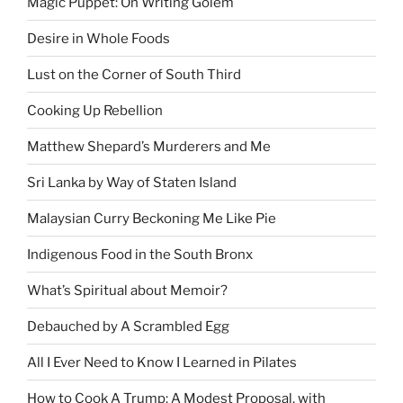
Magic Puppet: On Writing Golem
Desire in Whole Foods
Lust on the Corner of South Third
Cooking Up Rebellion
Matthew Shepard’s Murderers and Me
Sri Lanka by Way of Staten Island
Malaysian Curry Beckoning Me Like Pie
Indigenous Food in the South Bronx
What’s Spiritual about Memoir?
Debauched by A Scrambled Egg
All I Ever Need to Know I Learned in Pilates
How to Cook A Trump: A Modest Proposal, with