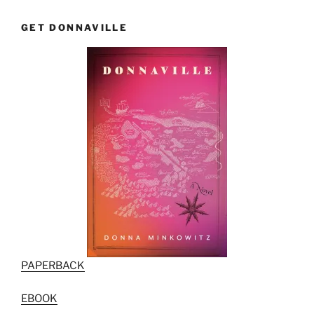
GET DONNAVILLE
PAPERBACK
EBOOK