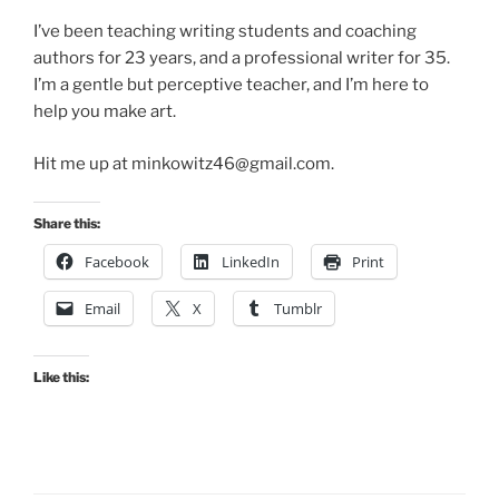
I’ve been teaching writing students and coaching
authors for 23 years, and a professional writer for 35.
I’m a gentle but perceptive teacher, and I’m here to
help you make art.
Hit me up at minkowitz46@gmail.com.
Share this:
Facebook
LinkedIn
Print
Email
X
Tumblr
Like this: