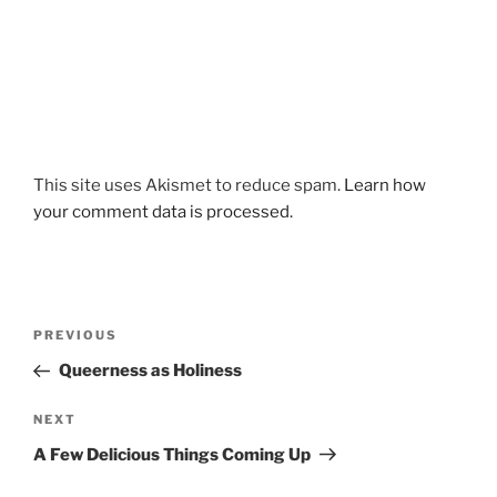
This site uses Akismet to reduce spam.
Learn how
your comment data is processed.
Post
Previous
PREVIOUS
navigation
Post
Queerness as Holiness
Next
NEXT
Post
A Few Delicious Things Coming Up