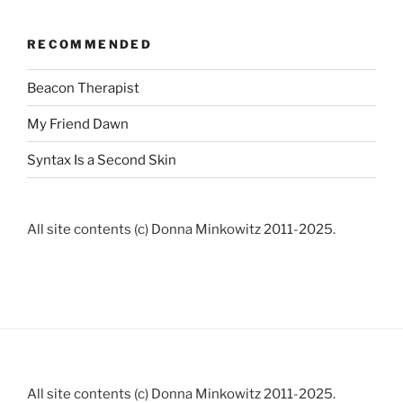
RECOMMENDED
Beacon Therapist
My Friend Dawn
Syntax Is a Second Skin
All site contents (c) Donna Minkowitz 2011-2025.
All site contents (c) Donna Minkowitz 2011-2025.