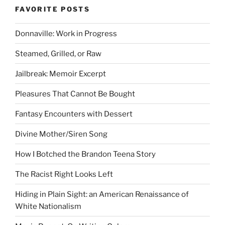
FAVORITE POSTS
Donnaville: Work in Progress
Steamed, Grilled, or Raw
Jailbreak: Memoir Excerpt
Pleasures That Cannot Be Bought
Fantasy Encounters with Dessert
Divine Mother/Siren Song
How I Botched the Brandon Teena Story
The Racist Right Looks Left
Hiding in Plain Sight: an American Renaissance of
White Nationalism