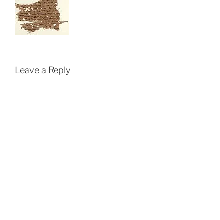
Leave a Reply