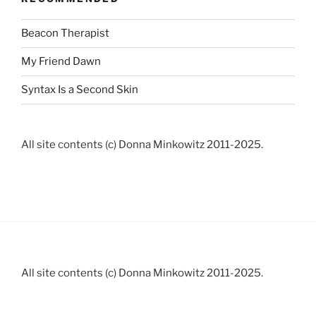
Beacon Therapist
My Friend Dawn
Syntax Is a Second Skin
All site contents (c) Donna Minkowitz 2011-2025.
All site contents (c) Donna Minkowitz 2011-2025.