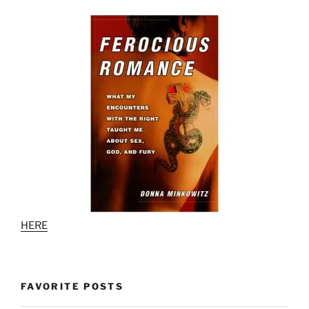
HERE
FAVORITE POSTS