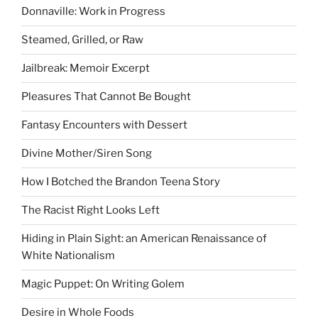
Donnaville: Work in Progress
Steamed, Grilled, or Raw
Jailbreak: Memoir Excerpt
Pleasures That Cannot Be Bought
Fantasy Encounters with Dessert
Divine Mother/Siren Song
How I Botched the Brandon Teena Story
The Racist Right Looks Left
Hiding in Plain Sight: an American Renaissance of
White Nationalism
Magic Puppet: On Writing Golem
Desire in Whole Foods