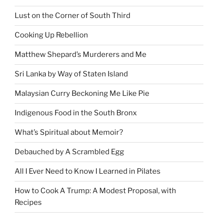
Lust on the Corner of South Third
Cooking Up Rebellion
Matthew Shepard’s Murderers and Me
Sri Lanka by Way of Staten Island
Malaysian Curry Beckoning Me Like Pie
Indigenous Food in the South Bronx
What’s Spiritual about Memoir?
Debauched by A Scrambled Egg
All I Ever Need to Know I Learned in Pilates
How to Cook A Trump: A Modest Proposal, with
Recipes