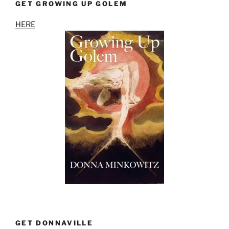
GET GROWING UP GOLEM
HERE
GET DONNAVILLE