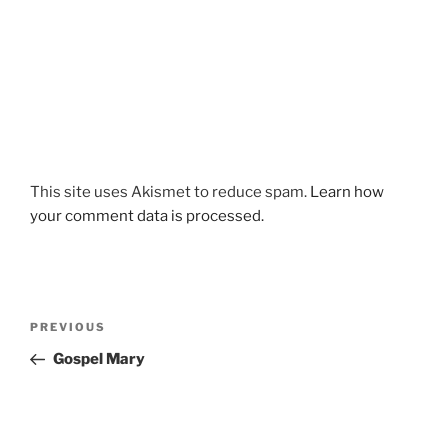
This site uses Akismet to reduce spam.
Learn how
your comment data is processed.
Post
Previous
PREVIOUS
navigation
Post
Gospel Mary