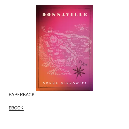
PAPERBACK
EBOOK