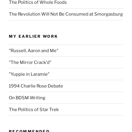
The Politics of Whole Foods
The Revolution Will Not Be Consumed at Smorgasburg
MY EARLIER WORK
"Russell, Aaron and Me"
"The Mirror Crack'd"
"Yuppie in Laramie"
1994 Charlie Rose Debate
On BDSM Writing
The Politics of Star Trek
RECOMMENDED