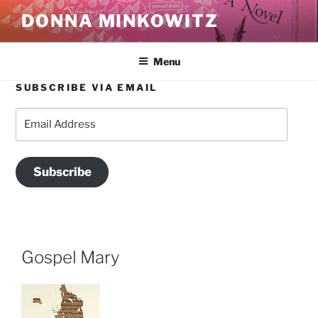
Skip
DONNA MINKOWITZ
to
content
Menu
SUBSCRIBE VIA EMAIL
Email
Address
Subscribe
Gospel Mary