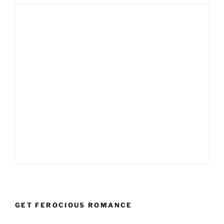
GET FEROCIOUS ROMANCE