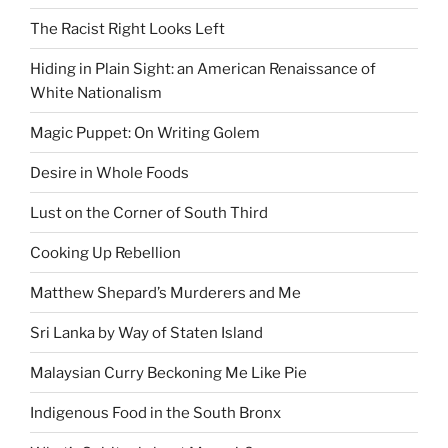
The Racist Right Looks Left
Hiding in Plain Sight: an American Renaissance of
White Nationalism
Magic Puppet: On Writing Golem
Desire in Whole Foods
Lust on the Corner of South Third
Cooking Up Rebellion
Matthew Shepard’s Murderers and Me
Sri Lanka by Way of Staten Island
Malaysian Curry Beckoning Me Like Pie
Indigenous Food in the South Bronx