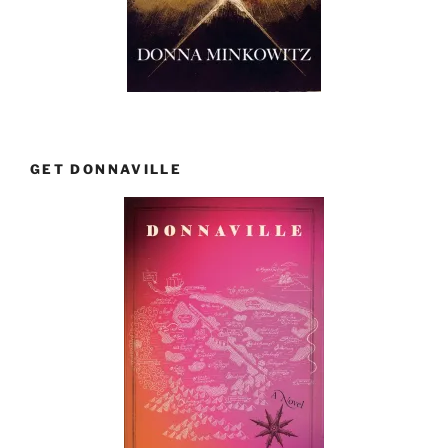
GET DONNAVILLE