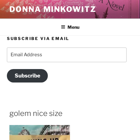
Skip
DONNA MINKOWITZ
to
content
Menu
SUBSCRIBE VIA EMAIL
Email
Address
Subscribe
golem nice size