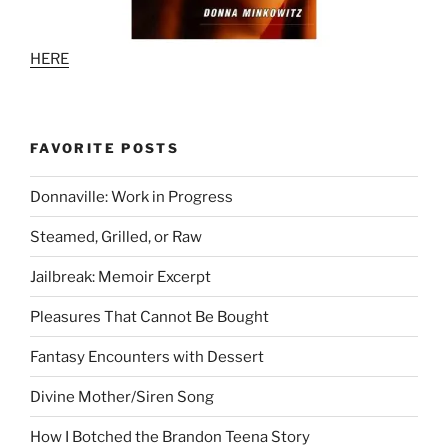
HERE
FAVORITE POSTS
Donnaville: Work in Progress
Steamed, Grilled, or Raw
Jailbreak: Memoir Excerpt
Pleasures That Cannot Be Bought
Fantasy Encounters with Dessert
Divine Mother/Siren Song
How I Botched the Brandon Teena Story