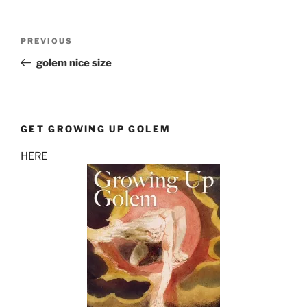
Post
Previous
PREVIOUS
navigation
Post
golem nice size
GET GROWING UP GOLEM
HERE