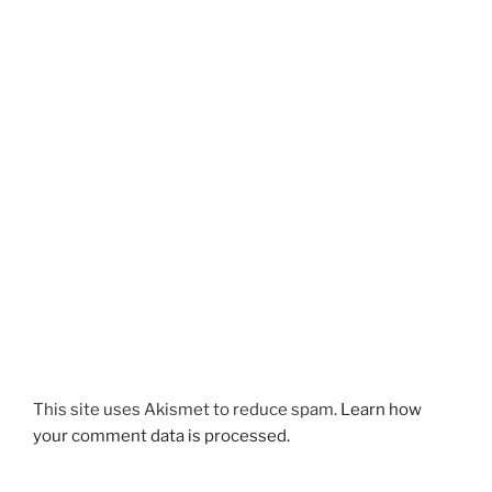
This site uses Akismet to reduce spam.
Learn how
your comment data is processed.