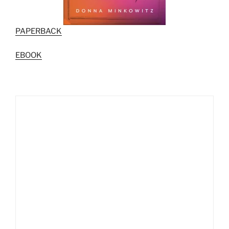
PAPERBACK
EBOOK