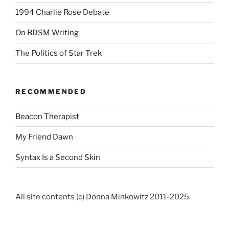
1994 Charlie Rose Debate
On BDSM Writing
The Politics of Star Trek
RECOMMENDED
Beacon Therapist
My Friend Dawn
Syntax Is a Second Skin
All site contents (c) Donna Minkowitz 2011-2025.