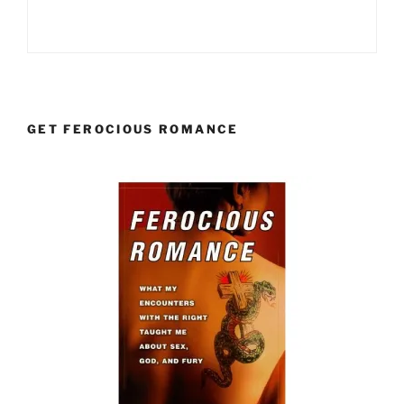
GET FEROCIOUS ROMANCE