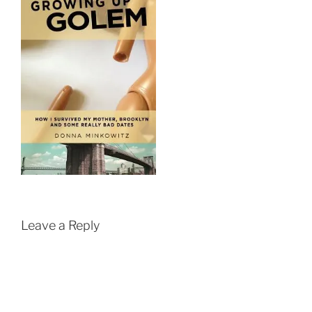
Leave a Reply