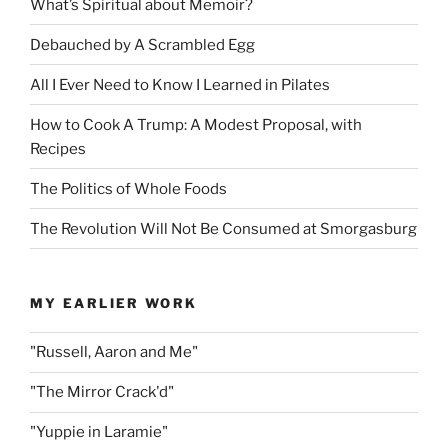
What’s Spiritual about Memoir?
Debauched by A Scrambled Egg
All I Ever Need to Know I Learned in Pilates
How to Cook A Trump: A Modest Proposal, with
Recipes
The Politics of Whole Foods
The Revolution Will Not Be Consumed at Smorgasburg
MY EARLIER WORK
"Russell, Aaron and Me"
"The Mirror Crack'd"
"Yuppie in Laramie"