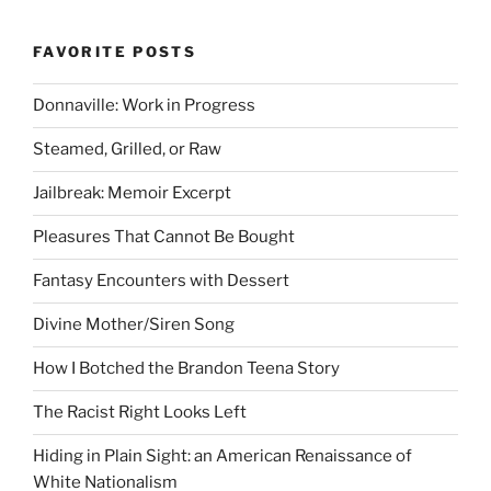
FAVORITE POSTS
Donnaville: Work in Progress
Steamed, Grilled, or Raw
Jailbreak: Memoir Excerpt
Pleasures That Cannot Be Bought
Fantasy Encounters with Dessert
Divine Mother/Siren Song
How I Botched the Brandon Teena Story
The Racist Right Looks Left
Hiding in Plain Sight: an American Renaissance of
White Nationalism