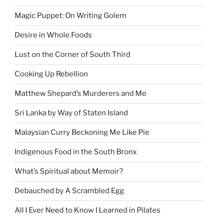
Magic Puppet: On Writing Golem
Desire in Whole Foods
Lust on the Corner of South Third
Cooking Up Rebellion
Matthew Shepard’s Murderers and Me
Sri Lanka by Way of Staten Island
Malaysian Curry Beckoning Me Like Pie
Indigenous Food in the South Bronx
What’s Spiritual about Memoir?
Debauched by A Scrambled Egg
All I Ever Need to Know I Learned in Pilates