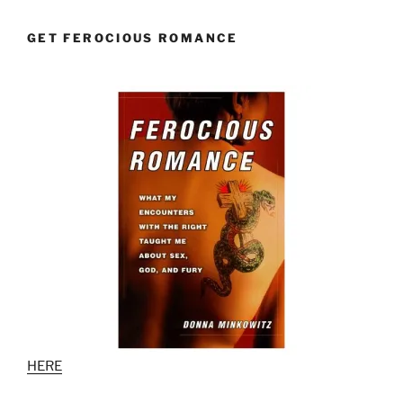
GET FEROCIOUS ROMANCE
HERE