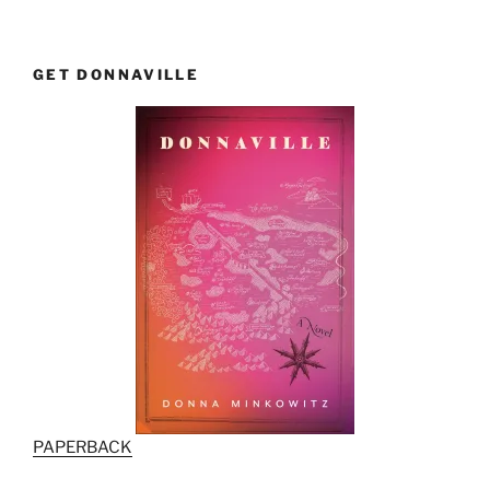
GET DONNAVILLE
PAPERBACK