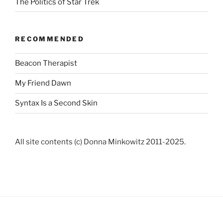
The Politics of Star Trek
RECOMMENDED
Beacon Therapist
My Friend Dawn
Syntax Is a Second Skin
All site contents (c) Donna Minkowitz 2011-2025.