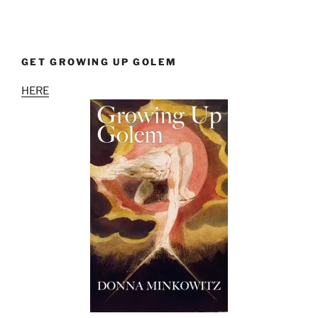
GET GROWING UP GOLEM
HERE