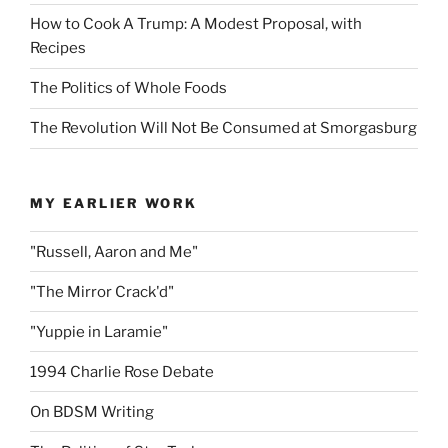
How to Cook A Trump: A Modest Proposal, with
Recipes
The Politics of Whole Foods
The Revolution Will Not Be Consumed at Smorgasburg
MY EARLIER WORK
"Russell, Aaron and Me"
"The Mirror Crack'd"
"Yuppie in Laramie"
1994 Charlie Rose Debate
On BDSM Writing