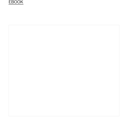
EBOOK