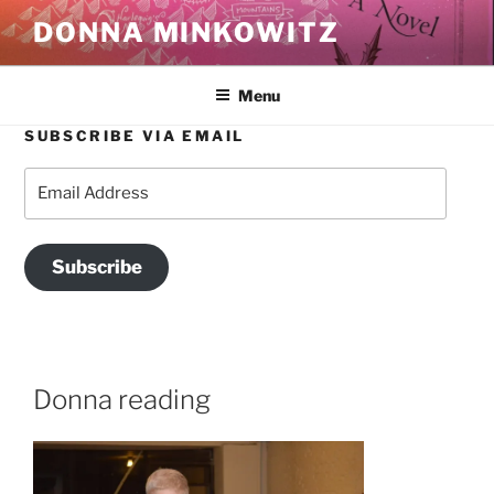
Skip
DONNA MINKOWITZ
to
content
Menu
SUBSCRIBE VIA EMAIL
Email
Address
Subscribe
Donna reading