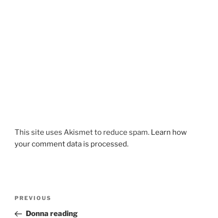
This site uses Akismet to reduce spam.
Learn how
your comment data is processed.
Post
Previous
PREVIOUS
navigation
Post
Donna reading