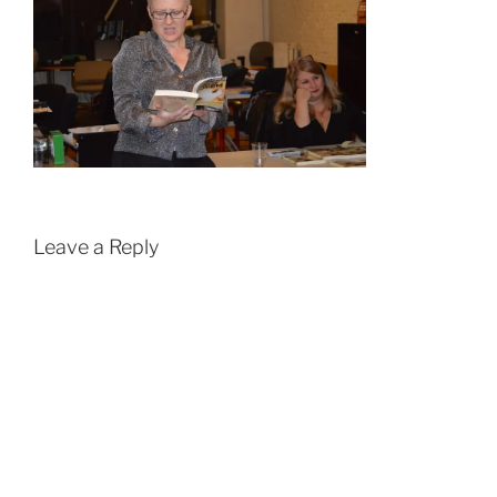
Leave a Reply