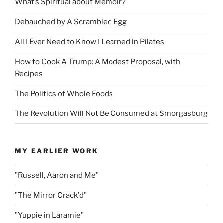
What’s Spiritual about Memoir?
Debauched by A Scrambled Egg
All I Ever Need to Know I Learned in Pilates
How to Cook A Trump: A Modest Proposal, with
Recipes
The Politics of Whole Foods
The Revolution Will Not Be Consumed at Smorgasburg
MY EARLIER WORK
"Russell, Aaron and Me"
"The Mirror Crack'd"
"Yuppie in Laramie"