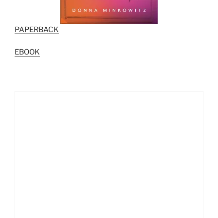
PAPERBACK
EBOOK