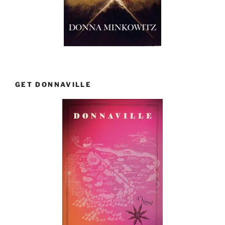
GET DONNAVILLE