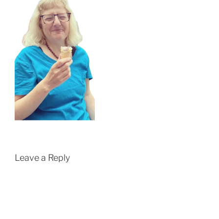
Leave a Reply