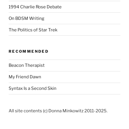
1994 Charlie Rose Debate
On BDSM Writing
The Politics of Star Trek
RECOMMENDED
Beacon Therapist
My Friend Dawn
Syntax Is a Second Skin
All site contents (c) Donna Minkowitz 2011-2025.