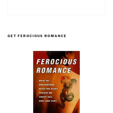
GET FEROCIOUS ROMANCE