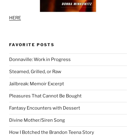
HERE
FAVORITE POSTS
Donnaville: Work in Progress
Steamed, Grilled, or Raw
Jailbreak: Memoir Excerpt
Pleasures That Cannot Be Bought
Fantasy Encounters with Dessert
Divine Mother/Siren Song
How I Botched the Brandon Teena Story