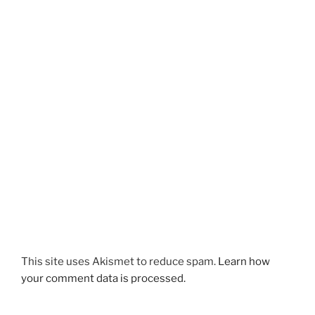
This site uses Akismet to reduce spam.
Learn how
your comment data is processed.