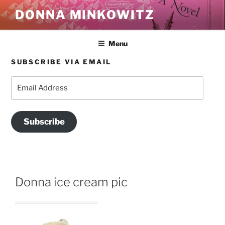
Skip
DONNA MINKOWITZ
to
content
Menu
SUBSCRIBE VIA EMAIL
Email
Address
Subscribe
Donna ice cream pic