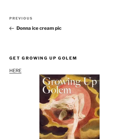
Post
Previous
PREVIOUS
navigation
Post
Donna ice cream pic
GET GROWING UP GOLEM
HERE