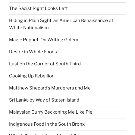
The Racist Right Looks Left
Hiding in Plain Sight: an American Renaissance of
White Nationalism
Magic Puppet: On Writing Golem
Desire in Whole Foods
Lust on the Corner of South Third
Cooking Up Rebellion
Matthew Shepard’s Murderers and Me
Sri Lanka by Way of Staten Island
Malaysian Curry Beckoning Me Like Pie
Indigenous Food in the South Bronx