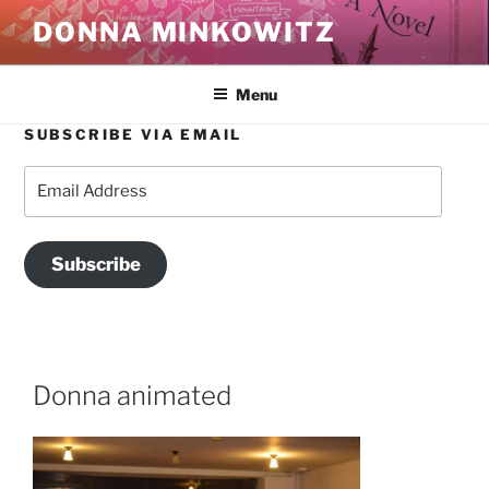
Skip
DONNA MINKOWITZ
to
content
Menu
SUBSCRIBE VIA EMAIL
Email
Address
Subscribe
Donna animated