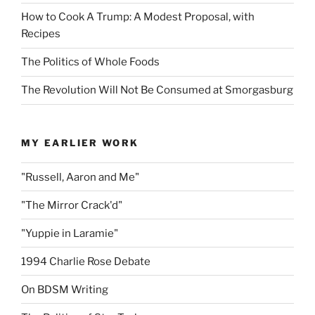
How to Cook A Trump: A Modest Proposal, with
Recipes
The Politics of Whole Foods
The Revolution Will Not Be Consumed at Smorgasburg
MY EARLIER WORK
"Russell, Aaron and Me"
"The Mirror Crack'd"
"Yuppie in Laramie"
1994 Charlie Rose Debate
On BDSM Writing