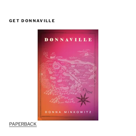
GET DONNAVILLE
PAPERBACK