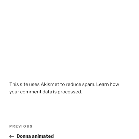
This site uses Akismet to reduce spam.
Learn how
your comment data is processed.
Post
Previous
PREVIOUS
navigation
Post
Donna animated