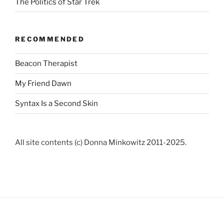
The Politics of Star Trek
RECOMMENDED
Beacon Therapist
My Friend Dawn
Syntax Is a Second Skin
All site contents (c) Donna Minkowitz 2011-2025.