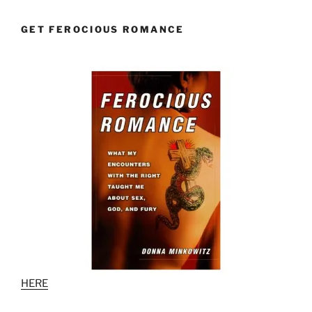
GET FEROCIOUS ROMANCE
HERE