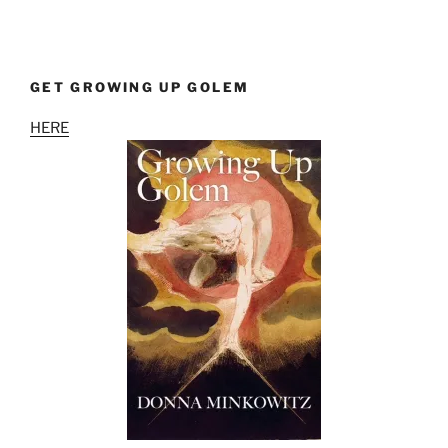
GET GROWING UP GOLEM
HERE