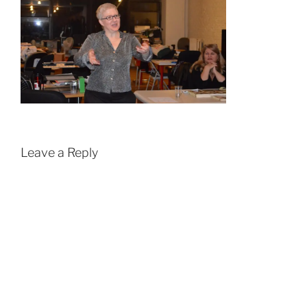
Leave a Reply