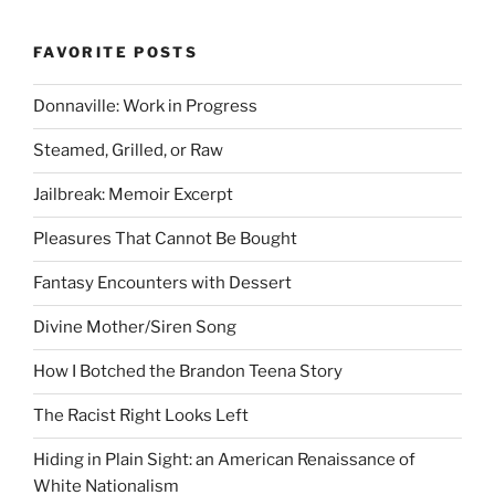
FAVORITE POSTS
Donnaville: Work in Progress
Steamed, Grilled, or Raw
Jailbreak: Memoir Excerpt
Pleasures That Cannot Be Bought
Fantasy Encounters with Dessert
Divine Mother/Siren Song
How I Botched the Brandon Teena Story
The Racist Right Looks Left
Hiding in Plain Sight: an American Renaissance of
White Nationalism