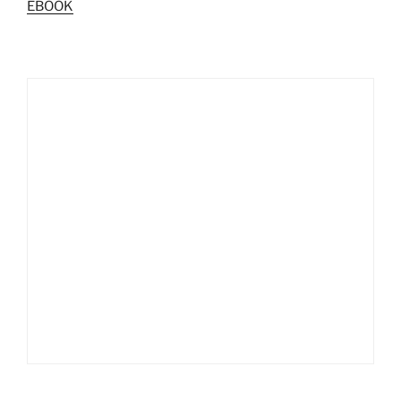
EBOOK