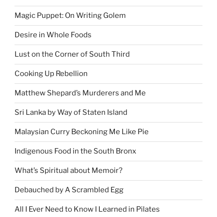
Magic Puppet: On Writing Golem
Desire in Whole Foods
Lust on the Corner of South Third
Cooking Up Rebellion
Matthew Shepard’s Murderers and Me
Sri Lanka by Way of Staten Island
Malaysian Curry Beckoning Me Like Pie
Indigenous Food in the South Bronx
What’s Spiritual about Memoir?
Debauched by A Scrambled Egg
All I Ever Need to Know I Learned in Pilates