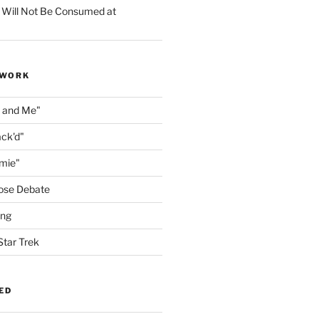
 Will Not Be Consumed at
 WORK
n and Me"
ack'd"
amie"
ose Debate
ing
Star Trek
ED