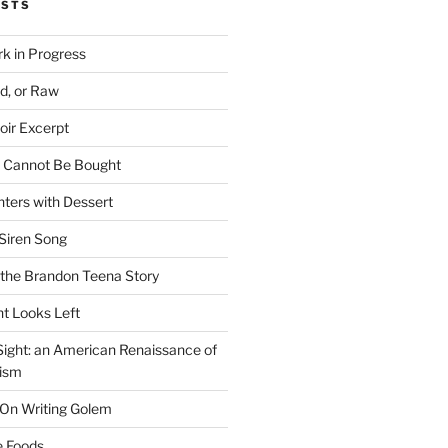
OSTS
rk in Progress
ed, or Raw
oir Excerpt
t Cannot Be Bought
ters with Dessert
Siren Song
the Brandon Teena Story
ht Looks Left
 Sight: an American Renaissance of
lism
 On Writing Golem
e Foods