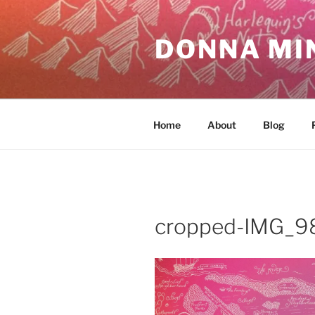
Skip
to
DONNA MI
content
Home
About
Blog
cropped-IMG_98