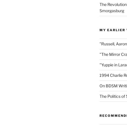
The Revolution
Smorgasburg
MY EARLIER
"Russell, Aaro
"The Mirror Cr
"Yuppie in Lar
1994 Charlie R
On BDSM Writ
The Politics of 
RECOMMEND