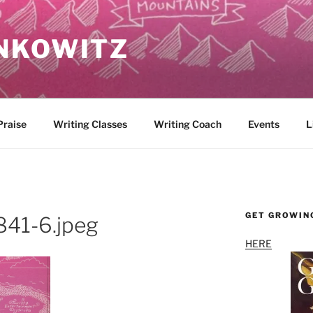
NKOWITZ
Praise
Writing Classes
Writing Coach
Events
L
GET GROWIN
41-6.jpeg
HERE