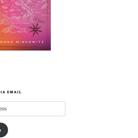
IA EMAIL
e