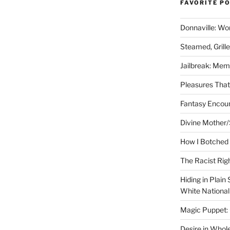
FAVORITE P
Donnaville: Wo
Steamed, Grill
Jailbreak: Mem
Pleasures Tha
Fantasy Encoun
Divine Mother/
How I Botched 
The Racist Rig
Hiding in Plain
White Nationa
Magic Puppet:
Desire in Whol