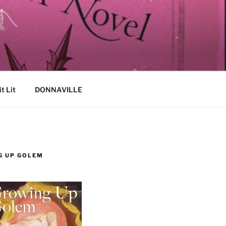
it Lit
DONNAVILLE
G UP GOLEM