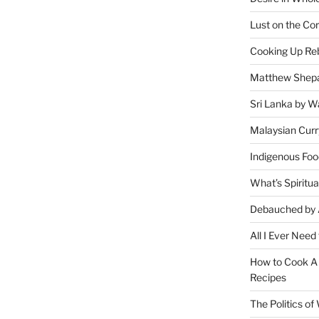
Lust on the Cor
Cooking Up Reb
Matthew Shepa
Sri Lanka by Wa
Malaysian Curr
Indigenous Foo
What’s Spiritu
Debauched by 
All I Ever Need
How to Cook A 
Recipes
The Politics o