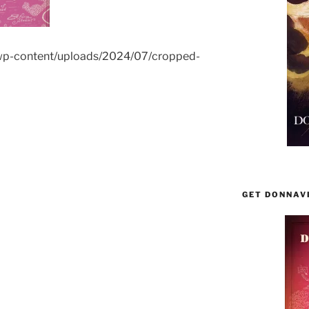
wp-content/uploads/2024/07/cropped-
GET DONNAV