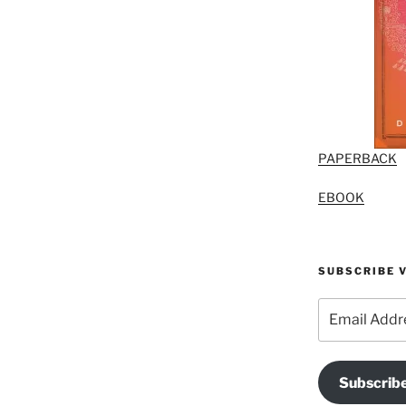
PAPERBACK
EBOOK
SUBSCRIBE V
Email
Address
Subscrib