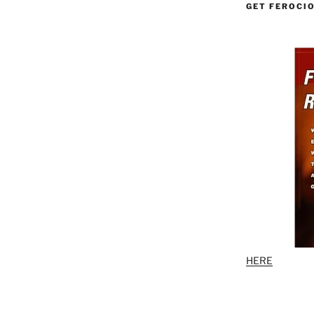
GET FEROCI
HERE