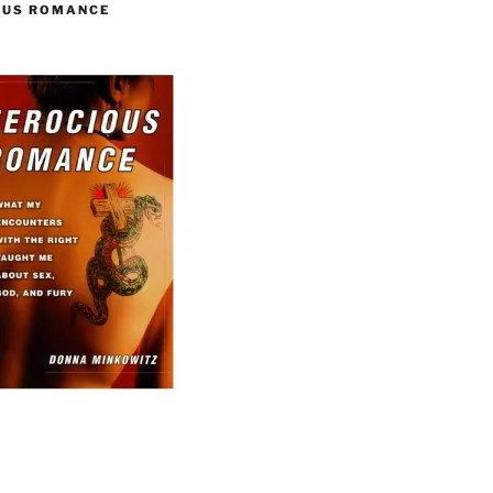
OUS ROMANCE