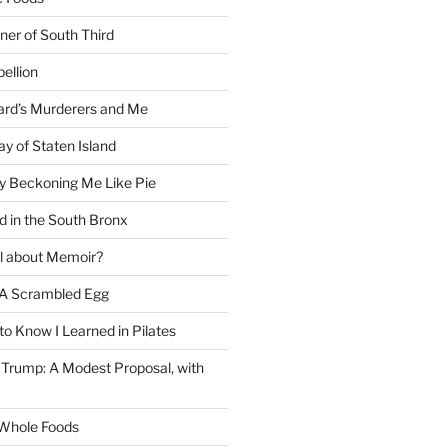
ner of South Third
ellion
rd’s Murderers and Me
y of Staten Island
y Beckoning Me Like Pie
d in the South Bronx
al about Memoir?
A Scrambled Egg
 to Know I Learned in Pilates
Trump: A Modest Proposal, with
f Whole Foods