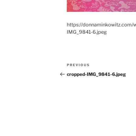
https://donnaminkowitz.com/
IMG_9841-6.jpeg
Post
Previous
PREVIOUS
navigation
Post
cropped-IMG_9841-6.jpeg