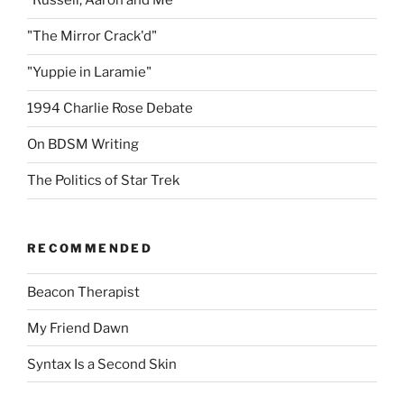
"Russell, Aaron and Me"
"The Mirror Crack'd"
"Yuppie in Laramie"
1994 Charlie Rose Debate
On BDSM Writing
The Politics of Star Trek
RECOMMENDED
Beacon Therapist
My Friend Dawn
Syntax Is a Second Skin