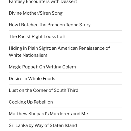
Fantasy Encounters with Dessert
Divine Mother/Siren Song
How I Botched the Brandon Teena Story
The Racist Right Looks Left
Hiding in Plain Sight: an American Renaissance of
White Nationalism
Magic Puppet: On Writing Golem
Desire in Whole Foods
Lust on the Corner of South Third
Cooking Up Rebellion
Matthew Shepard’s Murderers and Me
Sri Lanka by Way of Staten Island