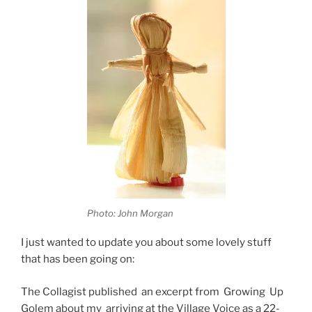
Photo: John Morgan
I just wanted to update you about some lovely stuff
that has been going on:
The Collagist published an excerpt from Growing Up
Golem about my arriving at the Village Voice as a 22-