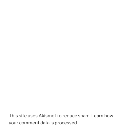
This site uses Akismet to reduce spam.
Learn how
your comment data is processed.