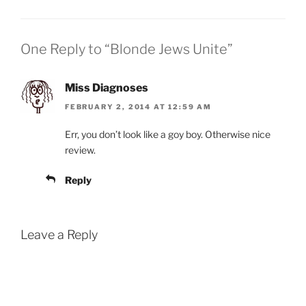
One Reply to “Blonde Jews Unite”
Miss Diagnoses
FEBRUARY 2, 2014 AT 12:59 AM
Err, you don’t look like a goy boy. Otherwise nice
review.
Reply
Leave a Reply