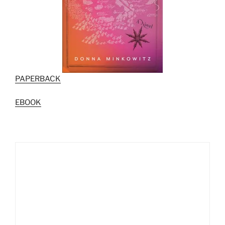
PAPERBACK
EBOOK