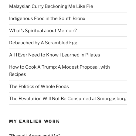
Malaysian Curry Beckoning Me Like Pie
Indigenous Food in the South Bronx
What’s Spiritual about Memoir?
Debauched by A Scrambled Egg
All I Ever Need to Know I Learned in Pilates
How to Cook A Trump: A Modest Proposal, with
Recipes
The Politics of Whole Foods
The Revolution Will Not Be Consumed at Smorgasburg
MY EARLIER WORK