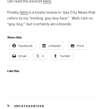
can read the excerpt
here
.
Finally,
here
is a lovely review in Gay City News that
refers to my “smiling goy-boy face.” Well, I am no
“goy-boy,” but I certainly am a blonde.
Share this:
Facebook
LinkedIn
Print
Email
X
Tumblr
Like this:
CATEGORIES
UNCATEGORIZED