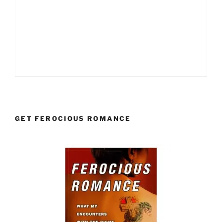
GET FEROCIOUS ROMANCE