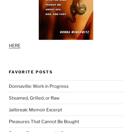
HERE
FAVORITE POSTS
Donnaville: Work in Progress
Steamed, Grilled, or Raw
Jailbreak: Memoir Excerpt
Pleasures That Cannot Be Bought