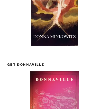
GET DONNAVILLE