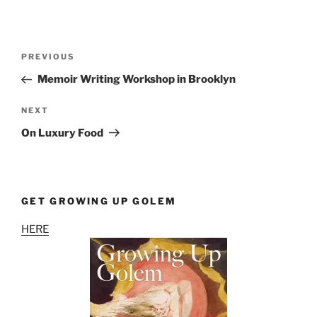
Post
Previous
PREVIOUS
navigation
Post
Memoir Writing Workshop in Brooklyn
Next
NEXT
Post
On Luxury Food
GET GROWING UP GOLEM
HERE