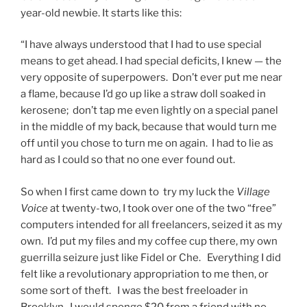
year-old newbie. It starts like this:
“I have always understood that I had to use special
means to get ahead. I had special deficits, I knew — the
very opposite of superpowers. Don’t ever put me near
a flame, because I’d go up like a straw doll soaked in
kerosene; don’t tap me even lightly on a special panel
in the middle of my back, because that would turn me
off until you chose to turn me on again. I had to lie as
hard as I could so that no one ever found out.
So when I first came down to try my luck the
Village
Voice
at twenty-two, I took over one of the two “free”
computers intended for all freelancers, seized it as my
own. I’d put my files and my coffee cup there, my own
guerrilla seizure just like Fidel or Che. Everything I did
felt like a revolutionary appropriation to me then, or
some sort of theft. I was the best freeloader in
Brooklyn. I would sponge $20 from a friend with no