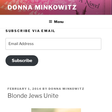
Skip
DONNA MINKOWITZ
to
content
Menu
SUBSCRIBE VIA EMAIL
Email
Address
Subscribe
POSTED
FEBRUARY 1, 2014
BY
DONNA MINKOWITZ
ON
Blonde Jews Unite