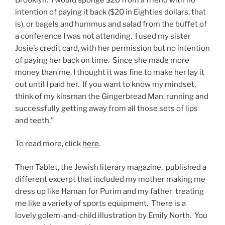
intention of paying it back ($20 in Eighties dollars, that
is), or bagels and hummus and salad from the buffet of
a conference I was not attending. I used my sister
Josie’s credit card, with her permission but no intention
of paying her back on time. Since she made more
money than me, I thought it was fine to make her lay it
out until I paid her. If you want to know my mindset,
think of my kinsman the Gingerbread Man, running and
successfully getting away from all those sets of lips
and teeth.”
To read more, click
here
.
Then Tablet, the Jewish literary magazine, published a
different excerpt that included my mother making me
dress up like Haman for Purim and my father treating
me like a variety of sports equipment. There is a
lovely golem-and-child illustration by Emily North. You