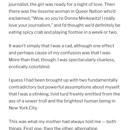
journalist, the girl was ready for a night of love. Then
there was the lissome woman in Queer Nation who’d
exclaimed, “Wow, so you’re Donna Minkowitz! I really
love your journalism,” and I’d thought we’d definitely be
eating spicy crab and playing footsie in a week or two.
It wasn’t simply that I was a cad, although one effect
and perhaps cause of my confusion was that I
was
.
More than that, though, I was spectacularly clueless,
erotically colorblind.
I guess I had been brought up with two fundamentally
contradictory but powerful assumptions about myself:
that I was a stinking, livid turd freshly emitted from the
ass of a sewer troll and the brightest human being in
New York City.
This was what my mother had always told me — both
things. First one, then the other, alternating.