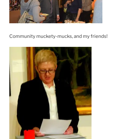
Community muckety-mucks, and my friends!