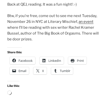
Back at QEJ, reading. It was a fun night! :-)
Btw, if you’re free, come out to see me next Tuesday,
November 26 in NYC at Literary Mischief,
an event
where I’ll be reading with sex writer Rachel Kramer
Bussel, author of The Big Book of Orgasms. There will
be door prizes.
Share this:
Facebook
LinkedIn
Print
Email
X
Tumblr
Like this:
Loading…