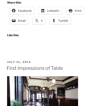
to
Share this:
Be
Facebook
LinkedIn
Print
Liked”
Email
X
Tumblr
Like this:
POSTED
JULY 31, 2012
ON
First Impressions of Talde