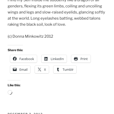
I find my Self inside me suddenly like a dragon of all
genders, flexing its green limbs, coiling and uncoiling
wings and legs and slow-raised eyelids, glancing softly
at the world. Long eyelashes batting, webbed talons
raking the black soil, look of love.
(c) Donna Minkowitz 2012
Share this:
Facebook
LinkedIn
Print
Email
X
Tumblr
Like this:
Loading…
POSTED