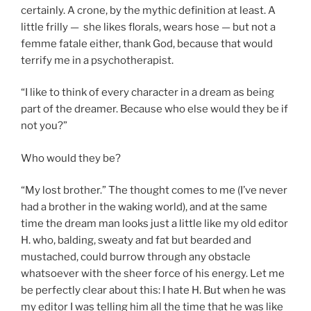
certainly. A crone, by the mythic definition at least. A
little frilly — she likes florals, wears hose — but not a
femme fatale either, thank God, because that would
terrify me in a psychotherapist.
“I like to think of every character in a dream as being
part of the dreamer. Because who else would they be if
not you?”
Who would they be?
“My lost brother.” The thought comes to me (I’ve never
had a brother in the waking world), and at the same
time the dream man looks just a little like my old editor
H. who, balding, sweaty and fat but bearded and
mustached, could burrow through any obstacle
whatsoever with the sheer force of his energy. Let me
be perfectly clear about this: I hate H. But when he was
my editor I was telling him all the time that he was like