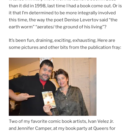
than it did in 1998, last time I had a book come out. Or is
it that I’m determined to be more integrally involved
this time, the way the poet Denise Levertov said “the
earth worm” “aerates/ the ground of his living”?
It’s been fun, draining, exciting, exhausting. Here are
some pictures and other bits from the publication fray:
Two of my favorite comic book artists, Ivan Velez Jr.
and Jennifer Camper, at my book party at Queers for