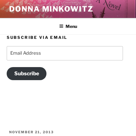
Skip
DONNA MINKOWITZ
to
content
Menu
SUBSCRIBE VIA EMAIL
AUTHOR:
DONNA MINKOWITZ
Email
Address
Memoirist and journalist. Friend of lyricism and fantasy.
Subscribe
POSTED
NOVEMBER 21, 2013