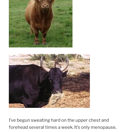
I’ve begun sweating hard on the upper chest and
forehead several times a week. It’s only menopause,