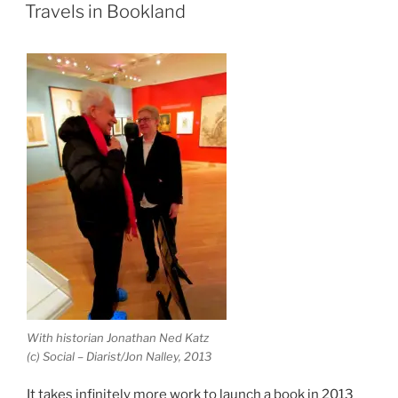
ON
Travels in Bookland
With historian Jonathan Ned Katz
(c) Social – Diarist/Jon Nalley, 2013
It takes infinitely more work to launch a book in 2013