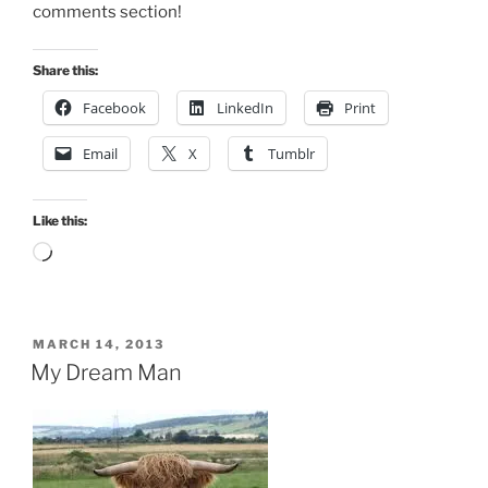
comments section!
Share this:
Facebook
LinkedIn
Print
Email
X
Tumblr
Like this:
Loading…
POSTED
MARCH 14, 2013
ON
My Dream Man