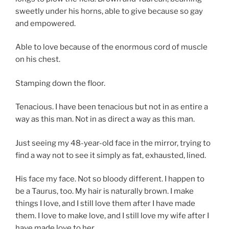
sweetly under his horns, able to give because so gay
and empowered.
Able to love because of the enormous cord of muscle
on his chest.
Stamping down the floor.
Tenacious. I have been tenacious but not in as entire a
way as this man. Not in as direct a way as this man.
Just seeing my 48-year-old face in the mirror, trying to
find a way not to see it simply as fat, exhausted, lined.
His face my face. Not so bloody different. I happen to
be a Taurus, too. My hair is naturally brown. I make
things I love, and I still love them after I have made
them. I love to make love, and I still love my wife after I
have made love to her.