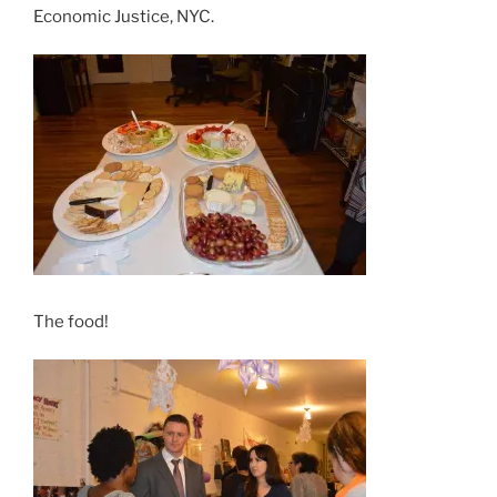
Economic Justice, NYC.
The food!