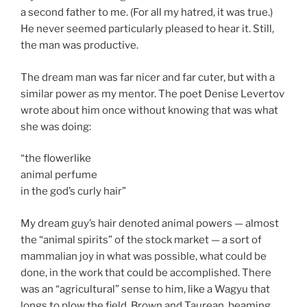
a second father to me. (For all my hatred, it was true.)
He never seemed particularly pleased to hear it. Still,
the man was productive.
The dream man was far nicer and far cuter, but with a
similar power as my mentor. The poet Denise Levertov
wrote about him once without knowing that was what
she was doing:
“the flowerlike
animal perfume
in the god’s curly hair”
My dream guy’s hair denoted animal powers — almost
the “animal spirits” of the stock market — a sort of
mammalian joy in what was possible, what could be
done, in the work that could be accomplished. There
was an “agricultural” sense to him, like a Wagyu that
longs to plow the field. Brown and Taurean, beaming