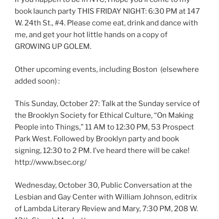
book launch party THIS FRIDAY NIGHT: 6:30 PM at 147
W. 24th St., #4. Please come eat, drink and dance with
me, and get your hot little hands on a copy of
GROWING UP GOLEM.
Other upcoming events, including Boston (elsewhere
added soon) :
This Sunday, October 27: Talk at the Sunday service of
the Brooklyn Society for Ethical Culture, “On Making
People into Things,” 11 AM to 12:30 PM, 53 Prospect
Park West. Followed by Brooklyn party and book
signing, 12:30 to 2 PM. I’ve heard there will be cake!
http://www.bsec.org/
Wednesday, October 30, Public Conversation at the
Lesbian and Gay Center with William Johnson, editrix
of Lambda Literary Review and Mary, 7:30 PM, 208 W.