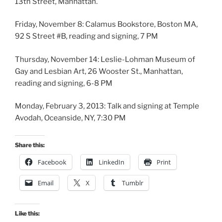
13th Street, Manhattan.
Friday, November 8: Calamus Bookstore, Boston MA,
92 S Street #B, reading and signing, 7 PM
Thursday, November 14: Leslie-Lohman Museum of
Gay and Lesbian Art, 26 Wooster St., Manhattan,
reading and signing, 6-8 PM
Monday, February 3, 2013: Talk and signing at Temple
Avodah, Oceanside, NY, 7:30 PM
Share this:
Facebook
LinkedIn
Print
Email
X
Tumblr
Like this: