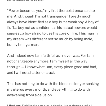
“Power becomes you,” my first therapist once said to
me. And, though I’m not transgender, I pretty much
always have identified as a boy, but a weak boy. A boy of
fluff, a boy not as confident as his actual powers would
suggest, a boy afraid to use his core of fire. This man in
my dream was different not so much by being male,
but by being a man.
And indeed now I am faithful, as I never was. For I am
not changeable anymore. I am myself all the way
through — I know what I am, every piece good and bad,
and I will not shatter or crack.
This has nothing to do with the blood no longer soaking
my uterus every month, and everything to do with
awakening from a delusion.