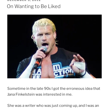
DECEMBER 3, 2012
ON
On Wanting to Be Liked
Sometime in the late 90s I got the erroneous idea that
Jana Finkelstein was interested in me.
She was a writer who was just coming up, and I was an