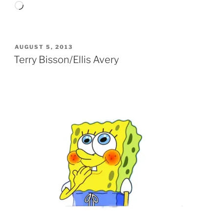
Loading…
POSTED
AUGUST 5, 2013
ON
Terry Bisson/Ellis Avery