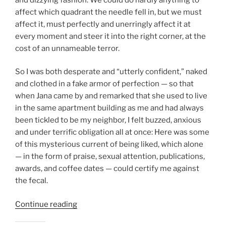
affect which quadrant the needle fell in, but we must
affect it, must perfectly and unerringly affect it at
every moment and steer it into the right corner, at the
cost of an unnameable terror.
So I was both desperate and “utterly confident,” naked
and clothed in a fake armor of perfection — so that
when Jana came by and remarked that she used to live
in the same apartment building as me and had always
been tickled to be my neighbor, I felt buzzed, anxious
and under terrific obligation all at once: Here was some
of this mysterious current of being liked, which alone
— in the form of praise, sexual attention, publications,
awards, and coffee dates — could certify me against
the fecal.
“On
Continue reading
Wanting