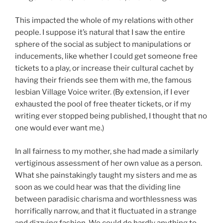
This impacted the whole of my relations with other
people. I suppose it’s natural that I saw the entire
sphere of the social as subject to manipulations or
inducements, like whether I could get someone free
tickets to a play, or increase their cultural cachet by
having their friends see them with me, the famous
lesbian Village Voice writer. (By extension, if I ever
exhausted the pool of free theater tickets, or if my
writing ever stopped being published, I thought that no
one would ever want me.)
In all fairness to my mother, she had made a similarly
vertiginous assessment of her own value as a person.
What she painstakingly taught my sisters and me as
soon as we could hear was that the dividing line
between paradisic charisma and worthlessness was
horrifically narrow, and that it fluctuated in a strange
and dizzying fashion. We could do hardly anything to