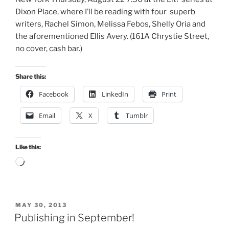
Dixon Place, where I’ll be reading with four superb
writers, Rachel Simon, Melissa Febos, Shelly Oria and
the aforementioned Ellis Avery. (161A Chrystie Street,
no cover, cash bar.)
Share this:
Facebook
LinkedIn
Print
Email
X
Tumblr
Like this:
Loading…
POSTED
MAY 30, 2013
ON
Publishing in September!