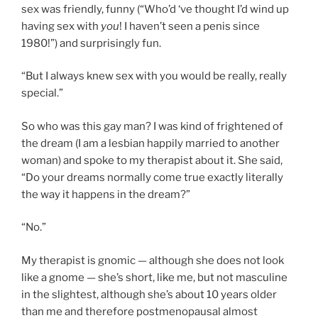
sex was friendly, funny (“Who’d ‘ve thought I’d wind up
having sex with
you
! I haven’t seen a penis since
1980!”) and surprisingly fun.
“But I always knew sex with you would be really, really
special.”
So who was this gay man? I was kind of frightened of
the dream (I am a lesbian happily married to another
woman) and spoke to my therapist about it. She said,
“Do your dreams normally come true exactly literally
the way it happens in the dream?”
“No.”
My therapist is gnomic — although she does not look
like a gnome — she’s short, like me, but not masculine
in the slightest, although she’s about 10 years older
than me and therefore postmenopausal almost