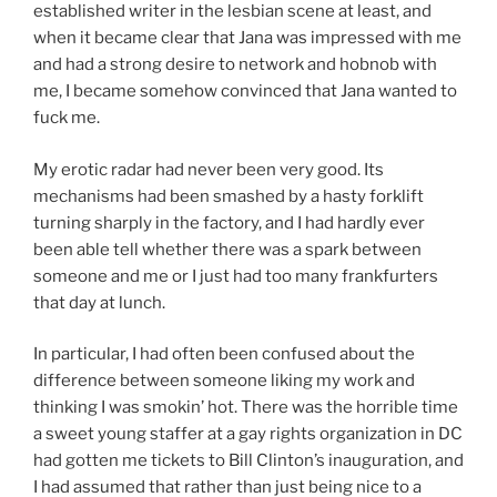
established writer in the lesbian scene at least, and
when it became clear that Jana was impressed with me
and had a strong desire to network and hobnob with
me, I became somehow convinced that Jana wanted to
fuck me.
My erotic radar had never been very good. Its
mechanisms had been smashed by a hasty forklift
turning sharply in the factory, and I had hardly ever
been able tell whether there was a spark between
someone and me or I just had too many frankfurters
that day at lunch.
In particular, I had often been confused about the
difference between someone liking my work and
thinking I was smokin’ hot. There was the horrible time
a sweet young staffer at a gay rights organization in DC
had gotten me tickets to Bill Clinton’s inauguration, and
I had assumed that rather than just being nice to a