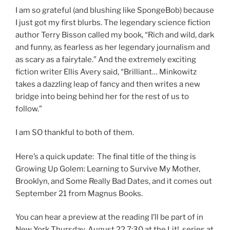
I am so grateful (and blushing like SpongeBob) because
I just got my first blurbs. The legendary science fiction
author Terry Bisson called my book, “Rich and wild, dark
and funny, as fearless as her legendary journalism and
as scary as a fairytale.” And the extremely exciting
fiction writer Ellis Avery said, “Brilliant… Minkowitz
takes a dazzling leap of fancy and then writes a new
bridge into being behind her for the rest of us to
follow.”
I am SO thankful to both of them.
Here’s a quick update: The final title of the thing is
Growing Up Golem: Learning to Survive My Mother,
Brooklyn, and Some Really Bad Dates, and it comes out
September 21 from Magnus Books.
You can hear a preview at the reading I’ll be part of in
New York Thursday, August 22 7:30 at the Lit! series at