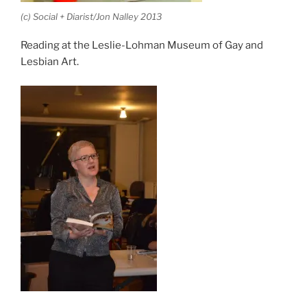
(c) Social + Diarist/Jon Nalley 2013
Reading at the Leslie-Lohman Museum of Gay and
Lesbian Art.