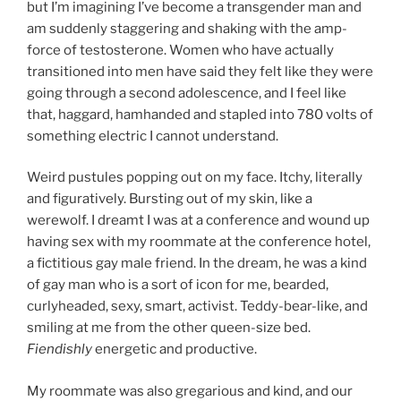
but I’m imagining I’ve become a transgender man and
am suddenly staggering and shaking with the amp-
force of testosterone. Women who have actually
transitioned into men have said they felt like they were
going through a second adolescence, and I feel like
that, haggard, hamhanded and stapled into 780 volts of
something electric I cannot understand.
Weird pustules popping out on my face. Itchy, literally
and figuratively. Bursting out of my skin, like a
werewolf. I dreamt I was at a conference and wound up
having sex with my roommate at the conference hotel,
a fictitious gay male friend. In the dream, he was a kind
of gay man who is a sort of icon for me, bearded,
curlyheaded, sexy, smart, activist. Teddy-bear-like, and
smiling at me from the other queen-size bed.
Fiendishly
energetic and productive.
My roommate was also gregarious and kind, and our