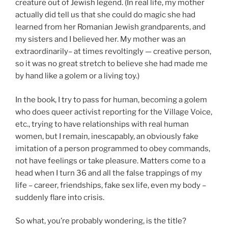
creature out of Jewish legend. (In real life, my mother
actually did tell us that she could do magic she had
learned from her Romanian Jewish grandparents, and
my sisters and I believed her. My mother was an
extraordinarily– at times revoltingly — creative person,
so it was no great stretch to believe she had made me
by hand like a golem or a living toy.)
In the book, I try to pass for human, becoming a golem
who does queer activist reporting for the Village Voice,
etc., trying to have relationships with real human
women, but I remain, inescapably, an obviously fake
imitation of a person programmed to obey commands,
not have feelings or take pleasure. Matters come to a
head when I turn 36 and all the false trappings of my
life – career, friendships, fake sex life, even my body –
suddenly flare into crisis.
So what, you’re probably wondering, is the title?