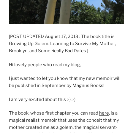
[POST UPDATED August 17, 2013 : The book title is
Growing Up Golem: Learning to Survive My Mother,
Brooklyn, and Some Really Bad Dates.]
Hi lovely people who read my blog,
I just wanted to let you know that my new memoir will
be published in September by Magnus Books!
I am very excited about this :-) :-)
The book, whose first chapter you can read
here
, is a
magical realist memoir that uses the conceit that my
mother created me as a golem, the magical servant-