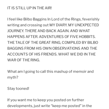
IT IS STILL UP IN THE AIR!
I feel like Bilbo Baggins In Lord of the Rings, feverishly
writing and crossing out MY DIARY. MY UNEXPECTED
JOURNEY. THERE AND BACK AGAIN. AND WHAT
HAPPENS AFTER. ADVENTURES OF FIVE HOBBITS.
THE TALE OF THE GREAT RING, COMPILED BY BILBO
BAGGINS FROM HIS OWN OBSERVATIONS AND THE
ACCOUNTS OF HIS FRIENDS. WHAT WE DID IN THE
WAR OF THE RING.
What am I going to call this mashup of memoir and
myth?
Stay tooned!
If you want me to keep you posted on further
developments, just write “keep me posted” in the