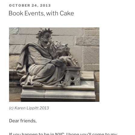
POSTED
OCTOBER 24, 2013
ON
Book Events, with Cake
(c) Karen Lippitt 2013
Dear friends,
If you happen to be in NYC, I hope you’ll come to my