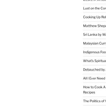
Lust on the Cor
Cooking Up Reb
Matthew Shepa
Sri Lanka by Wa
Malaysian Curr
Indigenous Foo
What’s Spiritu
Debauched by 
All I Ever Need
How to Cook A 
Recipes
The Politics o