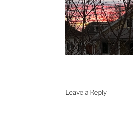
Leave a Reply