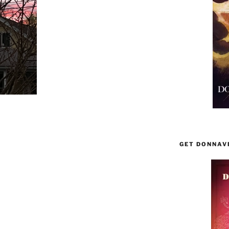
GET DONNAV