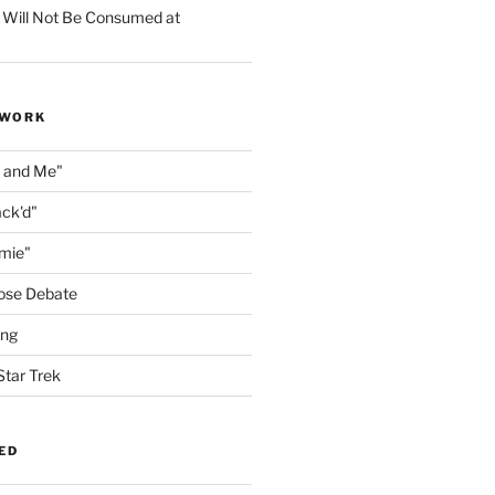
 Will Not Be Consumed at
 WORK
n and Me"
ack'd"
amie"
ose Debate
ing
Star Trek
ED