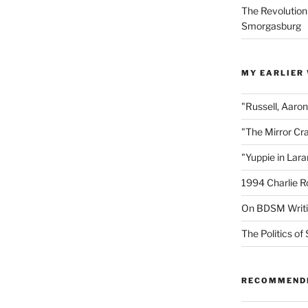
The Revolution
Smorgasburg
MY EARLIER
"Russell, Aaro
"The Mirror Cr
"Yuppie in Lar
1994 Charlie R
On BDSM Writ
The Politics of 
RECOMMEND