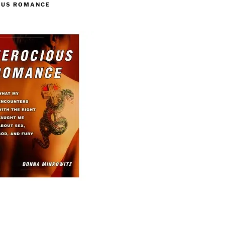
OUS ROMANCE