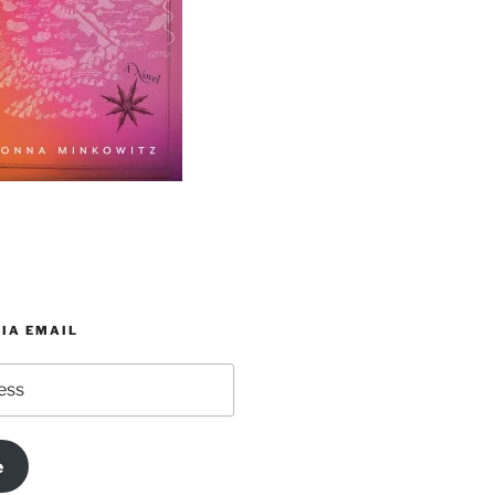
IA EMAIL
e