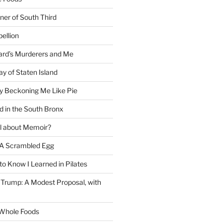
ner of South Third
ellion
rd’s Murderers and Me
y of Staten Island
y Beckoning Me Like Pie
d in the South Bronx
al about Memoir?
A Scrambled Egg
 to Know I Learned in Pilates
Trump: A Modest Proposal, with
f Whole Foods