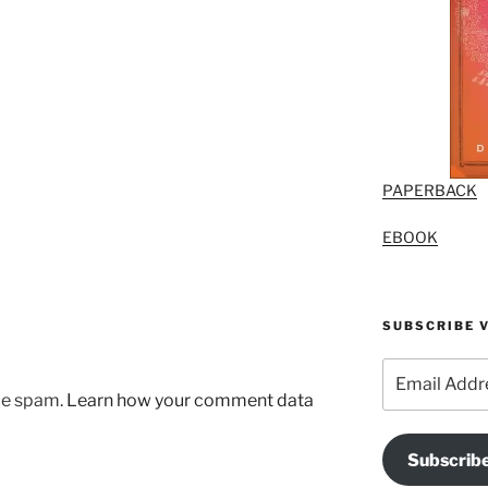
PAPERBACK
EBOOK
SUBSCRIBE V
Email
Address
uce spam.
Learn how your comment data
Subscrib