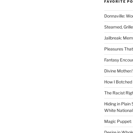
FAVORITE P
Donnaville: Wo
Steamed, Grill
Jailbreak: Mem
Pleasures Tha
Fantasy Encoun
Divine Mother/
How I Botched 
The Racist Rig
Hiding in Plain
White Nationa
Magic Puppet:
Desire in Whol