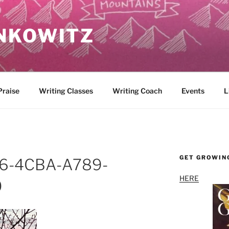
NKOWITZ
Praise
Writing Classes
Writing Coach
Events
L
GET GROWIN
6-4CBA-A789-
HERE
0