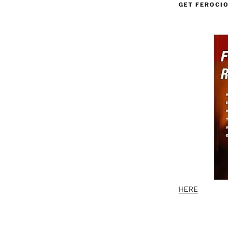
GET FEROCI
HERE