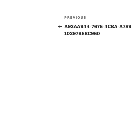
Post
Previous
PREVIOUS
navigation
Post
A92AA944-7676-4CBA-A789
10297BEBC960