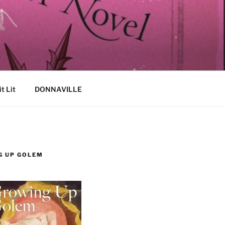
it Lit
DONNAVILLE
G UP GOLEM