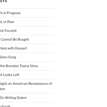
OSTS
rk in Progress
ed, or Raw
oir Excerpt
t Cannot Be Bought
ters with Dessert
Siren Song
the Brandon Teena Story
ht Looks Left
 Sight: an American Renaissance of
lism
 On Writing Golem
e Foods