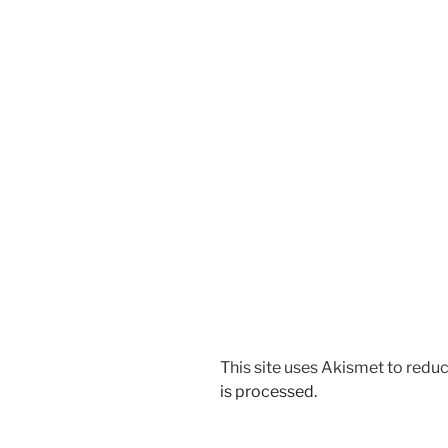
This site uses Akismet to red
is processed.