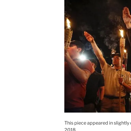
This piece appeared in slightly 
2018.