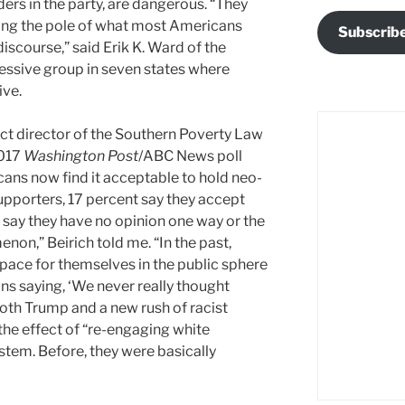
ers in the party, are dangerous. “They
fting the pole of what most Americans
Subscrib
discourse,” said Erik K. Ward of the
essive group in seven states where
ive.
ject director of the Southern Poverty Law
2017
Washington Post
/ABC News poll
ans now find it acceptable to hold neo-
upporters, 17 percent say they accept
 say they have no opinion one way or the
non,” Beirich told me. “In the past,
ace for themselves in the public sphere
ons saying, ‘We never really thought
Both Trump and a new rush of racist
the effect of “re-engaging white
ystem. Before, they were basically