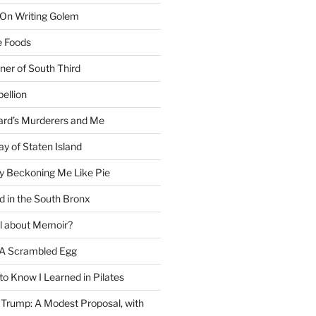
 On Writing Golem
e Foods
ner of South Third
ellion
rd’s Murderers and Me
y of Staten Island
y Beckoning Me Like Pie
d in the South Bronx
al about Memoir?
A Scrambled Egg
 to Know I Learned in Pilates
Trump: A Modest Proposal, with