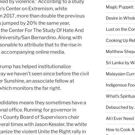
ied by violence.”
According to a study
Magic Puppet:
’s Center on Extremism, white
in 2017, more than double the previous
Desire in Whol
ies jumped by 20% the same year,
Lust on the Cor
 the Center For The Study Of Hate And
University/San Bernardino. Along with
Cooking Up Reb
sonable to attribute that to the rise in
Matthew Shepa
its accompanying online media.
Sri Lanka by Wa
rump has helped institutionalize
way we haven’t seen since before the civil
Malaysian Curr
 Sunshine, an associate fellow at
Indigenous Foo
which monitors the far right.
What’s Spiritu
andidates means they sometimes have a
Debauched by 
onal office. Running for governor in
iam County Board of Supervisors chair
All I Ever Need
al times with Jason Kessler, the white
How to Cook A 
ize the violent Unite the Right rally in