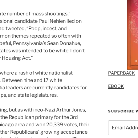
te number of mass shootings,”
ional candidate Paul Nehlen lied on
ad tweeted, “Poop, incest, and
mmon themes repeated so often with
eful, Pennsylvania’s Sean Donahue,
tates was intended to be white. I don’t
r Housing Act.”
 where
a rash of white nationalist
PAPERBACK
e. Between nine and 17
white
EBOOK
tia leaders are currently candidates for
s, and state legislatures.
ing, but as with neo-Nazi Arthur Jones,
SUBSCRIBE V
the Republican primary for the 3rd
Email
Chicago area and won 20,339 votes, their
Address
other Republicans’ growing acceptance