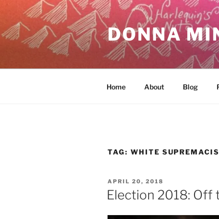
Skip
to
DONNA MI
content
Home
About
Blog
TAG:
WHITE SUPREMACI
POSTED
APRIL 20, 2018
ON
Election 2018: Off 