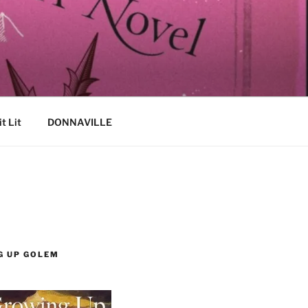
it Lit
DONNAVILLE
G UP GOLEM