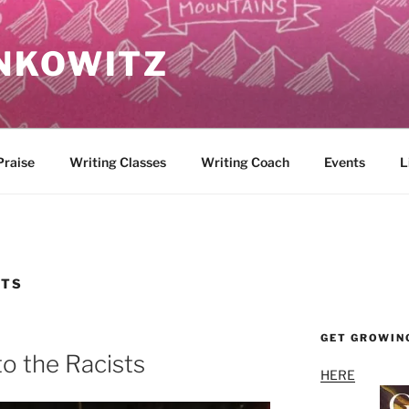
NKOWITZ
Praise
Writing Classes
Writing Coach
Events
L
STS
GET GROWIN
to the Racists
HERE