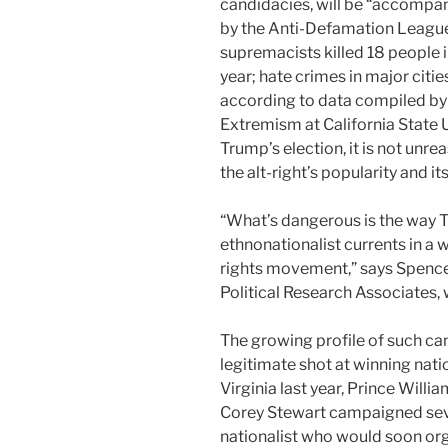
candidacies, will be “accompan
by the Anti-Defamation League
supremacists killed 18 people 
year; hate crimes in major cit
according to data compiled by
Extremism at California State 
Trump’s election, it is not unrea
the alt-right’s popularity and 
“What’s dangerous is the way T
ethnonationalist currents in a 
rights movement,” says Spencer
Political Research Associates, 
The growing profile of such c
legitimate shot at winning nati
Virginia last year, Prince Will
Corey Stewart campaigned sever
nationalist who would soon organ