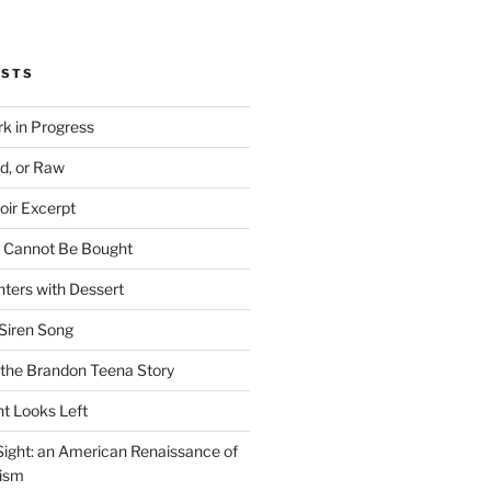
OSTS
rk in Progress
ed, or Raw
oir Excerpt
t Cannot Be Bought
ters with Dessert
Siren Song
the Brandon Teena Story
ht Looks Left
 Sight: an American Renaissance of
lism