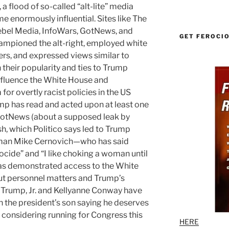
a flood of so-called “alt-lite” media
e enormously influential. Sites like The
bel Media, InfoWars, GotNews, and
GET FEROCI
hampioned the alt-right, employed white
ters, and expressed views similar to
their popularity and ties to Trump
influence the White House and
or overtly racist policies in the US
ump has read and acted upon at least one
otNews (about a supposed leak by
sh, which Politico says led to Trump
ia-man Mike Cernovich—who has said
nocide” and “I like choking a woman until
has demonstrated access to the White
ut personnel matters and Trump’s
 Trump, Jr. and Kellyanne Conway have
h the president’s son saying he deserves
’s considering running for Congress this
HERE