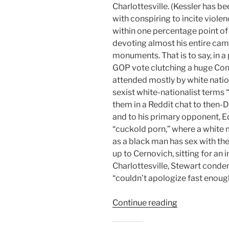
Charlottesville. (Kessler has b
with conspiring to incite viole
within one percentage point of
devoting almost his entire ca
monuments. That is to say, in a
GOP vote clutching a huge Conf
attended mostly by white nation
sexist white-nationalist terms 
them in a Reddit chat to then-
and to his primary opponent, E
“cuckold porn,” where a white
as a black man has sex with the
up to Cernovich, sitting for an 
Charlottesville, Stewart cond
“couldn’t apologize fast enough”
“Election
Continue reading
2018:
Off