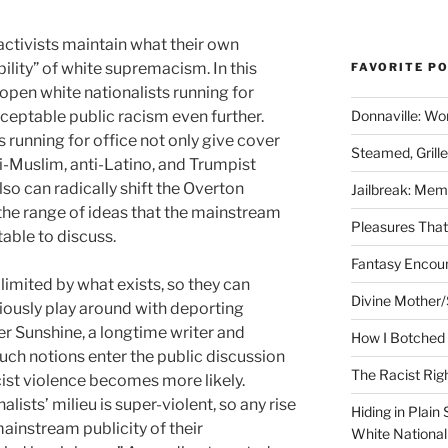
activists maintain what their own
ility” of white supremacism. In this
FAVORITE P
open white nationalists running for
Donnaville: Wo
acceptable public racism even further.
s running for office not only give cover
Steamed, Grill
i-Muslim, anti-Latino, and Trumpist
lso can radically shift the Overton
Jailbreak: Mem
the range of ideas that the mainstream
Pleasures Tha
able to discuss.
Fantasy Encoun
imited by what exists, so they can
Divine Mother/
iously play around with deporting
er Sunshine, a longtime writer and
How I Botched 
such notions enter the public discussion
The Racist Rig
cist violence becomes more likely.
lists’ milieu is super-violent, so any rise
Hiding in Plain
ainstream publicity of their
White Nationa