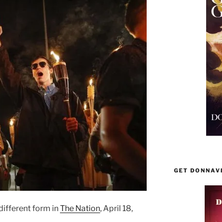
GET DONNAV
different form in
The Nation
, April 18,