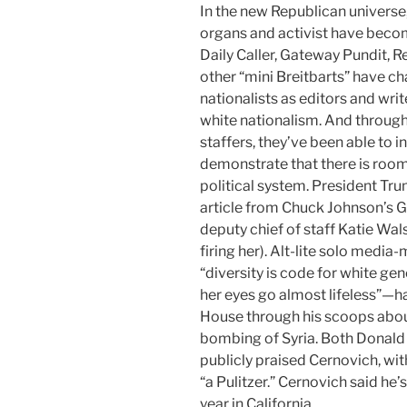
In the new Republican universe, 
organs and activist have becom
Daily Caller, Gateway Pundit,
Re
other “mini Breitbarts” have c
nationalists as editors and wri
white nationalism. And through 
staffers, they’ve been able to 
demonstrate that there is room f
political system. President Tr
article from Chuck Johnson’s
G
deputy chief of staff Katie Wal
firing her). Alt-lite solo med
“diversity is code for white ge
her eyes go almost lifeless”—
House through his scoops abo
bombing of Syria. Both Donald
publicly praised Cernovich, wit
“a Pulitzer.” Cernovich said he
year in California.