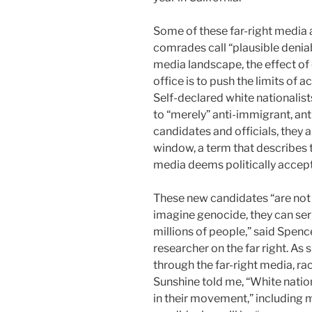
Some of these far-right media 
comrades call “plausible deniab
media landscape, the effect of 
office is to push the limits of 
Self-declared
white nationalist
to “merely” anti-immigrant, ant
candidates and officials,
they a
window, a term that describes 
media deems politically accept
These new candidates “are not l
imagine genocide, they can ser
millions of people,” said Spenc
researcher on the far right. As 
through the far-right media, ra
Sunshine told me, “White nationa
in their movement,” including m