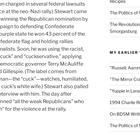
Recipes
een charged in several federal lawsuits
nce at the neo-Nazi rally.) Stewart came
The Politics o
 winning the Republican nomination by
The Revolution
mpaign to defending Confederate
Smorgasburg
 purple state he won 43 percent of the
ederate flag and holding rallies
alists. Soon, he was using the racist,
MY EARLIER
“cuck” and “cuckservative,” applying
Democratic governor Terry McAuliffe
"Russell, Aaro
d Gillespie. (The label comes from
 man—the “cuck”—watches, humiliated,
"The Mirror Cr
 cuck’s white wife.) Stewart also palled
"Yuppie in Lar
interview with him. The day after
emned “all the weak Republicans” who
1994 Charlie R
 for the violence at the rally.
On BDSM Writ
The Politics of 