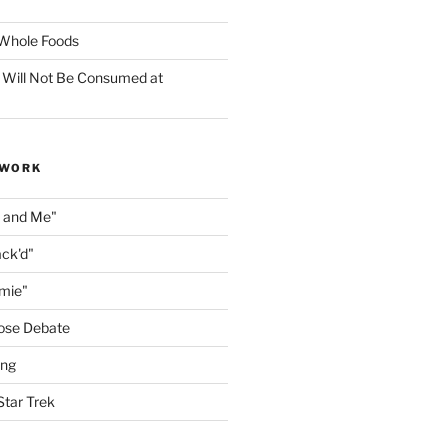
f Whole Foods
 Will Not Be Consumed at
 WORK
n and Me"
ack'd"
amie"
ose Debate
ing
Star Trek