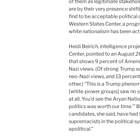
of them as legitimate stakehold
are by their very presence shi
find to be acceptable political 
Western States Center, a progr
white nationalism has been act
Heidi Beirich, intelligence pro
Center, pointed to an August 
that shows 9 percent of Americ
Nazi views. (Of strong Trump s
neo-Nazi views, and 13 percent
other.) “This is a Trump phenome
[white-power groups] saw no sp
at all. You’d see the Aryan Nati
politics was worth our time.'” 
candidates, she said, have had 
supremacists in the political s
apolitical.”