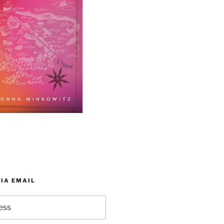
IA EMAIL