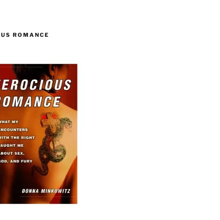
OUS ROMANCE