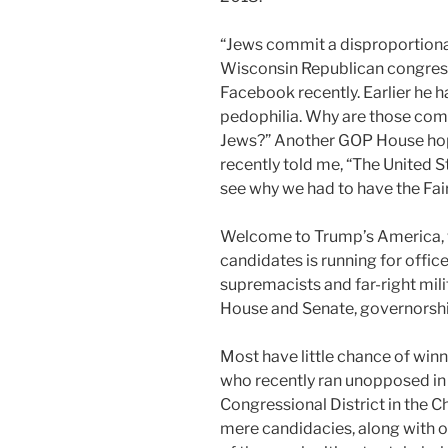
“Jews commit a disproportiona
Wisconsin Republican congress
Facebook recently. Earlier he h
pedophilia. Why are those co
Jews?” Another GOP House hop
recently told me, “The United S
see why we had to have the Fai
Welcome to Trump’s America,
candidates is running for offic
supremacists and far-right mili
House and Senate, governorship
Most have little chance of winn
who recently ran unopposed in 
Congressional District in the 
mere candidacies, along with 