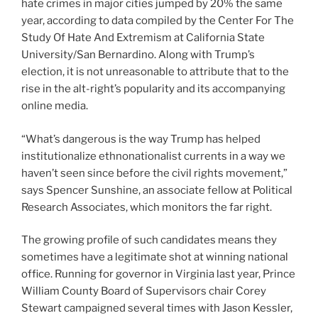
hate crimes in major cities jumped by 20% the same
year, according to data compiled by the Center For The
Study Of Hate And Extremism at California State
University/San Bernardino. Along with Trump’s
election, it is not unreasonable to attribute that to the
rise in the alt-right’s popularity and its accompanying
online media.
“What’s dangerous is the way Trump has helped
institutionalize ethnonationalist currents in a way we
haven’t seen since before the civil rights movement,”
says Spencer Sunshine, an associate fellow at Political
Research Associates, which monitors the far right.
The growing profile of such candidates means they
sometimes have a legitimate shot at winning national
office. Running for governor in Virginia last year, Prince
William County Board of Supervisors chair Corey
Stewart campaigned several times with Jason Kessler,