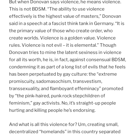
But when Donovan says violence, he means violence.
This is not BDSM. “The ability to use violence
effectively is the highest value of masters,” Donovan
said in a speech at a fascist think tank in Germany. “It is
the primary value of those who create order, who
create worlds. Violence is a golden value. Violence
rules. Violence is not evil – it is elemental.” Though
Donovan tries to mine the latent sexiness in violence
for all its worth, he is, in fact, against consensual BDSM,
condemning it as part of a long list of evils that he feels
has been perpetuated by gay culture: the “extreme
promiscuity, sadomasochism, transvestism,
transsexuality, and flamboyant effeminacy” promoted
by “the pink-haired, punk rock stepchildren of
feminism,” gay activists. No, it’s straight-up people
hurting and killing people he’s endorsing.
And what is all this violence for? Um, creating small,
decentralized “homelands” in this country separated