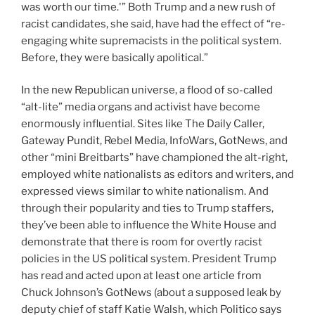
was worth our time.'” Both Trump and a new rush of
racist candidates, she said, have had the effect of “re-
engaging white supremacists in the political system.
Before, they were basically apolitical.”
In the new Republican universe, a flood of so-called
“alt-lite” media organs and activist have become
enormously influential. Sites like The Daily Caller,
Gateway Pundit,
Rebel Media, InfoWars, GotNews, and
other “mini Breitbarts” have championed the alt-right,
employed white nationalists as editors and writers, and
expressed views similar to white nationalism. And
through their popularity and ties to Trump staffers,
they’ve been able to influence the White House and
demonstrate that there is room for overtly racist
policies in the US political system. President Trump
has read and acted upon at least one article from
Chuck Johnson’s
GotNews (about a supposed leak by
deputy chief of staff Katie Walsh, which Politico says