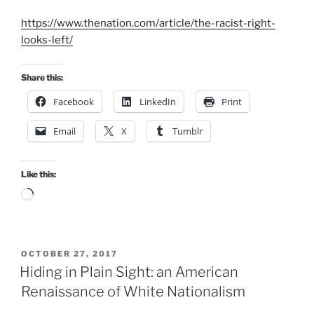
https://www.thenation.com/article/the-racist-right-
looks-left/
Share this:
Facebook
LinkedIn
Print
Email
X
Tumblr
Like this:
Loading…
POSTED
OCTOBER 27, 2017
ON
Hiding in Plain Sight: an American
Renaissance of White Nationalism