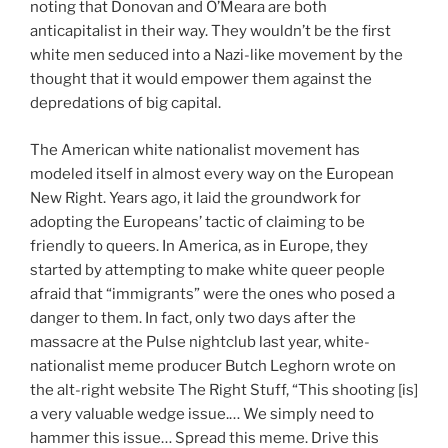
noting that Donovan and O’Meara are both
anticapitalist in their way. They wouldn’t be the first
white men seduced into a Nazi-like movement by the
thought that it would empower them against the
depredations of big capital.
The American white nationalist movement has
modeled itself in almost every way on the European
New Right. Years ago, it laid the groundwork for
adopting the Europeans’ tactic of claiming to be
friendly to queers. In America, as in Europe, they
started by attempting to make white queer people
afraid that “immigrants” were the ones who posed a
danger to them. In fact, only two days after the
massacre at the Pulse nightclub last year, white-
nationalist meme producer Butch Leghorn wrote on
the alt-right website The Right Stuff, “This shooting [is]
a very valuable wedge issue.… We simply need to
hammer this issue… Spread this meme. Drive this