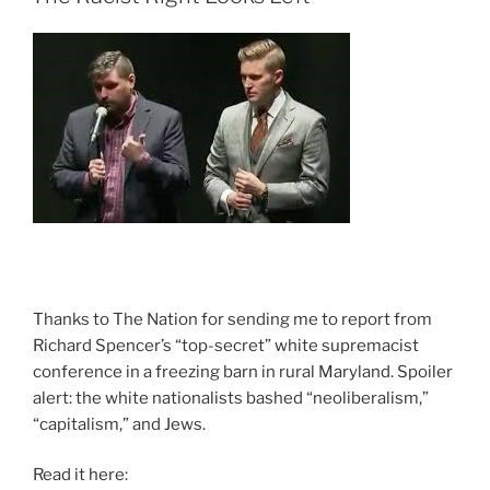
Thanks to The Nation for sending me to report from
Richard Spencer’s “top-secret” white supremacist
conference in a freezing barn in rural Maryland. Spoiler
alert: the white nationalists bashed “neoliberalism,”
“capitalism,” and Jews.
Read it here: