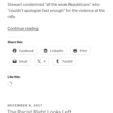
Stewart condemned “all the weak Republicans” who
“couldn’t apologize fast enough” for the violence at the
rally.
“Election
Continue reading
2018:
Off
Share this:
to
Facebook
LinkedIn
Print
the
Racists”
Email
X
Tumblr
Like this:
Loading…
POSTED
DECEMBER 8, 2017
ON
The Racist Right Looks Left