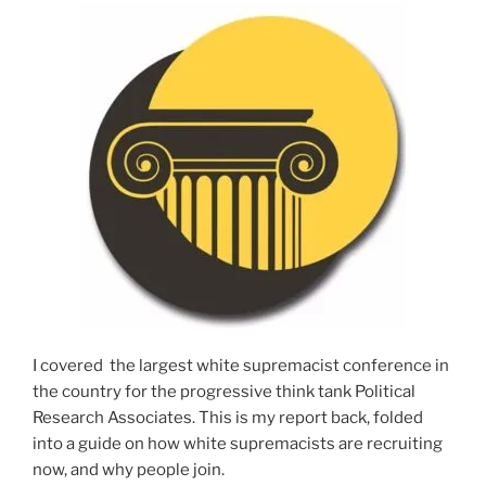
I covered the largest white supremacist conference in
the country for the progressive think tank Political
Research Associates. This is my report back, folded
into a guide on how white supremacists are recruiting
now, and why people join.