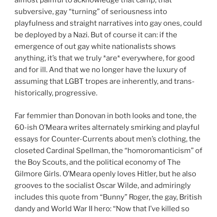
almost painful to acknowledge that camp, that
subversive, gay “turning” of seriousness into
playfulness and straight narratives into gay ones, could
be deployed by a Nazi. But of course it can: if the
emergence of out gay white nationalists shows
anything, it’s that we truly *are* everywhere, for good
and for ill. And that we no longer have the luxury of
assuming that LGBT tropes are inherently, and trans-
historically, progressive.
Far femmier than Donovan in both looks and tone, the
60-ish O’Meara writes alternately smirking and playful
essays for Counter-Currents about men’s clothing, the
closeted Cardinal Spellman, the “homoromanticism” of
the Boy Scouts, and the political economy of The
Gilmore Girls. O’Meara openly loves Hitler, but he also
grooves to the socialist Oscar Wilde, and admiringly
includes this quote from “Bunny” Roger, the gay, British
dandy and World War II hero: “Now that I’ve killed so