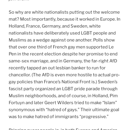
So why are white nationalists putting out the welcome
mat? Most importantly, because it worked in Europe. In
Holland, France, Germany, and Sweden, white
nationalists have deliberately used LGBT people and
Muslims as a wedge against one another. Polls show
that over one third of French gay men supported Le
Pen in the recent election despite her promise to end
same-sex marriage, and in Germany, the far-right AfD
recently tapped an out lesbian banker to run for
chancellor. (The AfD is even more hostile to actual pro-
gay policies than France’s National Front is.) Sweden’s
fascist party organized an LGBT pride parade through
Muslim neighborhoods, and of course, in Holland, Pim
Fortuyn and later Geert Wilders tried to make “Islam”
synonymous with “hatred of gays.” Their ultimate goal
was to make hatred of immigrants “progressive.”