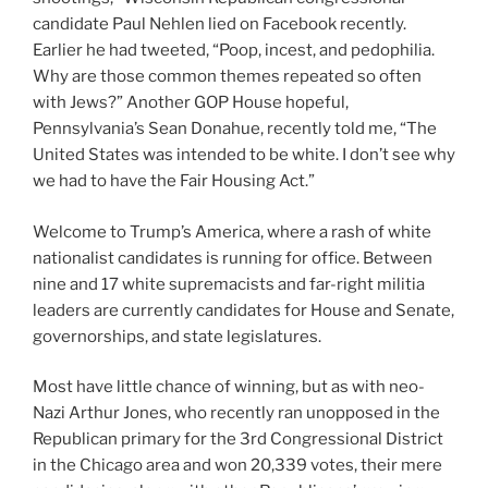
candidate Paul Nehlen lied on Facebook recently.
Earlier he had tweeted, “Poop, incest, and pedophilia.
Why are those common themes repeated so often
with Jews?” Another GOP House hopeful,
Pennsylvania’s Sean Donahue, recently told me, “The
United States was intended to be white. I don’t see why
we had to have the Fair Housing Act.”
Welcome to Trump’s America, where
a rash of white
nationalist candidates is running for office. Between
nine and 17
white supremacists and far-right militia
leaders are currently candidates for House and Senate,
governorships, and state legislatures.
Most have little chance of winning, but as with neo-
Nazi Arthur Jones, who recently ran unopposed in the
Republican primary for the 3rd Congressional District
in the Chicago area and won 20,339 votes, their mere