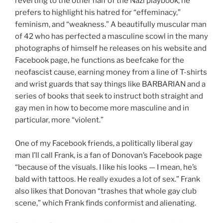
reverting to the other half of the Nazi playbook, he
prefers to highlight his hatred for “effeminacy,”
feminism, and “weakness.” A beautifully muscular man
of 42 who has perfected a masculine scowl in the many
photographs of himself he releases on his website and
Facebook page, he functions as beefcake for the
neofascist cause, earning money from a line of T-shirts
and wrist guards that say things like BARBARIAN and a
series of books that seek to instruct both straight and
gay men in how to become more masculine and in
particular, more “violent.”
One of my Facebook friends, a politically liberal gay
man I’ll call Frank, is a fan of Donovan’s Facebook page
“because of the visuals. I like his looks — I mean, he’s
bald with tattoos. He really exudes a lot of sex.” Frank
also likes that Donovan “trashes that whole gay club
scene,” which Frank finds conformist and alienating.