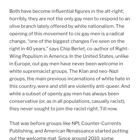
Both have become influential figures in the alt-right;
horribly, they are not the only gay men to respond to an
olive branch lately offered by white nationalism. The
opening of this movement to cis gay men is a radical
change, “one of the biggest changes I’ve seen on the
right in 40 years,” says Chip Berlet, co-author of Right-
Wing Populism in America. In the United States, unlike
in Europe, out gay men have never been welcome in
white supremacist groups. The Klan and neo-Nazi
groups, the main previous incarnations of white hate in
this country, were and still are violently anti-queer. And
while a subset of openly gay men has always been
conservative (or, as in all populations, casually racist),
they never sought to join the racist right. Till now.
That was before groups like NPI, Counter-Currents
Publishing, and American Renaissance started putting
out the welcome mat. Since around 2010, some