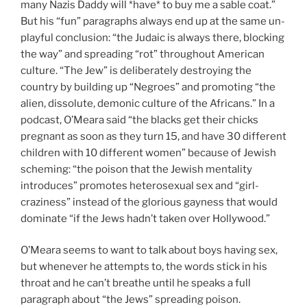
many Nazis Daddy will *have* to buy me a sable coat.”
But his “fun” paragraphs always end up at the same un-
playful conclusion: “the Judaic is always there, blocking
the way” and spreading “rot” throughout American
culture. “The Jew” is deliberately destroying the
country by building up “Negroes” and promoting “the
alien, dissolute, demonic culture of the Africans.” In a
podcast, O’Meara said “the blacks get their chicks
pregnant as soon as they turn 15, and have 30 different
children with 10 different women” because of Jewish
scheming: “the poison that the Jewish mentality
introduces” promotes heterosexual sex and “girl-
craziness” instead of the glorious gayness that would
dominate “if the Jews hadn’t taken over Hollywood.”
O’Meara seems to want to talk about boys having sex,
but whenever he attempts to, the words stick in his
throat and he can’t breathe until he speaks a full
paragraph about “the Jews” spreading poison.