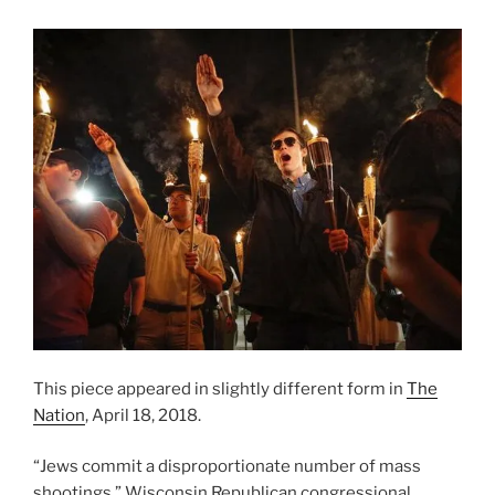
This piece appeared in slightly different form in
The
Nation
, April 18, 2018.
“Jews commit a disproportionate number of mass
shootings,” Wisconsin Republican congressional