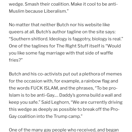
wedge. Smash their coalition. Make it cool to be anti-
Muslim because Liberalism.”
No matter that neither Butch nor his website like
queers at all. Butch’s author tagline on the site says:
“Southern shitlord. Ideology is faggotry, biology is real.”
One of the taglines for The Right Stuff itself is “Would
you like some fag marriage with that side of waffle
fries?”
Butch and his co-activists put out a plethora of memes
for the occasion with, for example, a rainbow flag and
the words FUCK ISLAM, and the phrases, “To be pro-
Islam is to be anti-Gay.… Daddy’s gonna build a wall and
keep you safe.” Said Leghorn, “We are currently driving
this wedge as deeply as possible to break off the Pro-
Gay coalition into the Trump camp.”
One of the many gay people who received, and began