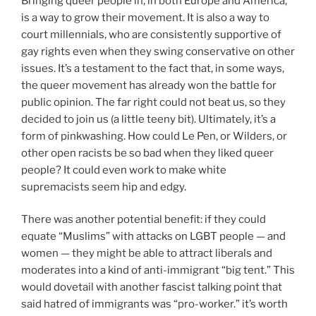
Bringing queer people in, in both Europe and America,
is a way to grow their movement. It is also a way to
court millennials, who are consistently supportive of
gay rights even when they swing conservative on other
issues. It’s a testament to the fact that, in some ways,
the queer movement has already won the battle for
public opinion. The far right could not beat us, so they
decided to join us (a little teeny bit). Ultimately, it’s a
form of pinkwashing. How could Le Pen, or Wilders, or
other open racists be so bad when they liked queer
people? It could even work to make white
supremacists seem hip and edgy.
There was another potential benefit: if they could
equate “Muslims” with attacks on LGBT people — and
women — they might be able to attract liberals and
moderates into a kind of anti-immigrant “big tent.” This
would dovetail with another fascist talking point that
said hatred of immigrants was “pro-worker.” it’s worth