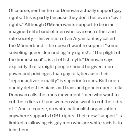
Of course, neither he nor Donovan actually support gay
rights. This is partly because they don’t believe in “civil
rights.” Although O’Meara wants support to be in an
imagined elite band of men who love each other and
rule society — his version of an Aryan fantasy called
the Männerbund — he doesn’t want to support “some
sniveling queen demanding ‘my rights!’… ‘The plight of
the homosexual’ … is a Leftist myth.” Donovan says
explicitly that straight people should be given more
power and privileges than gay folk, because their
“reproductive sexuality” is superior to ours. Both men
openly detest lesbians and trans and genderqueer folk:
Donovan calls the trans movement “men who want to
cut their dicks off and women who want to cut their tits
off.” And of course, no white nationalist organization
anywhere supports LGBT rights. Their new “support” is
limited to allowing cis gay men who are white racists to
join them.