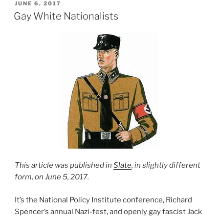
POSTED
JUNE 6, 2017
ON
Gay White Nationalists
This article was published in
Slate
, in slightly different
form, on June 5, 2017.
It’s the National Policy Institute conference, Richard
Spencer’s annual Nazi-fest, and openly gay fascist Jack