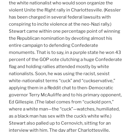
the white nationalist who would soon organize the
violent Unite the Right rally in Charlottesville. (Kessler
has been charged in several federal lawsuits with
conspiring to incite violence at the neo-Nazi rally.)
Stewart came within one percentage point of winning
the Republican nomination by devoting almost his
entire campaign to defending Confederate
monuments. That is to say, in a purple state he won 43
percent of the GOP vote clutching a huge Confederate
flag and holding rallies attended mostly by white
nationalists. Soon, he was using the racist, sexist
white-nationalist terms “cuck” and “cuckservative,”
applying them in a Reddit chat to then-Democratic
governor Terry McAuliffe and to his primary opponent,
Ed Gillespie. (The label comes from “cuckold porn,”
where a white man—the “cuck”—watches, humiliated,
as a black man has sex with the cuck’s white wife.)
Stewart also palled up to Cernovich, sitting for an
interview with him. The day after Charlottesville,