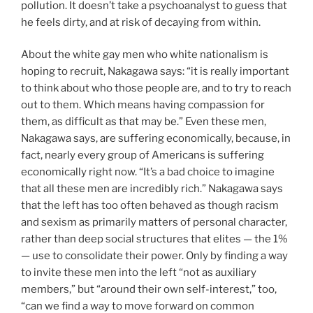
pollution. It doesn’t take a psychoanalyst to guess that
he feels dirty, and at risk of decaying from within.
About the white gay men who white nationalism is
hoping to recruit, Nakagawa says: “it is really important
to think about who those people are, and to try to reach
out to them. Which means having compassion for
them, as difficult as that may be.” Even these men,
Nakagawa says, are suffering economically, because, in
fact, nearly every group of Americans is suffering
economically right now. “It’s a bad choice to imagine
that all these men are incredibly rich.” Nakagawa says
that the left has too often behaved as though racism
and sexism as primarily matters of personal character,
rather than deep social structures that elites — the 1%
— use to consolidate their power. Only by finding a way
to invite these men into the left “not as auxiliary
members,” but “around their own self-interest,” too,
“can we find a way to move forward on common