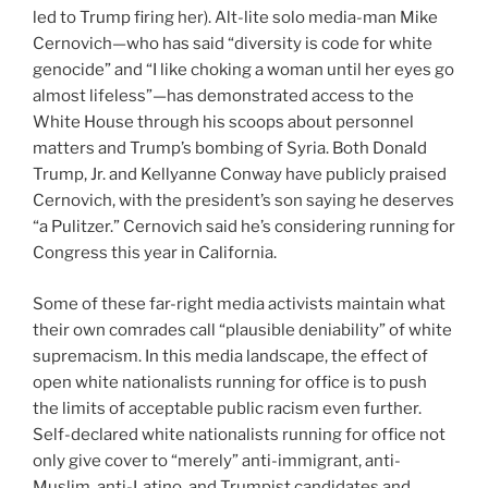
led to Trump firing her). Alt-lite solo media-man Mike
Cernovich—who has said “diversity is code for white
genocide” and “I like choking a woman until her eyes go
almost lifeless”—has demonstrated access to the
White House through his scoops about personnel
matters and Trump’s bombing of Syria. Both Donald
Trump, Jr. and Kellyanne Conway have publicly praised
Cernovich, with the president’s son saying he deserves
“a Pulitzer.” Cernovich said he’s considering running for
Congress this year in California.
Some of these far-right media activists maintain what
their own comrades call “plausible deniability” of white
supremacism. In this media landscape, the effect of
open white nationalists running for office is to push
the limits of acceptable public racism even further.
Self-declared
white nationalists running for office not
only give cover to “merely” anti-immigrant, anti-
Muslim, anti-Latino, and Trumpist candidates and