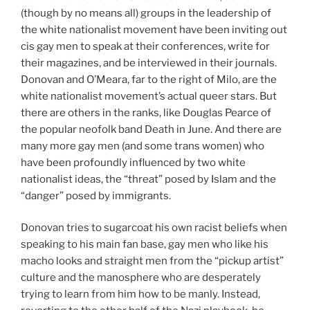
(though by no means all) groups in the leadership of
the white nationalist movement have been inviting out
cis gay men to speak at their conferences, write for
their magazines, and be interviewed in their journals.
Donovan and O’Meara, far to the right of Milo, are the
white nationalist movement’s actual queer stars. But
there are others in the ranks, like Douglas Pearce of
the popular neofolk band Death in June. And there are
many more gay men (and some trans women) who
have been profoundly influenced by two white
nationalist ideas, the “threat” posed by Islam and the
“danger” posed by immigrants.
Donovan tries to sugarcoat his own racist beliefs when
speaking to his main fan base, gay men who like his
macho looks and straight men from the “pickup artist”
culture and the manosphere who are desperately
trying to learn from him how to be manly. Instead,