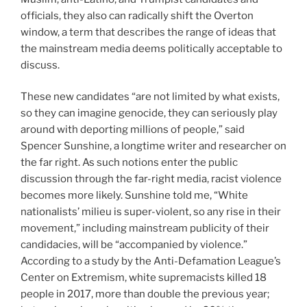
officials,
they also can radically shift the Overton
window, a term that describes the range of ideas that
the mainstream media deems politically acceptable to
discuss.
These new candidates “are not limited by what exists,
so they can imagine genocide, they can seriously play
around with deporting millions of people,” said
Spencer Sunshine, a longtime writer and researcher on
the far right. As such notions enter the public
discussion through the far-right media, racist violence
becomes more likely. Sunshine told me, “White
nationalists’ milieu is super-violent, so any rise in their
movement,” including mainstream publicity of their
candidacies, will be “accompanied by violence.”
According to a study by the Anti-Defamation League’s
Center on Extremism, white supremacists killed 18
people in 2017, more than double the previous year;