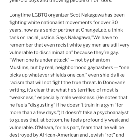
year-old boys and throwing people off of roofs.”
Longtime LGBTQ organizer Scot Nakagawa has been
fighting white nationalist movements for over 30
years, now as a senior partner at ChangeLab, a think
tank on racial justice. Says Nakagawa,”We have to
remember that even racist white gay men are still very
vulnerable to discrimination” because they’re gay.
“When one is under attack” — not by phantom
Muslims, but by real, neighborhood gaybashers — “one
picks up whatever shields one can,” even shields like
racism that will not fight the true threat. In Donovan’s
writing, it’s clear that what he’s terrified of most is
“weakness,” especially male weakness. (He notes that
he feels “disgusting” if he doesn’t train in a gym “for
more than a few days.”) It doesn’t take a psychoanalyst
to guess that, at bottom, he feels profoundly weak and
vulnerable. O’Meara, for his part, fears that he will be
destroyed by African-American and Jewish “rot” and