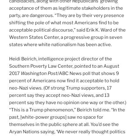
candidacies, along with other Republicans’ growing
acceptance of them as legitimate stakeholders in the
party, are dangerous. “They are by their very presence
shifting the pole of what most Americans find to be
acceptable political discourse,” said Erik K. Ward of the
Western States Center, a progressive group in seven
states where white nationalism has been active.
Heidi Beirich, intelligence project director of the
Southern Poverty Law Center, pointed to an August
2017
Washington Post
/ABC News poll that shows 9
percent of Americans now find it acceptable to hold
neo-Nazi views. (Of strong Trump supporters, 17
percent say they accept neo-Nazi views, and 13
percent say they have no opinion one way or the other.)
“This is a Trump phenomenon,” Beirich told me. “In the
past, [white-power groups] saw no space for
themselves in the public sphere at all. You’d see the
Aryan Nations saying, ‘We never really thought politics