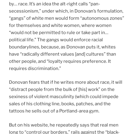
by… race. It’s an idea the alt-right calls “pan-
secessionism,” under which, in Donovan’s formulation,
“gangs” of white men would form “autonomous zones”
for themselves and white women, where women
“would not be permitted to rule or take part in…
political life.” The gangs would enforce racial
boundarylines, because, as Donovan puts it, whites
have “radically different values [and] cultures” than
other people, and “loyalty requires preference. It
requires discrimination.”
Donovan fears that if he writes more about race, it will
“distract people from the bulk of [his] work” on the
sexiness of violent masculinity (which could impede
sales of his clothing line, books, patches, and the
tattoos he sells out of a Portland-area gym.
But on his website, he repeatedly says that real men
long to “control our borders,” rails against the “black-