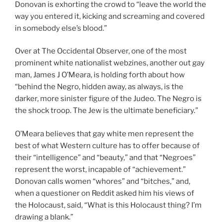
Donovan is exhorting the crowd to “leave the world the
way you entered it, kicking and screaming and covered
in somebody else’s blood.”
Over at The Occidental Observer, one of the most
prominent white nationalist webzines, another out gay
man, James J O’Meara, is holding forth about how
“behind the Negro, hidden away, as always, is the
darker, more sinister figure of the Judeo. The Negro is
the shock troop. The Jew is the ultimate beneficiary.”
O’Meara believes that gay white men represent the
best of what Western culture has to offer because of
their “intelligence” and “beauty,” and that “Negroes”
represent the worst, incapable of “achievement.”
Donovan calls women “whores” and “bitches,” and,
when a questioner on Reddit asked him his views of
the Holocaust, said, “What is this Holocaust thing? I’m
drawing a blank.”