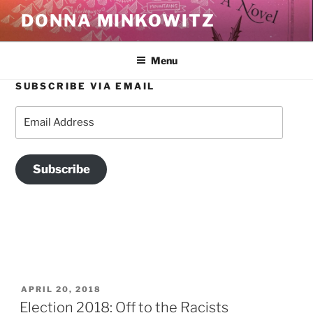
Skip
DONNA MINKOWITZ
to
content
Menu
SUBSCRIBE VIA EMAIL
TAG:
WHITE NATIONALISM
Email
Address
Subscribe
POSTED
APRIL 20, 2018
ON
Election 2018: Off to the Racists