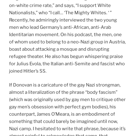
on-white crime rate,” and says, “I support White
Nationalists,” who “I call… ‘The Mighty Whites. ‘ ”
Recently, he admiringly interviewed the two young
men who lead Germany’s anti-African, anti-Arab
Identitarian movement. On his podcast, the men, one
of whom used to belong to a neo-Nazi group in Austria,
boast about attacking a mosque and disrupting
refugee theater. He also has begun whispering praise
for Julius Evola, the Italian anti-Semite and fascist who
joined Hitler’s SS.
If Donovan is a caricature of the gay Nazi strongman,
almost a literalization of the phrase “body fascism”
(which was originally used by gay men to critique other
gay men’s obsession with perfect gym bodies), his
counterpart, James O’Meara, is an embodiment of
something that could barely be imagined until now,
Nazi camp. I hesitated to write that phrase, because it’s