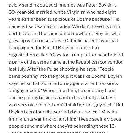
avidly sending out, such memes was Peter Boykin, a
39-year-old, married, white Virginian who had eight
years earlier been suspicious of Obama because “His
name is like Osama bin Laden. We don’t have his birth
certificate, and he came out of nowhere.” Boykin, who
grew up with conservative Catholic parents who had
campaigned for Ronald Reagan, founded an
organization called “Gays for Trump” after he attended
a party of the same name at the Republican convention
last July. After the Pulse shooting, he says, “People
came pouring into the group. It was like Boom!” Boykin
says he isn’t afraid of attorney general Jeff Sessions’
antigay record: “When I met him, he shook my hand,
and he put my business card in his actual jacket. He
was very nice to me. I don’t think he’s antigay at all.” But
Boykin is profoundly worried about “radical” Muslim
immigrants wanting to hurt him: “I keep seeing videos
people send me where they’re beheading these 13-