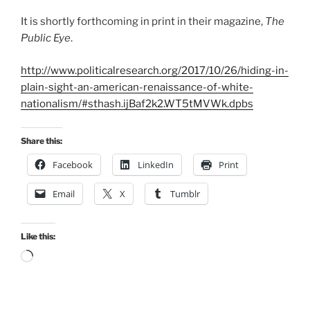
It is shortly forthcoming in print in their magazine,
The
Public Eye
.
http://www.politicalresearch.org/2017/10/26/hiding-in-
plain-sight-an-american-renaissance-of-white-
nationalism/#sthash.ijBaf2k2.WT5tMVWk.dpbs
Share this:
Facebook
LinkedIn
Print
Email
X
Tumblr
Like this:
Loading…