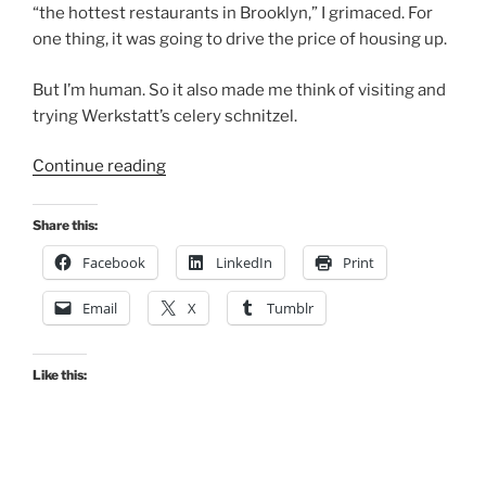
“the hottest restaurants in Brooklyn,” I grimaced. For
one thing, it was going to drive the price of housing up.
But I’m human. So it also made me think of visiting and
trying Werkstatt’s celery schnitzel.
“Kensington
Continue reading
Austrian
Newcomer
Share this:
Rises
Facebook
LinkedIn
Print
To
Not
Email
X
Tumblr
Bad”
Like this: