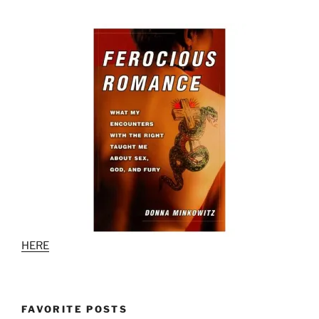
HERE
FAVORITE POSTS