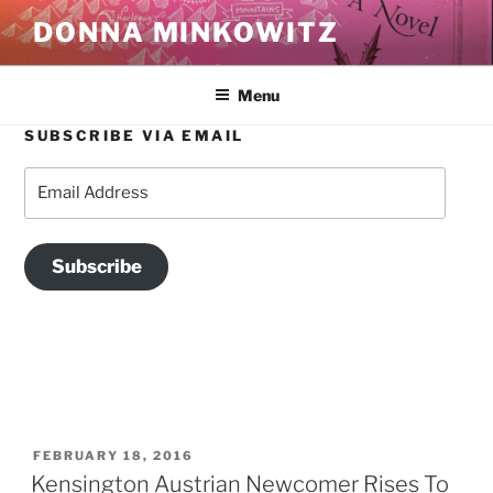
Skip
DONNA MINKOWITZ
to
content
Menu
SUBSCRIBE VIA EMAIL
TAG:
WERKSTATT RESTAURANT
Email
Address
Subscribe
POSTED
FEBRUARY 18, 2016
ON
Kensington Austrian Newcomer Rises To