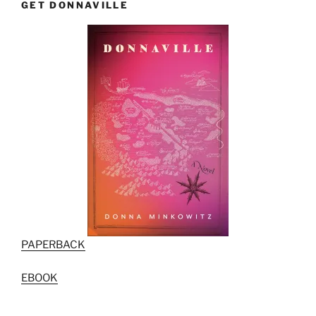
GET DONNAVILLE
PAPERBACK
EBOOK