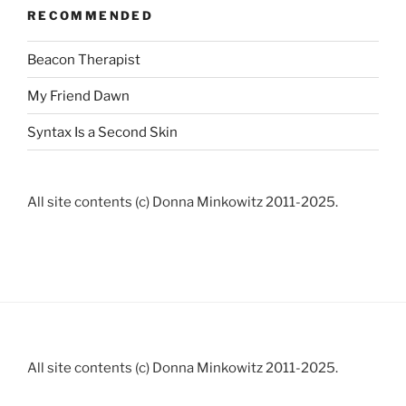
RECOMMENDED
Beacon Therapist
My Friend Dawn
Syntax Is a Second Skin
All site contents (c) Donna Minkowitz 2011-2025.
All site contents (c) Donna Minkowitz 2011-2025.