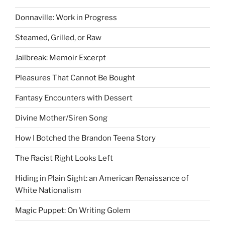
Donnaville: Work in Progress
Steamed, Grilled, or Raw
Jailbreak: Memoir Excerpt
Pleasures That Cannot Be Bought
Fantasy Encounters with Dessert
Divine Mother/Siren Song
How I Botched the Brandon Teena Story
The Racist Right Looks Left
Hiding in Plain Sight: an American Renaissance of
White Nationalism
Magic Puppet: On Writing Golem