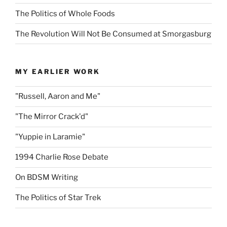
The Politics of Whole Foods
The Revolution Will Not Be Consumed at Smorgasburg
MY EARLIER WORK
"Russell, Aaron and Me"
"The Mirror Crack'd"
"Yuppie in Laramie"
1994 Charlie Rose Debate
On BDSM Writing
The Politics of Star Trek