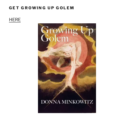
GET GROWING UP GOLEM
HERE