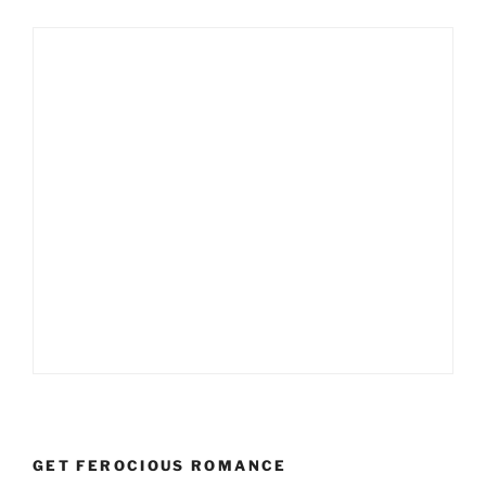
GET FEROCIOUS ROMANCE