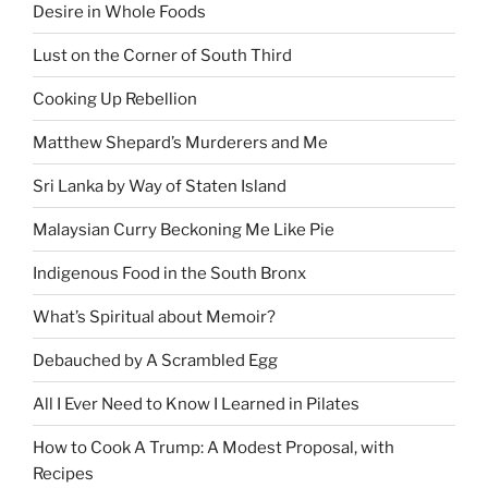
Desire in Whole Foods
Lust on the Corner of South Third
Cooking Up Rebellion
Matthew Shepard’s Murderers and Me
Sri Lanka by Way of Staten Island
Malaysian Curry Beckoning Me Like Pie
Indigenous Food in the South Bronx
What’s Spiritual about Memoir?
Debauched by A Scrambled Egg
All I Ever Need to Know I Learned in Pilates
How to Cook A Trump: A Modest Proposal, with
Recipes