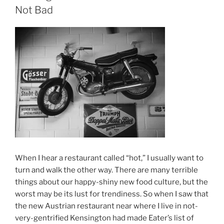
Not Bad
When I hear a restaurant called “hot,” I usually want to
turn and walk the other way. There are many terrible
things about our happy-shiny new food culture, but the
worst may be its lust for trendiness. So when I saw that
the new Austrian restaurant near where I live in not-
very-gentrified Kensington had made Eater’s list of