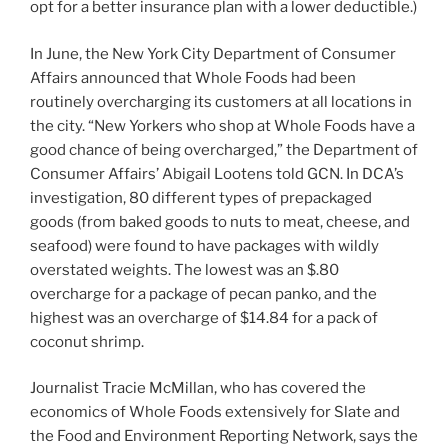
opt for a better insurance plan with a lower deductible.)
In June, the New York City Department of Consumer
Affairs announced that Whole Foods had been
routinely overcharging its customers at all locations in
the city. “New Yorkers who shop at Whole Foods have a
good chance of being overcharged,” the Department of
Consumer Affairs’ Abigail Lootens told GCN. In DCA’s
investigation, 80 different types of prepackaged
goods (from baked goods to nuts to meat, cheese, and
seafood) were found to have packages with wildly
overstated weights. The lowest was an $.80
overcharge for a package of pecan panko, and the
highest was an overcharge of $14.84 for a pack of
coconut shrimp.
Journalist Tracie McMillan, who has covered the
economics of Whole Foods extensively for Slate and
the Food and Environment Reporting Network, says the