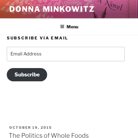
Skip
DONNA MINKOWITZ
to
content
Menu
SUBSCRIBE VIA EMAIL
TAG:
UNIONIZATION
Email
Address
Subscribe
POSTED
OCTOBER 19, 2015
ON
The Politics of Whole Foods