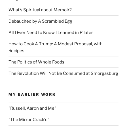
What’s Spiritual about Memoir?
Debauched by A Scrambled Egg
All I Ever Need to Know I Learned in Pilates
How to Cook A Trump: A Modest Proposal, with
Recipes
The Politics of Whole Foods
The Revolution Will Not Be Consumed at Smorgasburg
MY EARLIER WORK
"Russell, Aaron and Me"
"The Mirror Crack'd"