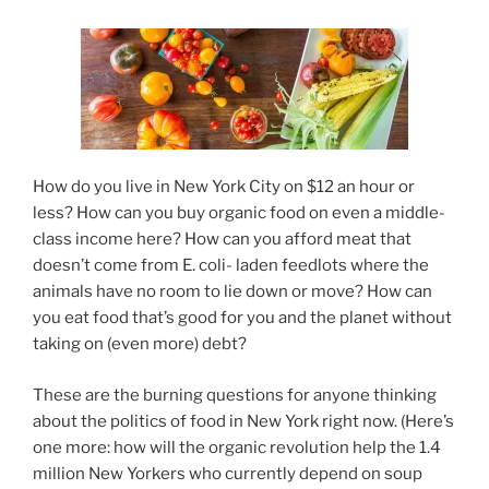
How do you live in New York City on $12 an hour or
less? How can you buy organic food on even a middle-
class income here? How can you afford meat that
doesn’t come from E. coli- laden feedlots where the
animals have no room to lie down or move? How can
you eat food that’s good for you and the planet without
taking on (even more) debt?
These are the burning questions for anyone thinking
about the politics of food in New York right now. (Here’s
one more: how will the organic revolution help the 1.4
million New Yorkers who currently depend on soup