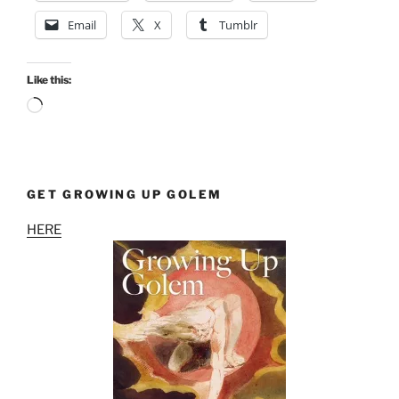
Email
X
Tumblr
Like this:
Loading…
GET GROWING UP GOLEM
HERE