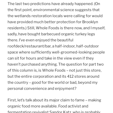
The last two predictions have already happened. (On
the first point, environmental science suggests that
the wetlands restoration locals were calling for would
have provided much better protection for Brooklyn
residents.) Still, Whole Foods is there now, and I myself,
sadly, have bought barbecued organic turkey legs
there. I’ve even enjoyed the beautiful
roofdeck/restaurant/bar, a half-indoor, half-outdoor
space where sufficiently well-groomed-looking people
can sit for hours and take in the view even if they
haven’t purchased anything. The question for part two
of this column is, is Whole Foods – not just this store,
but the entire corporation and its 412 stores around
the country – good for the world or bad, beyond my
personal convenience and enjoyment?
First, let’s talk about its major claim to fame – making
organic food more available. Food activist and
fermentation revivalist Sandor Katz, who is probably