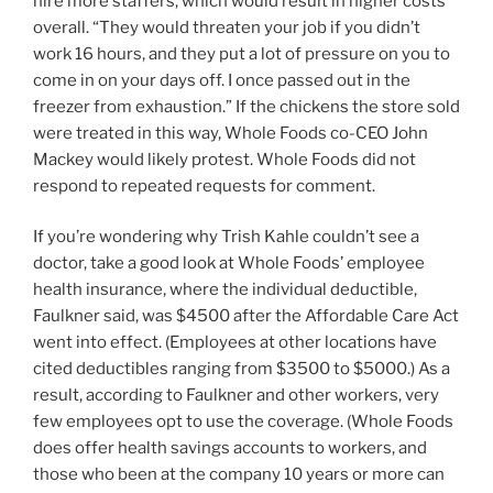
hire more staffers, which would result in higher costs
overall. “They would threaten your job if you didn’t
work 16 hours, and they put a lot of pressure on you to
come in on your days off. I once passed out in the
freezer from exhaustion.” If the chickens the store sold
were treated in this way, Whole Foods co-CEO John
Mackey would likely protest. Whole Foods did not
respond to repeated requests for comment.
If you’re wondering why Trish Kahle couldn’t see a
doctor, take a good look at Whole Foods’ employee
health insurance, where the individual deductible,
Faulkner said, was $4500 after the Affordable Care Act
went into effect. (Employees at other locations have
cited deductibles ranging from $3500 to $5000.) As a
result, according to Faulkner and other workers, very
few employees opt to use the coverage. (Whole Foods
does offer health savings accounts to workers, and
those who been at the company 10 years or more can