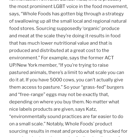
the most prominent LGBT voice in the food movement,
says, “Whole Foods has gotten big through a strategy
of swallowing up all the small local and regional natural
food stores. Sourcing supposedly ‘organic’ produce
and meat at the scale they’re doing it results in food
that has much lower nutritional value and that is
produced and distributed at a great cost to the
environment.” For example, says the former ACT
UP/New York member, “If you’re trying to raise
pastured animals, there’s a limit to what scale you can
do it at. If you have 5000 cows, you can’t actually give
them access to pasture.” So your “grass-fed” burgers
and “free-range” eggs may not be exactly that,
depending on where you buy them. No matter what
nice labels products are given, says Katz,
“environmentally sound practices are far easier to do
on a small scale.” Notably, Whole Foods’ product
sourcing results in meat and produce being trucked for