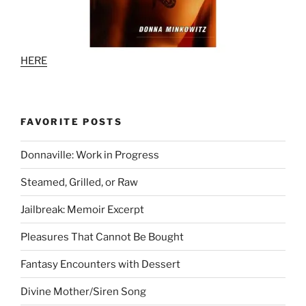
HERE
FAVORITE POSTS
Donnaville: Work in Progress
Steamed, Grilled, or Raw
Jailbreak: Memoir Excerpt
Pleasures That Cannot Be Bought
Fantasy Encounters with Dessert
Divine Mother/Siren Song