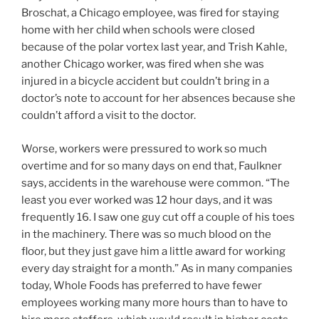
Broschat, a Chicago employee, was fired for staying
home with her child when schools were closed
because of the polar vortex last year, and Trish Kahle,
another Chicago worker, was fired when she was
injured in a bicycle accident but couldn’t bring in a
doctor’s note to account for her absences because she
couldn’t afford a visit to the doctor.
Worse, workers were pressured to work so much
overtime and for so many days on end that, Faulkner
says, accidents in the warehouse were common. “The
least you ever worked was 12 hour days, and it was
frequently 16. I saw one guy cut off a couple of his toes
in the machinery. There was so much blood on the
floor, but they just gave him a little award for working
every day straight for a month.” As in many companies
today, Whole Foods has preferred to have fewer
employees working many more hours than to have to