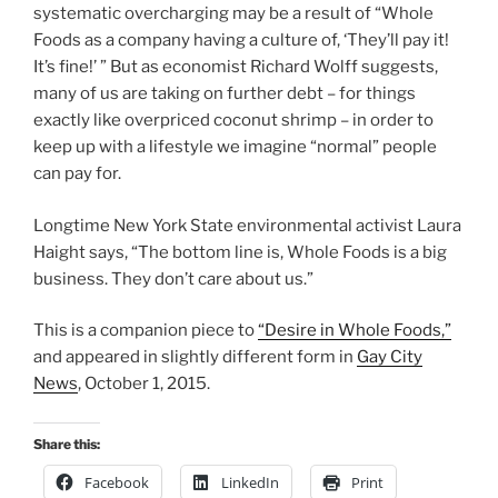
systematic overcharging may be a result of “Whole
Foods as a company having a culture of, ‘They’ll pay it!
It’s fine!’ ” But as economist Richard Wolff suggests,
many of us are taking on further debt – for things
exactly like overpriced coconut shrimp – in order to
keep up with a lifestyle we imagine “normal” people
can pay for.
Longtime New York State environmental activist Laura
Haight says, “The bottom line is, Whole Foods is a big
business. They don’t care about us.”
This is a companion piece to
“Desire in Whole Foods,”
and appeared in slightly different form in
Gay City
News
, October 1, 2015.
Share this:
Facebook
LinkedIn
Print