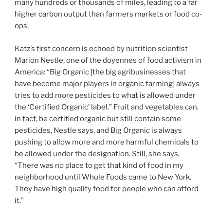
many hundreds or thousands of miles, leading to a far
higher carbon output than farmers markets or food co-
ops.
Katz’s first concern is echoed by nutrition scientist
Marion Nestle, one of the doyennes of food activism in
America: “Big Organic [the big agribusinesses that
have become major players in organic farming] always
tries to add more pesticides to what is allowed under
the ‘Certified Organic’ label.” Fruit and vegetables can,
in fact, be certified organic but still contain some
pesticides, Nestle says, and Big Organic is always
pushing to allow more and more harmful chemicals to
be allowed under the designation. Still, she says,
“There was no place to get that kind of food in my
neighborhood until Whole Foods came to New York.
They have high quality food for people who can afford
it.”