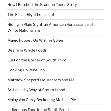
How I Botched the Brandon Teena Story
The Racist Right Looks Left
Hiding in Plain Sight: an American Renaissance of
White Nationalism
Magic Puppet: On Writing Golem
Desire in Whole Foods
Lust on the Corner of South Third
Cooking Up Rebellion
Matthew Shepard’s Murderers and Me
Sri Lanka by Way of Staten Island
Malaysian Curry Beckoning Me Like Pie
Indigenous Food in the South Bronx