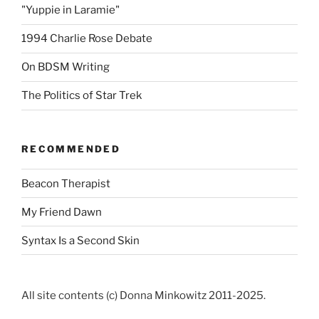
"Yuppie in Laramie"
1994 Charlie Rose Debate
On BDSM Writing
The Politics of Star Trek
RECOMMENDED
Beacon Therapist
My Friend Dawn
Syntax Is a Second Skin
All site contents (c) Donna Minkowitz 2011-2025.