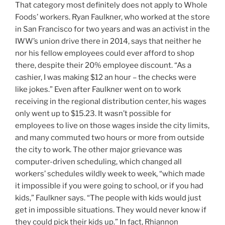
That category most definitely does not apply to Whole
Foods’ workers. Ryan Faulkner, who worked at the store
in San Francisco for two years and was an activist in the
IWW’s union drive there in 2014, says that neither he
nor his fellow employees could ever afford to shop
there, despite their 20% employee discount. “As a
cashier, I was making $12 an hour – the checks were
like jokes.” Even after Faulkner went on to work
receiving in the regional distribution center, his wages
only went up to $15.23. It wasn’t possible for
employees to live on those wages inside the city limits,
and many commuted two hours or more from outside
the city to work. The other major grievance was
computer-driven scheduling, which changed all
workers’ schedules wildly week to week, “which made
it impossible if you were going to school, or if you had
kids,” Faulkner says. “The people with kids would just
get in impossible situations. They would never know if
they could pick their kids up.” In fact, Rhiannon