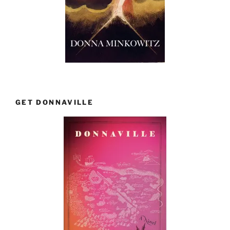
GET DONNAVILLE