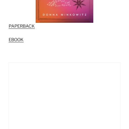
PAPERBACK
EBOOK