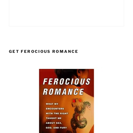
GET FEROCIOUS ROMANCE