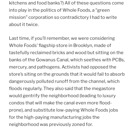
kitchens and food banks?) All of these questions come
into play in the politics of Whole Foods, a “green
mission” corporation so contradictory I had to write
about it twice.
Last time, if you’ll remember, we were considering
Whole Foods’ flagship store in Brooklyn, made of
tastefully reclaimed bricks and wood but sitting on the
banks of the Gowanus Canal, which seethes with PCBs,
mercury, and pathogens. Activists had opposed the
store’s siting on the grounds that it would fail to absorb
dangerously polluted runoff from the channel, which
floods regularly. They also said that the megastore
would gentrify the neighborhood (leading to luxury
condos that will make the canal even more flood-
prone), and substitute low-paying Whole Foods jobs
for the high-paying manufacturing jobs the
neighborhood was previously zoned for.