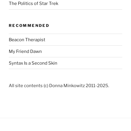
The Politics of Star Trek
RECOMMENDED
Beacon Therapist
My Friend Dawn
Syntax Is a Second Skin
All site contents (c) Donna Minkowitz 2011-2025.