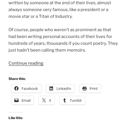
written by someone at the end of their lives, almost
always someone very famous, like a president or a
movie star or a Titan of Industry.
Of course, people who weren’t as prominent as that
had been writing personal accounts of their lives for
hundreds of years, thousands if you count poetry. They
just hadn’t been calling them memoirs.
“What’s
Continue reading
Spiritual
about
Share this:
Memoir?”
Facebook
LinkedIn
Print
Email
X
Tumblr
Like this: