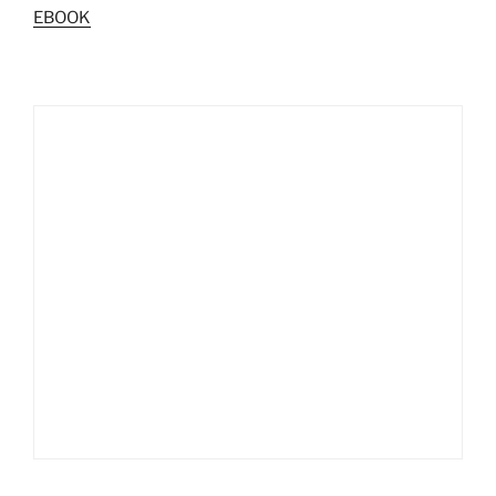
EBOOK