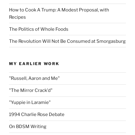
How to Cook A Trump: A Modest Proposal, with
Recipes
The Politics of Whole Foods
The Revolution Will Not Be Consumed at Smorgasburg
MY EARLIER WORK
"Russell, Aaron and Me"
"The Mirror Crack'd"
"Yuppie in Laramie"
1994 Charlie Rose Debate
On BDSM Writing