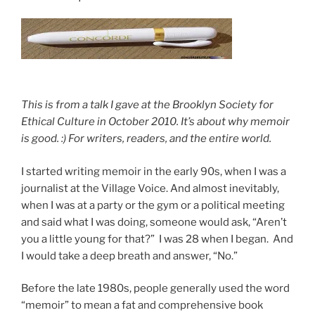
Th
is is from a talk I gave at the Brooklyn Society for
Ethical Culture in October 2010. It’s about why memoir
is good. :) For writers, readers, and the entire world.
I started writing memoir in the early 90s, when I was a
journalist at the Village Voice. And almost inevitably,
when I was at a party or the gym or a political meeting
and said what I was doing, someone would ask, “Aren’t
you a little young for that?” I was 28 when I began. And
I would take a deep breath and answer, “No.”
Before the late 1980s, people generally used the word
“memoir” to mean a fat and comprehensive book