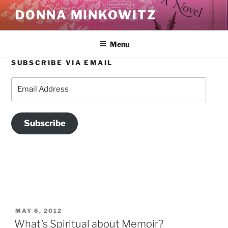
Skip
DONNA MINKOWITZ
to
content
Menu
SUBSCRIBE VIA EMAIL
TAG:
THE POLITICS OF MEMOIR
Email
Address
Subscribe
POSTED
MAY 6, 2012
ON
What’s Spiritual about Memoir?