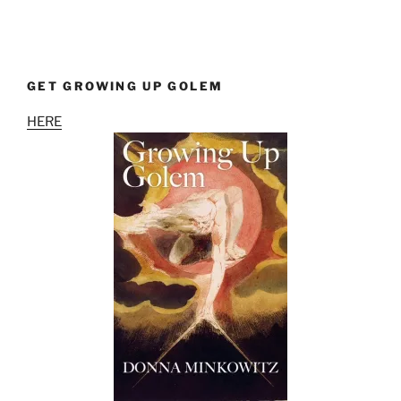
GET GROWING UP GOLEM
HERE