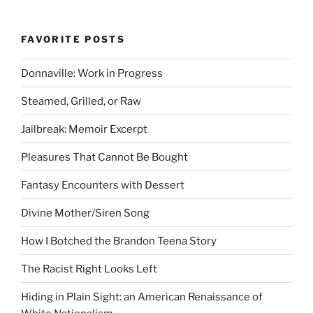
FAVORITE POSTS
Donnaville: Work in Progress
Steamed, Grilled, or Raw
Jailbreak: Memoir Excerpt
Pleasures That Cannot Be Bought
Fantasy Encounters with Dessert
Divine Mother/Siren Song
How I Botched the Brandon Teena Story
The Racist Right Looks Left
Hiding in Plain Sight: an American Renaissance of