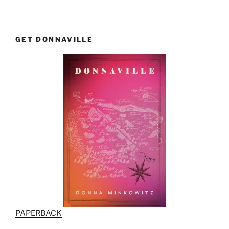
GET DONNAVILLE
PAPERBACK