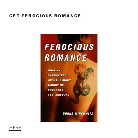
GET FEROCIOUS ROMANCE
HERE