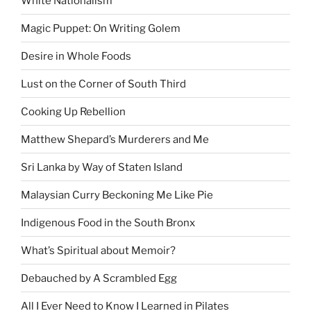
White Nationalism
Magic Puppet: On Writing Golem
Desire in Whole Foods
Lust on the Corner of South Third
Cooking Up Rebellion
Matthew Shepard’s Murderers and Me
Sri Lanka by Way of Staten Island
Malaysian Curry Beckoning Me Like Pie
Indigenous Food in the South Bronx
What’s Spiritual about Memoir?
Debauched by A Scrambled Egg
All I Ever Need to Know I Learned in Pilates