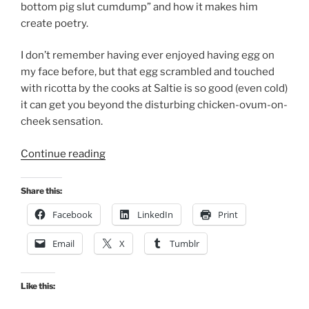
bottom pig slut cumdump” and how it makes him
create poetry.
I don’t remember having ever enjoyed having egg on
my face before, but that egg scrambled and touched
with ricotta by the cooks at Saltie is so good (even cold)
it can get you beyond the disturbing chicken-ovum-on-
cheek sensation.
“Debauched
Continue reading
by
A
Share this:
Scrambled
Facebook
LinkedIn
Print
Egg”
Email
X
Tumblr
Like this: