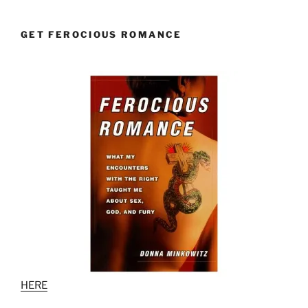
GET FEROCIOUS ROMANCE
HERE