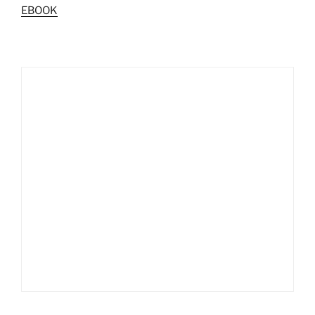
EBOOK