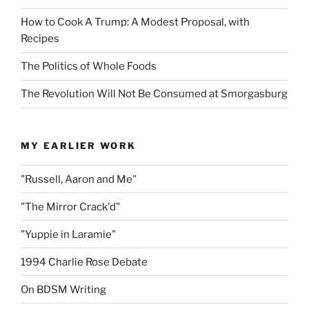
How to Cook A Trump: A Modest Proposal, with
Recipes
The Politics of Whole Foods
The Revolution Will Not Be Consumed at Smorgasburg
MY EARLIER WORK
"Russell, Aaron and Me"
"The Mirror Crack'd"
"Yuppie in Laramie"
1994 Charlie Rose Debate
On BDSM Writing