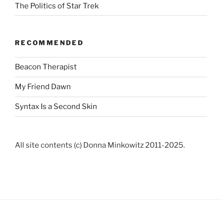
The Politics of Star Trek
RECOMMENDED
Beacon Therapist
My Friend Dawn
Syntax Is a Second Skin
All site contents (c) Donna Minkowitz 2011-2025.