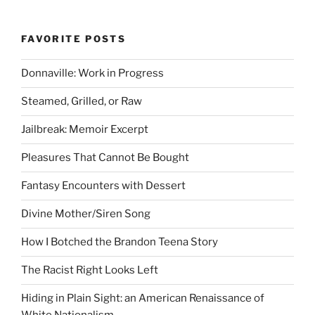
FAVORITE POSTS
Donnaville: Work in Progress
Steamed, Grilled, or Raw
Jailbreak: Memoir Excerpt
Pleasures That Cannot Be Bought
Fantasy Encounters with Dessert
Divine Mother/Siren Song
How I Botched the Brandon Teena Story
The Racist Right Looks Left
Hiding in Plain Sight: an American Renaissance of