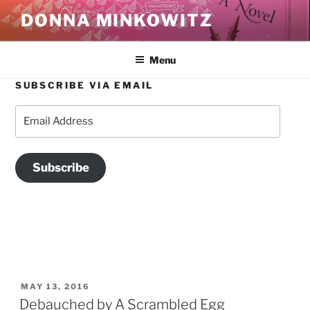
Skip
DONNA MINKOWITZ
to
content
Menu
SUBSCRIBE VIA EMAIL
TAG:
THE BALMY
Email
Address
Subscribe
POSTED
MAY 13, 2016
ON
Debauched by A Scrambled Egg