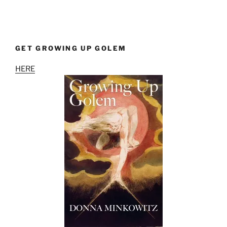
GET GROWING UP GOLEM
HERE