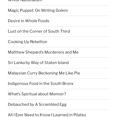
White Nationalism
Magic Puppet: On Writing Golem
Desire in Whole Foods
Lust on the Corner of South Third
Cooking Up Rebellion
Matthew Shepard’s Murderers and Me
Sri Lanka by Way of Staten Island
Malaysian Curry Beckoning Me Like Pie
Indigenous Food in the South Bronx
What’s Spiritual about Memoir?
Debauched by A Scrambled Egg
All I Ever Need to Know I Learned in Pilates