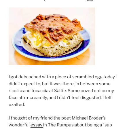
I got debauched with a piece of scrambled egg today. I
didn’t expect to, but it was there, in between some
ricotta and focaccia at Saltie. Some oozed out on my
face ultra-creamily, and I didn’t feel disgusted, I felt
exalted.
I thought of my friend the poet Michael Broder’s
wonderful
essay
in The Rumpus about being a “sub