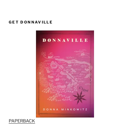
GET DONNAVILLE
PAPERBACK