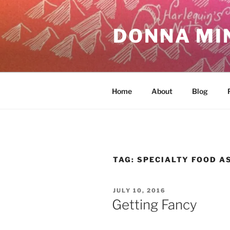
Skip
to
DONNA MI
content
Home
About
Blog
TAG:
SPECIALTY FOOD A
POSTED
JULY 10, 2016
ON
Getting Fancy