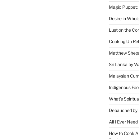
Magic Puppet:
Desire in Whol
Lust on the Cor
Cooking Up Reb
Matthew Shepa
Sri Lanka by Wa
Malaysian Curr
Indigenous Foo
What’s Spiritu
Debauched by 
All I Ever Need
How to Cook A 