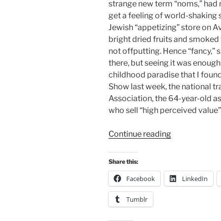
strange new term “noms,” had n
get a feeling of world-shaking 
Jewish “appetizing” store on A
bright dried fruits and smoked 
not offputting. Hence “fancy,”
there, but seeing it was enough.
childhood paradise that I fou
Show last week, the national t
Association, the 64-year-old a
who sell “high perceived value
“Getting
Continue reading
Fancy”
Share this:
Facebook
LinkedIn
Tumblr