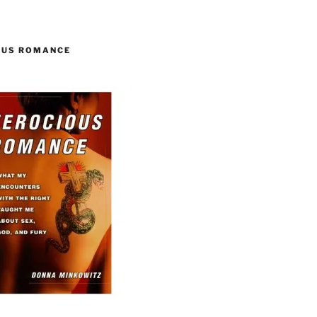
OUS ROMANCE