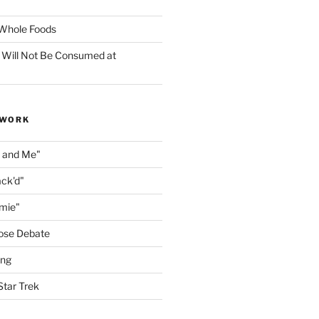
f Whole Foods
 Will Not Be Consumed at
 WORK
n and Me"
ack'd"
amie"
ose Debate
ing
Star Trek