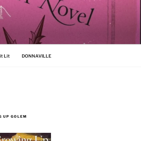
it Lit
DONNAVILLE
G UP GOLEM