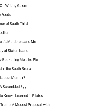
 On Writing Golem
e Foods
ner of South Third
ellion
rd’s Murderers and Me
y of Staten Island
y Beckoning Me Like Pie
d in the South Bronx
al about Memoir?
A Scrambled Egg
 to Know I Learned in Pilates
Trump: A Modest Proposal, with