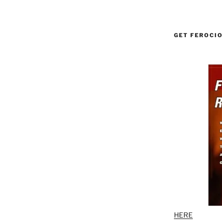
GET FEROCI
HERE