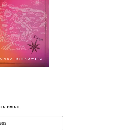
IA EMAIL