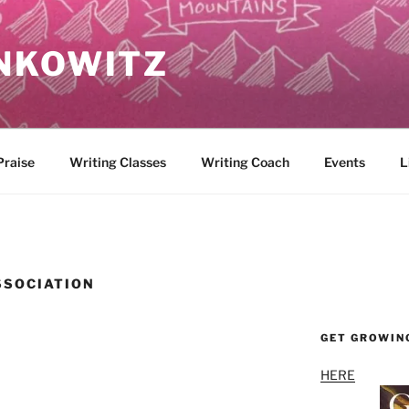
NKOWITZ
Praise
Writing Classes
Writing Coach
Events
L
SSOCIATION
GET GROWIN
HERE