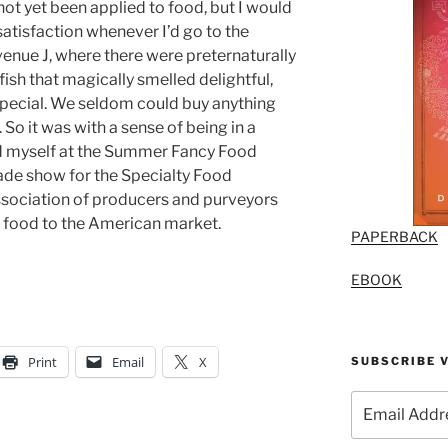
ot yet been applied to food, but I would
satisfaction whenever I’d go to the
venue J, where there were preternaturally
fish that magically smelled delightful,
 special. We seldom could buy anything
 So it was with a sense of being in a
nd myself at the Summer Fancy Food
rade show for the Specialty Food
ssociation of producers and purveyors
” food to the American market.
PAPERBACK
EBOOK
Print
Email
X
SUBSCRIBE V
Email
Address