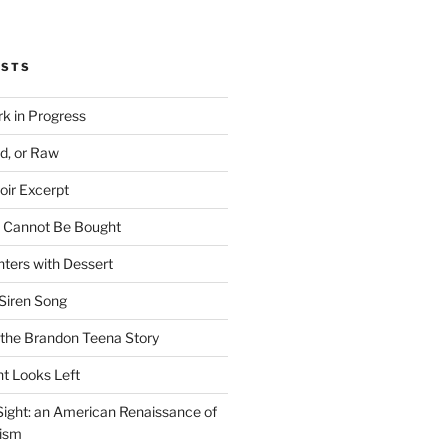
OSTS
rk in Progress
ed, or Raw
oir Excerpt
t Cannot Be Bought
ters with Dessert
Siren Song
the Brandon Teena Story
ht Looks Left
 Sight: an American Renaissance of
lism