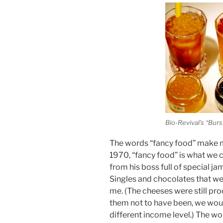
Bio-Revival’s “Burst
The words “fancy food” make my 
1970, “fancy food” is what we c
from his boss full of special j
Singles and chocolates that we
me. (The cheeses were still pro
them not to have been, we woul
different income level.) The wo