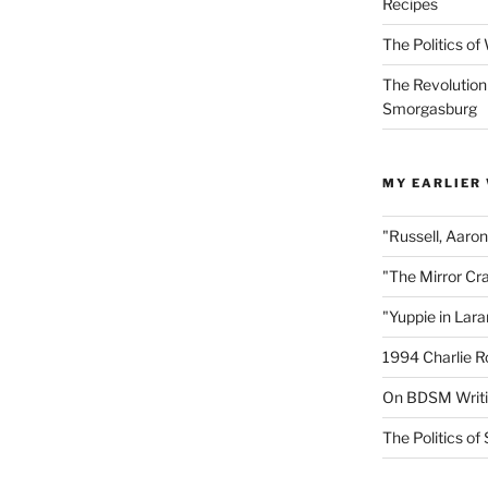
Recipes
The Politics o
The Revolution
Smorgasburg
MY EARLIER
"Russell, Aaro
"The Mirror Cr
"Yuppie in Lar
1994 Charlie R
On BDSM Writ
The Politics of 