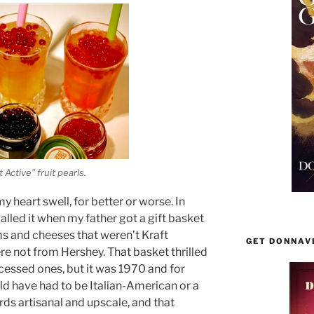
 Active” fruit pearls.
heart swell, for better or worse. In
alled it when my father got a gift basket
ams and cheeses that weren’t Kraft
GET DONNAV
re not from Hershey. That basket thrilled
cessed ones, but it was 1970 and for
d have had to be Italian-American or a
rds artisanal and upscale, and that