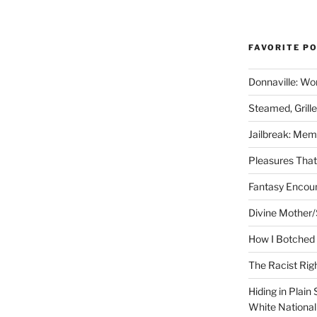
FAVORITE P
Donnaville: Wo
Steamed, Grill
Jailbreak: Mem
Pleasures Tha
Fantasy Encoun
Divine Mother/
How I Botched 
The Racist Rig
Hiding in Plain
White Nationa