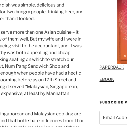
he dish was simple, delicious and
for two hungry people drinking beer, and
er than it looked.
 serve more than one Asian cuisine – it
 of them well. But my wife and I were in
ucing visit to the accountant, and it was
earby was both appealing and cheap
laxing seating on which to stretch our
 out, Num Pang Sandwich Shop and
PAPERBACK
’t enough when people have had a hectic
EBOOK
 looming before us on 17th Street and
ng it served “Malaysian, Singaporean,
ry expensive, at least by Manhattan
SUBSCRIBE V
Email
t Singaporean and Malaysian cooking are
Address
 and that both share influences from Thai