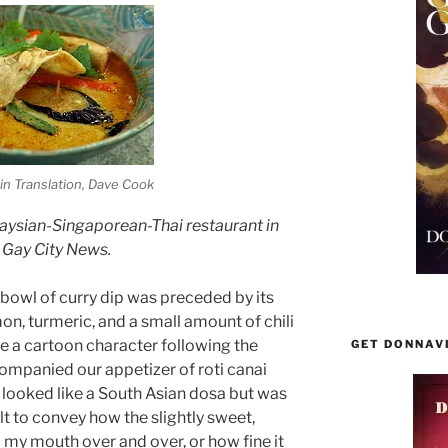
 in Translation, Dave Cook
alaysian-Singaporean-Thai restaurant in
 Gay City News.
y bowl of curry dip was preceded by its
on, turmeric, and a small amount of chili
ike a cartoon character following the
GET DONNAV
companied our appetizer of roti canai
t looked like a South Asian dosa but was
ult to convey how the slightly sweet,
 my mouth over and over, or how fine it