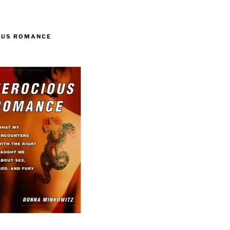
OUS ROMANCE