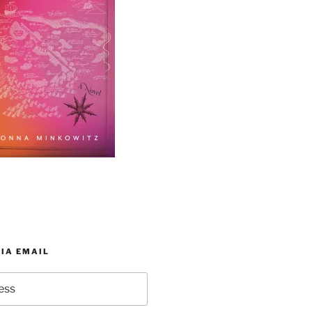
IA EMAIL