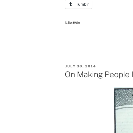
Tumblr
Like this:
POSTED
JULY 30, 2014
ON
On Making People 