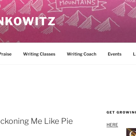
NKOWITZ
Praise
Writing Classes
Writing Coach
Events
L
GET GROWIN
ckoning Me Like Pie
HERE