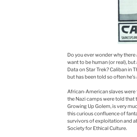
Do you ever wonder why there a
want to be human (or real), but
Data on Star Trek? Caliban in 
but has been told so often he’s 
African-American slaves were t
the Nazi camps were told that 
Growing Up Golem, is very muc
this curious confluence of fant
survivors of exploitation and a
Society for Ethical Culture.