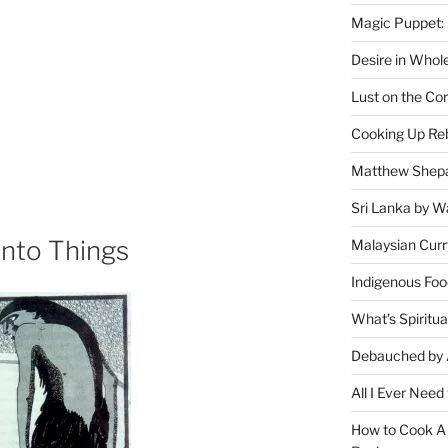
Magic Puppet:
Desire in Whol
Lust on the Cor
Cooking Up Reb
Matthew Shepa
Sri Lanka by Wa
Into Things
Malaysian Curr
Indigenous Foo
What’s Spiritu
Debauched by 
All I Ever Need
How to Cook A 