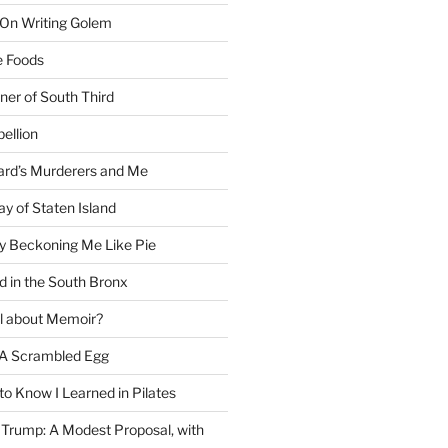
 On Writing Golem
e Foods
ner of South Third
ellion
rd’s Murderers and Me
y of Staten Island
y Beckoning Me Like Pie
d in the South Bronx
al about Memoir?
A Scrambled Egg
 to Know I Learned in Pilates
Trump: A Modest Proposal, with