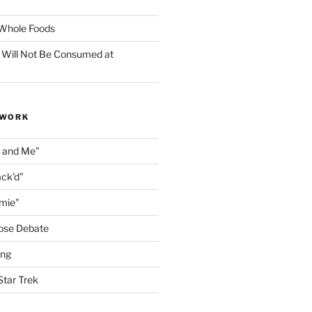
f Whole Foods
 Will Not Be Consumed at
 WORK
n and Me"
ack'd"
amie"
ose Debate
ing
Star Trek