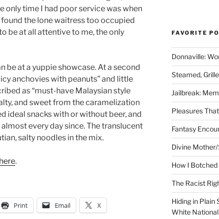
The only time I had poor service was when
d found the lone waitress too occupied
to be at all attentive to me, the only
FAVORITE P
Donnaville: Wo
han be at a yuppie showcase. At a second
Steamed, Grill
icy anchovies with peanuts” and little
scribed as “must-have Malaysian style
Jailbreak: Mem
 salty, and sweet from the caramelization
Pleasures Tha
d ideal snacks with or without beer, and
 almost every day since. The translucent
Fantasy Encoun
tian, salty noodles in the mix.
Divine Mother/
here
.
How I Botched 
The Racist Rig
Hiding in Plain
Print
Email
X
White Nationa