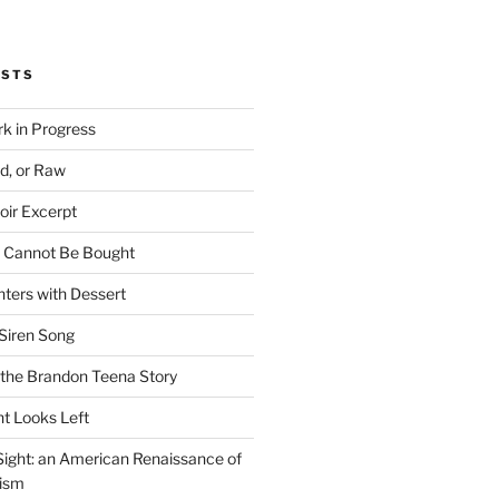
OSTS
rk in Progress
ed, or Raw
oir Excerpt
t Cannot Be Bought
ters with Dessert
Siren Song
the Brandon Teena Story
ht Looks Left
 Sight: an American Renaissance of
lism