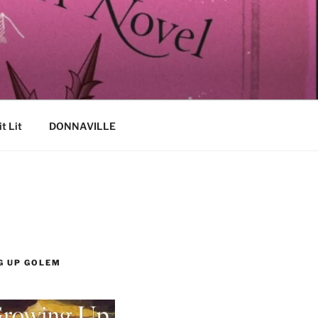
it Lit
DONNAVILLE
G UP GOLEM