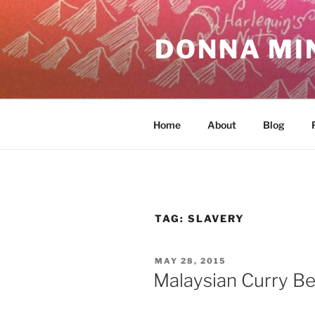
Skip
to
DONNA MI
content
Home
About
Blog
TAG:
SLAVERY
POSTED
MAY 28, 2015
ON
Malaysian Curry Be