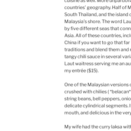
cuisine as well. More unpardona
countries’ geography. Half of M
South Thailand, and the island
Malaysia’s shore. The word Lau
by five different seas that conn
Asia. All of these countries, in
China if you want to go that fa
traditions and blend them and 
tangy chili sauce in several va
Laut waitress serving me an au
my entrée ($15).
One of the Malaysian versions 
crushed with chilies ( *belacan* 
string beans, bell peppers, onio
delicate cylindrical segments. I
mouth, and delicious in the very
My wife had the curry laksa with