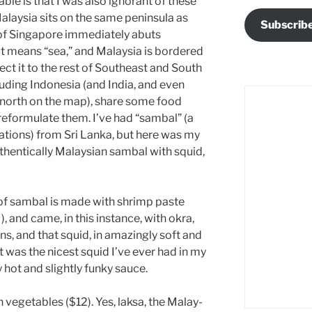
ble is that I was also ignorant of these
alaysia sits on the same peninsula as
Subscrib
 of Singapore immediately abuts
t means “sea,” and Malaysia is bordered
ect it to the rest of Southeast and South
cluding Indonesia (and India, and even
r north on the map), share some food
reformulate them. I’ve had “sambal” (a
riations) from Sri Lanka, but here was my
thentically Malaysian sambal with squid,
of sambal is made with shrimp paste
), and came, in this instance, with okra,
ns, and that squid, in amazingly soft and
t was the nicest squid I’ve ever had in my
 hot and slightly funky sauce.
 vegetables ($12). Yes, laksa, the Malay-