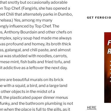
hat snotty but occasionally adorable
 Top Chef. (Fangirls, she has opened a
eet Chili that alternately parks in Dumbo,
GET FEROCI
 Chelsea.) Yes, among my many
ongly influenced by Top Chef. The
s, Anthony Bourdain and other chefs on
omplex, spicy soup had made me always
 was profound and homey, its broth thick
, galangal, and chili paste, and almost
ksa was studded with noodles, carrots,
ese mint, fish balls and fried tofu, and
it addictive as a leftover the next day.
here are beautiful murals on its brick
e with a squid, a bird, and a large land
 other objects in the midst of a
ill, the plasticated paper dinner menus
e funky, and the bathroom plumbing is not
HERE
 when the place is full to the gills, as it