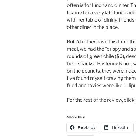
often is for lunch and dinner. 
I came for a very late lunch an
with her table of dining friends 
other diner in the place.
But I’d rather have this food t
meal, we had the “crispy and sp
rounds of green chile ($6), de
beer snacks.” Blisteringly hot,
on the peanuts, they were indee
I’ve found myself craving them
fried anchovies were like Lillipu
For the rest of the review, click
Share this:
Facebook
LinkedIn