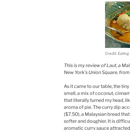
Credit: Eating
This is my review of Laut, a M
New York’s Union Square, from
As it came to our table, the tin
smell, a mix of coconut, cinnam
that literally turned my head, l
aroma of pie. The curry dip ac
($7.50), a Malaysian bread tha
softer and doughier. It is diffic
aromatic curry sauce attracted