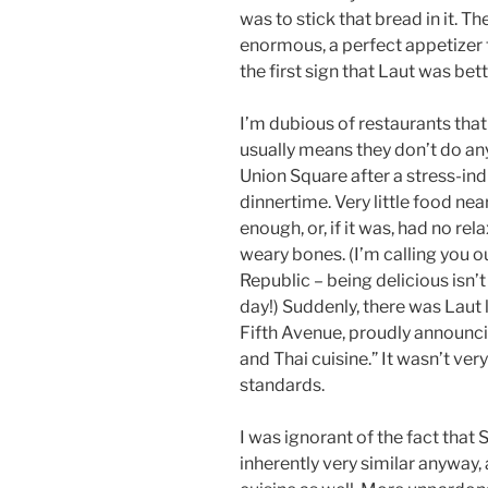
was to stick that bread in it. T
enormous, a perfect appetizer 
the first sign that Laut was bett
I’m dubious of restaurants that
usually means they don’t do any
Union Square after a stress-ind
dinnertime. Very little food n
enough, or, if it was, had no re
weary bones. (I’m calling you
Republic – being delicious isn
day!) Suddenly, there was Laut
Fifth Avenue, proudly announci
and Thai cuisine.” It wasn’t ve
standards.
I was ignorant of the fact tha
inherently very similar anyway,