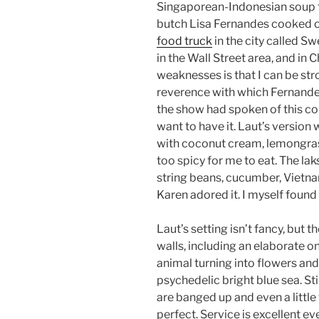
Singaporean-Indonesian soup t
butch Lisa Fernandes cooked on
food truck
in the city called Sw
in the Wall Street area, and in
weaknesses is that I can be str
reverence with which Fernande
the show had spoken of this c
want to have it. Laut’s version
with coconut cream, lemongrass
too spicy for me to eat. The la
string beans, cucumber, Vietnam
Karen adored it. I myself found 
Laut’s setting isn’t fancy, but t
walls, including an elaborate on
animal turning into flowers and
psychedelic bright blue sea. St
are banged up and even a littl
perfect. Service is excellent even