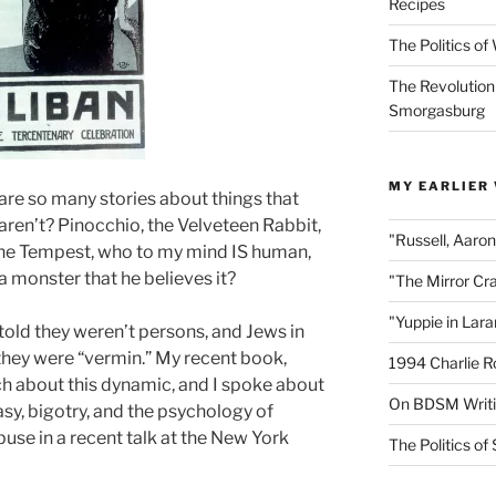
Recipes
The Politics o
The Revolution
Smorgasburg
MY EARLIER
re so many stories about things that
 aren’t? Pinocchio, the Velveteen Rabbit,
"Russell, Aaro
The Tempest, who to my mind IS human,
a monster that he believes it?
"The Mirror Cr
"Yuppie in Lar
old they weren’t persons, and Jews in
they were “vermin.” My recent book,
1994 Charlie R
h about this dynamic, and I spoke about
On BDSM Writ
asy, bigotry, and the psychology of
buse in a recent talk at the New York
The Politics of 