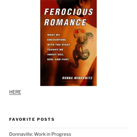
HERE
FAVORITE POSTS
Donnaville: Work in Progress