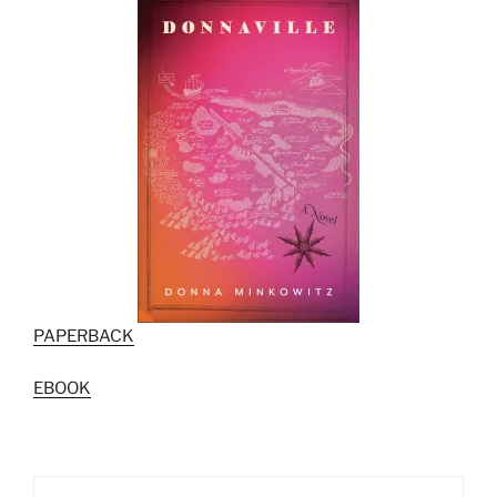
PAPERBACK
EBOOK