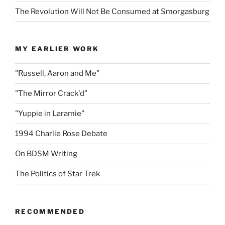
The Revolution Will Not Be Consumed at Smorgasburg
MY EARLIER WORK
"Russell, Aaron and Me"
"The Mirror Crack'd"
"Yuppie in Laramie"
1994 Charlie Rose Debate
On BDSM Writing
The Politics of Star Trek
RECOMMENDED