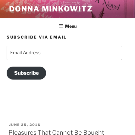
Skip
DONNA MINKOWITZ
to
content
Menu
SUBSCRIBE VIA EMAIL
TAG:
PRIDE
Email
Address
Subscribe
POSTED
JUNE 25, 2016
ON
Pleasures That Cannot Be Bought