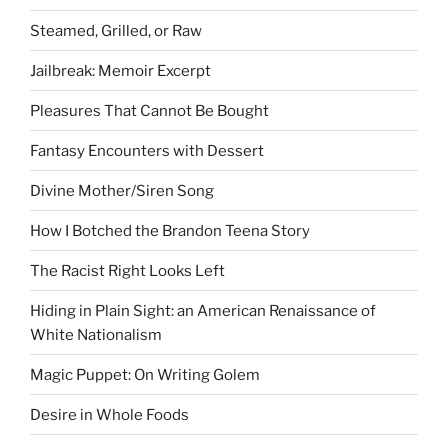
Steamed, Grilled, or Raw
Jailbreak: Memoir Excerpt
Pleasures That Cannot Be Bought
Fantasy Encounters with Dessert
Divine Mother/Siren Song
How I Botched the Brandon Teena Story
The Racist Right Looks Left
Hiding in Plain Sight: an American Renaissance of
White Nationalism
Magic Puppet: On Writing Golem
Desire in Whole Foods