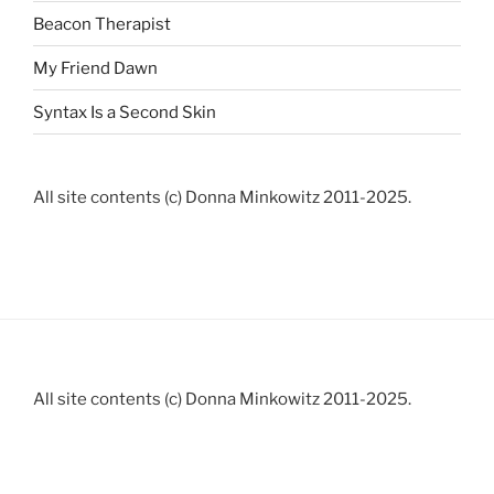
Beacon Therapist
My Friend Dawn
Syntax Is a Second Skin
All site contents (c) Donna Minkowitz 2011-2025.
All site contents (c) Donna Minkowitz 2011-2025.