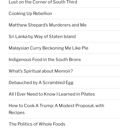
Lust on the Corner of South Third
Cooking Up Rebellion
Matthew Shepard’s Murderers and Me
Sri Lanka by Way of Staten Island
Malaysian Curry Beckoning Me Like Pie
Indigenous Food in the South Bronx
What’s Spiritual about Memoir?
Debauched by A Scrambled Egg
All I Ever Need to Know I Learned in Pilates
How to Cook A Trump: A Modest Proposal, with
Recipes
The Politics of Whole Foods