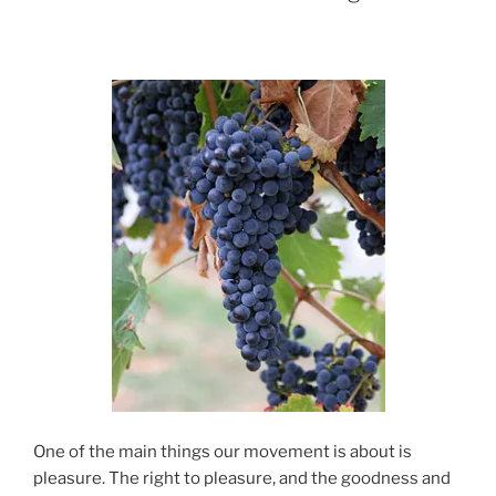
One of the main things our movement is about is
pleasure. The right to pleasure, and the goodness and