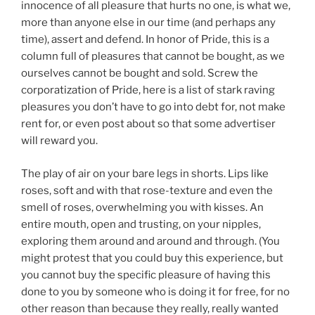
innocence of all pleasure that hurts no one, is what we,
more than anyone else in our time (and perhaps any
time), assert and defend. In honor of Pride, this is a
column full of pleasures that cannot be bought, as we
ourselves cannot be bought and sold. Screw the
corporatization of Pride, here is a list of stark raving
pleasures you don’t have to go into debt for, not make
rent for, or even post about so that some advertiser
will reward you.
The play of air on your bare legs in shorts. Lips like
roses, soft and with that rose-texture and even the
smell of roses, overwhelming you with kisses. An
entire mouth, open and trusting, on your nipples,
exploring them around and around and through. (You
might protest that you could buy this experience, but
you cannot buy the specific pleasure of having this
done to you by someone who is doing it for free, for no
other reason than because they really, really wanted