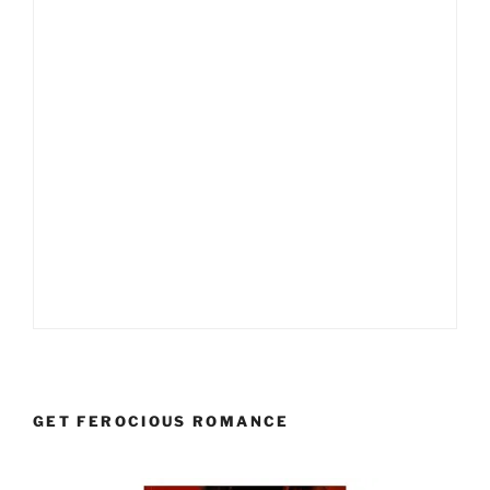
GET FEROCIOUS ROMANCE