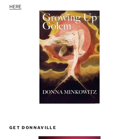
HERE
GET DONNAVILLE