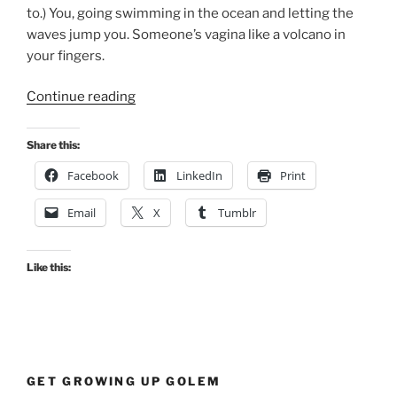
to.) You, going swimming in the ocean and letting the
waves jump you. Someone’s vagina like a volcano in
your fingers.
“Pleasures
Continue reading
That
Cannot
Share this:
Be
Facebook
LinkedIn
Print
Bought”
Email
X
Tumblr
Like this:
GET GROWING UP GOLEM