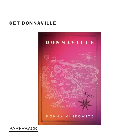
GET DONNAVILLE
PAPERBACK