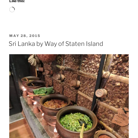
Like this:
Loading…
POSTED
MAY 28, 2015
ON
Sri Lanka by Way of Staten Island