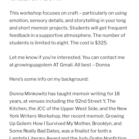
This workshop focuses on craft – particularly on using
emotion, sensory details, and storytelling in your long
and short memoir projects. Students will get frequent
feedback in a supportive atmosphere. The number of
students is limited to eight. The cost is $325.
Let me know if you’re interested. You can contact me
at growingupgolem AT Gmail. All best – Donna
Here’s some info on my background:
Donna Minkowitz has taught memoir writing for 18
years, at venues including the 92nd Street Y, The
Kitchen, the JCC of the Upper West Side, and the New
York Writers Workshop. Her recent memoir, Growing
Up Golem: How I Survived My Mother, Brooklyn, and
Some Really Bad Dates, was a finalist for both a
Lambda Literary Award and the Judy Grahn Nonfiction