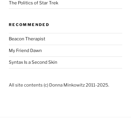
The Politics of Star Trek
RECOMMENDED
Beacon Therapist
My Friend Dawn
Syntax Is a Second Skin
All site contents (c) Donna Minkowitz 2011-2025.