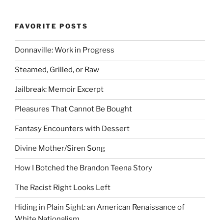
FAVORITE POSTS
Donnaville: Work in Progress
Steamed, Grilled, or Raw
Jailbreak: Memoir Excerpt
Pleasures That Cannot Be Bought
Fantasy Encounters with Dessert
Divine Mother/Siren Song
How I Botched the Brandon Teena Story
The Racist Right Looks Left
Hiding in Plain Sight: an American Renaissance of
White Nationalism