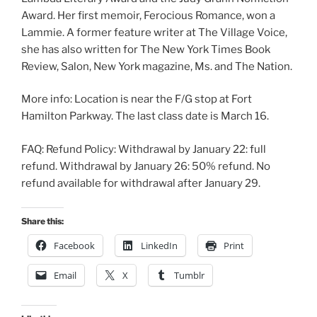
Award. Her first memoir, Ferocious Romance, won a
Lammie. A former feature writer at The Village Voice,
she has also written for The New York Times Book
Review, Salon, New York magazine, Ms. and The Nation.
More info: Location is near the F/G stop at Fort
Hamilton Parkway. The last class date is March 16.
FAQ: Refund Policy: Withdrawal by January 22: full
refund. Withdrawal by January 26: 50% refund. No
refund available for withdrawal after January 29.
Share this:
Facebook
LinkedIn
Print
Email
X
Tumblr