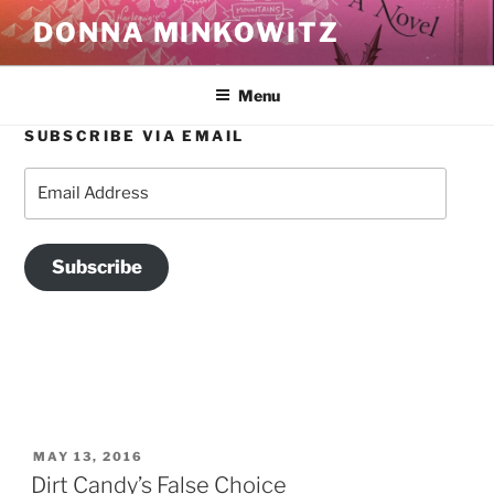
Skip
DONNA MINKOWITZ
to
content
Menu
SUBSCRIBE VIA EMAIL
TAG:
NEW YORK CITY
Email
Address
Subscribe
POSTED
MAY 13, 2016
ON
Dirt Candy’s False Choice