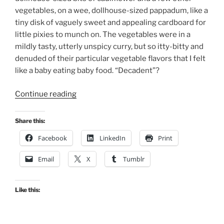
vegetables, on a wee, dollhouse-sized pappadum, like a
tiny disk of vaguely sweet and appealing cardboard for
little pixies to munch on. The vegetables were in a
mildly tasty, utterly unspicy curry, but so itty-bitty and
denuded of their particular vegetable flavors that I felt
like a baby eating baby food. “Decadent”?
“Dirt
Continue reading
Candy’s
False
Share this:
Choice”
Facebook
LinkedIn
Print
Email
X
Tumblr
Like this: