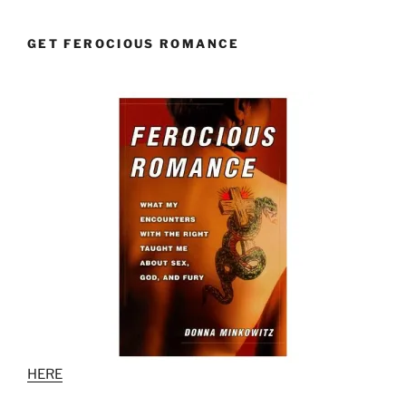
GET FEROCIOUS ROMANCE
HERE