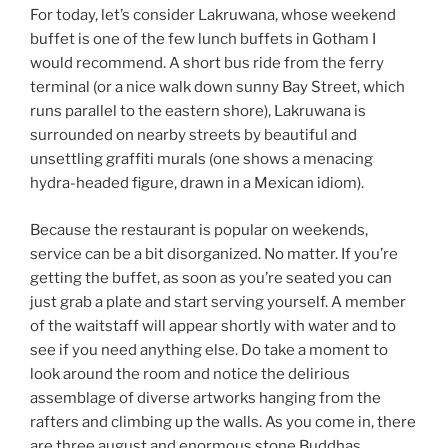
For today, let’s consider Lakruwana, whose weekend
buffet is one of the few lunch buffets in Gotham I
would recommend. A short bus ride from the ferry
terminal (or a nice walk down sunny Bay Street, which
runs parallel to the eastern shore), Lakruwana is
surrounded on nearby streets by beautiful and
unsettling graffiti murals (one shows a menacing
hydra-headed figure, drawn in a Mexican idiom).
Because the restaurant is popular on weekends,
service can be a bit disorganized. No matter. If you’re
getting the buffet, as soon as you’re seated you can
just grab a plate and start serving yourself. A member
of the waitstaff will appear shortly with water and to
see if you need anything else. Do take a moment to
look around the room and notice the delirious
assemblage of diverse artworks hanging from the
rafters and climbing up the walls. As you come in, there
are three august and enormous stone Buddhas