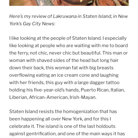
Here’s my review of Lakruwana in Staten Island, in New
York’s Gay City News:
I like looking at the people of Staten Island. I especially
like looking at people who are waiting with me to board
the ferry, not chic, never chic but beautiful. This man or
woman with shaved sides of the head but long hair
down their back, this woman fat with big breasts
overflowing eating an ice cream cone and laughing
with her friends, this guy with a large dagger tattoo
holding his five-year-old’s hands, Puerto Rican, Italian,
Liberian, African-American, Irish-Mayan.
Staten Island resists the homogenization that has
been happening all over New York, and for this I
celebrate it. The island is one of the last holdouts
against gentrification, and one of the main ways it has