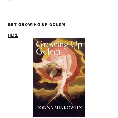
GET GROWING UP GOLEM
HERE