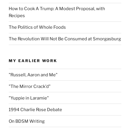
How to Cook A Trump: A Modest Proposal, with
Recipes
The Politics of Whole Foods
The Revolution Will Not Be Consumed at Smorgasburg
MY EARLIER WORK
"Russell, Aaron and Me"
"The Mirror Crack'd"
"Yuppie in Laramie"
1994 Charlie Rose Debate
On BDSM Writing