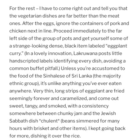
For the rest – I have to come right out and tell you that
the vegetarian dishes are far better than the meat
ones. After the eggs, ignore the containers of pork and
chicken next in line. Proceed immediately to the far
left side of the group of pots and get yourself some of
a strange-looking dense, black item labeled “eggplant
curry.” (In a lovely innovation, Lakruwana posts little
handscripted labels identifying every dish, avoiding a
common buffet pitfall.) Unless you’re accustomed to
the food of the Sinhalese of Sri Lanka (the majority
ethnic group), it’s unlike anything you’ve ever eaten
anywhere. Very thin, long strips of eggplant are fried
seemingly forever and caramelized, and come out
sweet, tangy, and smoked, with a consistency
somewhere between chunky jam and the Jewish
Sabbath dish *chulent* (beans simmered for many
hours with brisket and other items). I kept going back
for more, dishing it over the rice.