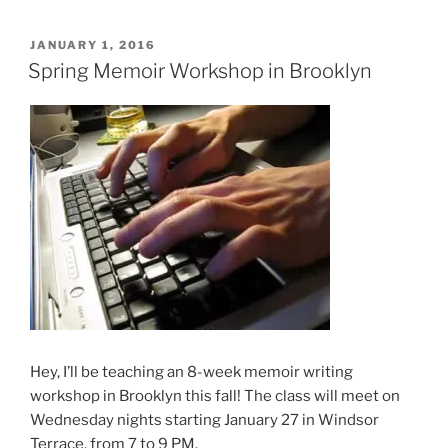
POSTED
JANUARY 1, 2016
ON
Spring Memoir Workshop in Brooklyn
Hey, I’ll be teaching an 8-week memoir writing
workshop in Brooklyn this fall! The class will meet on
Wednesday nights starting January 27 in Windsor
Terrace, from 7 to 9 PM.