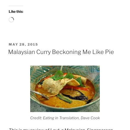
Like this:
Loading…
POSTED
MAY 28, 2015
ON
Malaysian Curry Beckoning Me Like Pie
Credit: Eating in Translation, Dave Cook