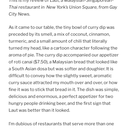
This is my review of Laut, a Malaysian-Singaporean-
Thai restaurant in New York’s Union Square, from Gay
City News.
As it came to our table, the tiny bowl of curry dip was
preceded by its smell, a mix of coconut, cinnamon,
turmeric, and a small amount of chili
that literally
turned my head, like a cartoon character following the
aroma of pie. The curry dip accompanied our appetizer
of roti canai ($7.50), a Malaysian bread that looked like
a South Asian dosa but was softer and doughier. It is
difficult to convey how the slightly sweet, aromatic
curry sauce attracted my mouth over and over, or how
fine it was to stick that bread in it. The dish was simple,
delicious and enormous, a perfect appetizer for two
hungry people drinking beer, and the first sign that
Laut was better than it looked.
I’m dubious of restaurants that serve more than one