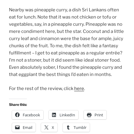
Nearby was pineapple curry, a dish Sri Lankans often
eat for lunch. Note that it was not chicken or tofu or
vegetables, say, in a pineapple curry. Pineapple was no
mere condiment here, but the star. Coconut and a little
curry leaf and cinnamon were the base for ample, juicy
chunks of the fruit. To me, the dish felt like a fantasy
fulfillment – I get to eat pineapple as a regular entrée?
I’m not a stoner, but it did seem like ideal stoner food.
Even absolutely sober, I found the pineapple curry and
that eggplant the best things I’d eaten in months.
For the rest of the review, click
here
.
Share this:
Facebook
LinkedIn
Print
Email
X
Tumblr