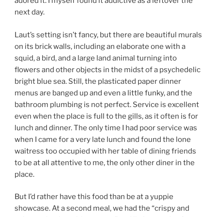
adored it. I myself found it addictive as a leftover the
next day.
Laut’s setting isn’t fancy, but there are beautiful murals
on its brick walls, including an elaborate one with a
squid, a bird, and a large land animal turning into
flowers and other objects in the midst of a psychedelic
bright blue sea. Still, the plasticated paper dinner
menus are banged up and even a little funky, and the
bathroom plumbing is not perfect. Service is excellent
even when the place is full to the gills, as it often is for
lunch and dinner. The only time I had poor service was
when I came for a very late lunch and found the lone
waitress too occupied with her table of dining friends
to be at all attentive to me, the only other diner in the
place.
But I’d rather have this food than be at a yuppie
showcase. At a second meal, we had the “crispy and