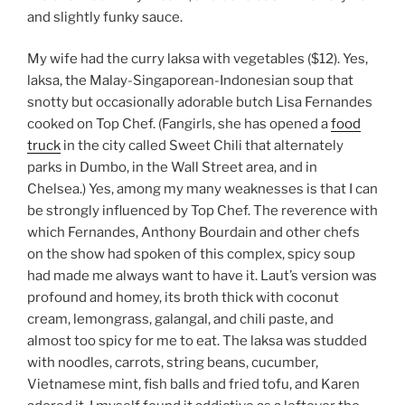
and slightly funky sauce.
My wife had the curry laksa with vegetables ($12). Yes,
laksa, the Malay-Singaporean-Indonesian soup that
snotty but occasionally adorable butch Lisa Fernandes
cooked on Top Chef. (Fangirls, she has opened a
food
truck
in the city called Sweet Chili that alternately
parks in Dumbo, in the Wall Street area, and in
Chelsea.) Yes, among my many weaknesses is that I can
be strongly influenced by Top Chef. The reverence with
which Fernandes, Anthony Bourdain and other chefs
on the show had spoken of this complex, spicy soup
had made me always want to have it. Laut’s version was
profound and homey, its broth thick with coconut
cream, lemongrass, galangal, and chili paste, and
almost too spicy for me to eat. The laksa was studded
with noodles, carrots, string beans, cucumber,
Vietnamese mint, fish balls and fried tofu, and Karen