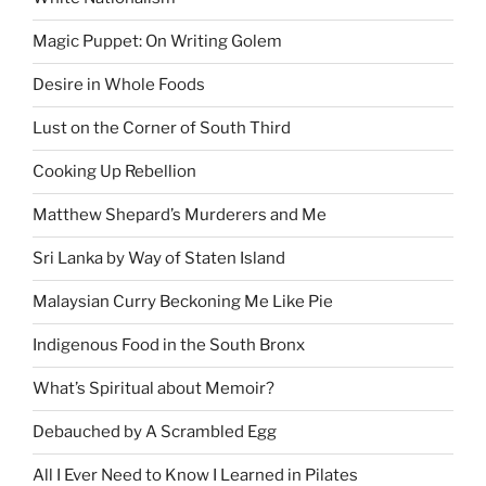
Magic Puppet: On Writing Golem
Desire in Whole Foods
Lust on the Corner of South Third
Cooking Up Rebellion
Matthew Shepard’s Murderers and Me
Sri Lanka by Way of Staten Island
Malaysian Curry Beckoning Me Like Pie
Indigenous Food in the South Bronx
What’s Spiritual about Memoir?
Debauched by A Scrambled Egg
All I Ever Need to Know I Learned in Pilates