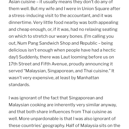
Asian cuisine – it usually means they don’t do any of
them well. But my wife and I were in Union Square after
a stress-inducing visit to the accountant, and it was
dinnertime. Very little food nearby was both appealing
and cheap enough, or, if it was, had no relaxing seating
on which to stretch our weary bones. (I’m calling you
out, Num Pang Sandwich Shop and Republic – being
delicious isn’t enough when people have had a hectic
day!) Suddenly, there was Laut looming before us on
17th Street and Fifth Avenue, proudly announcing it
served “Malaysian, Singaporean, and Thai cuisine.” It
wasn’t very expensive, at least by Manhattan
standards.
I was ignorant of the fact that Singaporean and
Malaysian cooking are inherently very similar anyway,
and that both share influences from Thai cuisine as
well. More unpardonable is that I was also ignorant of
these countries’ geography. Half of Malaysia sits on the