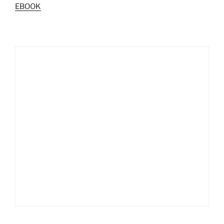
EBOOK