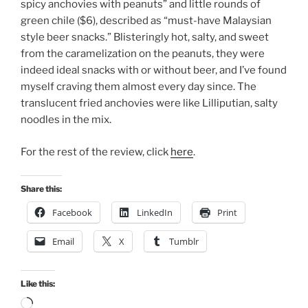
spicy anchovies with peanuts” and little rounds of
green chile ($6), described as “must-have Malaysian
style beer snacks.” Blisteringly hot, salty, and sweet
from the caramelization on the peanuts, they were
indeed ideal snacks with or without beer, and I’ve found
myself craving them almost every day since. The
translucent fried anchovies were like Lilliputian, salty
noodles in the mix.
For the rest of the review, click
here
.
Share this:
Facebook
LinkedIn
Print
Email
X
Tumblr
Like this:
Loading…