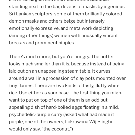
standing next to the bar, dozens of masks by ingenious
Sri Lankan sculptors, some of them brilliantly colored
demon masks and others beige but intensely
emotionally expressive, and metalwork depicting
(among other things) women with unusually vibrant
breasts and prominent nipples.
There’s much more, but you’re hungry. The buffet
looks much smaller than it is, because instead of being
laid out on an unappealing steam table, it curves
around a wall in a procession of clay pots mounted over
tiny flames. There are two kinds of tasty, fluffy white
rice. Use either as your base. The first thing you might
want to put on top of one of them is an odd but
appealing dish of hard-boiled eggs floating in a mild,
psychedelic-purple curry (asked what had made it
purple, one of the owners, Lakruwana Wijesinghe,
would only say, “the coconut.”)