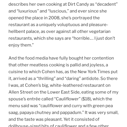
describes her own cooking at Dirt Candy as “decadent”
and “luxurious” and “luscious,” and ever since she
opened the place in 2008, she’s portrayed the
restaurant as a uniquely voluptuous and pleasure-
hellbent palace, as over against all other vegetarian
restaurants, which she says are “horrible.… I just don’t
enjoy them.”
And the food media have fully bought her contention
that other meatless cooking is pallid and joyless, a
cuisine to which Cohen has, as the New York Times put
it, arrived as a “thrilling” and “daring” antidote. So there
I was, at Cohen’s big, white-leathered restaurant on
Allen Street on the Lower East Side, eating some of my
spouse’s entrée called “Cauliflower” ($18), which the
menu said was “cauliflower and curry with green pea
saag, papaya chutney and pappadum.” It was very small,
and the taste was pleasant. Yet it consisted of
dollhouse-sized bits of cauliflower and a few other