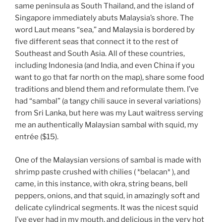
same peninsula as South Thailand, and the island of
Singapore immediately abuts Malaysia’s shore. The
word Laut means “sea,” and Malaysia is bordered by
five different seas that connect it to the rest of
Southeast and South Asia. All of these countries,
including Indonesia (and India, and even China if you
want to go that far north on the map), share some food
traditions and blend them and reformulate them. I’ve
had “sambal” (a tangy chili sauce in several variations)
from Sri Lanka, but here was my Laut waitress serving
me an authentically Malaysian sambal with squid, my
entrée ($15).
One of the Malaysian versions of sambal is made with
shrimp paste crushed with chilies ( *belacan* ), and
came, in this instance, with okra, string beans, bell
peppers, onions, and that squid, in amazingly soft and
delicate cylindrical segments. It was the nicest squid
I’ve ever had in my mouth, and delicious in the very hot