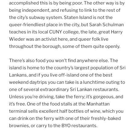
accomplished this is by being poor. The other way is by
being independent, and refusing to link to the rest of
the city’s subway system. Staten Island is not the
queer-friendliest place in the city, but Sarah Schulman
teaches in its local CUNY college, the late, great Harry
Wieder was an activist here, and queer folk live
throughout the borough, some of them quite openly.
There’s also food you won’t find anywhere else. The
island is home to the country’s largest population of Sri
Lankans, and if you live off-island one of the best
weekend daytrips you can take is a lunchtime outing to
one of several extraordinary Sri Lankan restaurants.
Unless you’re driving, take the ferry; it’s gorgeous, and
it’s free. One of the food stalls at the Manhattan
terminal sells excellent half bottles of wine, which you
can drink on the ferry with one of their freshly-baked
brownies, or carry to the BYO restaurants.