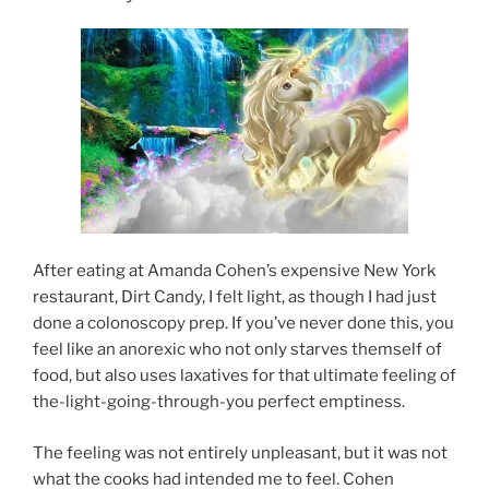
After eating at Amanda Cohen’s expensive New York
restaurant, Dirt Candy, I felt light, as though I had just
done a colonoscopy prep. If you’ve never done this, you
feel like an anorexic who not only starves themself of
food, but also uses laxatives for that ultimate feeling of
the-light-going-through-you perfect emptiness.
The feeling was not entirely unpleasant, but it was not
what the cooks had intended me to feel. Cohen