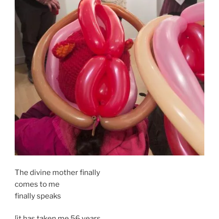
The divine mother finally
comes to me
finally speaks
[it has taken me 56 years