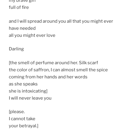
my brave girl
full of fire
and I will spread around you all that you might ever
have needed
all you might ever love
Darling
[the smell of perfume around her. Silk scarf
the color of saffron, I can almost smell the spice
coming from her hands and her words
as she speaks
she is intoxicating]
I will never leave you
[please.
I cannot take
your betrayal.]