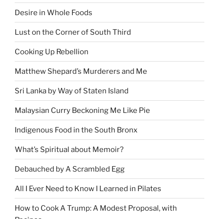
Desire in Whole Foods
Lust on the Corner of South Third
Cooking Up Rebellion
Matthew Shepard’s Murderers and Me
Sri Lanka by Way of Staten Island
Malaysian Curry Beckoning Me Like Pie
Indigenous Food in the South Bronx
What’s Spiritual about Memoir?
Debauched by A Scrambled Egg
All I Ever Need to Know I Learned in Pilates
How to Cook A Trump: A Modest Proposal, with