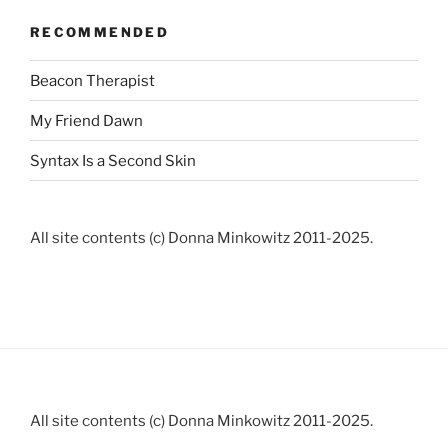
RECOMMENDED
Beacon Therapist
My Friend Dawn
Syntax Is a Second Skin
All site contents (c) Donna Minkowitz 2011-2025.
All site contents (c) Donna Minkowitz 2011-2025.