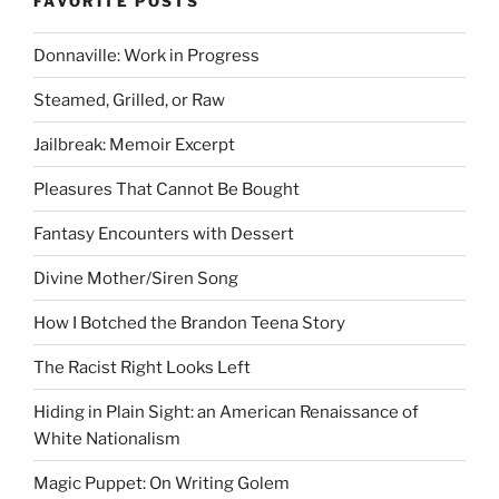
FAVORITE POSTS
Donnaville: Work in Progress
Steamed, Grilled, or Raw
Jailbreak: Memoir Excerpt
Pleasures That Cannot Be Bought
Fantasy Encounters with Dessert
Divine Mother/Siren Song
How I Botched the Brandon Teena Story
The Racist Right Looks Left
Hiding in Plain Sight: an American Renaissance of
White Nationalism
Magic Puppet: On Writing Golem