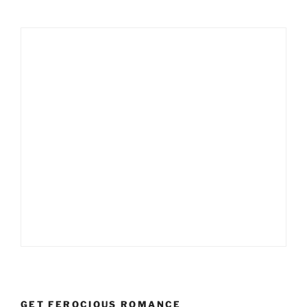
GET FEROCIOUS ROMANCE