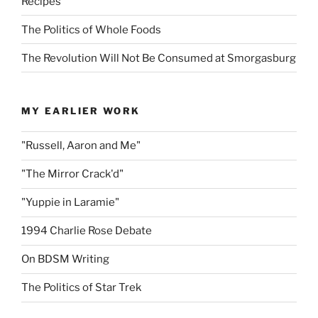
Recipes
The Politics of Whole Foods
The Revolution Will Not Be Consumed at Smorgasburg
MY EARLIER WORK
"Russell, Aaron and Me"
"The Mirror Crack'd"
"Yuppie in Laramie"
1994 Charlie Rose Debate
On BDSM Writing
The Politics of Star Trek