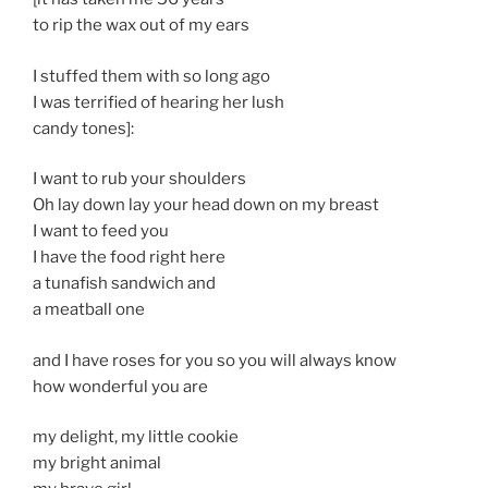
to rip the wax out of my ears
I stuffed them with so long ago
I was terrified of hearing her lush
candy tones]:
I want to rub your shoulders
Oh lay down lay your head down on my breast
I want to feed you
I have the food right here
a tunafish sandwich and
a meatball one
and I have roses for you so you will always know
how wonderful you are
my delight, my little cookie
my bright animal