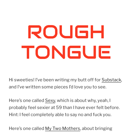
Hi sweeties! I’ve been writing my butt off for
Substack
,
and I’ve written some pieces I’d love you to see.
Here’s one called
Sexy
, which is about why, yeah, I
probably feel sexier at 59 than I have ever felt before.
Hint: I feel completely able to say no and fuck you.
Here’s one called
My Two Mothers
, about bringing