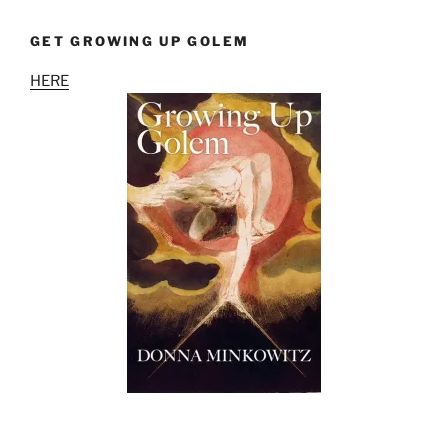
GET GROWING UP GOLEM
HERE