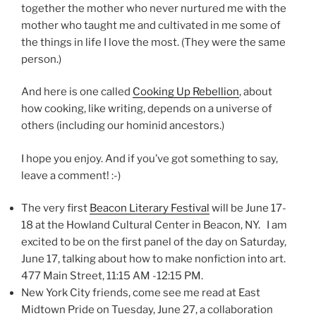
together the mother who never nurtured me with the
mother who taught me and cultivated in me some of
the things in life I love the most. (They were the same
person.)
And here is one called
Cooking Up Rebellion
, about
how cooking, like writing, depends on a universe of
others (including our hominid ancestors.)
I hope you enjoy. And if you’ve got something to say,
leave a comment! :-)
The very first
Beacon Literary Festival
will be June 17-
18 at the Howland Cultural Center in Beacon, NY. I am
excited to be on the first panel of the day on Saturday,
June 17, talking about how to make nonfiction into art.
477 Main Street, 11:15 AM -12:15 PM.
New York City friends, come see me read at East
Midtown Pride on Tuesday, June 27, a collaboration