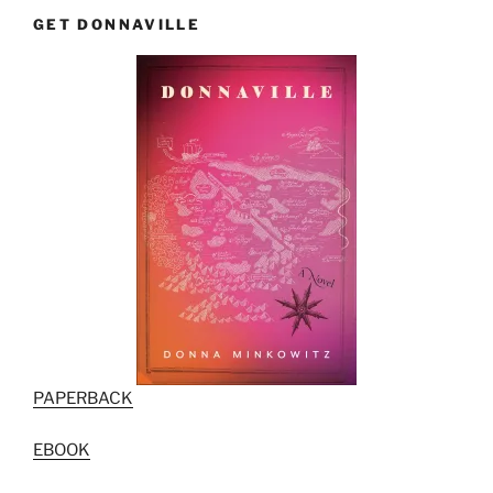
GET DONNAVILLE
PAPERBACK
EBOOK