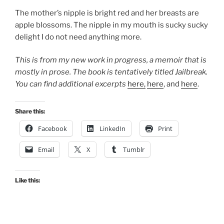
The mother’s nipple is bright red and her breasts are
apple blossoms. The nipple in my mouth is sucky sucky
delight I do not need anything more.
This is from my new work in progress, a memoir that is
mostly in prose. The book is tentatively titled Jailbreak.
You can find
additional excerpts
here,
here
, and
here
.
Share this:
Facebook
LinkedIn
Print
Email
X
Tumblr
Like this: