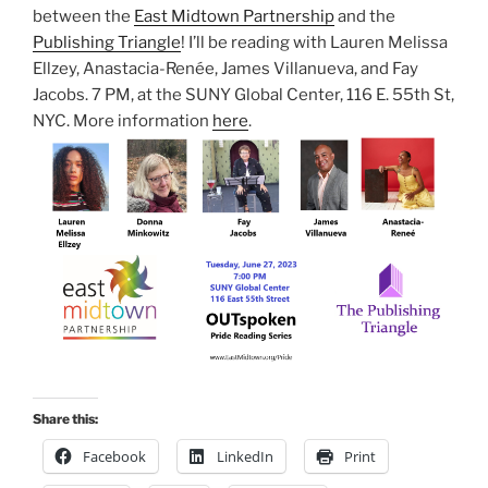
between the
East Midtown Partnership
and the
Publishing Triangle
! I’ll be reading with Lauren Melissa
Ellzey, Anastacia-Renée, James Villanueva, and Fay
Jacobs. 7 PM, at the SUNY Global Center, 116 E. 55th St,
NYC. More information
here
.
Share this:
Facebook
LinkedIn
Print