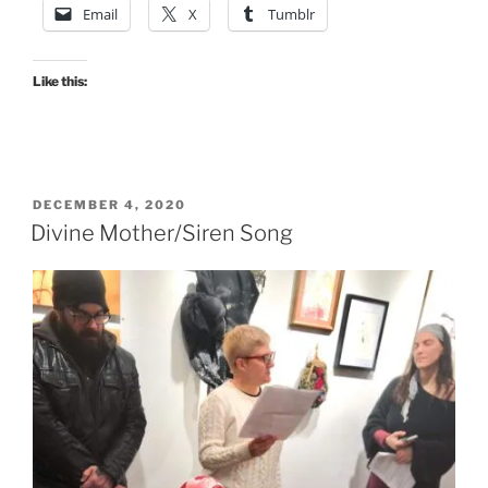
Email
X
Tumblr
Like this:
POSTED
DECEMBER 4, 2020
ON
Divine Mother/Siren Song