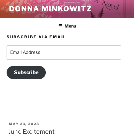
Skip
DONNA MINKOWITZ
to
content
Menu
SUBSCRIBE VIA EMAIL
TAG:
MOTHERS
Email
Address
Subscribe
POSTED
MAY 23, 2023
ON
June Excitement