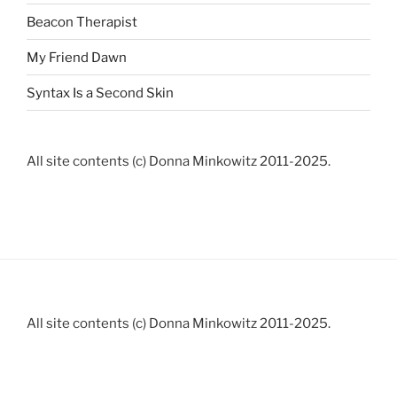
Beacon Therapist
My Friend Dawn
Syntax Is a Second Skin
All site contents (c) Donna Minkowitz 2011-2025.
All site contents (c) Donna Minkowitz 2011-2025.