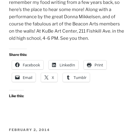
remember my food writing from a few years back, so
here’s the place to hear some more! Along with a
performance by the great Donna Mikkelsen, and of
course the fabulous art of the Beacon Arts members
on the walls! At KuBe Art Center, 211 Fishkill Ave. in the
old high school, 4-6 PM. See you then.
Share this:
Facebook
LinkedIn
Print
Email
X
Tumblr
Like this:
POSTED
FEBRUARY 2, 2014