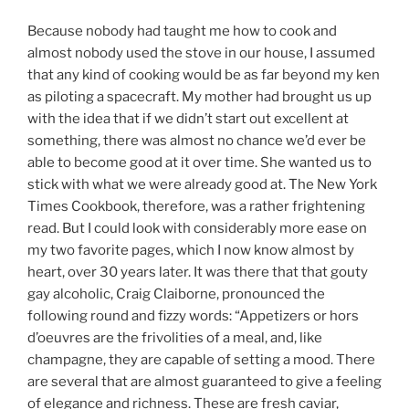
Because nobody had taught me how to cook and
almost nobody used the stove in our house, I assumed
that any kind of cooking would be as far beyond my ken
as piloting a spacecraft. My mother had brought us up
with the idea that if we didn’t start out excellent at
something, there was almost no chance we’d ever be
able to become good at it over time. She wanted us to
stick with what we were already good at. The New York
Times Cookbook, therefore, was a rather frightening
read. But I could look with considerably more ease on
my two favorite pages, which I now know almost by
heart, over 30 years later.
It was there that that gouty
gay alcoholic, Craig Claiborne, pronounced the
following round and fizzy words: “Appetizers or hors
d’oeuvres are the frivolities of a meal, and, like
champagne, they are capable of setting a mood. There
are several that are almost guaranteed to give a feeling
of elegance and richness. These are fresh caviar,