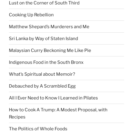
Lust on the Corner of South Third
Cooking Up Rebellion
Matthew Shepard’s Murderers and Me
Sri Lanka by Way of Staten Island
Malaysian Curry Beckoning Me Like Pie
Indigenous Food in the South Bronx
What’s Spiritual about Memoir?
Debauched by A Scrambled Egg
All I Ever Need to Know I Learned in Pilates
How to Cook A Trump: A Modest Proposal, with
Recipes
The Politics of Whole Foods