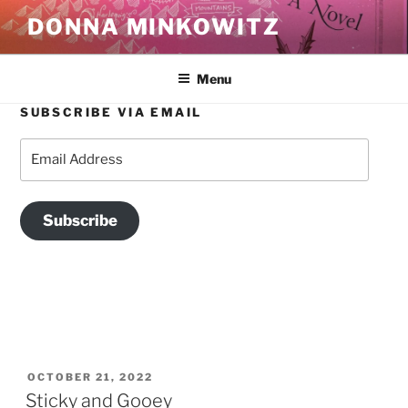
Skip
DONNA MINKOWITZ
to
content
Menu
SUBSCRIBE VIA EMAIL
TAG:
LUXURY FOOD
Email
Address
Subscribe
POSTED
OCTOBER 21, 2022
ON
Sticky and Gooey