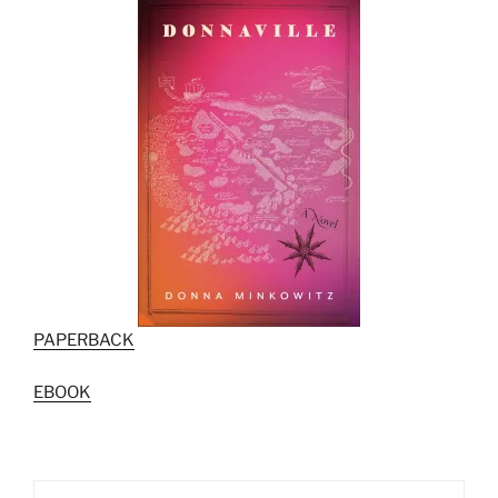
PAPERBACK
EBOOK