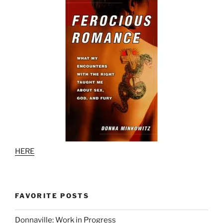
HERE
FAVORITE POSTS
Donnaville: Work in Progress