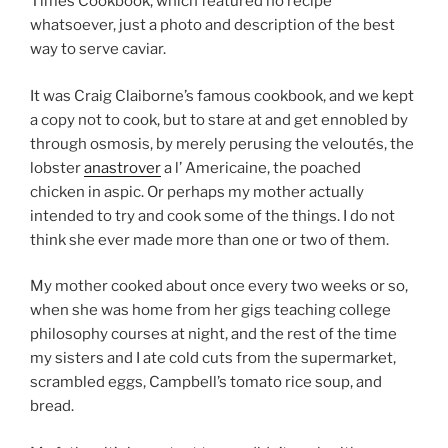
Times Cookbook, which featured no recipe
whatsoever, just a photo and description of the best
way to serve caviar.
It was Craig Claiborne’s famous cookbook, and we kept
a copy not to cook, but to stare at and get ennobled by
through osmosis, by merely perusing the veloutés, the
lobster
anastrover
a l’ Americaine, the poached
chicken in aspic. Or perhaps my mother actually
intended to try and cook some of the things. I do not
think she ever made more than one or two of them.
My mother cooked about once every two weeks or so,
when she was home from her gigs teaching college
philosophy courses at night, and the rest of the time
my sisters and I ate cold cuts from the supermarket,
scrambled eggs, Campbell’s tomato rice soup, and
bread.