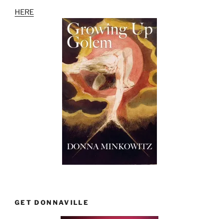
HERE
GET DONNAVILLE