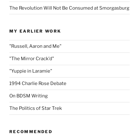
The Revolution Will Not Be Consumed at Smorgasburg
MY EARLIER WORK
"Russell, Aaron and Me"
"The Mirror Crack'd"
"Yuppie in Laramie"
1994 Charlie Rose Debate
On BDSM Writing
The Politics of Star Trek
RECOMMENDED