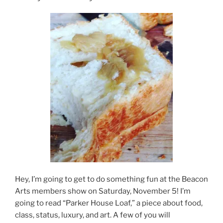
Hey, I’m going to get to do something fun at the Beacon
Arts members show on Saturday, November 5! I’m
going to read “Parker House Loaf,” a piece about food,
class, status, luxury, and art. A few of you will