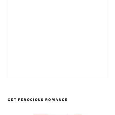
GET FEROCIOUS ROMANCE