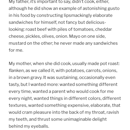
My father, it’s important to say, didn’t cook, either,
although he did show an example of astonishing gusto
in his food by constructing lipsmackingly elaborate
sandwiches for himself, not fancy but delicious-
looking: roast beef with piles of tomatoes, cheddar
cheese, pickles, olives, onion. Mayo on one side,
mustard on the other; he never made any sandwiches
for me.
My mother, when she did cook, usually made pot roast:
flanken
, as we called it, with potatoes, carrots, onions,
in a brown gravy. It was sustaining, occasionally even
tasty, but I wanted more: wanted something different
every time, wanted a parent who would cook for me
every night, wanted things in different colors, different
textures, wanted something expensive, elaborate, that
would cram pleasure into the back of my throat, ravish
my teeth, and thrust some unimaginable delight
behind my eyeballs.