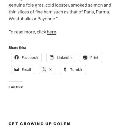
genuine foie gras, cold lobster, smoked salmon and
thin slices of fine ham such as that of Paris, Parma,
Westphalia or Bayonne.”
To read more, click
here
.
Share this:
Facebook
LinkedIn
Print
Email
X
Tumblr
Like this:
GET GROWING UP GOLEM