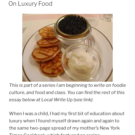
ON
On Luxury Food
This is part of a series I am beginning to write on foodie
culture, and food and class. You can find the rest of this
essay below at Local Write Up (see link):
When I was a child, I had my first bit of education about
luxury when I found myself drawn again and again to
the same two-page spread of my mother’s New York