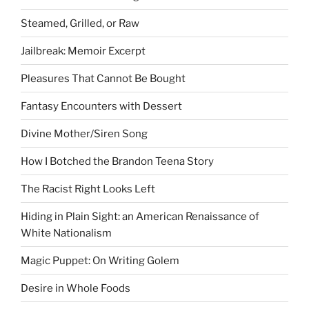
Steamed, Grilled, or Raw
Jailbreak: Memoir Excerpt
Pleasures That Cannot Be Bought
Fantasy Encounters with Dessert
Divine Mother/Siren Song
How I Botched the Brandon Teena Story
The Racist Right Looks Left
Hiding in Plain Sight: an American Renaissance of
White Nationalism
Magic Puppet: On Writing Golem
Desire in Whole Foods