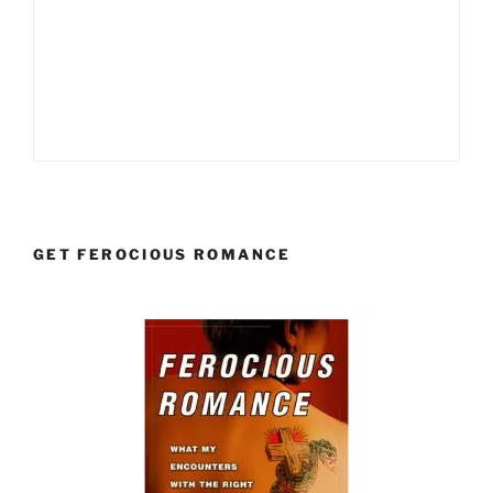
GET FEROCIOUS ROMANCE