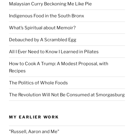
Malaysian Curry Beckoning Me Like Pie
Indigenous Food in the South Bronx
What’s Spiritual about Memoir?
Debauched by A Scrambled Egg
All I Ever Need to Know I Learned in Pilates
How to Cook A Trump: A Modest Proposal, with
Recipes
The Politics of Whole Foods
The Revolution Will Not Be Consumed at Smorgasburg
MY EARLIER WORK
"Russell, Aaron and Me"