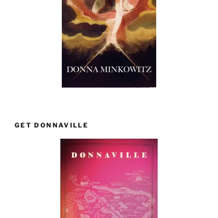
GET DONNAVILLE