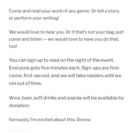
Come and read your work of any genre. Or tell a story,
or perform your writing!
We would love to hear you. Or if that’s not your bag, just
come and listen — we would love to have you do that,
too!
You can sign up to read on
the night of the event.
Everyone gets five minutes each. Sign-ups are first-
come, first-served, and we will take readers until we
run out of time.
, beer, soft drinks and snacks will be available by
Wine
donation.
Seriously, I’m excited about this. Donna