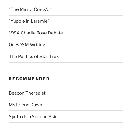
"The Mirror Crack'd"
"Yuppie in Laramie"
1994 Charlie Rose Debate
On BDSM Writing
The Politics of Star Trek
RECOMMENDED
Beacon Therapist
My Friend Dawn
Syntax Is a Second Skin