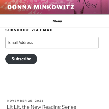
Skip
DONNA MINKOWITZ
to
content
Menu
SUBSCRIBE VIA EMAIL
TAG:
LITERARY EVENTS
Email
Address
Subscribe
POSTED
NOVEMBER 25, 2021
ON
Lit Lit, the New Reading Series