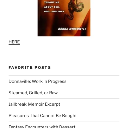
HERE
FAVORITE POSTS
Donnaville: Work in Progress
Steamed, Grilled, or Raw
Jailbreak: Memoir Excerpt
Pleasures That Cannot Be Bought
Fantasy Encounters with Dessert