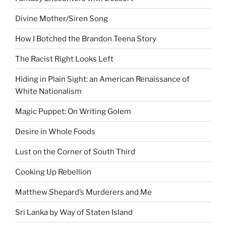
Divine Mother/Siren Song
How I Botched the Brandon Teena Story
The Racist Right Looks Left
Hiding in Plain Sight: an American Renaissance of
White Nationalism
Magic Puppet: On Writing Golem
Desire in Whole Foods
Lust on the Corner of South Third
Cooking Up Rebellion
Matthew Shepard’s Murderers and Me
Sri Lanka by Way of Staten Island