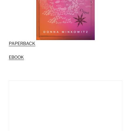
PAPERBACK
EBOOK