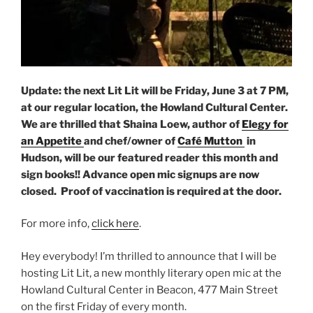
Update: the next Lit Lit will be Friday, June 3 at 7 PM,
at our regular location, the Howland Cultural Center.
We are thrilled that Shaina Loew, author of
Elegy for
an Appetite
and chef/owner of
Café Mutton
in
Hudson, will be our featured reader this month and
sign books!! Advance open mic signups are now
closed. Proof of vaccination is required at the door.
For more info,
click here
.
Hey everybody! I’m thrilled to announce that I will be
hosting Lit Lit, a new monthly literary open mic at the
Howland Cultural Center in Beacon, 477 Main Street
on the first Friday of every month.