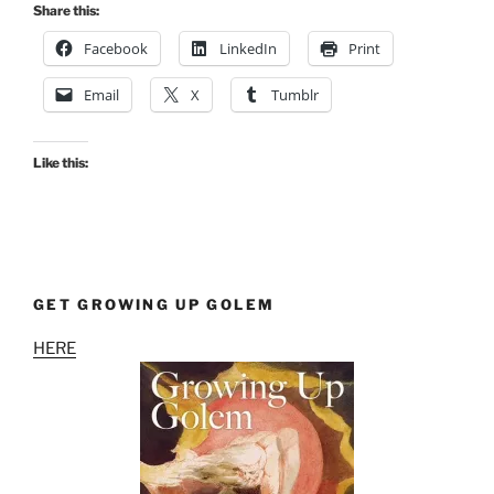
Share this:
Facebook
LinkedIn
Print
Email
X
Tumblr
Like this:
GET GROWING UP GOLEM
HERE