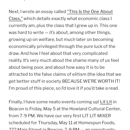
Next, I wrote an essay called
“This Is the One About
Class,”
which details exactly what economic class I
currently am, plus the class that I grew up in. This one
was hard to write — it’s about, among other things,
growing up on welfare, but much later on becoming
economically privileged through the pure luck of the
draw. And how I feel about that very complicated
reality. It’s very much about the shame many of us feel
about being poor, and about how easy it is to be
attracted to the false claims of elitism (the idea that we
get better stuff in society BECAUSE WE’RE WORTH IT!
I’m proud of this piece, so I’d love it if you’d take a read.
Finally, I have some neato events coming up!
Lit Lit
in
Beacon is Friday, May 5 at the Howland Cultural Center,
from 7-9 PM. We have our very first LIT LIT MIXER
scheduled for Thursday, May 11 at Homespun Foods,
272 Main Street in Beacon, 7-9 PM — an opportunity