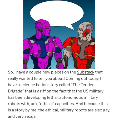
So, I have a couple new pieces on the
Substack
that I
really wanted to tell you about! Coming out today, I
have a science fiction story called “The Tender
Brigade” that is a riff on the fact that the US military
has been developing lethal, autonomous military
robots with, um, “ethical” capacities. And because this
is a story by me, the ethical, military robots are also gay,
and very sexual.