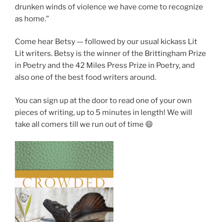
drunken winds of violence we have come to recognize
as home.”
Come hear Betsy — followed by our usual kickass Lit
Lit writers. Betsy is the winner of the Brittingham Prize
in Poetry and the 42 Miles Press Prize in Poetry, and
also one of the best food writers around.
You can sign up at the door to read one of your own
pieces of writing, up to 5 minutes in length! We will
take all comers till we run out of time 😄