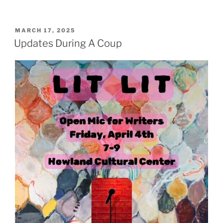
POSTED
MARCH 17, 2025
ON
Updates During A Coup