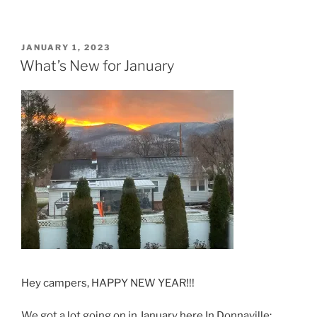
POSTED
JANUARY 1, 2023
ON
What’s New for January
Hey campers, HAPPY NEW YEAR!!!
We got a lot going on in January here In Donnaville: