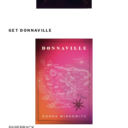
GET DONNAVILLE
PAPERBACK