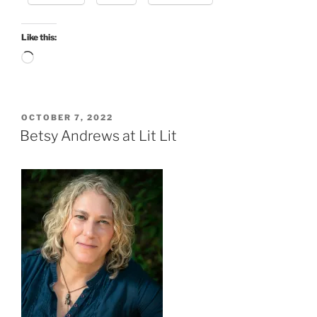
Like this:
Loading…
POSTED
OCTOBER 7, 2022
ON
Betsy Andrews at Lit Lit