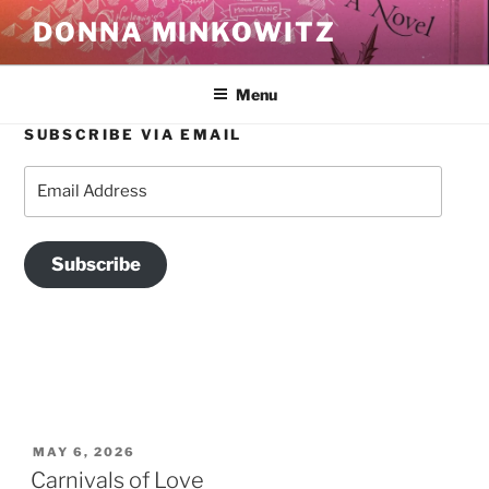
Skip
DONNA MINKOWITZ
to
content
Menu
SUBSCRIBE VIA EMAIL
TAG:
LIT LIT
Email
Address
Subscribe
POSTED
MAY 6, 2026
ON
Carnivals of Love