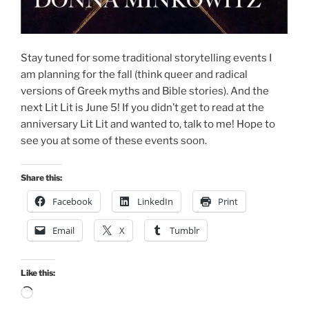
Stay tuned for some traditional storytelling events I
am planning for the fall (think queer and radical
versions of Greek myths and Bible stories). And the
next Lit Lit is June 5! If you didn’t get to read at the
anniversary Lit Lit and wanted to, talk to me! Hope to
see you at some of these events soon.
Share this:
Facebook
LinkedIn
Print
Email
X
Tumblr
Like this:
Loading…