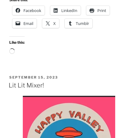
Facebook
LinkedIn
Print
Email
X
Tumblr
Like this:
Loading…
POSTED
SEPTEMBER 15, 2023
ON
Lit Lit Mixer!