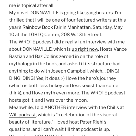
me is topical after all!
My novel DONNAVILLE is going like gangbusters. I’m
thrilled that I will be one of four featured writers at this
year’s
Rainbow Book Fair
in Manhattan, Saturday, May
10 at the LGBTQ Center, 208 W. 13th Street.
The WROTE podcast did a really fun interview with me
about DONNAVILLE, which is
up right now
. Hosts Vance
Bastian and Baz Collins zeroed in on the role of
mythology in the book, and asked if its structure had
anything to do with Joseph Campbell, which… DING!
DING! DING! Yes, it does :-) I love the hero’s journey
(which is both less hokey and less sexist than some
think), and I love myth even more. The WROTE podcast
hosts got it, and I was over the moon.
Meanwhile, I did ANOTHER interview with the
Chills at
Will podcast
, which is “a celebration of the visceral
beauty of literature.” I loved host Peter Riehl’s
questions, and I can’t wait till that podcast is up.