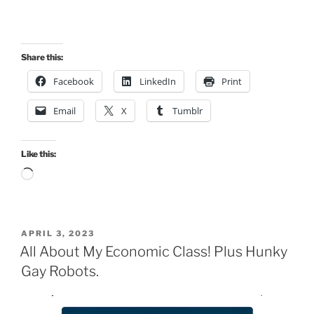
Share this:
Facebook
LinkedIn
Print
Email
X
Tumblr
Like this:
Loading…
POSTED
APRIL 3, 2023
ON
All About My Economic Class! Plus Hunky
Gay Robots.