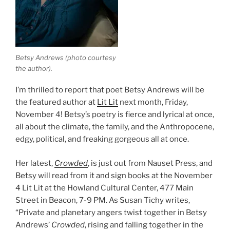
Betsy Andrews (photo courtesy
the author).
I’m thrilled to report that poet Betsy Andrews will be
the featured author at
Lit Lit
next month, Friday,
November 4! Betsy’s poetry is fierce and lyrical at once,
all about the climate, the family, and the Anthropocene,
edgy, political, and freaking gorgeous all at once.
Her latest,
Crowded
, is just out from Nauset Press, and
Betsy will read from it and sign books at the November
4 Lit Lit at the Howland Cultural Center, 477 Main
Street in Beacon, 7-9 PM. As Susan Tichy writes,
“Private and planetary angers twist together in Betsy
Andrews’
Crowded
, rising and falling together in the