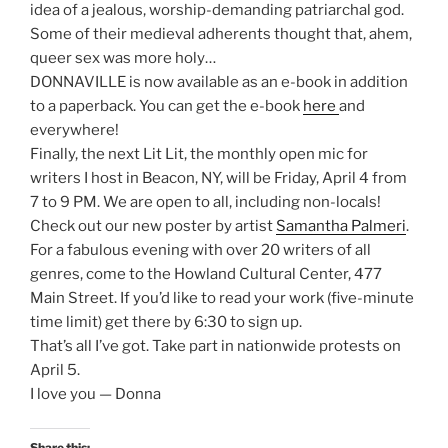
idea of a jealous, worship-demanding patriarchal god.
Some of their medieval adherents thought that, ahem,
queer sex was more holy…
DONNAVILLE is now available as an e-book in addition
to a paperback. You can get the e-book
here
and
everywhere!
Finally, the next Lit Lit, the monthly open mic for
writers I host in Beacon, NY, will be Friday, April 4 from
7 to 9 PM. We are open to all, including non-locals!
Check out our new poster by artist
Samantha Palmeri
.
For a fabulous evening with over 20 writers of all
genres, come to the Howland Cultural Center, 477
Main Street. If you’d like to read your work (five-minute
time limit) get there by 6:30 to sign up.
That’s all I’ve got. Take part in nationwide protests on
April 5.
I love you — Donna
Share this: