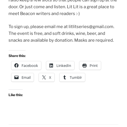
door. Or just come and listen. Lit Lit is a great place to
meet Beacon writers and readers :-)
To sign up, please email me at litlitseries@gmail.com.
The event is free, and soft drinks, wine, beer, and
snacks are available by donation. Masks are required.
Share this:
Facebook
LinkedIn
Print
Email
X
Tumblr
Like this: