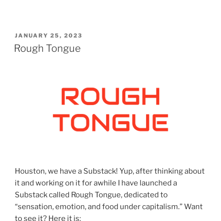
POSTED
JANUARY 25, 2023
ON
Rough Tongue
Houston, we have a Substack! Yup, after thinking about
it and working on it for awhile I have launched a
Substack called Rough Tongue, dedicated to
“sensation, emotion, and food under capitalism.” Want
to see it? Here it is: