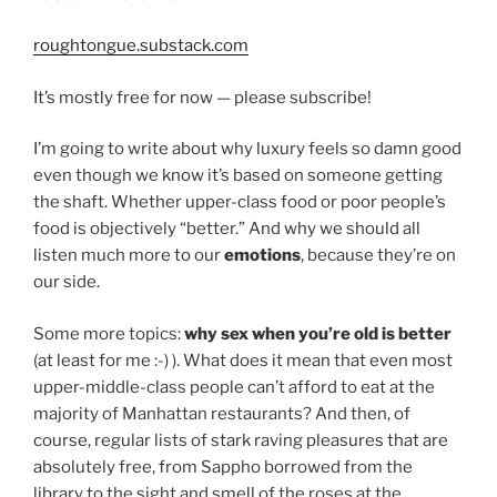
roughtongue.substack.com
It’s mostly free for now — please subscribe!
I’m going to write about why luxury feels so damn good
even though we know it’s based on someone getting
the shaft. Whether upper-class food or poor people’s
food is objectively “better.” And why we should all
listen much more to our
emotions
, because they’re on
our side.
Some more topics:
why sex when you’re old is better
(at least for me :-) ). What does it mean that even most
upper-middle-class people can’t afford to eat at the
majority of Manhattan restaurants? And then, of
course, regular lists of stark raving pleasures that are
absolutely free, from Sappho borrowed from the
library to the sight and smell of the roses at the