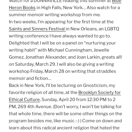
Watch for a DONNAVILLE reading this summer at
Blue
Heron Books
in High Falls, New York… Also watch for a
summer memoir writing workshop from me.
In two weeks, I’m appearing for the first time at the
Saints and Sinners Festival
in New Orleans, an LGBTQ
writing conference I have always wanted to go to.
Delighted that I will be on a panel on “nurturing your
writing habit” with Michael Cunningham, Jewelle
Gomez, Jonathan Alexander, and Joan Larkin, greats all!
on Saturday, March 29. I will also be giving a writing
workshop Friday, March 28 on writing that straddles
memoir and fiction…
Back in New York, I’ll be lecturing on Gnosticism, my
favorite religion of all time, at the
Brooklyn Society for
Ethical Culture
, Sunday, April 20 from 12:30 PM to 2
PM, 269 4th Avenue. (Don’t worry, I won’t be talking for
that whole time, there will be some other things on the
program besides me, like music :-) ) Come on down and
learn about this radical ancient religion that hated the