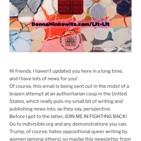
Hi friends. I haven’t updated you here in a long time,
and I have lots of news for you!
Of course, this email is being sent out in the midst of a
brazen attempt at an authoritarian coup in the United
States, which really puts my small bit of writing and
publishing news into, as they say, perspective.
Before I get to the latter, JOIN ME IN FIGHTING BACK!
Go to indivisible.org and any demonstrations you can.
Trump, of course, hates oppositional queer writing by
women (among others), so maybe this newsletter from