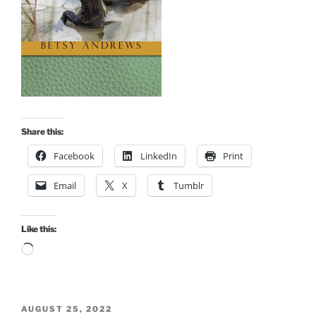
Share this:
Facebook
LinkedIn
Print
Email
X
Tumblr
Like this:
Loading…
POSTED
AUGUST 25, 2022