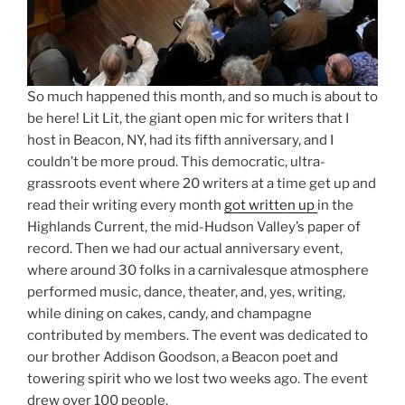
So much happened this month, and so much is about to
be here! Lit Lit, the giant open mic for writers that I
host in Beacon, NY, had its fifth anniversary, and I
couldn’t be more proud. This democratic, ultra-
grassroots event where 20 writers at a time get up and
read their writing every month
got written up
in the
Highlands Current, the mid-Hudson Valley’s paper of
record. Then we had our actual anniversary event,
where around 30 folks in a carnivalesque atmosphere
performed music, dance, theater, and, yes, writing,
while dining on cakes, candy, and champagne
contributed by members. The event was dedicated to
our brother Addison Goodson, a Beacon poet and
towering spirit who we lost two weeks ago. The event
drew over 100 people.