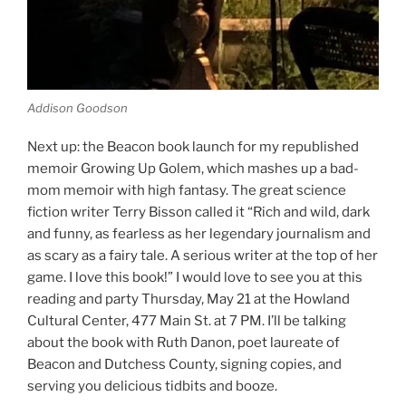
Addison Goodson
Next up: the Beacon book launch for my republished
memoir Growing Up Golem, which mashes up a bad-
mom memoir with high fantasy. The great science
fiction writer Terry Bisson called it “Rich and wild, dark
and funny, as fearless as her legendary journalism and
as scary as a fairy tale. A serious writer at the top of her
game. I love this book!” I would love to see you at this
reading and party Thursday, May 21 at the Howland
Cultural Center, 477 Main St. at 7 PM. I’ll be talking
about the book with Ruth Danon, poet laureate of
Beacon and Dutchess County, signing copies, and
serving you delicious tidbits and booze.