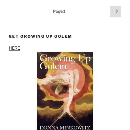
Posts
Next
Page
1
page
pagination
GET GROWING UP GOLEM
HERE