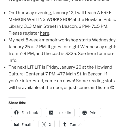
On Thursday evening, January 12, I will teach A FREE
MEMOIR WRITING WORKSHOP at the Howland Public
Library, 313 Main Street in Beacon, 6 PM- 7:15 PM.
Please register
here
.
My next 8-week memoir workshop starts Wednesday,
January 25 at 7 PM. It goes for eight Wednesday nights,
from 7-9 PM, and the cost is $325. See
here
for more
info.
The next LIT LIT is Friday, January 20 at the Howland
Cultural Center at 7 PM, 477 Main St. in Beacon. If
you’re interested, come on down! Some reading slots
will be available at the door, or just come and listen 😎
Share this:
Facebook
LinkedIn
Print
Email
X
Tumblr