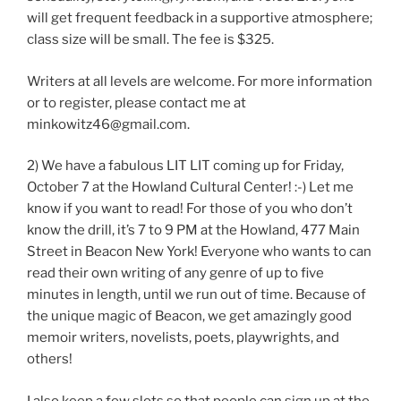
will get frequent feedback in a supportive atmosphere;
class size will be small. The fee is $325.
Writers at all levels are welcome. For more information
or to register, please contact me at
minkowitz46@gmail.com.
2) We have a fabulous LIT LIT coming up for Friday,
October 7 at the Howland Cultural Center! :-) Let me
know if you want to read! For those of you who don’t
know the drill, it’s 7 to 9 PM at the Howland, 477 Main
Street in Beacon New York! Everyone who wants to can
read their own writing of any genre of up to five
minutes in length, until we run out of time. Because of
the unique magic of Beacon, we get amazingly good
memoir writers, novelists, poets, playwrights, and
others!
I also keep a few slots so that people can sign up at the