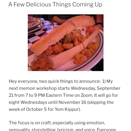
ON
A Few Delicious Things Coming Up
Hey everyone, two quick things to announce: 1) My
next memoir workshop starts Wednesday, September
21 from 7 to 9 PM Eastern Time on Zoom. It will go for
eight Wednesdays until November 16 (skipping the
week of October 5 for Yom Kippur).
The focus is on craft, especially using emotion,
sensuality, storytelling, lyricism, and voice. Everyone