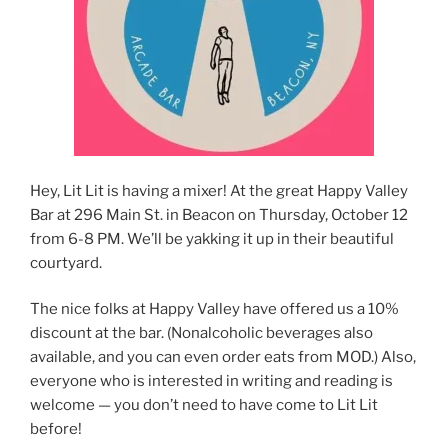
Hey, Lit Lit is having a mixer! At the great Happy Valley
Bar at 296 Main St. in Beacon on Thursday, October 12
from 6-8 PM. We’ll be yakking it up in their beautiful
courtyard.
The nice folks at Happy Valley have offered us a 10%
discount at the bar. (Nonalcoholic beverages also
available, and you can even order eats from MOD.) Also,
everyone who is interested in writing and reading is
welcome — you don’t need to have come to Lit Lit
before!