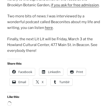
Brooklyn Botanic Garden,
if you ask for free admission
.
Two more bits of news: I was interviewed by a
wonderful podcast called Beaconites about my life and
writing, you can listen
here
.
Finally, the next Lit Lit will be Friday, March 3 at the
Howland Cultural Center, 477 Main St. in Beacon. See
everybody there!
Share this:
Facebook
LinkedIn
Print
Email
X
Tumblr
Like this:
Loading…