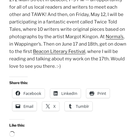
for all of us local readers and writers to meet each
other and TAWK! And then, on Friday, May 12, I will be
participating in a fantastic event called Twice Told
Tales, where 10 writers write original pieces based on
photographs by the artist Margot Kingon. At
Norma’s
,
in Wappinger’s. Then on June 17 and 18th, get on down
to the first
Beacon Literary Festival
, where I will be
reading and talking about my work on the 17th. Would
love to see you there. :-)
Share this:
Facebook
LinkedIn
Print
Email
X
Tumblr
Like this:
Loading…