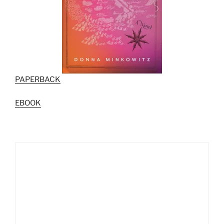
PAPERBACK
EBOOK