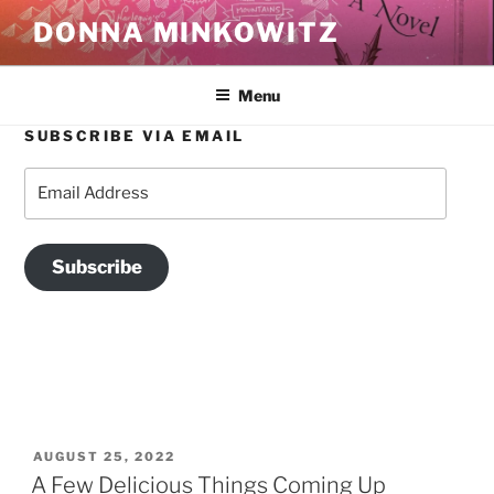
Skip
DONNA MINKOWITZ
to
content
Menu
SUBSCRIBE VIA EMAIL
TAG:
HOWLAND CULTURAL CENTER
Email
Address
Subscribe
POSTED
AUGUST 25, 2022
ON
A Few Delicious Things Coming Up