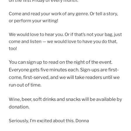
on the first Friday of every month.
Come and read your work of any genre. Or tell a story,
or perform your writing!
We would love to hear you. Or if that’s not your bag, just
come and listen — we would love to have you do that,
too!
You can sign up to read on
the night of the event.
Everyone gets five minutes each. Sign-ups are first-
come, first-served, and we will take readers until we
run out of time.
, beer, soft drinks and snacks will be available by
Wine
donation.
Seriously, I’m excited about this. Donna