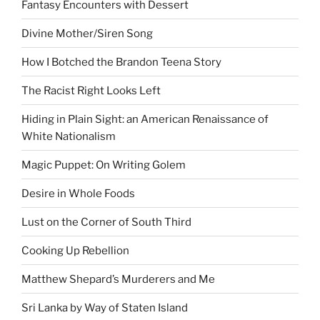
Fantasy Encounters with Dessert
Divine Mother/Siren Song
How I Botched the Brandon Teena Story
The Racist Right Looks Left
Hiding in Plain Sight: an American Renaissance of
White Nationalism
Magic Puppet: On Writing Golem
Desire in Whole Foods
Lust on the Corner of South Third
Cooking Up Rebellion
Matthew Shepard’s Murderers and Me
Sri Lanka by Way of Staten Island