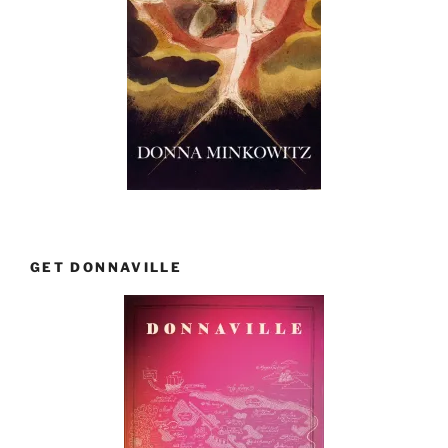
GET DONNAVILLE