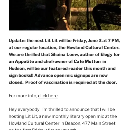
Update: the next Lit Lit will be Friday, June 3 at 7 PM,
at our regular location, the Howland Cultural Center.
We are thrilled that Shaina Loew, author of
Elegy for
an Appetite
and chef/owner of
Café Mutton
in
Hudson, will be our featured reader this month and
sign books!! Advance open mic signups are now
closed. Proof of vaccination is required at the door.
For more info,
click here
.
Hey everybody! I’m thrilled to announce that I will be
hosting Lit Lit, a new monthly literary open mic at the
Howland Cultural Center in Beacon, 477 Main Street