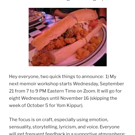
Hey everyone, two quick things to announce: 1) My
next memoir workshop starts Wednesday, September
21 from 7 to 9 PM Eastern Time on Zoom. It will go for
eight Wednesdays until November 16 (skipping the
week of October 5 for Yom Kippur).
The focus is on craft, especially using emotion,
sensuality, storytelling, lyricism, and voice. Everyone
will get frequent feedback in a supportive atmosphere;