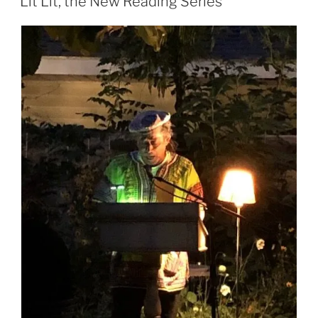
Lit Lit, the New Reading Series