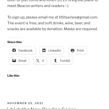
door. Or just come and listen. Lit Lit is a great place to
meet Beacon writers and readers :-)
To sign up, please email me at litlitseries@gmail.com.
The event is free, and soft drinks, wine, beer, and
snacks are available by donation. Masks are required.
Share this:
Facebook
LinkedIn
Print
Email
X
Tumblr
Like this:
POSTED
NOVEMBER 25, 2021
ON