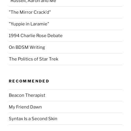
"Russell, Aaron and Me"
"The Mirror Crack'd"
"Yuppie in Laramie"
1994 Charlie Rose Debate
On BDSM Writing
The Politics of Star Trek
RECOMMENDED
Beacon Therapist
My Friend Dawn
Syntax Is a Second Skin