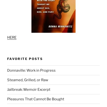
HERE
FAVORITE POSTS
Donnaville: Work in Progress
Steamed, Grilled, or Raw
Jailbreak: Memoir Excerpt
Pleasures That Cannot Be Bought