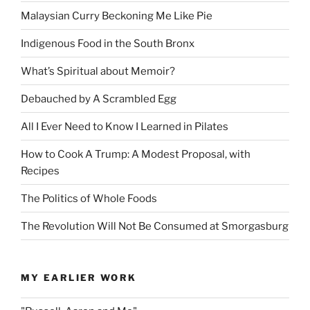
Malaysian Curry Beckoning Me Like Pie
Indigenous Food in the South Bronx
What’s Spiritual about Memoir?
Debauched by A Scrambled Egg
All I Ever Need to Know I Learned in Pilates
How to Cook A Trump: A Modest Proposal, with
Recipes
The Politics of Whole Foods
The Revolution Will Not Be Consumed at Smorgasburg
MY EARLIER WORK