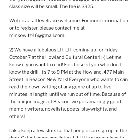
class size will be small. The fee is $325.
Writers at all levels are welcome. For more information
or to register, please contact me at
minkowitz46@gmail.com.
2) We have a fabulous LIT LIT coming up for Friday,
October 7 at the Howland Cultural Center! :-) Let me
know if you want to read! For those of you who don’t
know the drill, it’s 7 to 9 PM at the Howland, 477 Main
Street in Beacon New York! Everyone who wants to can
read their own writing of any genre of up to five
minutes in length, until we run out of time. Because of
the unique magic of Beacon, we get amazingly good
memoir writers, novelists, poets, playwrights, and
others!
I also keep a few slots so that people can sign up at the