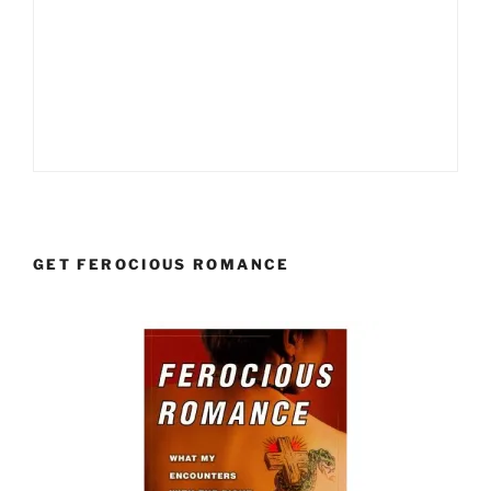
GET FEROCIOUS ROMANCE