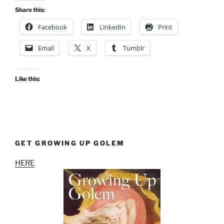
Share this:
Facebook
LinkedIn
Print
Email
X
Tumblr
Like this:
GET GROWING UP GOLEM
HERE