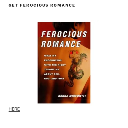
GET FEROCIOUS ROMANCE
HERE