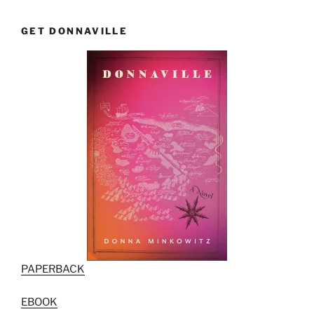
GET DONNAVILLE
PAPERBACK
EBOOK