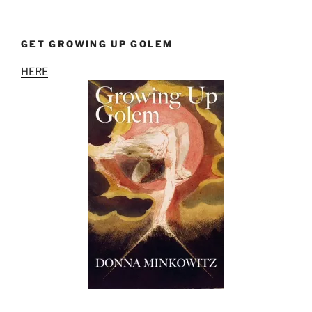
GET GROWING UP GOLEM
HERE