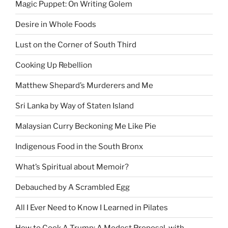
Magic Puppet: On Writing Golem
Desire in Whole Foods
Lust on the Corner of South Third
Cooking Up Rebellion
Matthew Shepard’s Murderers and Me
Sri Lanka by Way of Staten Island
Malaysian Curry Beckoning Me Like Pie
Indigenous Food in the South Bronx
What’s Spiritual about Memoir?
Debauched by A Scrambled Egg
All I Ever Need to Know I Learned in Pilates
How to Cook A Trump: A Modest Proposal, with