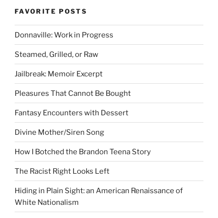
FAVORITE POSTS
Donnaville: Work in Progress
Steamed, Grilled, or Raw
Jailbreak: Memoir Excerpt
Pleasures That Cannot Be Bought
Fantasy Encounters with Dessert
Divine Mother/Siren Song
How I Botched the Brandon Teena Story
The Racist Right Looks Left
Hiding in Plain Sight: an American Renaissance of
White Nationalism