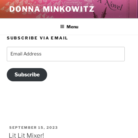
Skip
DONNA MINKOWITZ
to
content
Menu
SUBSCRIBE VIA EMAIL
TAG:
HAPPY VALLEY BEACON
Email
Address
Subscribe
POSTED
SEPTEMBER 15, 2023
ON
Lit Lit Mixer!