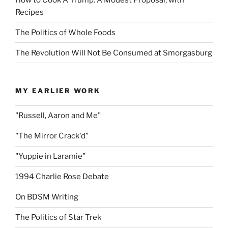
Recipes
The Politics of Whole Foods
The Revolution Will Not Be Consumed at Smorgasburg
MY EARLIER WORK
"Russell, Aaron and Me"
"The Mirror Crack'd"
"Yuppie in Laramie"
1994 Charlie Rose Debate
On BDSM Writing
The Politics of Star Trek