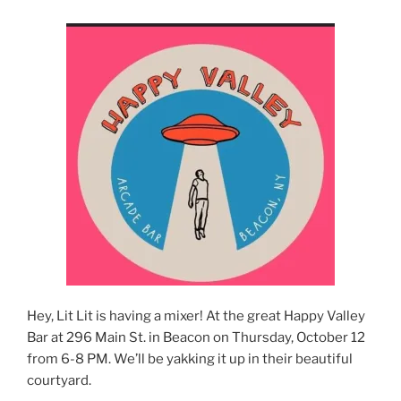
Hey, Lit Lit is having a mixer! At the great Happy Valley
Bar at 296 Main St. in Beacon on Thursday, October 12
from 6-8 PM. We’ll be yakking it up in their beautiful
courtyard.