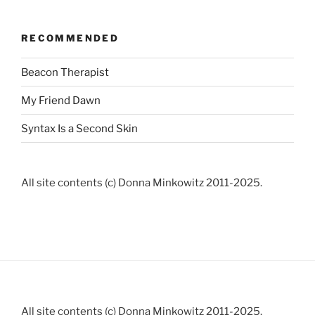
RECOMMENDED
Beacon Therapist
My Friend Dawn
Syntax Is a Second Skin
All site contents (c) Donna Minkowitz 2011-2025.
All site contents (c) Donna Minkowitz 2011-2025.