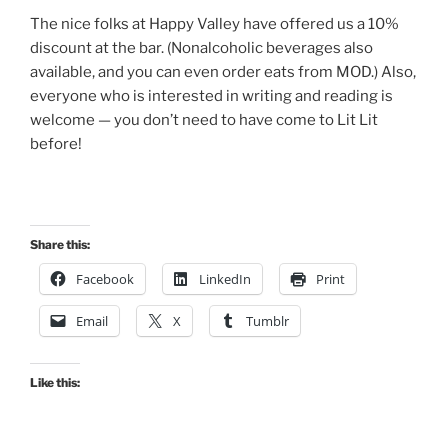
The nice folks at Happy Valley have offered us a 10%
discount at the bar. (Nonalcoholic beverages also
available, and you can even order eats from MOD.) Also,
everyone who is interested in writing and reading is
welcome — you don’t need to have come to Lit Lit
before!
Share this:
Facebook
LinkedIn
Print
Email
X
Tumblr
Like this: