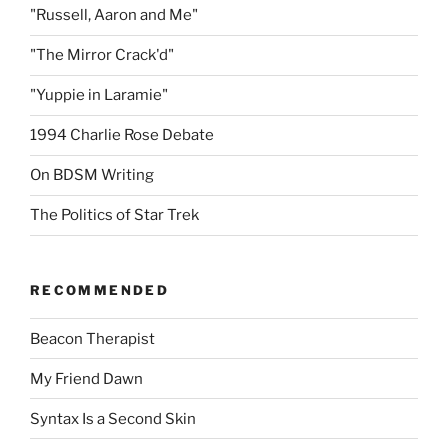
"Russell, Aaron and Me"
"The Mirror Crack'd"
"Yuppie in Laramie"
1994 Charlie Rose Debate
On BDSM Writing
The Politics of Star Trek
RECOMMENDED
Beacon Therapist
My Friend Dawn
Syntax Is a Second Skin