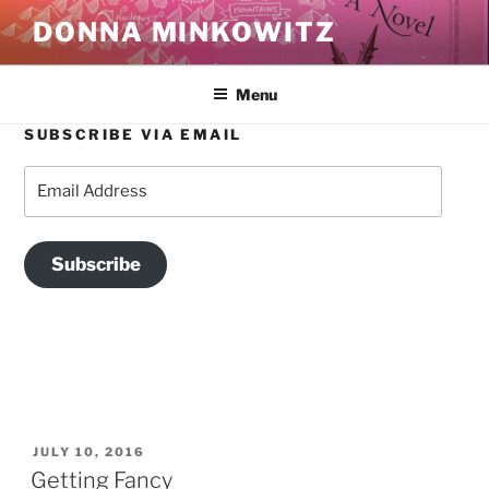
Skip
DONNA MINKOWITZ
to
content
Menu
SUBSCRIBE VIA EMAIL
TAG:
CHOCOLATES THAT MODELS EAT
Email
Address
Subscribe
POSTED
JULY 10, 2016
ON
Getting Fancy