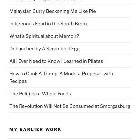
Malaysian Curry Beckoning Me Like Pie
Indigenous Food in the South Bronx
What’s Spiritual about Memoir?
Debauched by A Scrambled Egg
All I Ever Need to Know I Learned in Pilates
How to Cook A Trump: A Modest Proposal, with
Recipes
The Politics of Whole Foods
The Revolution Will Not Be Consumed at Smorgasburg
MY EARLIER WORK