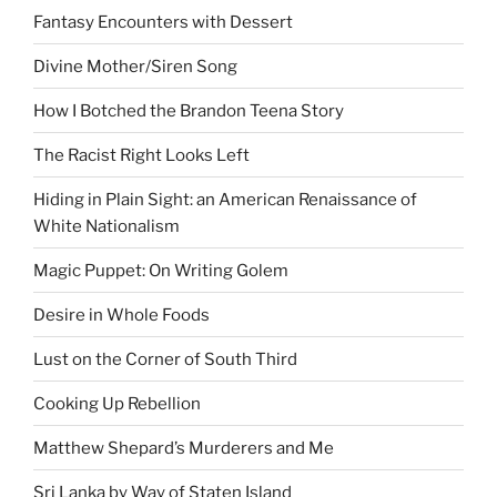
Fantasy Encounters with Dessert
Divine Mother/Siren Song
How I Botched the Brandon Teena Story
The Racist Right Looks Left
Hiding in Plain Sight: an American Renaissance of
White Nationalism
Magic Puppet: On Writing Golem
Desire in Whole Foods
Lust on the Corner of South Third
Cooking Up Rebellion
Matthew Shepard’s Murderers and Me
Sri Lanka by Way of Staten Island