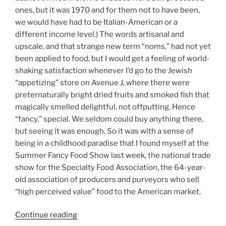
ones, but it was 1970 and for them not to have been,
we would have had to be Italian-American or a
different income level.) The words artisanal and
upscale, and that strange new term “noms,” had not yet
been applied to food, but I would get a feeling of world-
shaking satisfaction whenever I’d go to the Jewish
“appetizing” store on Avenue J, where there were
preternaturally bright dried fruits and smoked fish that
magically smelled delightful, not offputting. Hence
“fancy,” special. We seldom could buy anything there,
but seeing it was enough. So it was with a sense of
being in a childhood paradise that I found myself at the
Summer Fancy Food Show last week, the national trade
show for the Specialty Food Association, the 64-year-
old association of producers and purveyors who sell
“high perceived value” food to the American market.
“Getting
Continue reading