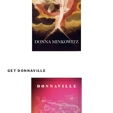
GET DONNAVILLE