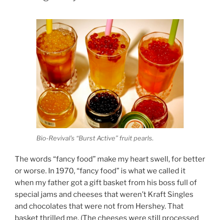
Bio-Revival’s “Burst Active” fruit pearls.
The words “fancy food” make my heart swell, for better
or worse. In 1970, “fancy food” is what we called it
when my father got a gift basket from his boss full of
special jams and cheeses that weren’t Kraft Singles
and chocolates that were not from Hershey. That
basket thrilled me. (The cheeses were still processed