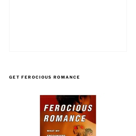
GET FEROCIOUS ROMANCE