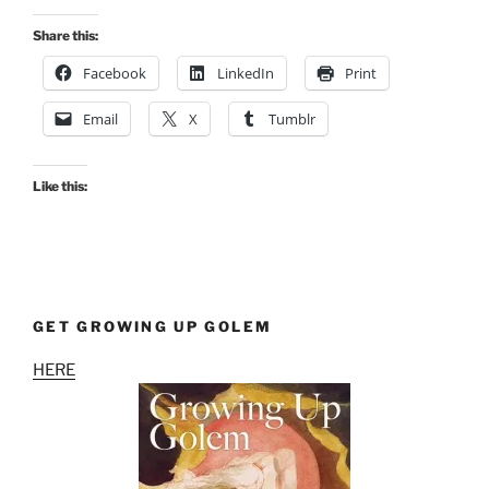
Fancy”
Share this:
Facebook
LinkedIn
Print
Email
X
Tumblr
Like this:
GET GROWING UP GOLEM
HERE