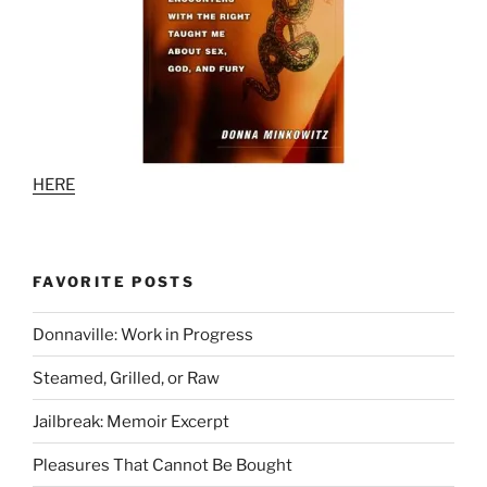
HERE
FAVORITE POSTS
Donnaville: Work in Progress
Steamed, Grilled, or Raw
Jailbreak: Memoir Excerpt
Pleasures That Cannot Be Bought