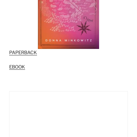
PAPERBACK
EBOOK