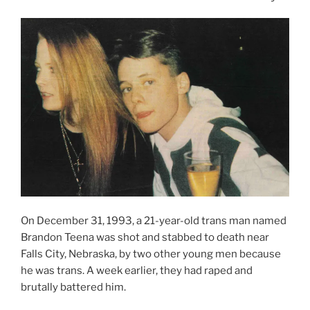
On December 31, 1993, a 21-year-old trans man named
Brandon Teena was shot and stabbed to death near
Falls City, Nebraska, by two other young men because
he was trans. A week earlier, they had raped and
brutally battered him.