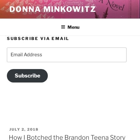
Skip
DONNA MINKOWITZ
to
content
Menu
SUBSCRIBE VIA EMAIL
TAG:
BOYS DON’T CRY
Email
Address
Subscribe
POSTED
JULY 2, 2018
ON
How I Botched the Brandon Teena Story