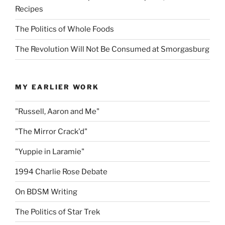
Recipes
The Politics of Whole Foods
The Revolution Will Not Be Consumed at Smorgasburg
MY EARLIER WORK
"Russell, Aaron and Me"
"The Mirror Crack'd"
"Yuppie in Laramie"
1994 Charlie Rose Debate
On BDSM Writing
The Politics of Star Trek