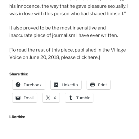
his innocence, the way that he gave pleasure sexually. I
was in love with this person who had shaped himself.”
It also proved to be the most insensitive and
inaccurate piece of journalism I have ever written.
[To read the rest of this piece, published in the Village
Voice on June 20, 2018, please click
here
.]
Share this:
Facebook
LinkedIn
Print
Email
X
Tumblr
Like this: