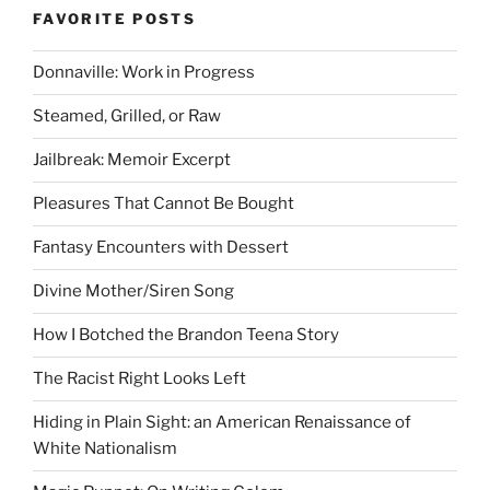
FAVORITE POSTS
Donnaville: Work in Progress
Steamed, Grilled, or Raw
Jailbreak: Memoir Excerpt
Pleasures That Cannot Be Bought
Fantasy Encounters with Dessert
Divine Mother/Siren Song
How I Botched the Brandon Teena Story
The Racist Right Looks Left
Hiding in Plain Sight: an American Renaissance of
White Nationalism