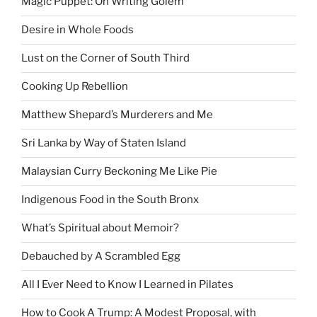
Magic Puppet: On Writing Golem
Desire in Whole Foods
Lust on the Corner of South Third
Cooking Up Rebellion
Matthew Shepard’s Murderers and Me
Sri Lanka by Way of Staten Island
Malaysian Curry Beckoning Me Like Pie
Indigenous Food in the South Bronx
What’s Spiritual about Memoir?
Debauched by A Scrambled Egg
All I Ever Need to Know I Learned in Pilates
How to Cook A Trump: A Modest Proposal, with