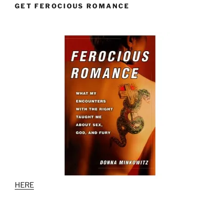
GET FEROCIOUS ROMANCE
HERE