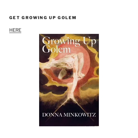
GET GROWING UP GOLEM
HERE