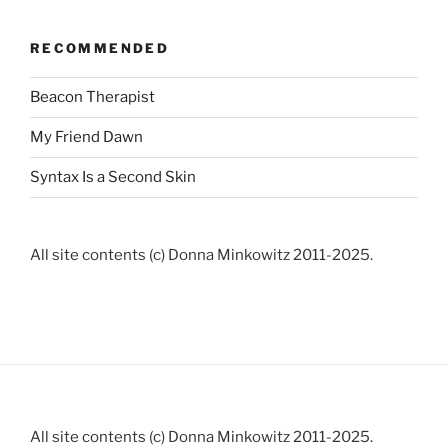
RECOMMENDED
Beacon Therapist
My Friend Dawn
Syntax Is a Second Skin
All site contents (c) Donna Minkowitz 2011-2025.
All site contents (c) Donna Minkowitz 2011-2025.