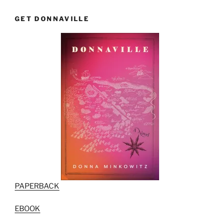
GET DONNAVILLE
PAPERBACK
EBOOK