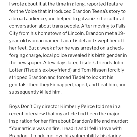
I wrote about it at the time in a long, reported feature
for the Voice that introduced Brandon Teena’s story to
a broad audience, and helped to galvanize the cultural
conversation about trans people. After moving to Falls
City from his hometown of Lincoln, Brandon met a 19-
year-old woman named Lana Tisdel and swept her off
her feet. But a week after he was arrested on a check-
forging charge, local police revealed his birth gender in
the newspaper. A few days later, Tisdel’s friends John
Lotter (Tisdel’s ex-boyfriend) and Tom Nissen forcibly
stripped Brandon and forced Tisdel to look at his
genitals; then they kidnapped, raped, and beat him, and
subsequently killed him.
Boys Don’t Cry director Kimberly Peirce told me in a
recent interview that my article had been the major
inspiration for her film about Brandon’s life and murder:
“Your article was on fire. I read it and I fell in love with
Brandon. It made me love his vulnerability, his daring,